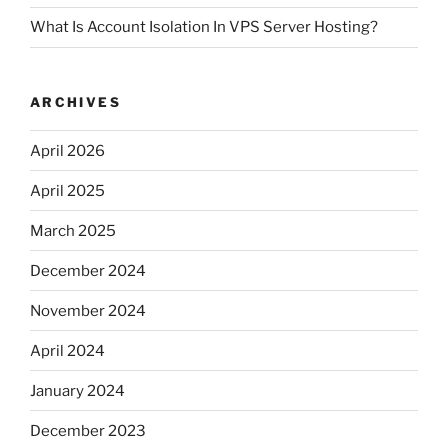
What Is Account Isolation In VPS Server Hosting?
ARCHIVES
April 2026
April 2025
March 2025
December 2024
November 2024
April 2024
January 2024
December 2023