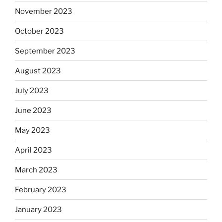
November 2023
October 2023
September 2023
August 2023
July 2023
June 2023
May 2023
April 2023
March 2023
February 2023
January 2023