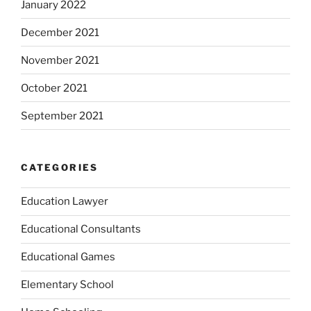
January 2022
December 2021
November 2021
October 2021
September 2021
CATEGORIES
Education Lawyer
Educational Consultants
Educational Games
Elementary School