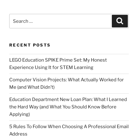
Search
Search
for:
RECENT POSTS
LEGO Education SPIKE Prime Set: My Honest
Experience Using It for STEM Learning
Computer Vision Projects: What Actually Worked for
Me (and What Didn’t)
Education Department New Loan Plan: What I Learned
the Hard Way (and What You Should Know Before
Applying)
5 Rules To Follow When Choosing A Professional Email
Address