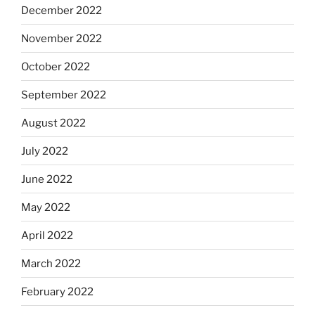
December 2022
November 2022
October 2022
September 2022
August 2022
July 2022
June 2022
May 2022
April 2022
March 2022
February 2022