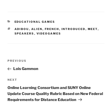
CATEGORIES
EDUCATIONAL GAMES
TAGS
ADIBOU
,
ALIEN
,
FRENCH
,
INTRODUCED
,
MEET
,
SPEAKERS
,
VIDEOGAMES
Post
Previous
PREVIOUS
navigation
Post
Lois Gammon
Next
NEXT
Post
Online Learning Consortium and SUNY Online
Update Course Quality Rubric Based on New Federal
Requirements for Distance Education