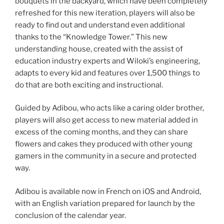
bouquets in the backyard, which have been completely
refreshed for this new iteration, players will also be
ready to find out and understand even additional
thanks to the “Knowledge Tower.” This new
understanding house, created with the assist of
education industry experts and Wiloki’s engineering,
adapts to every kid and features over 1,500 things to
do that are both exciting and instructional.
Guided by Adibou, who acts like a caring older brother,
players will also get access to new material added in
excess of the coming months, and they can share
flowers and cakes they produced with other young
gamers in the community in a secure and protected
way.
Adibou is available now in French on iOS and Android,
with an English variation prepared for launch by the
conclusion of the calendar year.