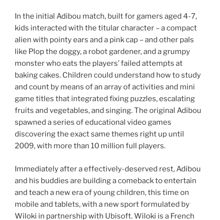
In the initial Adibou match, built for gamers aged 4-7,
kids interacted with the titular character – a compact
alien with pointy ears and a pink cap – and other pals
like Plop the doggy, a robot gardener, and a grumpy
monster who eats the players’ failed attempts at
baking cakes. Children could understand how to study
and count by means of an array of activities and mini
game titles that integrated fixing puzzles, escalating
fruits and vegetables, and singing. The original Adibou
spawned a series of educational video games
discovering the exact same themes right up until
2009, with more than 10 million full players.
Immediately after a effectively-deserved rest, Adibou
and his buddies are building a comeback to entertain
and teach a new era of young children, this time on
mobile and tablets, with a new sport formulated by
Wiloki in partnership with Ubisoft. Wiloki is a French