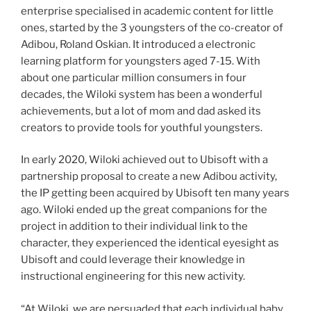
enterprise specialised in academic content for little
ones, started by the 3 youngsters of the co-creator of
Adibou, Roland Oskian. It introduced a electronic
learning platform for youngsters aged 7-15. With
about one particular million consumers in four
decades, the Wiloki system has been a wonderful
achievements, but a lot of mom and dad asked its
creators to provide tools for youthful youngsters.
In early 2020, Wiloki achieved out to Ubisoft with a
partnership proposal to create a new Adibou activity,
the IP getting been acquired by Ubisoft ten many years
ago. Wiloki ended up the great companions for the
project in addition to their individual link to the
character, they experienced the identical eyesight as
Ubisoft and could leverage their knowledge in
instructional engineering for this new activity.
“At Wiloki, we are persuaded that each individual baby