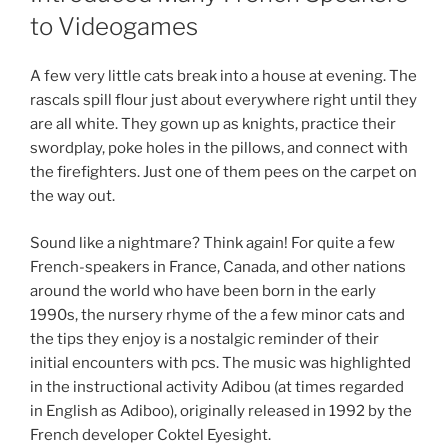
to Videogames
A few very little cats break into a house at evening. The
rascals spill flour just about everywhere right until they
are all white. They gown up as knights, practice their
swordplay, poke holes in the pillows, and connect with
the firefighters. Just one of them pees on the carpet on
the way out.
Sound like a nightmare? Think again! For quite a few
French-speakers in France, Canada, and other nations
around the world who have been born in the early
1990s, the nursery rhyme of the a few minor cats and
the tips they enjoy is a nostalgic reminder of their
initial encounters with pcs. The music was highlighted
in the instructional activity Adibou (at times regarded
in English as Adiboo), originally released in 1992 by the
French developer Coktel Eyesight.