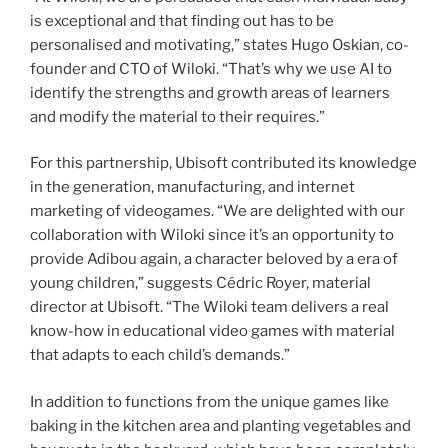
is exceptional and that finding out has to be
personalised and motivating,” states Hugo Oskian, co-
founder and CTO of Wiloki. “That’s why we use AI to
identify the strengths and growth areas of learners
and modify the material to their requires.”
For this partnership, Ubisoft contributed its knowledge
in the generation, manufacturing, and internet
marketing of videogames. “We are delighted with our
collaboration with Wiloki since it’s an opportunity to
provide Adibou again, a character beloved by a era of
young children,” suggests Cédric Royer, material
director at Ubisoft. “The Wiloki team delivers a real
know-how in educational video games with material
that adapts to each child’s demands.”
In addition to functions from the unique games like
baking in the kitchen area and planting vegetables and