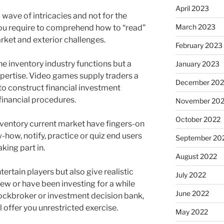
April 2023
 wave of intricacies and not for the
March 2023
you require to comprehend how to “read”
rket and exterior challenges.
February 2023
e inventory industry functions but a
January 2023
xpertise. Video games supply traders a
December 202
to construct financial investment
 financial procedures.
November 20
October 2022
nventory current market have fingers-on
ow, notify, practice or quiz end users
September 20
king part in.
August 2022
ertain players but also give realistic
July 2022
ew or have been investing for a while
June 2022
ockbroker or investment decision bank,
 offer you unrestricted exercise.
May 2022