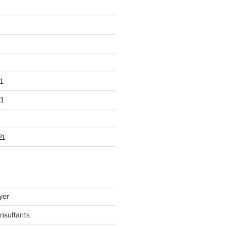
1
1
21
yer
nsultants