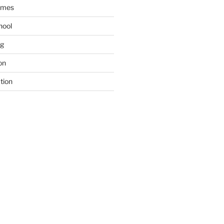
ames
hool
ng
on
tion