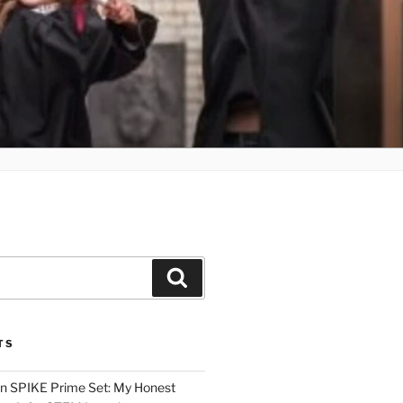
Search
TS
n SPIKE Prime Set: My Honest