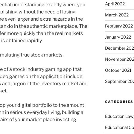
April 2022
ential understanding exactly where you
plishing without the need of losing
March 2022
e even larger and extra hazards in the
can do in the authentic marketplace. The
February 2022
fer more quickly than the real markets
January 2022
 is obtained rapidly.
December 202
mulating true stock markets.
November 202
of a stock industry gaming app that
October 2021
video games on the application include
September 20
y and jargon of the inventory market and
ket.
CATEGORIES
lop your digital portfolio to the amount
h in serious everyday living, building a
Education Law
fairs of your market place investing
Educational Co