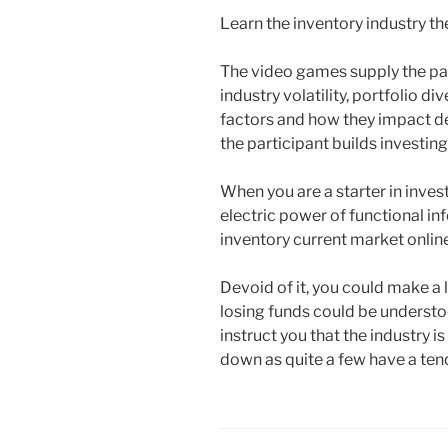
Learn the inventory industry t
The video games supply the par
industry volatility, portfolio 
factors and how they impact det
the participant builds investin
When you are a starter in invest
electric power of functional in
inventory current market onlin
Devoid of it, you could make a 
losing funds could be understoo
instruct you that the industry is
down as quite a few have a tend