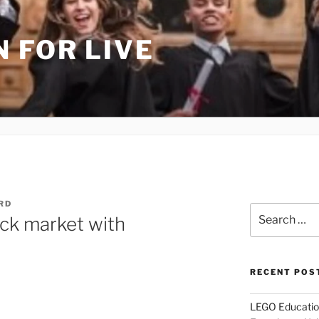
 FOR LIVE
RD
Search
ck market with
for:
RECENT POS
LEGO Educatio