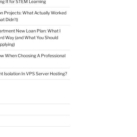
ng It for STEM Learning
n Projects: What Actually Worked
at Didn’t)
artment New Loan Plan: What I
ard Way (and What You Should
plying)
low When Choosing A Professional
t Isolation In VPS Server Hosting?