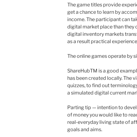
The game titles provide experi
get a chance to learn by accom
income. The participant can tak
digital market place than they 
digital inventory markets trans
as a result practical experience
The online games operate by si
ShareHubTM is a good example 
has been created locally. The 
quizzes, to find out terminolog
a simulated digital current mar
Parting tip — intention to deve
of money you would like to reac
real-everyday living state of af
goals and aims.