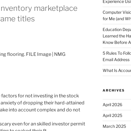
Experience Usi
inventory marketplace
Computer Visio
game titles
for Me (and Wh
Education Dep
Learned the H
Know Before Ap
5 Rules To Fol
ting flooring. FILE Image | NMG
Email Address
What Is Accoun
ARCHIVES
factors for not investing in the stock
 anxiety of dropping their hard-attained
April 2026
 take into account complex and do not
April 2025
 scary even for an skilled investor permit
March 2025
ing to soaked their ft.