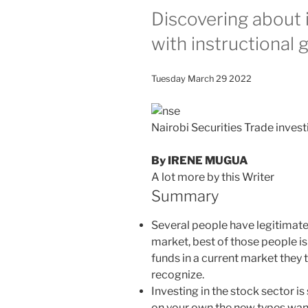
Discovering about 
with instructional 
Tuesday March 29 2022
Nairobi Securities Trade inves
By IRENE MUGUA
A lot more by this Writer
Summary
Several people have legitimate 
market, best of those people is
funds in a current market they
recognize.
Investing in the stock sector is
on your own the new types want