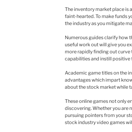
The inventory market place is a
faint-hearted. To make funds 
the industry as you mitigate ma
Numerous guides clarify how th
useful work out will give you e
more rapidly finding out curve 
capabilities and instill positive
Academic game titles on the i
advantages which impart know-h
about the stock market while ta
These online games not only ent
discovering. Whether you are n
pursuing pointers from your st
stock industry video games will