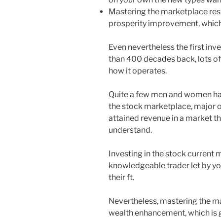
Mastering the marketplace resul
prosperity improvement, which i
Even nevertheless the first in
than 400 decades back, lots of
how it operates.
Quite a few men and women have
the stock marketplace, major of
attained revenue in a market 
understand.
Investing in the stock current 
knowledgeable trader let by yo
their ft.
Nevertheless, mastering the ma
wealth enhancement, which is gr