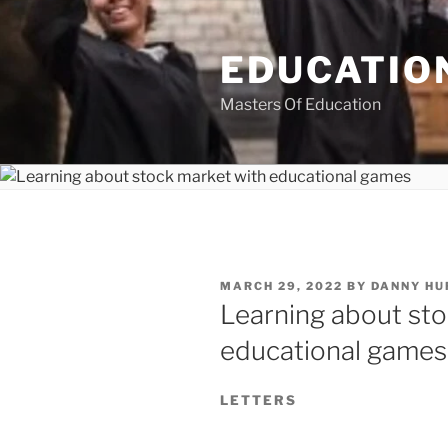
Skip
to
EDUCATION
content
Masters Of Education
POSTED
MARCH 29, 2022
BY
DANNY HU
ON
Learning about sto
educational games
LETTERS