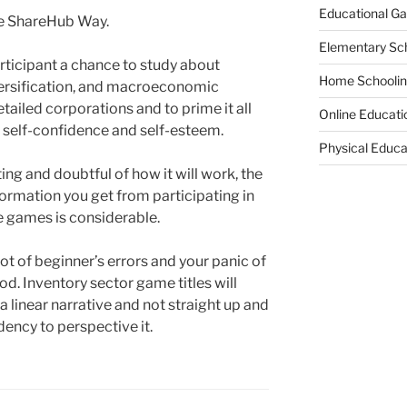
Educational G
he ShareHub Way.
Elementary Sc
ticipant a chance to study about
Home Schooli
diversification, and macroeconomic
ailed corporations and to prime it all
Online Educati
g self-confidence and self-esteem.
Physical Educa
ing and doubtful of how it will work, the
formation you get from participating in
e games is considerable.
lot of beginner’s errors and your panic of
d. Inventory sector game titles will
 a linear narrative and not straight up and
ency to perspective it.