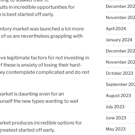
December 20
ts in incredible opportunities for
s best started off early.
November 20
ventory market was launched a lot more
April 2024
 of us are nevertheless grappling with
January 2024
December 20
 legitimate factors for not investing in
November 20
 these is anxiety of losing their hard-
they contemplate complicated and do not
October 2023
September 20
market is daunting even for an
August 2023
urself the new types wanting to wet
July 2023
June 2023
rket produces incredible options for
May 2023
eatest started off early.