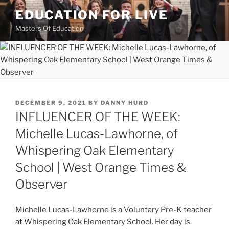
Skip
EDUCATION FOR LIVE
to
Masters Of Education
content
POSTED
DECEMBER 9, 2021
BY
DANNY HURD
ON
INFLUENCER OF THE WEEK:
Michelle Lucas-Lawhorne, of
Whispering Oak Elementary
School | West Orange Times &
Observer
Michelle Lucas-Lawhorne is a Voluntary Pre-K teacher
at Whispering Oak Elementary School. Her day is