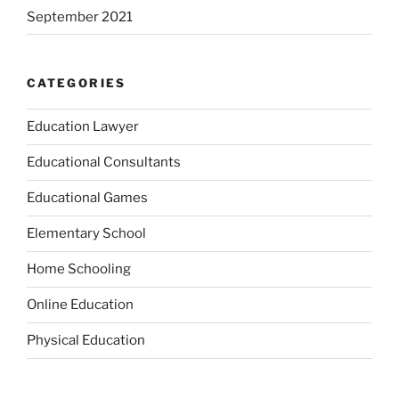
September 2021
CATEGORIES
Education Lawyer
Educational Consultants
Educational Games
Elementary School
Home Schooling
Online Education
Physical Education