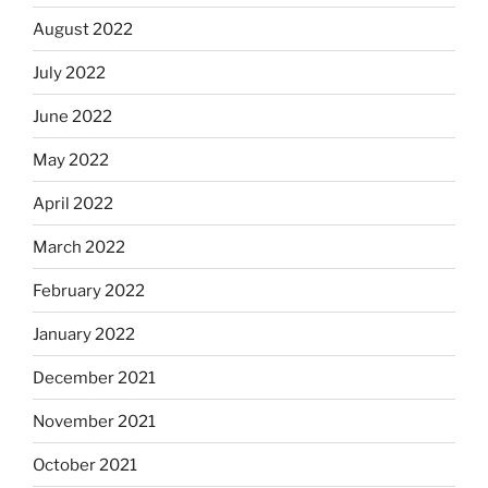
August 2022
July 2022
June 2022
May 2022
April 2022
March 2022
February 2022
January 2022
December 2021
November 2021
October 2021