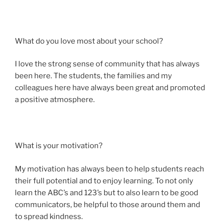
What do you love most about your school?
I love the strong sense of community that has always
been here. The students, the families and my
colleagues here have always been great and promoted
a positive atmosphere.
What is your motivation?
My motivation has always been to help students reach
their full potential and to enjoy learning. To not only
learn the ABC’s and 123’s but to also learn to be good
communicators, be helpful to those around them and
to spread kindness.