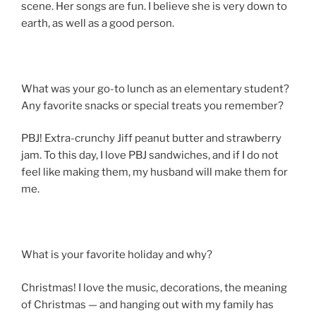
scene. Her songs are fun. I believe she is very down to
earth, as well as a good person.
What was your go-to lunch as an elementary student?
Any favorite snacks or special treats you remember?
PBJ! Extra-crunchy Jiff peanut butter and strawberry
jam. To this day, I love PBJ sandwiches, and if I do not
feel like making them, my husband will make them for
me.
What is your favorite holiday and why?
Christmas! I love the music, decorations, the meaning
of Christmas — and hanging out with my family has