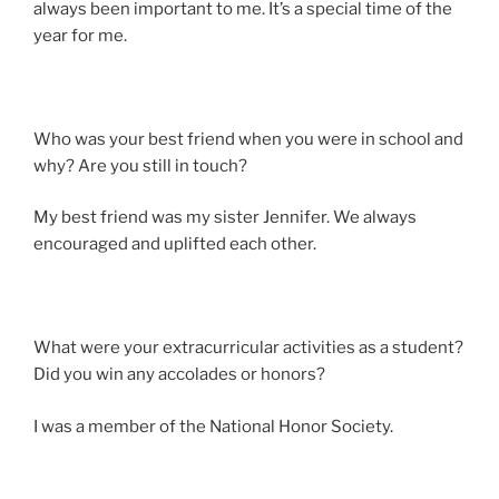
always been important to me. It’s a special time of the
year for me.
Who was your best friend when you were in school and
why? Are you still in touch?
My best friend was my sister Jennifer. We always
encouraged and uplifted each other.
What were your extracurricular activities as a student?
Did you win any accolades or honors?
I was a member of the National Honor Society.