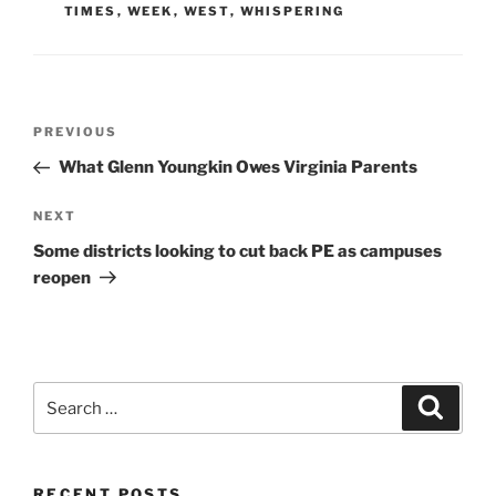
TIMES
,
WEEK
,
WEST
,
WHISPERING
Post
Previous
PREVIOUS
navigation
Post
What Glenn Youngkin Owes Virginia Parents
Next
NEXT
Post
Some districts looking to cut back PE as campuses
reopen
Search
Search
for:
RECENT POSTS