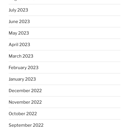
July 2023
June 2023
May 2023
April 2023
March 2023
February 2023
January 2023
December 2022
November 2022
October 2022
September 2022