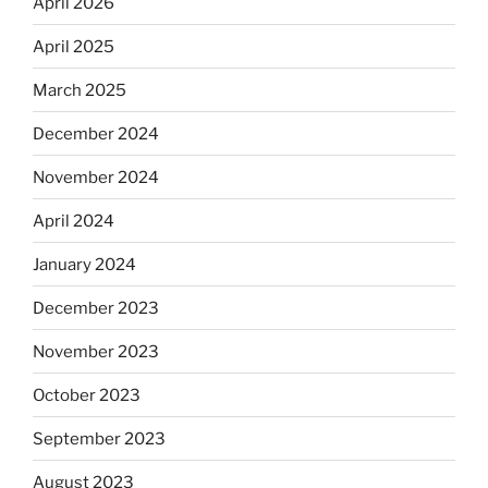
April 2026
April 2025
March 2025
December 2024
November 2024
April 2024
January 2024
December 2023
November 2023
October 2023
September 2023
August 2023