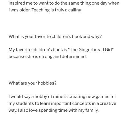
inspired me to want to do the same thing one day when
I was older. Teaching is truly a calling.
What is your favorite children’s book and why?
My favorite children’s book is “The Gingerbread Girl”
because she is strong and determined.
What are your hobbies?
I would say a hobby of mine is creating new games for
my students to learn important concepts in a creative
way. I also love spending time with my family.