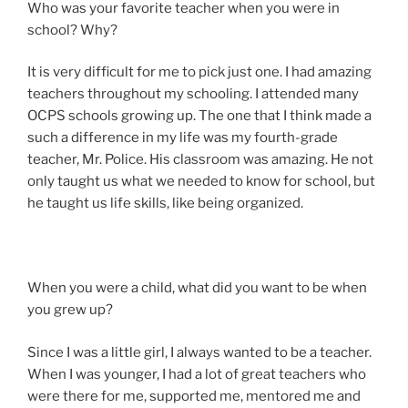
Who was your favorite teacher when you were in
school? Why?
It is very difficult for me to pick just one. I had amazing
teachers throughout my schooling. I attended many
OCPS schools growing up. The one that I think made a
such a difference in my life was my fourth-grade
teacher, Mr. Police. His classroom was amazing. He not
only taught us what we needed to know for school, but
he taught us life skills, like being organized.
When you were a child, what did you want to be when
you grew up?
Since I was a little girl, I always wanted to be a teacher.
When I was younger, I had a lot of great teachers who
were there for me, supported me, mentored me and