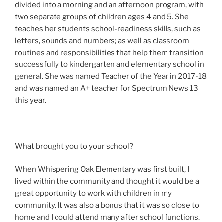
divided into a morning and an afternoon program, with
two separate groups of children ages 4 and 5. She
teaches her students school-readiness skills, such as
letters, sounds and numbers; as well as classroom
routines and responsibilities that help them transition
successfully to kindergarten and elementary school in
general. She was named Teacher of the Year in 2017-18
and was named an A+ teacher for Spectrum News 13
this year.
What brought you to your school?
When Whispering Oak Elementary was first built, I
lived within the community and thought it would be a
great opportunity to work with children in my
community. It was also a bonus that it was so close to
home and I could attend many after school functions.