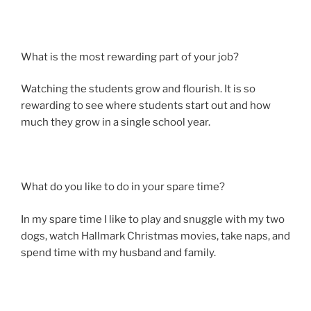
What is the most rewarding part of your job?
Watching the students grow and flourish. It is so
rewarding to see where students start out and how
much they grow in a single school year.
What do you like to do in your spare time?
In my spare time I like to play and snuggle with my two
dogs, watch Hallmark Christmas movies, take naps, and
spend time with my husband and family.