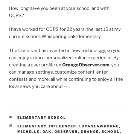
How long have you been at your school and with
OCPS?
I have worked for OCPS for 22 years, the last 15 at my
current school, Whispering Oak Elementary.
The Observer has invested in new technology, so you
can enjoy a more personalized online experience. By
creating a user profile on
OrangeObserver.com
, you
can manage settings, customize content, enter
contests and more, all while continuing to enjoy all the
local news you care about — .
CATEGORIES
ELEMENTARY SCHOOL
TAGS
ELEMENTARY
,
INFLUENCER
,
LUCASLAWHORNE
,
MICHELLE
,
OAK
,
OBSERVER
,
ORANGE
,
SCHOOL
,