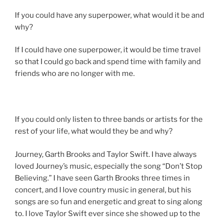
If you could have any superpower, what would it be and
why?
If I could have one superpower, it would be time travel
so that I could go back and spend time with family and
friends who are no longer with me.
If you could only listen to three bands or artists for the
rest of your life, what would they be and why?
Journey, Garth Brooks and Taylor Swift. I have always
loved Journey’s music, especially the song “Don’t Stop
Believing.” I have seen Garth Brooks three times in
concert, and I love country music in general, but his
songs are so fun and energetic and great to sing along
to. I love Taylor Swift ever since she showed up to the