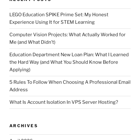
LEGO Education SPIKE Prime Set: My Honest
Experience Using It for STEM Learning
Computer Vision Projects: What Actually Worked for
Me (and What Didn’t)
Education Department New Loan Plan: What I Learned
the Hard Way (and What You Should Know Before
Applying)
5 Rules To Follow When Choosing A Professional Email
Address
What Is Account Isolation In VPS Server Hosting?
ARCHIVES