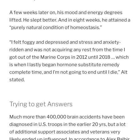
A few weeks later on, his mood and energy degrees
lifted. He slept better. And in eight weeks, he attained a
“purely natural condition of homeostasis.”
“I felt foggy and depressed and stress and anxiety-
ridden and was not acquiring any rest from the time I
got out of the Marine Corps in 2012 until 2018 … which
is when I lastly began hormone substitute remedy
complete time, and I’m not going to end until I die,” Alt
stated.
Trying to get Answers
Much more than 400,000 brain accidents have been
diagnosed in U.S. troops in the earlier 20 yrs, but a lot
of additional support associates and veterans very
likely ended up influenced. In accordance to Alex Balbir,