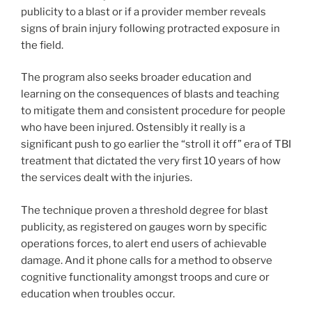
publicity to a blast or if a provider member reveals
signs of brain injury following protracted exposure in
the field.
The program also seeks broader education and
learning on the consequences of blasts and teaching
to mitigate them and consistent procedure for people
who have been injured. Ostensibly it really is a
significant push to go earlier the “stroll it off” era of TBI
treatment that dictated the very first 10 years of how
the services dealt with the injuries.
The technique proven a threshold degree for blast
publicity, as registered on gauges worn by specific
operations forces, to alert end users of achievable
damage. And it phone calls for a method to observe
cognitive functionality amongst troops and cure or
education when troubles occur.