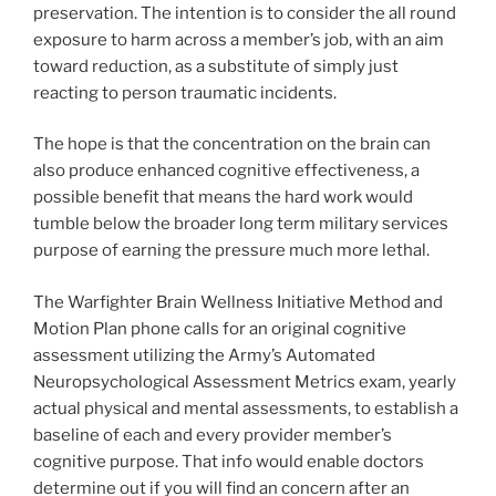
preservation. The intention is to consider the all round
exposure to harm across a member’s job, with an aim
toward reduction, as a substitute of simply just
reacting to person traumatic incidents.
The hope is that the concentration on the brain can
also produce enhanced cognitive effectiveness, a
possible benefit that means the hard work would
tumble below the broader long term military services
purpose of earning the pressure much more lethal.
The Warfighter Brain Wellness Initiative Method and
Motion Plan phone calls for an original cognitive
assessment utilizing the Army’s Automated
Neuropsychological Assessment Metrics exam, yearly
actual physical and mental assessments, to establish a
baseline of each and every provider member’s
cognitive purpose. That info would enable doctors
determine out if you will find an concern after an