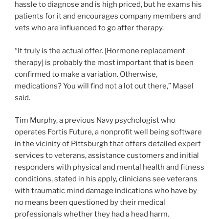
hassle to diagnose and is high priced, but he exams his
patients for it and encourages company members and
vets who are influenced to go after therapy.
“It truly is the actual offer. [Hormone replacement
therapy] is probably the most important that is been
confirmed to make a variation. Otherwise,
medications? You will find not a lot out there,” Masel
said.
Tim Murphy, a previous Navy psychologist who
operates Fortis Future, a nonprofit well being software
in the vicinity of Pittsburgh that offers detailed expert
services to veterans, assistance customers and initial
responders with physical and mental health and fitness
conditions, stated in his apply, clinicians see veterans
with traumatic mind damage indications who have by
no means been questioned by their medical
professionals whether they had a head harm.