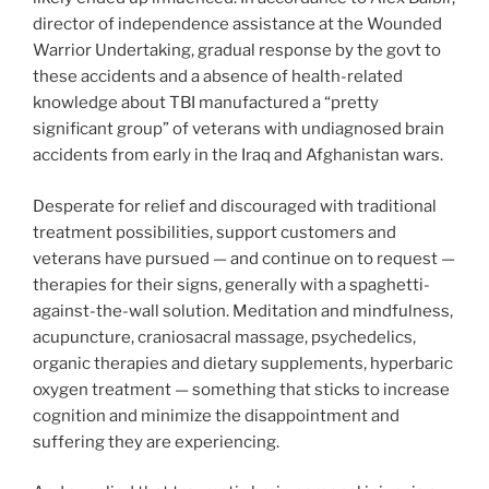
director of independence assistance at the Wounded
Warrior Undertaking, gradual response by the govt to
these accidents and a absence of health-related
knowledge about TBI manufactured a “pretty
significant group” of veterans with undiagnosed brain
accidents from early in the Iraq and Afghanistan wars.
Desperate for relief and discouraged with traditional
treatment possibilities, support customers and
veterans have pursued — and continue on to request —
therapies for their signs, generally with a spaghetti-
against-the-wall solution. Meditation and mindfulness,
acupuncture, craniosacral massage, psychedelics,
organic therapies and dietary supplements, hyperbaric
oxygen treatment — something that sticks to increase
cognition and minimize the disappointment and
suffering they are experiencing.