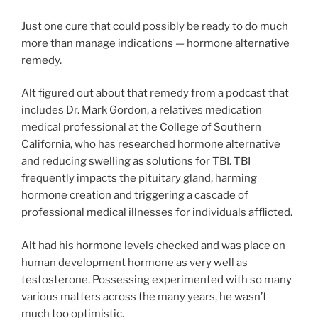
Just one cure that could possibly be ready to do much
more than manage indications — hormone alternative
remedy.
Alt figured out about that remedy from a podcast that
includes Dr. Mark Gordon, a relatives medication
medical professional at the College of Southern
California, who has researched hormone alternative
and reducing swelling as solutions for TBI. TBI
frequently impacts the pituitary gland, harming
hormone creation and triggering a cascade of
professional medical illnesses for individuals afflicted.
Alt had his hormone levels checked and was place on
human development hormone as very well as
testosterone. Possessing experimented with so many
various matters across the many years, he wasn’t
much too optimistic.