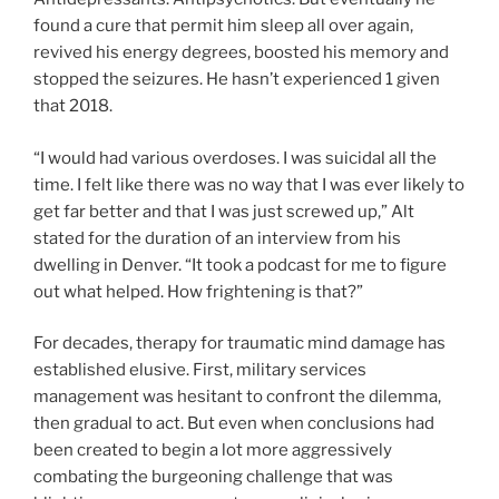
found a cure that permit him sleep all over again,
revived his energy degrees, boosted his memory and
stopped the seizures. He hasn’t experienced 1 given
that 2018.
“I would had various overdoses. I was suicidal all the
time. I felt like there was no way that I was ever likely to
get far better and that I was just screwed up,” Alt
stated for the duration of an interview from his
dwelling in Denver. “It took a podcast for me to figure
out what helped. How frightening is that?”
For decades, therapy for traumatic mind damage has
established elusive. First, military services
management was hesitant to confront the dilemma,
then gradual to act. But even when conclusions had
been created to begin a lot more aggressively
combating the burgeoning challenge that was