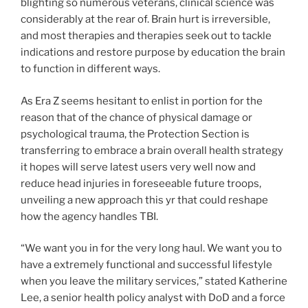
blighting so numerous veterans, clinical science was
considerably at the rear of. Brain hurt is irreversible,
and most therapies and therapies seek out to tackle
indications and restore purpose by education the brain
to function in different ways.
As Era Z seems hesitant to enlist in portion for the
reason that of the chance of physical damage or
psychological trauma, the Protection Section is
transferring to embrace a brain overall health strategy
it hopes will serve latest users very well now and
reduce head injuries in foreseeable future troops,
unveiling a new approach this yr that could reshape
how the agency handles TBI.
“We want you in for the very long haul. We want you to
have a extremely functional and successful lifestyle
when you leave the military services,” stated Katherine
Lee, a senior health policy analyst with DoD and a force