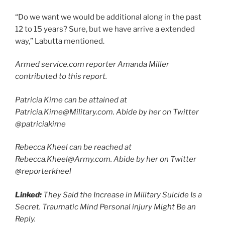
“Do we want we would be additional along in the past
12 to 15 years? Sure, but we have arrive a extended
way,” Labutta mentioned.
Armed service.com reporter Amanda Miller
contributed to this report.
Patricia Kime can be attained at
Patricia.Kime@Military.com. Abide by her on Twitter
@patriciakime
Rebecca Kheel can be reached at
Rebecca.Kheel@Army.com. Abide by her on Twitter
@reporterkheel
Linked:
They Said the Increase in Military Suicide Is a
Secret. Traumatic Mind Personal injury Might Be an
Reply.