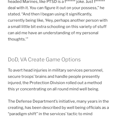
headed Marines, like PTSD is a f****** joke. Just f******
deal with it. You can figure it out on your possess,” he
stated. “And then I began using it significantly,
currently being like, ‘Hey, perhaps another person with
a small little bit extra schooling on this variety of stuff
can aid me have an understanding of my personal
thoughts.'”
DoD, VA Create Game Options
To avert head injuries in military services personnel,
secure troops’ brains and handle people presently
injured, the Protection Division rolled out a method
this yr concentrating on all round mind well being.
The Defense Department’s initiative, many years in the
creating, has been described by well being officials as a
“paradigm shift” in the services’ tactic to mind