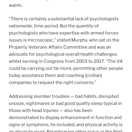
wants.
“There is certainly a substantial lack of psychologists
nationwide, time period. But the quantity of
psychologists who have expertise with armed forces
issues is microscopic,” stated Murphy, who sat on the
Property Veterans Affairs Committee and was an
advocate for psychological overall health challenges
whilst serving in Congress from 2003 to 2017. “The VA
could be carrying out far more, permitting other people
today assistance them and coaching [civilian]
companies to request the right concerns.”
Addressing slumber troubles — bad habits, disrupted
snooze, nightmares or bad good quality sleep typical in
those with head injuries — also has been
demonstrated to display enhancement in function and
signs or symptoms, he included, and physical activity is
an absolute must. Paraphrasing other gurus in the field,