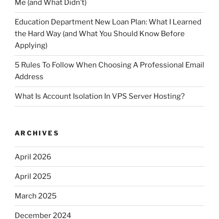
Me (and What Didn’t)
Education Department New Loan Plan: What I Learned
the Hard Way (and What You Should Know Before
Applying)
5 Rules To Follow When Choosing A Professional Email
Address
What Is Account Isolation In VPS Server Hosting?
ARCHIVES
April 2026
April 2025
March 2025
December 2024