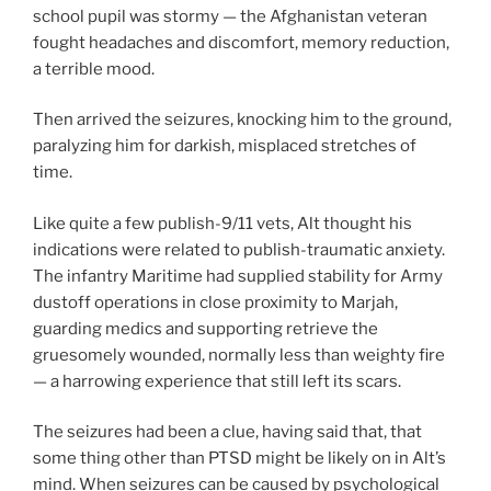
school pupil was stormy — the Afghanistan veteran
fought headaches and discomfort, memory reduction,
a terrible mood.
Then arrived the seizures, knocking him to the ground,
paralyzing him for darkish, misplaced stretches of
time.
Like quite a few publish-9/11 vets, Alt thought his
indications were related to publish-traumatic anxiety.
The infantry Maritime had supplied stability for Army
dustoff operations in close proximity to Marjah,
guarding medics and supporting retrieve the
gruesomely wounded, normally less than weighty fire
— a harrowing experience that still left its scars.
The seizures had been a clue, having said that, that
some thing other than PTSD might be likely on in Alt’s
mind. When seizures can be caused by psychological