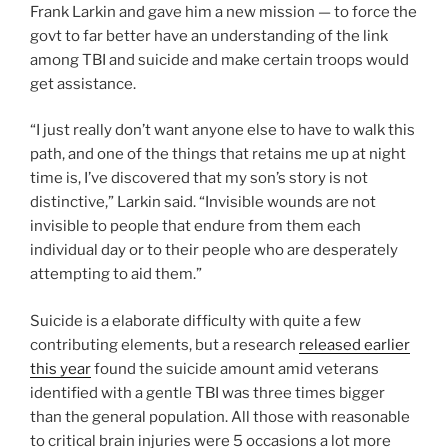
Frank Larkin and gave him a new mission — to force the
govt to far better have an understanding of the link
among TBI and suicide and make certain troops would
get assistance.
“I just really don’t want anyone else to have to walk this
path, and one of the things that retains me up at night
time is, I’ve discovered that my son’s story is not
distinctive,” Larkin said. “Invisible wounds are not
invisible to people that endure from them each
individual day or to their people who are desperately
attempting to aid them.”
Suicide is a elaborate difficulty with quite a few
contributing elements, but a research
released earlier
this year
found the suicide amount amid veterans
identified with a gentle TBI was three times bigger
than the general population. All those with reasonable
to critical brain injuries were 5 occasions a lot more