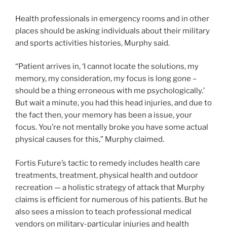
Health professionals in emergency rooms and in other
places should be asking individuals about their military
and sports activities histories, Murphy said.
“Patient arrives in, ‘I cannot locate the solutions, my
memory, my consideration, my focus is long gone –
should be a thing erroneous with me psychologically.’
But wait a minute, you had this head injuries, and due to
the fact then, your memory has been a issue, your
focus. You’re not mentally broke you have some actual
physical causes for this,” Murphy claimed.
Fortis Future’s tactic to remedy includes health care
treatments, treatment, physical health and outdoor
recreation — a holistic strategy of attack that Murphy
claims is efficient for numerous of his patients. But he
also sees a mission to teach professional medical
vendors on military-particular injuries and health