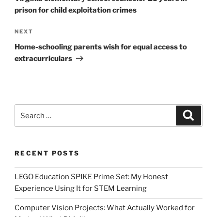
prison for child exploitation crimes
Next
NEXT
Post
Home-schooling parents wish for equal access to
extracurriculars
Search
Search
for:
RECENT POSTS
LEGO Education SPIKE Prime Set: My Honest
Experience Using It for STEM Learning
Computer Vision Projects: What Actually Worked for