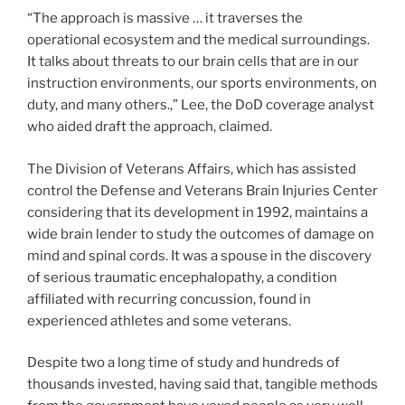
“The approach is massive … it traverses the
operational ecosystem and the medical surroundings.
It talks about threats to our brain cells that are in our
instruction environments, our sports environments, on
duty, and many others.,” Lee, the DoD coverage analyst
who aided draft the approach, claimed.
The Division of Veterans Affairs, which has assisted
control the Defense and Veterans Brain Injuries Center
considering that its development in 1992, maintains a
wide brain lender to study the outcomes of damage on
mind and spinal cords. It was a spouse in the discovery
of serious traumatic encephalopathy, a condition
affiliated with recurring concussion, found in
experienced athletes and some veterans.
Despite two a long time of study and hundreds of
thousands invested, having said that, tangible methods