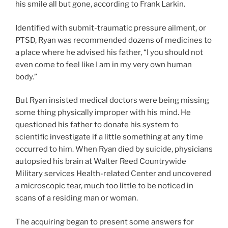
his smile all but gone, according to Frank Larkin.
Identified with submit-traumatic pressure ailment, or
PTSD, Ryan was recommended dozens of medicines to
a place where he advised his father, “I you should not
even come to feel like I am in my very own human
body.”
But Ryan insisted medical doctors were being missing
some thing physically improper with his mind.
He
questioned his father to donate his system to
scientific investigate if a little something at any time
occurred to him. When Ryan died by suicide, physicians
autopsied his brain at Walter Reed Countrywide
Military services Health-related Center and uncovered
a microscopic tear, much too little to be noticed in
scans of a residing man or woman.
The acquiring began to present some answers for