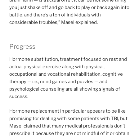
you just shake off and go back to play or back again into
battle, and there’s a ton of individuals with
considerable troubles,” Masel explained.
Progress
Hormone substitution, treatment focused on rest and
actual physical exercise along with physical,
occupational and vocational rehabilitation, cognitive
therapy — i.e., mind games and puzzles — and
psychological counseling are all showing signals of
success.
Hormone replacement in particular appears to be like
promising for dealing with some patients with TBI, but
Masel claimed that many medical professionals don’t
prescribe it because they are not mindful of it or obtain