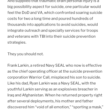
And supplied that traumatic brain personal injury is a
big possibility aspect for suicide, one particular would
feel the DoD and VA, which confronted soaring suicide
costs for two a long time and poured hundreds of
thousands into applications to avoid suicides, would
integrate outreach and specialty services for troops
and veterans with TBI into their suicide prevention
strategies.
They you should not.
Frank Larkin, a retired Navy SEAL who now is effective
as the chief operating officer at the suicide prevention
corporation Warrior Call, misplaced his son to suicide.
Like his dad, Ryan Larkin was a Navy SEAL, with the
youthful Larkin serving as an explosives breacher in
Iraq and Afghanistan. When he returned property right
after several deployments,
his mother and father
discovered him “void of all emotion,” “sporting a mask,”