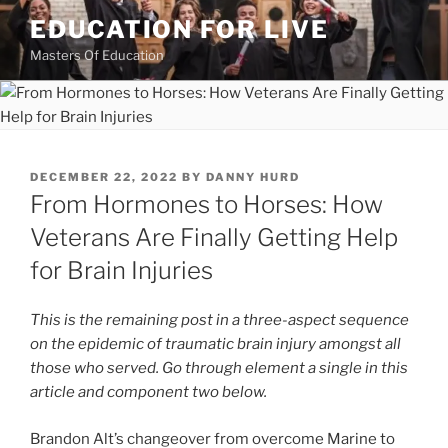
Skip
EDUCATION FOR LIVE
to
Masters Of Education
content
POSTED
DECEMBER 22, 2022
BY
DANNY HURD
ON
From Hormones to Horses: How
Veterans Are Finally Getting Help
for Brain Injuries
This is the remaining post in a three-aspect sequence
on the epidemic of traumatic brain injury amongst all
those who served. Go through element a single in this
article and component two below.
Brandon Alt’s changeover from overcome Marine to