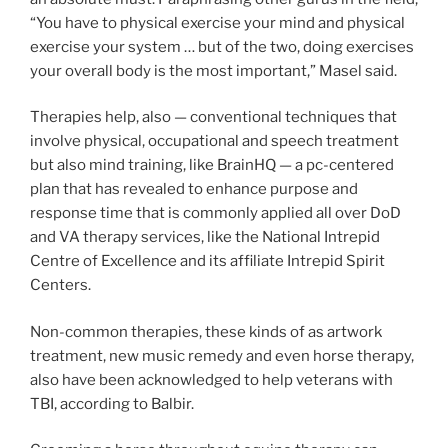
“You have to physical exercise your mind and physical
exercise your system … but of the two, doing exercises
your overall body is the most important,” Masel said.
Therapies help, also — conventional techniques that
involve physical, occupational and speech treatment
but also mind training, like BrainHQ — a pc-centered
plan that has revealed to enhance purpose and
response time that is commonly applied all over DoD
and VA therapy services, like the National Intrepid
Centre of Excellence and its affiliate Intrepid Spirit
Centers.
Non-common therapies, these kinds of as artwork
treatment, new music remedy and even horse therapy,
also have been acknowledged to help veterans with
TBI, according to Balbir.