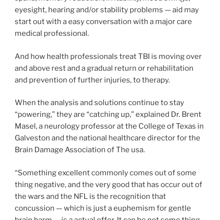
eyesight, hearing and/or stability problems — aid may
start out with a easy conversation with a major care
medical professional.
And how health professionals treat TBI is moving over
and above rest and a gradual return or rehabilitation
and prevention of further injuries, to therapy.
When the analysis and solutions continue to stay
“powering,” they are “catching up,” explained Dr. Brent
Masel, a neurology professor at the College of Texas in
Galveston and the national healthcare director for the
Brain Damage Association of The usa.
“Something excellent commonly comes out of some
thing negative, and the very good that has occur out of
the wars and the NFL is the recognition that
concussion — which is just a euphemism for gentle
brain harm — is a actual offer. It can be not some thing