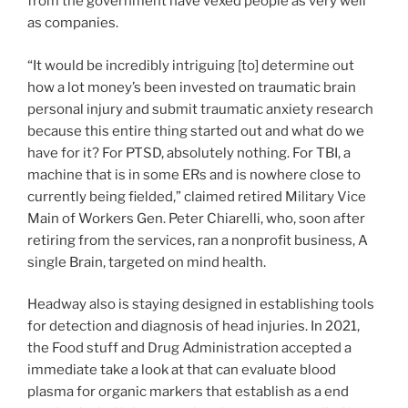
from the government have vexed people as very well
as companies.
“It would be incredibly intriguing [to] determine out
how a lot money’s been invested on traumatic brain
personal injury and submit traumatic anxiety research
because this entire thing started out and what do we
have for it? For PTSD, absolutely nothing. For TBI, a
machine that is in some ERs and is nowhere close to
currently being fielded,” claimed retired Military Vice
Main of Workers Gen. Peter Chiarelli, who, soon after
retiring from the services, ran a nonprofit business, A
single Brain, targeted on mind health.
Headway also is staying designed in establishing tools
for detection and diagnosis of head injuries. In 2021,
the Food stuff and Drug Administration accepted a
immediate take a look at that can evaluate blood
plasma for organic markers that establish as a end