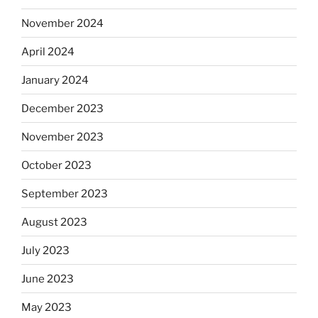
November 2024
April 2024
January 2024
December 2023
November 2023
October 2023
September 2023
August 2023
July 2023
June 2023
May 2023