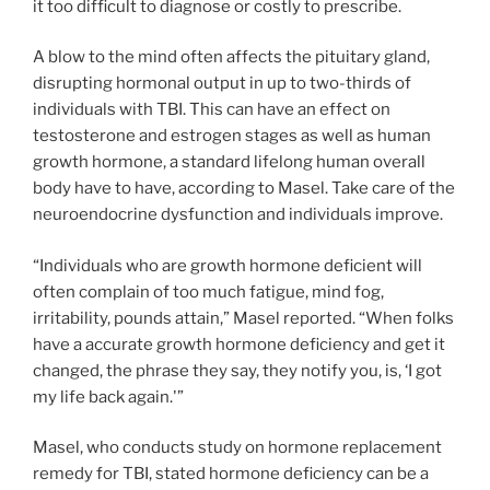
it too difficult to diagnose or costly to prescribe.
A blow to the mind often affects the pituitary gland,
disrupting hormonal output in up to two-thirds of
individuals with TBI. This can have an effect on
testosterone and estrogen stages as well as human
growth hormone, a standard lifelong human overall
body have to have, according to Masel. Take care of the
neuroendocrine dysfunction and individuals improve.
“Individuals who are growth hormone deficient will
often complain of too much fatigue, mind fog,
irritability, pounds attain,” Masel reported. “When folks
have a accurate growth hormone deficiency and get it
changed, the phrase they say, they notify you, is, ‘I got
my life back again.'”
Masel, who conducts study on hormone replacement
remedy for TBI, stated hormone deficiency can be a