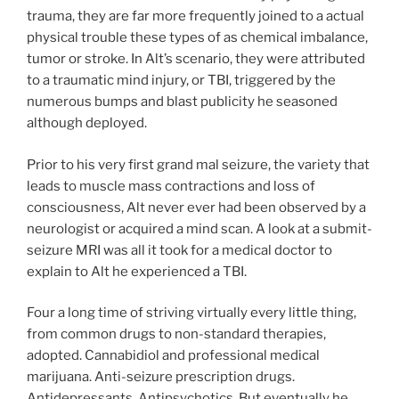
trauma, they are far more frequently joined to a actual
physical trouble these types of as chemical imbalance,
tumor or stroke. In Alt’s scenario, they were attributed
to a traumatic mind injury, or TBI, triggered by the
numerous bumps and blast publicity he seasoned
although deployed.
Prior to his very first grand mal seizure, the variety that
leads to muscle mass contractions and loss of
consciousness, Alt never ever had been observed by a
neurologist or acquired a mind scan. A look at a submit-
seizure MRI was all it took for a medical doctor to
explain to Alt he experienced a TBI.
Four a long time of striving virtually every little thing,
from common drugs to non-standard therapies,
adopted.
Cannabidiol and professional medical
marijuana. Anti-seizure prescription drugs.
Antidepressants. Antipsychotics. But eventually he