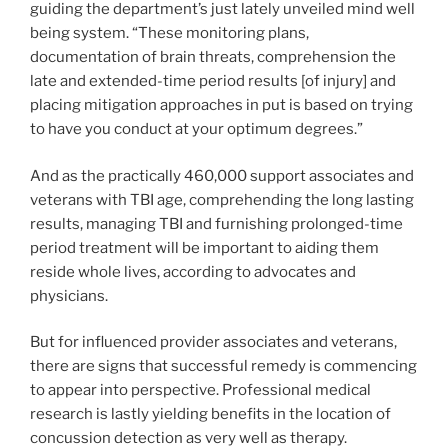
guiding the department’s just lately unveiled mind well
being system. “These monitoring plans,
documentation of brain threats, comprehension the
late and extended-time period results [of injury] and
placing mitigation approaches in put is based on trying
to have you conduct at your optimum degrees.”
And as the practically 460,000 support associates and
veterans with TBI age, comprehending the long lasting
results, managing TBI and furnishing prolonged-time
period treatment will be important to aiding them
reside whole lives, according to advocates and
physicians.
But for influenced provider associates and veterans,
there are signs that successful remedy is commencing
to appear into perspective. Professional medical
research is lastly yielding benefits in the location of
concussion detection as very well as therapy.