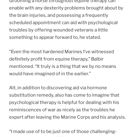
Grooming a horse throughout equine therapy can
enable with any dexterity problems brought about by
the brain injuries, and possessing a frequently
scheduled appointment can aid with psychological
troubles by offering wounded veterans a little
something to appear forward to, he stated.
“Even the most hardened Marines I’ve witnessed
definitely profit from equine therapy,” Balbir
mentioned. “It truly is a thing that we by no means
would have imagined of in the earlier.”
Alt, in addition to discovering aid via hormone
substitution remedy, also has come to imagine that
psychological therapy is helpful for dealing with his
reminiscences of war as nicely as the troubles he
expert after leaving the Marine Corps and his analysis.
“I made use of to be just one of those challenging-