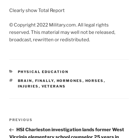
Clearly show Total Report
© Copyright 2022 Military.com. All legal rights
reserved. This material may well not be released,
broadcast, rewritten or redistributed.
CATEGORIES
PHYSICAL EDUCATION
TAGS
BRAIN
,
FINALLY
,
HORMONES
,
HORSES
,
INJURIES
,
VETERANS
Post
Previous
PREVIOUS
navigation
Post
HSI Charleston investigation lands former West
Virginia elementary school counselor 25 years in