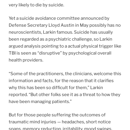
very likely to die by suicide.
Yet a suicide avoidance committee announced by
Defense Secretary Lloyd Austin in May possibly has no
neuroscientists, Larkin famous. Suicide has usually
been regarded as a psychiatric challenge, so Larkin
argued analysis pointing to a actual physical trigger like
TBI is seen as “disruptive” by psychological overall
health providers.
“Some of the practitioners, the clinicians, welcome this
information and facts, for the reason that it clarifies
why this has been so difficult for them,” Larkin
reported. “But other folks see it as a threat to how they
have been managing patients.”
But for those people suffering the outcomes of
traumatic mind injuries — headaches, short notice
spans, memory reduction, irritability, mood swings,