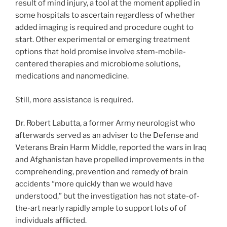
result of mind injury, a tool at the moment applied in
some hospitals to ascertain regardless of whether
added imaging is required and procedure ought to
start. Other experimental or emerging treatment
options that hold promise involve stem-mobile-
centered therapies and microbiome solutions,
medications and nanomedicine.
Still, more assistance is required.
Dr. Robert Labutta, a former Army neurologist who
afterwards served as an adviser to the Defense and
Veterans Brain Harm Middle, reported the wars in Iraq
and Afghanistan have propelled improvements in the
comprehending, prevention and remedy of brain
accidents “more quickly than we would have
understood,” but the investigation has not state-of-
the-art nearly rapidly ample to support lots of of
individuals afflicted.