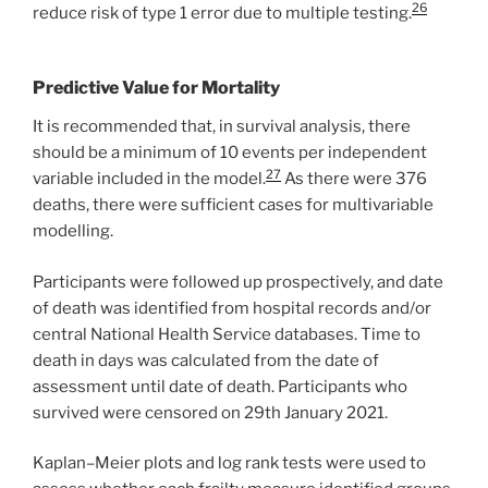
26
reduce risk of type 1 error due to multiple testing.
Predictive Value for Mortality
It is recommended that, in survival analysis, there
should be a minimum of 10 events per independent
27
variable included in the model.
As there were 376
deaths, there were sufficient cases for multivariable
modelling.
Participants were followed up prospectively, and date
of death was identified from hospital records and/or
central National Health Service databases. Time to
death in days was calculated from the date of
assessment until date of death. Participants who
survived were censored on 29th January 2021.
Kaplan–Meier plots and log rank tests were used to