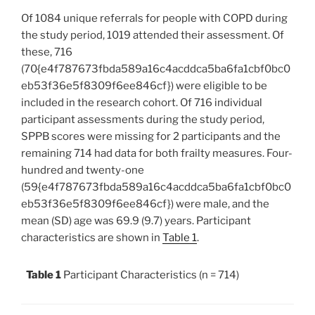
Of 1084 unique referrals for people with COPD during
the study period, 1019 attended their assessment. Of
these, 716
(70{e4f787673fbda589a16c4acddca5ba6fa1cbf0bc0
eb53f36e5f8309f6ee846cf}) were eligible to be
included in the research cohort. Of 716 individual
participant assessments during the study period,
SPPB scores were missing for 2 participants and the
remaining 714 had data for both frailty measures. Four-
hundred and twenty-one
(59{e4f787673fbda589a16c4acddca5ba6fa1cbf0bc0
eb53f36e5f8309f6ee846cf}) were male, and the
mean (SD) age was 69.9 (9.7) years. Participant
characteristics are shown in
Table 1
.
Table 1
Participant Characteristics (n = 714)