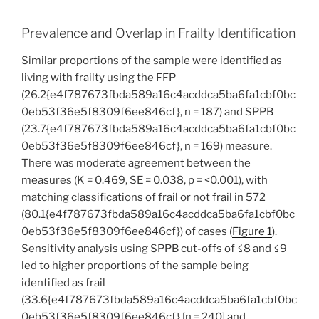
Prevalence and Overlap in Frailty Identification
Similar proportions of the sample were identified as
living with frailty using the FFP
(26.2{e4f787673fbda589a16c4acddca5ba6fa1cbf0bc
0eb53f36e5f8309f6ee846cf}, n = 187) and SPPB
(23.7{e4f787673fbda589a16c4acddca5ba6fa1cbf0bc
0eb53f36e5f8309f6ee846cf}, n = 169) measure.
There was moderate agreement between the
measures (K = 0.469, SE = 0.038, p = <0.001), with
matching classifications of frail or not frail in 572
(80.1{e4f787673fbda589a16c4acddca5ba6fa1cbf0bc
0eb53f36e5f8309f6ee846cf}) of cases (
Figure 1
).
Sensitivity analysis using SPPB cut-offs of ≤8 and ≤9
led to higher proportions of the sample being
identified as frail
(33.6{e4f787673fbda589a16c4acddca5ba6fa1cbf0bc
0eb53f36e5f8309f6ee846cf} [n = 240] and