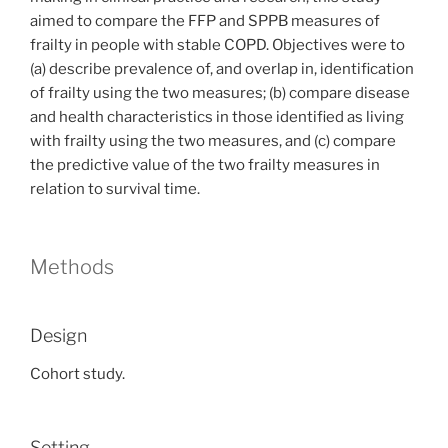
aimed to compare the FFP and SPPB measures of
frailty in people with stable COPD. Objectives were to
(a) describe prevalence of, and overlap in, identification
of frailty using the two measures; (b) compare disease
and health characteristics in those identified as living
with frailty using the two measures, and (c) compare
the predictive value of the two frailty measures in
relation to survival time.
Methods
Design
Cohort study.
Setting