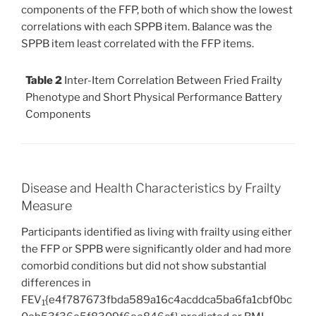
components of the FFP, both of which show the lowest
correlations with each SPPB item. Balance was the
SPPB item least correlated with the FFP items.
Table 2
Inter-Item Correlation Between Fried Frailty
Phenotype and Short Physical Performance Battery
Components
Disease and Health Characteristics by Frailty
Measure
Participants identified as living with frailty using either
the FFP or SPPB were significantly older and had more
comorbid conditions but did not show substantial
differences in
FEV
{e4f787673fbda589a16c4acddca5ba6fa1cbf0bc
1