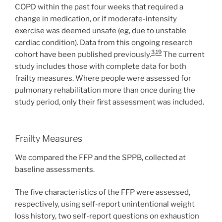
COPD within the past four weeks that required a
change in medication, or if moderate-intensity
exercise was deemed unsafe (eg, due to unstable
cardiac condition). Data from this ongoing research
3
,
19
cohort have been published previously.
The current
study includes those with complete data for both
frailty measures. Where people were assessed for
pulmonary rehabilitation more than once during the
study period, only their first assessment was included.
Frailty Measures
We compared the FFP and the SPPB, collected at
baseline assessments.
The five characteristics of the FFP were assessed,
respectively, using self-report unintentional weight
loss history, two self-report questions on exhaustion