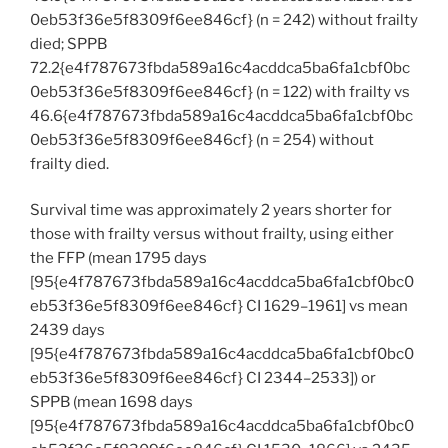
0eb53f36e5f8309f6ee846cf} (n = 242) without frailty
died; SPPB
72.2{e4f787673fbda589a16c4acddca5ba6fa1cbf0bc
0eb53f36e5f8309f6ee846cf} (n = 122) with frailty vs
46.6{e4f787673fbda589a16c4acddca5ba6fa1cbf0bc
0eb53f36e5f8309f6ee846cf} (n = 254) without
frailty died.
Survival time was approximately 2 years shorter for
those with frailty versus without frailty, using either
the FFP (mean 1795 days
[95{e4f787673fbda589a16c4acddca5ba6fa1cbf0bc0
eb53f36e5f8309f6ee846cf} CI 1629–1961] vs mean
2439 days
[95{e4f787673fbda589a16c4acddca5ba6fa1cbf0bc0
eb53f36e5f8309f6ee846cf} CI 2344–2533]) or
SPPB (mean 1698 days
[95{e4f787673fbda589a16c4acddca5ba6fa1cbf0bc0