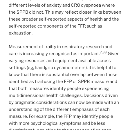
different levels of anxiety and CRQ dyspnoea where
the SPPB did not. This may reflect closer links between
these broader self-reported aspects of health and the
self-reported components of the FFP, such as
exhaustion.
Measurement of frailty in respiratory research and
7
,
38
care is increasingly recognised as important.
Given
varying resources and equipment available across
settings (eg, handgrip dynamometers), it is helpful to
know that there is substantial overlap between those
identified as frail using the FFP or SPPB measure and
that both measures identify people experiencing
multidimensional health challenges. Decisions driven
by pragmatic considerations can now be made with an
understanding of the different emphases of each
measure. For example, the FFP may identify people
with more psychological symptoms and be less