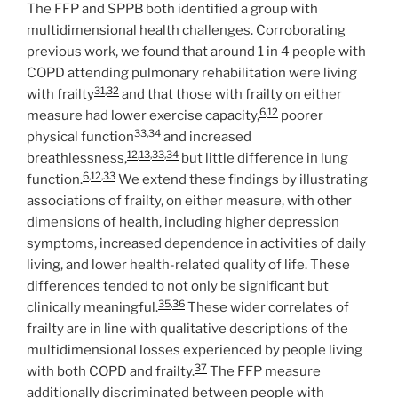
The FFP and SPPB both identified a group with
multidimensional health challenges. Corroborating
previous work, we found that around 1 in 4 people with
COPD attending pulmonary rehabilitation were living
31
,
32
with frailty
and that those with frailty on either
6
,
12
measure had lower exercise capacity,
poorer
33
,
34
physical function
and increased
12
,
13
,
33
,
34
breathlessness,
but little difference in lung
6
,
12
,
33
function.
We extend these findings by illustrating
associations of frailty, on either measure, with other
dimensions of health, including higher depression
symptoms, increased dependence in activities of daily
living, and lower health-related quality of life. These
differences tended to not only be significant but
35
,
36
clinically meaningful.
These wider correlates of
frailty are in line with qualitative descriptions of the
multidimensional losses experienced by people living
37
with both COPD and frailty.
The FFP measure
additionally discriminated between people with