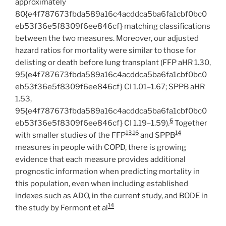
approximately
80{e4f787673fbda589a16c4acddca5ba6fa1cbf0bc0
eb53f36e5f8309f6ee846cf} matching classifications
between the two measures. Moreover, our adjusted
hazard ratios for mortality were similar to those for
delisting or death before lung transplant (FFP aHR 1.30,
95{e4f787673fbda589a16c4acddca5ba6fa1cbf0bc0
eb53f36e5f8309f6ee846cf} CI 1.01–1.67; SPPB aHR
1.53,
95{e4f787673fbda589a16c4acddca5ba6fa1cbf0bc0
6
eb53f36e5f8309f6ee846cf} CI 1.19–1.59).
Together
13
,
16
14
with smaller studies of the FFP
and SPPB
measures in people with COPD, there is growing
evidence that each measure provides additional
prognostic information when predicting mortality in
this population, even when including established
indexes such as ADO, in the current study, and BODE in
14
the study by Fermont et al