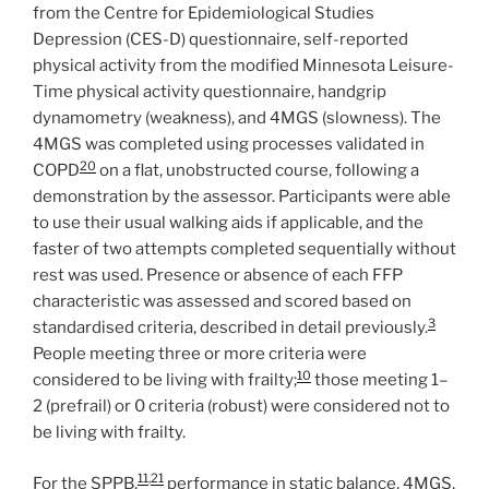
from the Centre for Epidemiological Studies
Depression (CES-D) questionnaire, self-reported
physical activity from the modified Minnesota Leisure-
Time physical activity questionnaire, handgrip
dynamometry (weakness), and 4MGS (slowness). The
4MGS was completed using processes validated in
20
COPD
on a flat, unobstructed course, following a
demonstration by the assessor. Participants were able
to use their usual walking aids if applicable, and the
faster of two attempts completed sequentially without
rest was used. Presence or absence of each FFP
characteristic was assessed and scored based on
3
standardised criteria, described in detail previously.
People meeting three or more criteria were
10
considered to be living with frailty;
those meeting 1–
2 (prefrail) or 0 criteria (robust) were considered not to
be living with frailty.
11
,
21
For the SPPB,
performance in static balance, 4MGS,