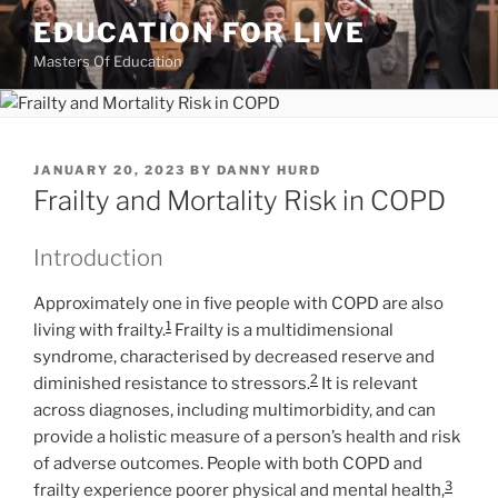
Skip
EDUCATION FOR LIVE
to
Masters Of Education
content
POSTED
JANUARY 20, 2023
BY
DANNY HURD
ON
Frailty and Mortality Risk in COPD
Introduction
Approximately one in five people with COPD are also
1
living with frailty.
Frailty is a multidimensional
syndrome, characterised by decreased reserve and
2
diminished resistance to stressors.
It is relevant
across diagnoses, including multimorbidity, and can
provide a holistic measure of a person’s health and risk
of adverse outcomes. People with both COPD and
3
frailty experience poorer physical and mental health,