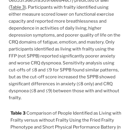
0eb53f36e5f8309f6ee846cf} predicted or BMI
(
Table 3
). Participants with frailty identified using
either measure scored lower on functional exercise
capacity and reported more breathlessness and
dependence in activities of daily living, higher
depression symptoms, and poorer quality of life on the
CRQ domains of fatigue, emotion, and mastery. Only
participants identified as living with frailty using the
FFP (not SPPB) reported significantly poorer anxiety
and worse CRQ dyspnoea. Sensitivity analysis using
cut-offs of ≤8 and ≤9 for SPPB found similar patterns,
but as the cut-off score increased the SPPB showed
significant differences in anxiety (≤8 only) and CRQ
dyspnoea (≤8 and ≤9) between those with and without
frailty.
Table 3
Comparison of People Identified as Living with
Frailty versus without Frailty Using the Fried Frailty
Phenotype and Short Physical Performance Battery (n