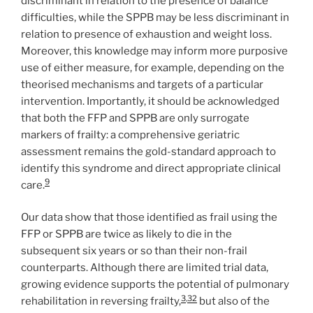
discriminant in relation to the presence of balance
difficulties, while the SPPB may be less discriminant in
relation to presence of exhaustion and weight loss.
Moreover, this knowledge may inform more purposive
use of either measure, for example, depending on the
theorised mechanisms and targets of a particular
intervention. Importantly, it should be acknowledged
that both the FFP and SPPB are only surrogate
markers of frailty: a comprehensive geriatric
assessment remains the gold-standard approach to
identify this syndrome and direct appropriate clinical
9
care.
Our data show that those identified as frail using the
FFP or SPPB are twice as likely to die in the
subsequent six years or so than their non-frail
counterparts. Although there are limited trial data,
growing evidence supports the potential of pulmonary
3
,
32
rehabilitation in reversing frailty,
but also of the