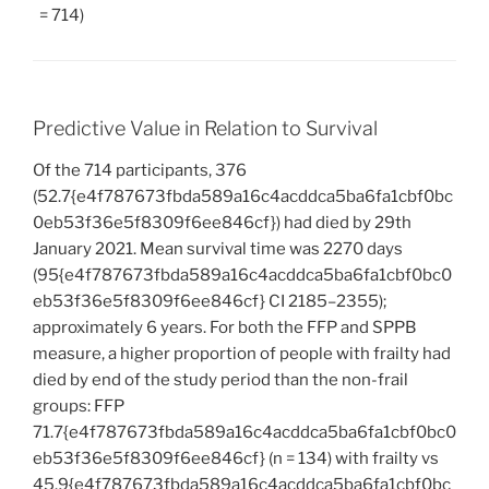
= 714)
Predictive Value in Relation to Survival
Of the 714 participants, 376
(52.7{e4f787673fbda589a16c4acddca5ba6fa1cbf0bc
0eb53f36e5f8309f6ee846cf}) had died by 29th
January 2021. Mean survival time was 2270 days
(95{e4f787673fbda589a16c4acddca5ba6fa1cbf0bc0
eb53f36e5f8309f6ee846cf} CI 2185–2355);
approximately 6 years. For both the FFP and SPPB
measure, a higher proportion of people with frailty had
died by end of the study period than the non-frail
groups: FFP
71.7{e4f787673fbda589a16c4acddca5ba6fa1cbf0bc0
eb53f36e5f8309f6ee846cf} (n = 134) with frailty vs
45.9{e4f787673fbda589a16c4acddca5ba6fa1cbf0bc