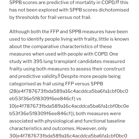
14
SPPB scores are predictive of mortality in COPD,
this
has not been explored with SPPB scores dichotomised
by thresholds for frail versus not frail.
Although both the FFP and SPPB measures have been
used to identify people living with frailty, little is known
about the comparative characteristics of these
measures when used with people with COPD. One
study with 395 lung transplant candidates measured
frailty using both measures to assess their construct
6
and predictive validity.
Despite more people being
categorised as frail using FFP versus SPPB
(28{e4f787673fbda589a16c4acddca5ba6fa1cbf0bc0
eb53f36e5f8309f6ee846cf} vs
10{e4f787673fbda589a16c4acddca5ba6fa1cbf0bc0e
b53f36e5f8309f6ee846cf}), both measures were
associated with physiological and functional baseline
characteristics and outcomes. However, only
30{e4f787673fbda589a16c4acddca5ba6fa1cbf0bc0