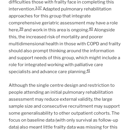
difficulties those with frailty face in completing this
3
,
37
intervention.
Adapted pulmonary rehabilitation
approaches for this group that integrate
comprehensive geriatric assessment may have a role
39
40
here,
and work in this area is ongoing.
Alongside
this, the increased risk of mortality and poorer
multidimensional health in those with COPD and frailty
should also prompt thinking around the information
and support needs of this group, which might include a
role for integrated working with palliative care
41
specialists and advance care planning.
Although the single centre design and restriction to
people attending an initial pulmonary rehabilitation
assessment may reduce external validity, the large
sample size and consecutive recruitment may support
some generalisability to other outpatient cohorts. The
focus on baseline data (with only survival as follow-up
data) also meant little frailty data was missing for this