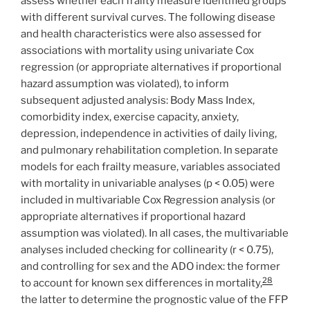
assess whether each frailty measure identified groups
with different survival curves. The following disease
and health characteristics were also assessed for
associations with mortality using univariate Cox
regression (or appropriate alternatives if proportional
hazard assumption was violated), to inform
subsequent adjusted analysis: Body Mass Index,
comorbidity index, exercise capacity, anxiety,
depression, independence in activities of daily living,
and pulmonary rehabilitation completion. In separate
models for each frailty measure, variables associated
with mortality in univariable analyses (p < 0.05) were
included in multivariable Cox Regression analysis (or
appropriate alternatives if proportional hazard
assumption was violated). In all cases, the multivariable
analyses included checking for collinearity (r < 0.75),
and controlling for sex and the ADO index: the former
28
to account for known sex differences in mortality,
the latter to determine the prognostic value of the FFP