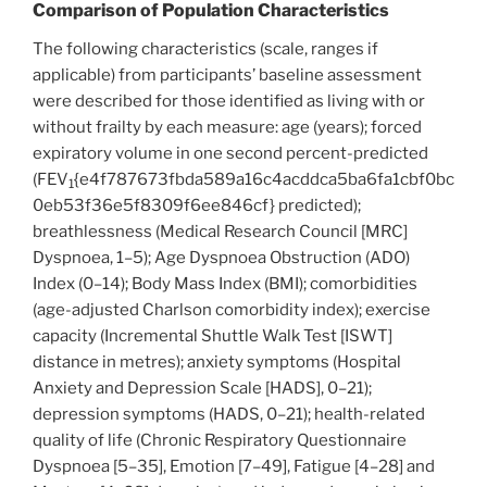
Comparison of Population Characteristics
The following characteristics (scale, ranges if
applicable) from participants’ baseline assessment
were described for those identified as living with or
without frailty by each measure: age (years); forced
expiratory volume in one second percent-predicted
(FEV
{e4f787673fbda589a16c4acddca5ba6fa1cbf0bc
1
0eb53f36e5f8309f6ee846cf} predicted);
breathlessness (Medical Research Council [MRC]
Dyspnoea, 1–5); Age Dyspnoea Obstruction (ADO)
Index (0–14); Body Mass Index (BMI); comorbidities
(age-adjusted Charlson comorbidity index); exercise
capacity (Incremental Shuttle Walk Test [ISWT]
distance in metres); anxiety symptoms (Hospital
Anxiety and Depression Scale [HADS], 0–21);
depression symptoms (HADS, 0–21); health-related
quality of life (Chronic Respiratory Questionnaire
Dyspnoea [5–35], Emotion [7–49], Fatigue [4–28] and