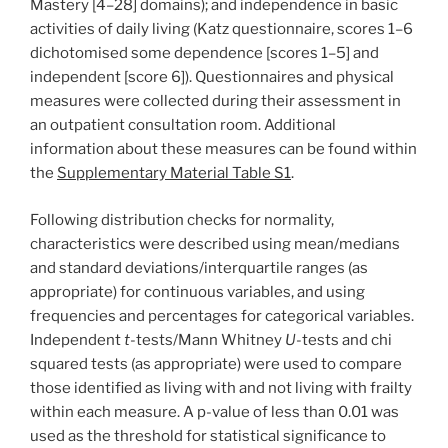
Mastery [4–28] domains); and independence in basic
activities of daily living (Katz questionnaire, scores 1–6
dichotomised some dependence [scores 1–5] and
independent [score 6]). Questionnaires and physical
measures were collected during their assessment in
an outpatient consultation room. Additional
information about these measures can be found within
the
Supplementary Material Table S1
.
Following distribution checks for normality,
characteristics were described using mean/medians
and standard deviations/interquartile ranges (as
appropriate) for continuous variables, and using
frequencies and percentages for categorical variables.
Independent
t
-tests/Mann Whitney
U
-tests and chi
squared tests (as appropriate) were used to compare
those identified as living with and not living with frailty
within each measure. A p-value of less than 0.01 was
used as the threshold for statistical significance to