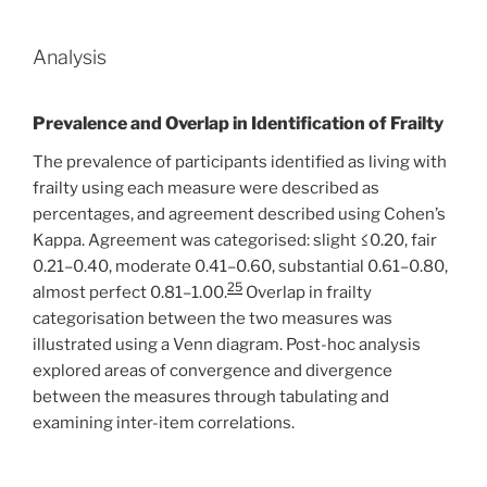
Analysis
Prevalence and Overlap in Identification of Frailty
The prevalence of participants identified as living with
frailty using each measure were described as
percentages, and agreement described using Cohen’s
Kappa. Agreement was categorised: slight ≤0.20, fair
0.21–0.40, moderate 0.41–0.60, substantial 0.61–0.80,
25
almost perfect 0.81–1.00.
Overlap in frailty
categorisation between the two measures was
illustrated using a Venn diagram. Post-hoc analysis
explored areas of convergence and divergence
between the measures through tabulating and
examining inter-item correlations.