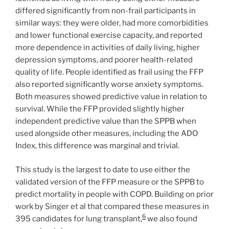
differed significantly from non-frail participants in
similar ways: they were older, had more comorbidities
and lower functional exercise capacity, and reported
more dependence in activities of daily living, higher
depression symptoms, and poorer health-related
quality of life. People identified as frail using the FFP
also reported significantly worse anxiety symptoms.
Both measures showed predictive value in relation to
survival. While the FFP provided slightly higher
independent predictive value than the SPPB when
used alongside other measures, including the ADO
Index, this difference was marginal and trivial.
This study is the largest to date to use either the
validated version of the FFP measure or the SPPB to
predict mortality in people with COPD. Building on prior
work by Singer et al that compared these measures in
6
395 candidates for lung transplant,
we also found