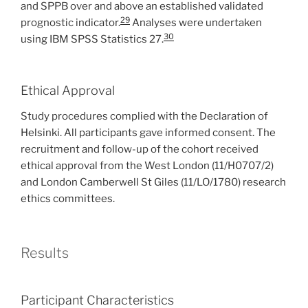
and SPPB over and above an established validated
29
prognostic indicator.
Analyses were undertaken
30
using IBM SPSS Statistics 27.
Ethical Approval
Study procedures complied with the Declaration of
Helsinki. All participants gave informed consent. The
recruitment and follow-up of the cohort received
ethical approval from the West London (11/H0707/2)
and London Camberwell St Giles (11/LO/1780) research
ethics committees.
Results
Participant Characteristics