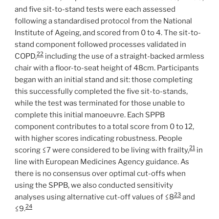
and five sit-to-stand tests were each assessed
following a standardised protocol from the National
Institute of Ageing, and scored from 0 to 4. The sit-to-
stand component followed processes validated in
22
COPD,
including the use of a straight-backed armless
chair with a floor-to-seat height of 48cm. Participants
began with an initial stand and sit: those completing
this successfully completed the five sit-to-stands,
while the test was terminated for those unable to
complete this initial manoeuvre. Each SPPB
component contributes to a total score from 0 to 12,
with higher scores indicating robustness. People
21
scoring ≤7 were considered to be living with frailty,
in
line with European Medicines Agency guidance. As
there is no consensus over optimal cut-offs when
using the SPPB, we also conducted sensitivity
23
analyses using alternative cut-off values of ≤8
and
24
≤9.