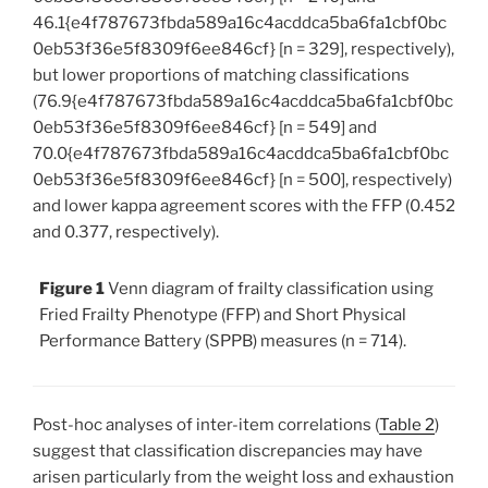
46.1{e4f787673fbda589a16c4acddca5ba6fa1cbf0bc
0eb53f36e5f8309f6ee846cf} [n = 329], respectively),
but lower proportions of matching classifications
(76.9{e4f787673fbda589a16c4acddca5ba6fa1cbf0bc
0eb53f36e5f8309f6ee846cf} [n = 549] and
70.0{e4f787673fbda589a16c4acddca5ba6fa1cbf0bc
0eb53f36e5f8309f6ee846cf} [n = 500], respectively)
and lower kappa agreement scores with the FFP (0.452
and 0.377, respectively).
Figure 1
Venn diagram of frailty classification using
Fried Frailty Phenotype (FFP) and Short Physical
Performance Battery (SPPB) measures (n = 714).
Post-hoc analyses of inter-item correlations (
Table 2
)
suggest that classification discrepancies may have
arisen particularly from the weight loss and exhaustion