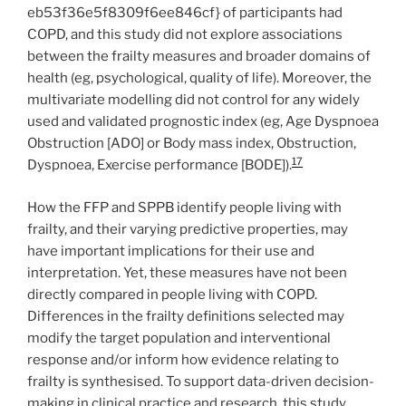
eb53f36e5f8309f6ee846cf} of participants had
COPD, and this study did not explore associations
between the frailty measures and broader domains of
health (eg, psychological, quality of life). Moreover, the
multivariate modelling did not control for any widely
used and validated prognostic index (eg, Age Dyspnoea
Obstruction [ADO] or Body mass index, Obstruction,
17
Dyspnoea, Exercise performance [BODE]).
How the FFP and SPPB identify people living with
frailty, and their varying predictive properties, may
have important implications for their use and
interpretation. Yet, these measures have not been
directly compared in people living with COPD.
Differences in the frailty definitions selected may
modify the target population and interventional
response and/or inform how evidence relating to
frailty is synthesised. To support data-driven decision-
making in clinical practice and research, this study