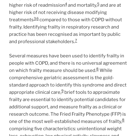
4
5
higher risk of readmission
and mortality,
and are at
higher risk of not receiving disease modifying
3
,
6
treatments
compared to those with COPD without
frailty. Identifying frailty in respiratory research and
practice has been recognised as important by public
7
and professional stakeholders.
Several measures have been used to identify frailty in
people with COPD, and there is no universal agreement
8
on which frailty measure should be used.
While
comprehensive geriatric assessment is the gold-
standard approach to identify this syndrome and direct
9
appropriate clinical care,
brief tools to approximate
frailty are essential to identify potential candidates for
additional support, and measure frailty as a clinical or
research outcome. The Fried Frailty Phenotype (FFP) is
8
one of the most well-established measures of frailty,
comprising five characteristics: unintentional weight
loss, exhaustion, low physical activity, slowness and