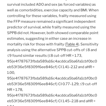
survival included ADO and sex (as forced variables) as
well as comorbidities, exercise capacity and BMI. When
controlling for these variables, frailty measured using
the FFP measure remained a significant independent
predictor of survival, while frailty measured using the
SPPB did not. However, both showed comparable point
estimates, suggesting in either case an increase in
mortality risk for those with frailty (
Table 4
). Sensitivity
analysis using the alternative SPPB cut-offs of ≤8 and
≤9 found similar results (≤8 cut-off HR = 1.73,
95{e4f787673fbda589a16c4acddca5ba6fa1cbf0bc0
eb53f36e5f8309f6ee846cf} CI 1.41–2.12 and aHR =
1.00,
95{e4f787673fbda589a16c4acddca5ba6fa1cbf0bc0
eb53f36e5f8309f6ee846cf} CI 0.77–1.29; ≤9 cut-off
HR = 1.78,
95{e4f787673fbda589a16c4acddca5ba6fa1cbf0bc0
eb53f36e5f8309f6ee846cf} CI 1.45–2.18 and aHR =