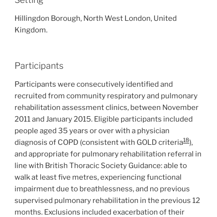
Hillingdon Borough, North West London, United
Kingdom.
Participants
Participants were consecutively identified and
recruited from community respiratory and pulmonary
rehabilitation assessment clinics, between November
2011 and January 2015. Eligible participants included
people aged 35 years or over with a physician
18
diagnosis of COPD (consistent with GOLD criteria
),
and appropriate for pulmonary rehabilitation referral in
line with British Thoracic Society Guidance: able to
walk at least five metres, experiencing functional
impairment due to breathlessness, and no previous
supervised pulmonary rehabilitation in the previous 12
months. Exclusions included exacerbation of their