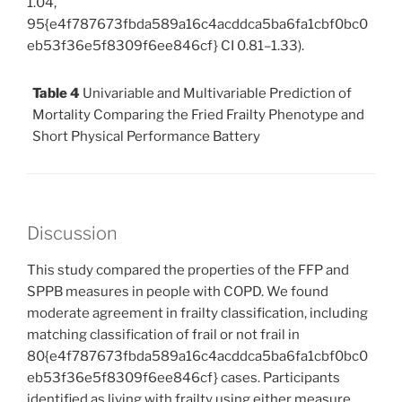
1.04,
95{e4f787673fbda589a16c4acddca5ba6fa1cbf0bc0
eb53f36e5f8309f6ee846cf} CI 0.81–1.33).
Table 4
Univariable and Multivariable Prediction of
Mortality Comparing the Fried Frailty Phenotype and
Short Physical Performance Battery
Discussion
This study compared the properties of the FFP and
SPPB measures in people with COPD. We found
moderate agreement in frailty classification, including
matching classification of frail or not frail in
80{e4f787673fbda589a16c4acddca5ba6fa1cbf0bc0
eb53f36e5f8309f6ee846cf} cases. Participants
identified as living with frailty using either measure