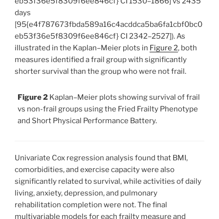
eb53f36e5f8309f6ee846cf} CI 1530–1866] vs 2435
days
[95{e4f787673fbda589a16c4acddca5ba6fa1cbf0bc0
eb53f36e5f8309f6ee846cf} CI 2342–2527]). As
illustrated in the Kaplan–Meier plots in
Figure 2
, both
measures identified a frail group with significantly
shorter survival than the group who were not frail.
Figure 2
Kaplan–Meier plots showing survival of frail
vs non-frail groups using the Fried Frailty Phenotype
and Short Physical Performance Battery.
Univariate Cox regression analysis found that BMI,
comorbidities, and exercise capacity were also
significantly related to survival, while activities of daily
living, anxiety, depression, and pulmonary
rehabilitation completion were not. The final
multivariable models for each frailty measure and