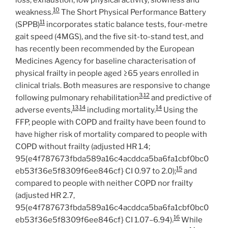
10
weakness.
The Short Physical Performance Battery
11
(SPPB)
incorporates static balance tests, four-metre
gait speed (4MGS), and the five sit-to-stand test, and
has recently been recommended by the European
Medicines Agency for baseline characterisation of
physical frailty in people aged ≥65 years enrolled in
clinical trials. Both measures are responsive to change
3
,
12
following pulmonary rehabilitation
and predictive of
13
,
14
14
adverse events,
including mortality.
Using the
FFP, people with COPD and frailty have been found to
have higher risk of mortality compared to people with
COPD without frailty (adjusted HR 1.4;
95{e4f787673fbda589a16c4acddca5ba6fa1cbf0bc0
15
eb53f36e5f8309f6ee846cf} CI 0.97 to 2.0);
and
compared to people with neither COPD nor frailty
(adjusted HR 2.7,
95{e4f787673fbda589a16c4acddca5ba6fa1cbf0bc0
16
eb53f36e5f8309f6ee846cf} CI 1.07–6.94).
While