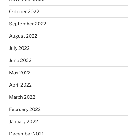
October 2022
September 2022
August 2022
July 2022
June 2022
May 2022
April 2022
March 2022
February 2022
January 2022
December 2021