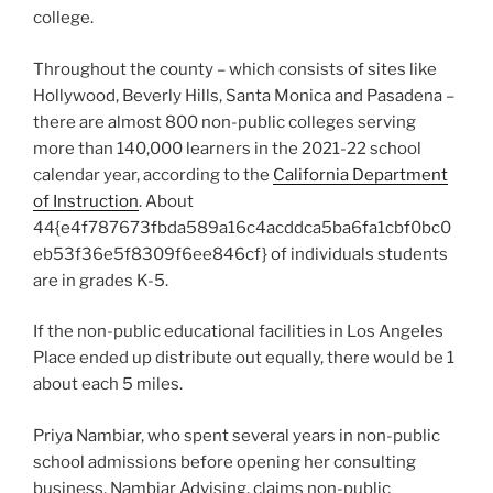
college.
Throughout the county – which consists of sites like
Hollywood, Beverly Hills, Santa Monica and Pasadena –
there are almost 800 non-public colleges serving
more than 140,000 learners in the 2021-22 school
calendar year, according to the
California Department
of Instruction
. About
44{e4f787673fbda589a16c4acddca5ba6fa1cbf0bc0
eb53f36e5f8309f6ee846cf} of individuals students
are in grades K-5.
If the non-public educational facilities in Los Angeles
Place ended up distribute out equally, there would be 1
about each 5 miles.
Priya Nambiar, who spent several years in non-public
school admissions before opening her consulting
business, Nambiar Advising, claims non-public