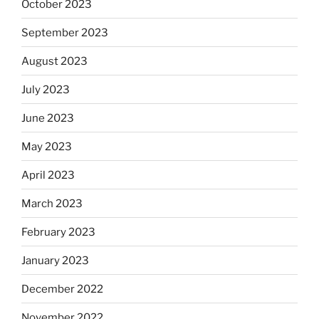
October 2023
September 2023
August 2023
July 2023
June 2023
May 2023
April 2023
March 2023
February 2023
January 2023
December 2022
November 2022