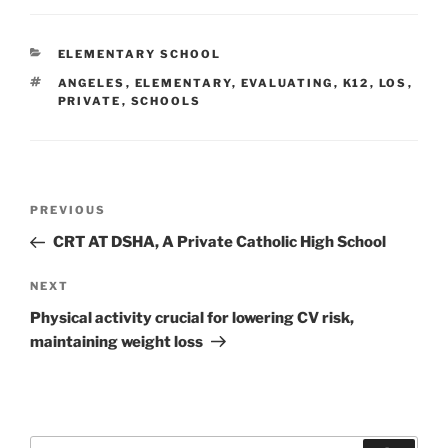
CATEGORIES
ELEMENTARY SCHOOL
TAGS
ANGELES
,
ELEMENTARY
,
EVALUATING
,
K12
,
LOS
,
PRIVATE
,
SCHOOLS
Post
Previous
PREVIOUS
navigation
Post
CRT AT DSHA, A Private Catholic High School
Next
NEXT
Post
Physical activity crucial for lowering CV risk,
maintaining weight loss
Search