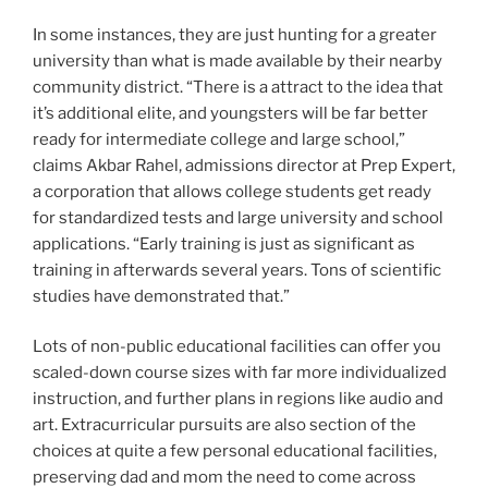
In some instances, they are just hunting for a greater
university than what is made available by their nearby
community district. “There is a attract to the idea that
it’s additional elite, and youngsters will be far better
ready for intermediate college and large school,”
claims Akbar Rahel, admissions director at Prep Expert,
a corporation that allows college students get ready
for standardized tests and large university and school
applications. “Early training is just as significant as
training in afterwards several years. Tons of scientific
studies have demonstrated that.”
Lots of non-public educational facilities can offer you
scaled-down course sizes with far more individualized
instruction, and further plans in regions like audio and
art. Extracurricular pursuits are also section of the
choices at quite a few personal educational facilities,
preserving dad and mom the need to come across