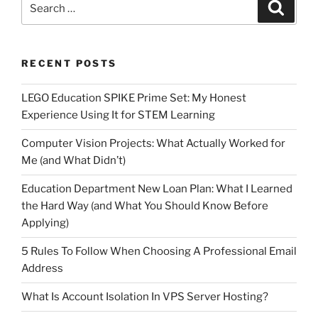
Search
for:
RECENT POSTS
LEGO Education SPIKE Prime Set: My Honest
Experience Using It for STEM Learning
Computer Vision Projects: What Actually Worked for
Me (and What Didn’t)
Education Department New Loan Plan: What I Learned
the Hard Way (and What You Should Know Before
Applying)
5 Rules To Follow When Choosing A Professional Email
Address
What Is Account Isolation In VPS Server Hosting?