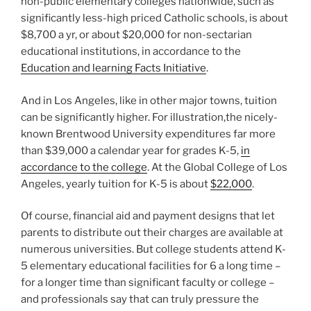
non-public elementary colleges nationwide, such as
significantly less-high priced Catholic schools, is about
$8,700 a yr, or about $20,000 for non-sectarian
educational institutions, in accordance to the
Education and learning Facts Initiative
.
And in Los Angeles, like in other major towns, tuition
can be significantly higher. For illustration,the nicely-
known Brentwood University expenditures far more
than $39,000 a calendar year for grades K-5,
in
accordance to the college
. At the Global College of Los
Angeles, yearly tuition for K-5 is about
$22,000
.
Of course, financial aid and payment designs that let
parents to distribute out their charges are available at
numerous universities. But college students attend K-
5 elementary educational facilities for 6 a long time –
for a longer time than significant faculty or college –
and professionals say that can truly pressure the