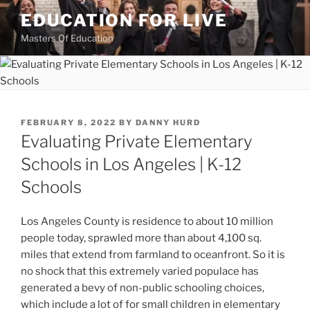
Skip
EDUCATION FOR LIVE
to
Masters Of Education
content
POSTED
FEBRUARY 8, 2022
BY
DANNY HURD
ON
Evaluating Private Elementary
Schools in Los Angeles | K-12
Schools
Los Angeles County is residence to about 10 million
people today, sprawled more than about 4,100 sq.
miles that extend from farmland to oceanfront. So it is
no shock that this extremely varied populace has
generated a bevy of non-public schooling choices,
which include a lot of for small children in elementary