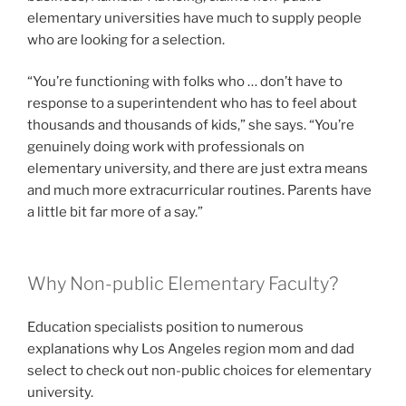
elementary universities have much to supply people
who are looking for a selection.
“You’re functioning with folks who … don’t have to
response to a superintendent who has to feel about
thousands and thousands of kids,” she says. “You’re
genuinely doing work with professionals on
elementary university, and there are just extra means
and much more extracurricular routines. Parents have
a little bit far more of a say.”
Why Non-public Elementary Faculty?
Education specialists position to numerous
explanations why Los Angeles region mom and dad
select to check out non-public choices for elementary
university.