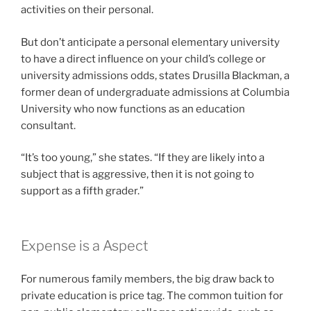
activities on their personal.
But don’t anticipate a personal elementary university
to have a direct influence on your child’s college or
university admissions odds, states Drusilla Blackman, a
former dean of undergraduate admissions at Columbia
University who now functions as an education
consultant.
“It’s too young,” she states. “If they are likely into a
subject that is aggressive, then it is not going to
support as a fifth grader.”
Expense is a Aspect
For numerous family members, the big draw back to
private education is price tag. The common tuition for