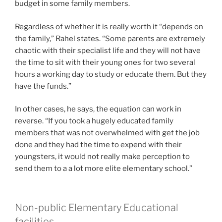
budget in some family members.
Regardless of whether it is really worth it “depends on
the family,” Rahel states. “Some parents are extremely
chaotic with their specialist life and they will not have
the time to sit with their young ones for two several
hours a working day to study or educate them. But they
have the funds.”
In other cases, he says, the equation can work in
reverse. “If you took a hugely educated family
members that was not overwhelmed with get the job
done and they had the time to expend with their
youngsters, it would not really make perception to
send them to a a lot more elite elementary school.”
Non-public Elementary Educational
facilities