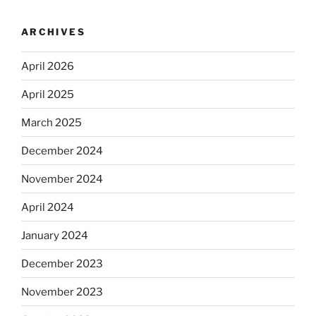
ARCHIVES
April 2026
April 2025
March 2025
December 2024
November 2024
April 2024
January 2024
December 2023
November 2023