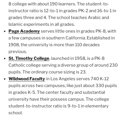
8 college with about 190 learners. The student-to-
instructor ratio is 12-to-1 in grades PK-2 and 16-to-1 in
grades three and 4. The school teaches Arabic and
Islamic experiments in all grades.
Page Academy
serves little ones in grades PK-8, with
a few campuses in southern California. Established in
1908, the university is more than 110 decades
previous.
St. Timothy College
, launched in 1958, is a PK-8
Catholic college serving a diverse group of around 230
pupils. The ordinary course sizing is 23.
Wildwood Faculty
in Los Angeles serves 740 K-12
pupils across two campuses, like just about 330 pupils
in grades K-5. The center faculty and substantial
university have their possess campus. The college
student-to-instructor ratio is 9-to-1 in elementary
school.