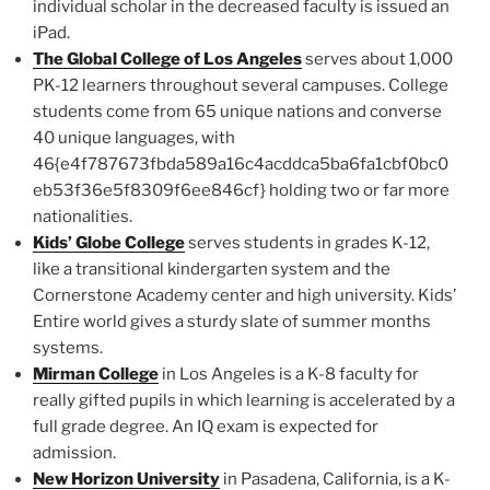
individual scholar in the decreased faculty is issued an
iPad.
The Global College of Los Angeles
serves about 1,000
PK-12 learners throughout several campuses. College
students come from 65 unique nations and converse
40 unique languages, with
46{e4f787673fbda589a16c4acddca5ba6fa1cbf0bc0
eb53f36e5f8309f6ee846cf} holding two or far more
nationalities.
Kids’ Globe College
serves students in grades K-12,
like a transitional kindergarten system and the
Cornerstone Academy center and high university. Kids’
Entire world gives a sturdy slate of summer months
systems.
Mirman College
in Los Angeles is a K-8 faculty for
really gifted pupils in which learning is accelerated by a
full grade degree. An IQ exam is expected for
admission.
New Horizon University
in Pasadena, California, is a K-