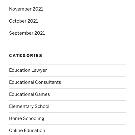
November 2021
October 2021
September 2021
CATEGORIES
Education Lawyer
Educational Consultants
Educational Games
Elementary School
Home Schooling
Online Education