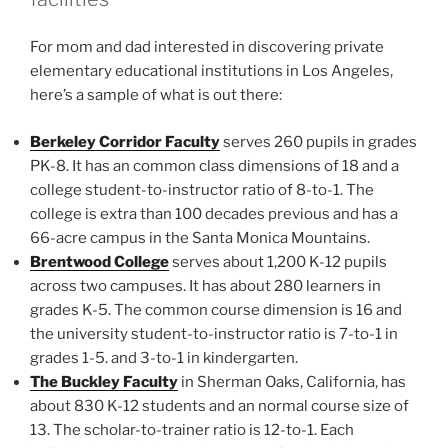
For mom and dad interested in discovering private
elementary educational institutions in Los Angeles,
here’s a sample of what is out there:
Berkeley Corridor Faculty
serves 260 pupils in grades
PK-8. It has an common class dimensions of 18 and a
college student-to-instructor ratio of 8-to-1. The
college is extra than 100 decades previous and has a
66-acre campus in the Santa Monica Mountains.
Brentwood College
serves about 1,200 K-12 pupils
across two campuses. It has about 280 learners in
grades K-5. The common course dimension is 16 and
the university student-to-instructor ratio is 7-to-1 in
grades 1-5. and 3-to-1 in kindergarten.
The Buckley Faculty
in Sherman Oaks, California, has
about 830 K-12 students and an normal course size of
13. The scholar-to-trainer ratio is 12-to-1. Each