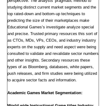
perspective. The analysts’ pragmatic method to
studying distinct current market segments and the
top rated-down and bottom-up techniques to
predicting the size of their marketplaces make
Educational Games’s investigate analyze special
and precise. Trusted primary resources this sort of
as CTOs, MDs, VPs, CEOs, and industry industry
experts on the supply and need aspect were being
consulted to validate and revalidate sector numbers
and other insights. Secondary resources these
types of as Bloomberg, databases, white papers,
push releases, and firm studies were being utilized
to acquire sector facts and information.
Academic Games Market Segmentation:
World wide Instructional Game titles Industry,