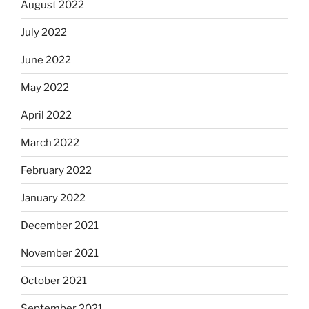
August 2022
July 2022
June 2022
May 2022
April 2022
March 2022
February 2022
January 2022
December 2021
November 2021
October 2021
September 2021