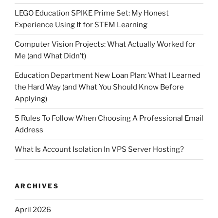
LEGO Education SPIKE Prime Set: My Honest
Experience Using It for STEM Learning
Computer Vision Projects: What Actually Worked for
Me (and What Didn’t)
Education Department New Loan Plan: What I Learned
the Hard Way (and What You Should Know Before
Applying)
5 Rules To Follow When Choosing A Professional Email
Address
What Is Account Isolation In VPS Server Hosting?
ARCHIVES
April 2026