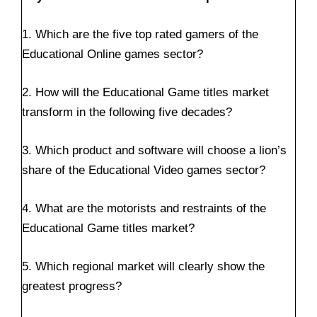
1. Which are the five top rated gamers of the
Educational Online games sector?
2. How will the Educational Game titles market
transform in the following five decades?
3. Which product and software will choose a lion’s
share of the Educational Video games sector?
4. What are the motorists and restraints of the
Educational Game titles market?
5. Which regional market will clearly show the
greatest progress?