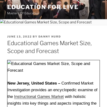
Skip
EDUCATION FOR LIVE
to
Masters Of Education
content
POSTED
JUNE 13, 2022
BY
DANNY HURD
ON
Educational Games Market Size,
Scope and Forecast
New Jersey, United States –
Confirmed Market
Investigation provides an encyclopedic examine of
the
Instructional Games Market
with holistic
insights into key things and aspects impacting the