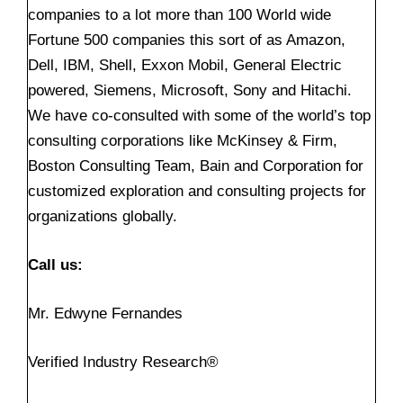
companies to a lot more than 100 World wide
Fortune 500 companies this sort of as Amazon,
Dell, IBM, Shell, Exxon Mobil, General Electric
powered, Siemens, Microsoft, Sony and Hitachi.
We have co-consulted with some of the world’s top
consulting corporations like McKinsey & Firm,
Boston Consulting Team, Bain and Corporation for
customized exploration and consulting projects for
organizations globally.
Call us:
Mr. Edwyne Fernandes
Verified Industry Research®