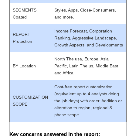
SEGMENTS
Styles, Apps, Close-Consumers,
Coated
and more.
Income Forecast, Corporation
REPORT
Ranking, Aggressive Landscape,
Protection
Growth Aspects, and Developments
North The usa, Europe, Asia
BY Location
Pacific, Latin The us, Middle East
and Africa
Cost-free report customization
(equivalent up to 4 analysts doing
CUSTOMIZATION
the job days) with order. Addition or
SCOPE
alteration to region, regional &
phase scope.
Key concerns answered in the report: