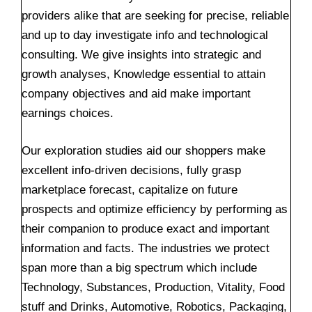
providers alike that are seeking for precise, reliable
and up to day investigate info and technological
consulting. We give insights into strategic and
growth analyses, Knowledge essential to attain
company objectives and aid make important
earnings choices.
Our exploration studies aid our shoppers make
excellent info-driven decisions, fully grasp
marketplace forecast, capitalize on future
prospects and optimize efficiency by performing as
their companion to produce exact and important
information and facts. The industries we protect
span more than a big spectrum which include
Technology, Substances, Production, Vitality, Food
stuff and Drinks, Automotive, Robotics, Packaging,