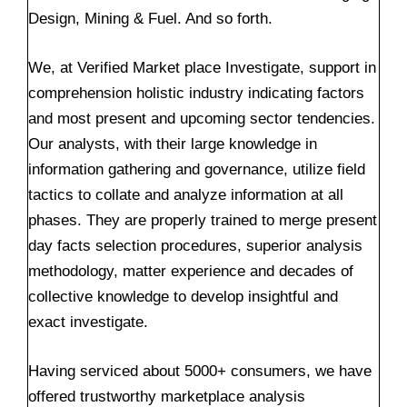
Design, Mining & Fuel. And so forth.
We, at Verified Market place Investigate, support in
comprehension holistic industry indicating factors
and most present and upcoming sector tendencies.
Our analysts, with their large knowledge in
information gathering and governance, utilize field
tactics to collate and analyze information at all
phases. They are properly trained to merge present
day facts selection procedures, superior analysis
methodology, matter experience and decades of
collective knowledge to develop insightful and
exact investigate.
Having serviced about 5000+ consumers, we have
offered trustworthy marketplace analysis