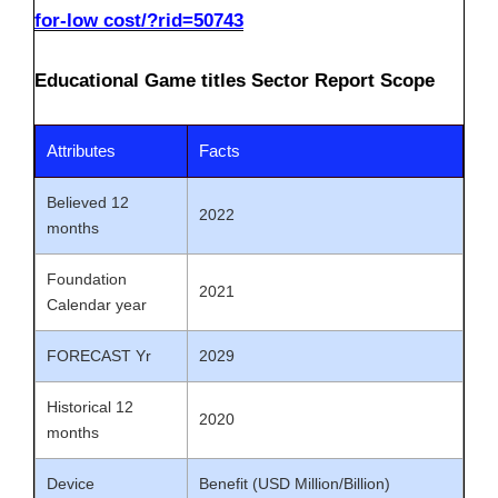
for-low cost/?rid=50743
Educational Game titles Sector Report Scope
Attributes
Facts
Believed 12
2022
months
Foundation
2021
Calendar year
FORECAST Yr
2029
Historical 12
2020
months
Device
Benefit (USD Million/Billion)