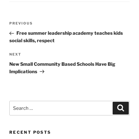
Post
Previous
PREVIOUS
navigation
Post
Free summer leadership academy teaches kids
social skills, respect
Next
NEXT
Post
New Small Community Based Schools Have Big
Implications
Search
Search
for:
RECENT POSTS