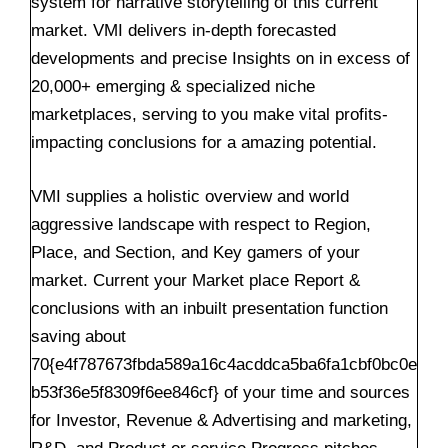
system for narrative storytelling of this current
market. VMI delivers in-depth forecasted
developments and precise Insights on in excess of
20,000+ emerging & specialized niche
marketplaces, serving to you make vital profits-
impacting conclusions for a amazing potential.
VMI supplies a holistic overview and world
aggressive landscape with respect to Region,
Place, and Section, and Key gamers of your
market. Current your Market place Report &
conclusions with an inbuilt presentation function
saving about
70{e4f787673fbda589a16c4acddca5ba6fa1cbf0bc0e
b53f36e5f8309f6ee846cf} of your time and sources
for Investor, Revenue & Advertising and marketing,