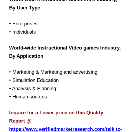
By User Type
• Enterprises
• Individuals
World-wide Instructional Video games Industry,
By Application
• Marketing & Marketing and advertising
• Simulation Education
• Analysis & Planning
• Human sources
Inquire for a Lower price on this Quality
Report @
https://www.verifiedmarketresearch.com/talk to-