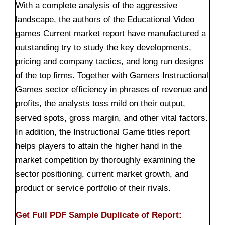
With a complete analysis of the aggressive
landscape, the authors of the Educational Video
games Current market report have manufactured a
outstanding try to study the key developments,
pricing and company tactics, and long run designs
of the top firms. Together with Gamers Instructional
Games sector efficiency in phrases of revenue and
profits, the analysts toss mild on their output,
served spots, gross margin, and other vital factors.
In addition, the Instructional Game titles report
helps players to attain the higher hand in the
market competition by thoroughly examining the
sector positioning, current market growth, and
product or service portfolio of their rivals.
Get Full PDF Sample Duplicate of Report: