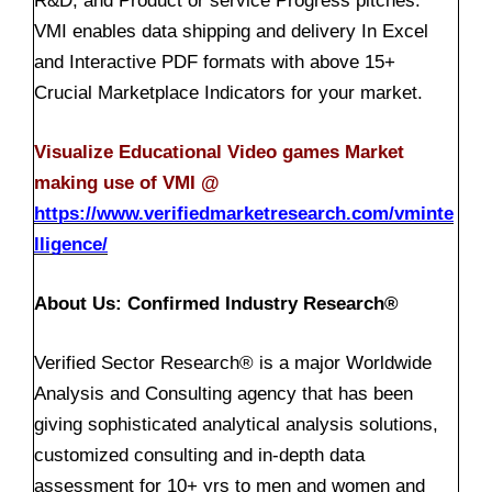
R&D, and Product or service Progress pitches.
VMI enables data shipping and delivery In Excel
and Interactive PDF formats with above 15+
Crucial Marketplace Indicators for your market.
Visualize Educational Video games Market
making use of VMI @
https://www.verifiedmarketresearch.com/vminte
lligence/
About Us: Confirmed Industry Research®
Verified Sector Research® is a major Worldwide
Analysis and Consulting agency that has been
giving sophisticated analytical analysis solutions,
customized consulting and in-depth data
assessment for 10+ yrs to men and women and