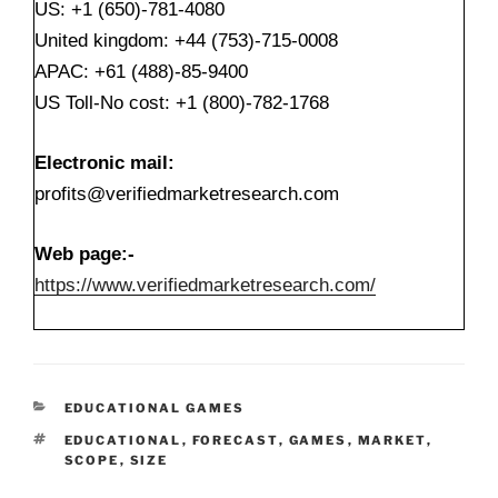
US: +1 (650)-781-4080
United kingdom: +44 (753)-715-0008
APAC: +61 (488)-85-9400
US Toll-No cost: +1 (800)-782-1768
Electronic mail:
profits@verifiedmarketresearch.com
Web page:-
https://www.verifiedmarketresearch.com/
CATEGORIES
EDUCATIONAL GAMES
TAGS
EDUCATIONAL
,
FORECAST
,
GAMES
,
MARKET
,
SCOPE
,
SIZE