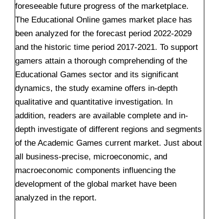
foreseeable future progress of the marketplace.
The Educational Online games market place has
been analyzed for the forecast period 2022-2029
and the historic time period 2017-2021. To support
gamers attain a thorough comprehending of the
Educational Games sector and its significant
dynamics, the study examine offers in-depth
qualitative and quantitative investigation. In
addition, readers are available complete and in-
depth investigate of different regions and segments
of the Academic Games current market. Just about
all business-precise, microeconomic, and
macroeconomic components influencing the
development of the global market have been
analyzed in the report.