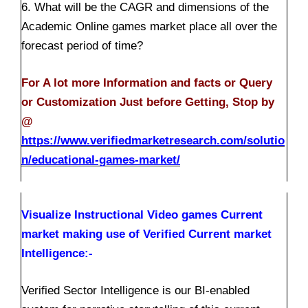
6. What will be the CAGR and dimensions of the
Academic Online games market place all over the
forecast period of time?
For A lot more Information and facts or Query
or Customization Just before Getting, Stop by
@
https://www.verifiedmarketresearch.com/solutio
n/educational-games-market/
Visualize Instructional Video games Current
market making use of Verified Current market
Intelligence:-
Verified Sector Intelligence is our BI-enabled