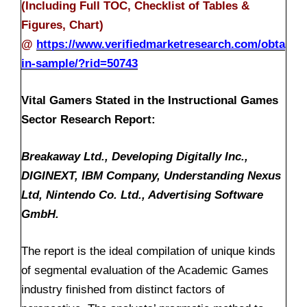
(Including Full TOC, Checklist of Tables &
Figures, Chart)
@
https://www.verifiedmarketresearch.com/obta
in-sample/?rid=50743
Vital Gamers Stated in the Instructional Games
Sector Research Report:
Breakaway Ltd., Developing Digitally Inc.,
DIGINEXT, IBM Company, Understanding Nexus
Ltd, Nintendo Co. Ltd., Advertising Software
GmbH.
The report is the ideal compilation of unique kinds
of segmental evaluation of the Academic Games
industry finished from distinct factors of