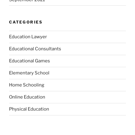
CATEGORIES
Education Lawyer
Educational Consultants
Educational Games
Elementary School
Home Schooling
Online Education
Physical Education