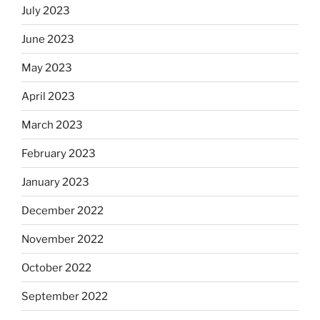
July 2023
June 2023
May 2023
April 2023
March 2023
February 2023
January 2023
December 2022
November 2022
October 2022
September 2022