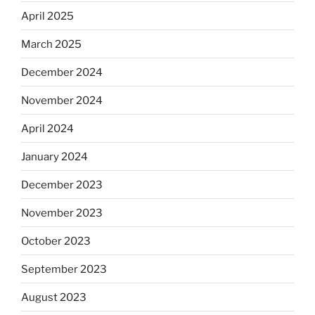
April 2025
March 2025
December 2024
November 2024
April 2024
January 2024
December 2023
November 2023
October 2023
September 2023
August 2023