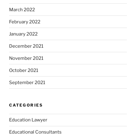
March 2022
February 2022
January 2022
December 2021
November 2021
October 2021
September 2021
CATEGORIES
Education Lawyer
Educational Consultants