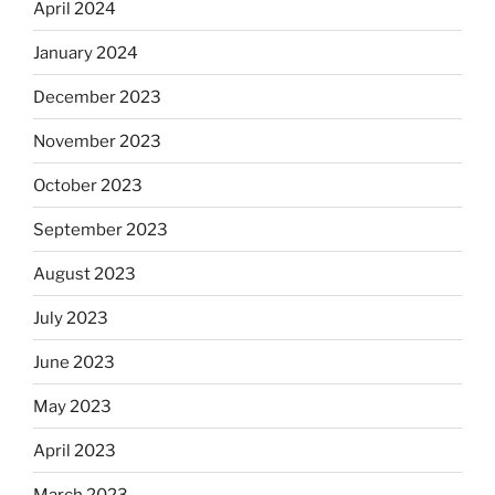
April 2024
January 2024
December 2023
November 2023
October 2023
September 2023
August 2023
July 2023
June 2023
May 2023
April 2023
March 2023