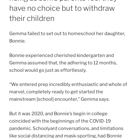
have no choice but to withdraw
their children
Gemma failed to set out to homeschool her daughter,
Bonnie.
Bonnie experienced cherished kindergarten and
Gemma assumed that, the adhering to 12 months,
school would go just as effortlessly.
“We entered prep incredibly enthusiastic and whole of
marvel, completely ready to get started the
mainstream [school] encounter,” Gemma says.
But it was 2020, and Bonnie’s begin in college
coincided with the beginnings of the COVID-19
pandemic. Schoolyard conversations, and limitations
like social distancing and mask-sporting, had Bonnie