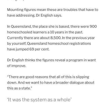
Mounting figures mean these are troubles that have to
have addressing, Dr English says.
In Queensland, the place she is based, there were 900
homeschooled learners a 10 years in the past.
Currently there are about 8,500. In the previous year
by yourself, Queensland homeschool registrations
have jumped 69 per cent.
Dr English thinks the figures reveal a program in want
of improve.
“There are good reasons that all of this is slipping
down. And we want to have a broader dialogue about
this as a state.”
‘It was the system as a whole’