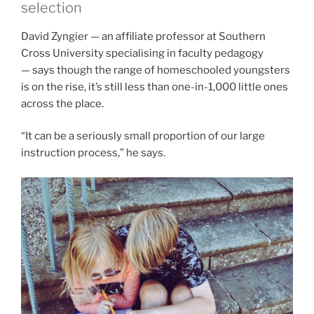
selection
David Zyngier — an affiliate professor at Southern
Cross University specialising in faculty pedagogy
— says though the range of homeschooled youngsters
is on the rise, it’s still less than one-in-1,000 little ones
across the place.
“It can be a seriously small proportion of our large
instruction process,” he says.