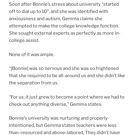
Soon after Bonnie’s stress about university “started
off to dial up to 10”, and she was identified with
anxiousness and autism, Gemma claims she
attempted to make the college knowledge function.
She sought
external experts as perfectly as more in-
college assist.
None of it was ample.
“[Bonnie] was so nervous and she was so frightened
that she required to be all-around us and she didn’t like
the separation from us.
“For us, it just grew to become a point where we had to
check out anything diverse,” Gemma states.
Bonnie’s university was nurturing and properly-
intentioned, but Gemma states teachers were less
than-resourced and above-labored. They didn’t have