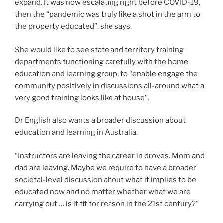
expand. It was now escalating right before COVID-19,
then the “pandemic was truly like a shot in the arm to
the property educated”, she says.
She would like to see state and territory training
departments functioning carefully with the home
education and learning group, to “enable engage the
community positively in discussions all-around what a
very good training looks like at house”.
Dr English also wants a broader discussion about
education and learning in Australia.
“Instructors are leaving the career in droves. Mom and
dad are leaving. Maybe we require to have a broader
societal-level discussion about what it implies to be
educated now and no matter whether what we are
carrying out … is it fit for reason in the 21st century?”