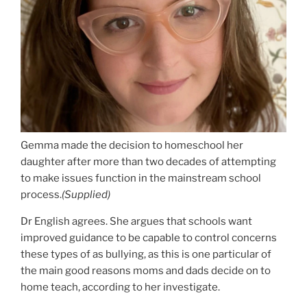
Gemma made the decision to homeschool her
daughter after more than two decades of attempting
to make issues function in the mainstream school
process.
(
Supplied
)
Dr English agrees.
She argues that schools want
improved guidance to be capable to control concerns
these types of as bullying, as this is one particular of
the main good reasons moms and dads decide on to
home teach, according to her investigate.