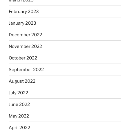
February 2023
January 2023
December 2022
November 2022
October 2022
September 2022
August 2022
July 2022
June 2022
May 2022
April 2022