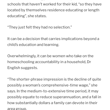
schools that haven’t worked for their kid, “so they have
located by themselves residence educating or length
educating”, she states.
“They just felt they had no selection.”
It can be a decision that carries implications beyond a
child’s education and learning.
Overwhelmingly, it can be women who take on the
homeschooling accountability in a household, Dr
English suggests.
“The shorter-phrase impression is the decline of quite
possibly a woman’s comprehensive-time wage,” she
says. In the medium-to-extensive time period, it may
possibly equate to reduce superannuation, and a fall in
how substantially dollars a family can devote in their
area group.