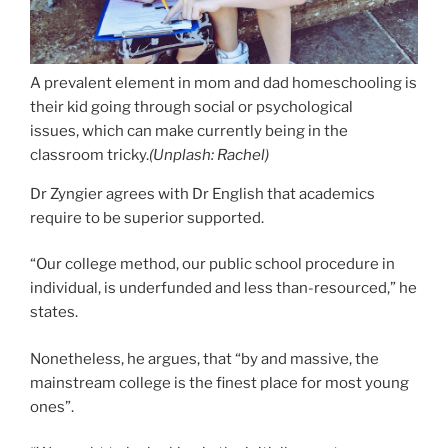
A prevalent element in mom and dad homeschooling is
their kid going through social or psychological
issues, which can make currently being in the
classroom tricky.
(
Unplash: Rachel
)
Dr Zyngier agrees with Dr English that academics
require to be superior supported.
“Our college method, our public school procedure in
individual, is underfunded and less than-resourced,” he
states.
Nonetheless, he argues, that “by and massive, the
mainstream college is the finest place for most young
ones”.