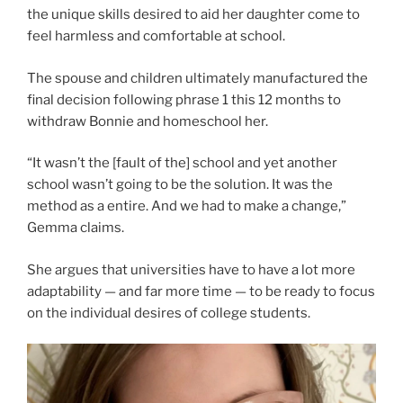
the unique skills desired to aid her daughter come to
feel harmless and comfortable at school.
The spouse and children ultimately manufactured the
final decision following phrase 1 this 12 months to
withdraw Bonnie and homeschool her.
“It wasn’t the [fault of the] school and yet another
school wasn’t going to be the solution. It was the
method as a entire. And we had to make a change,”
Gemma claims.
She argues that universities have to have a lot more
adaptability — and far more time — to be ready to focus
on the individual desires of college students.