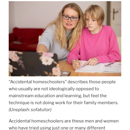
“Accidental homeschoolers” describes those people
who usually are not ideologically opposed to
mainstream education and learning, but feel the
technique is not doing work for their family members.
(
Unsplash: sofatutor
)
Accidental homeschoolers are these men and women
who have tried using just one or many different