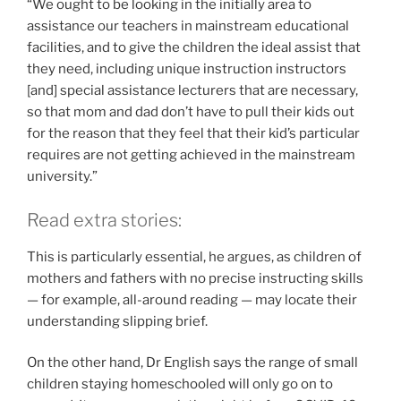
“We ought to be looking in the initially area to
assistance our teachers in mainstream educational
facilities, and to give the children the ideal assist that
they need, including unique instruction instructors
[and] special assistance lecturers that are necessary,
so that mom and dad don’t have to pull their kids out
for the reason that they feel that their kid’s particular
requires are not getting achieved in the mainstream
university.”
Read extra stories:
This is particularly essential, he argues, as children of
mothers and fathers with no precise instructing skills
— for example, all-around reading — may locate their
understanding slipping brief.
On the other hand, Dr English says the range of small
children staying homeschooled will only go on to