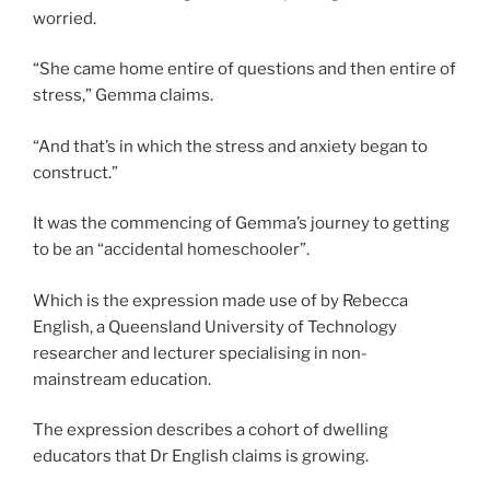
worried.
“She came home entire of questions and then entire of
stress,” Gemma claims.
“And that’s in which the stress and anxiety began to
construct.”
It was the commencing of Gemma’s journey to getting
to be an “accidental homeschooler”.
Which is the expression made use of by Rebecca
English, a Queensland University of Technology
researcher and lecturer specialising in non-
mainstream education.
The expression describes a cohort of dwelling
educators that Dr English claims is growing.