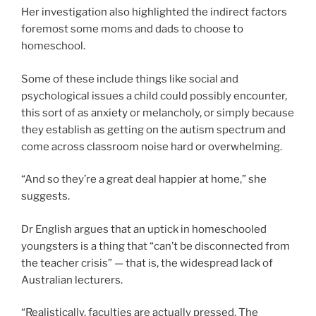
Her investigation also highlighted the indirect factors
foremost some moms and dads to choose to
homeschool.
Some of these include things like social and
psychological issues a child could possibly encounter,
this sort of as anxiety or melancholy, or simply because
they establish as getting on the autism spectrum and
come across classroom noise hard or overwhelming.
“And so they’re a great deal happier at home,” she
suggests.
Dr English argues that an uptick in homeschooled
youngsters is a thing that “can’t be disconnected from
the teacher crisis” — that is, the widespread lack of
Australian lecturers.
“Realistically, faculties are actually pressed. The