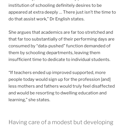
institution of schooling definitely desires to be
appeared at extra deeply … There just isn’t the time to
do that assist work,” Dr English states.
She argues that academics are far too stretched and
that far too substantially of their performing days are
consumed by “data-pushed” function demanded of
them by schooling departments, leaving them
insufficient time to dedicate to individual students.
“If teachers ended up improved supported, more
people today would sign up for the profession [and]
less mothers and fathers would truly feel disaffected
and would be resorting to dwelling education and
learning,” she states.
Having care of a modest but developing