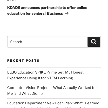
Next
Post
KDADS announces partnership to offer online
education for seniors | Business
Search
Search
for:
RECENT POSTS
LEGO Education SPIKE Prime Set: My Honest
Experience Using It for STEM Learning
Computer Vision Projects: What Actually Worked for
Me (and What Didn’t)
Education Department New Loan Plan: What I Learned