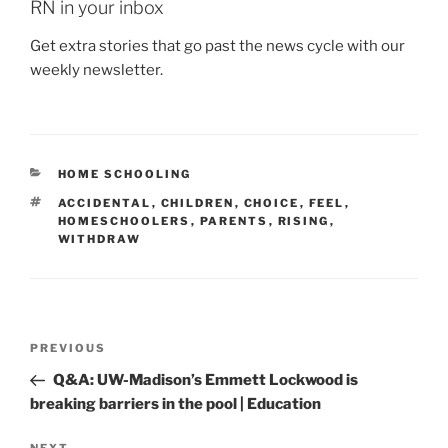
RN in your inbox
Get extra stories that go past the news cycle with our
weekly newsletter.
CATEGORIES
HOME SCHOOLING
TAGS
ACCIDENTAL
,
CHILDREN
,
CHOICE
,
FEEL
,
HOMESCHOOLERS
,
PARENTS
,
RISING
,
WITHDRAW
Post
Previous
PREVIOUS
navigation
Post
Q&A: UW-Madison’s Emmett Lockwood is
breaking barriers in the pool | Education
NEXT