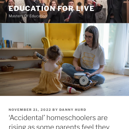
Skip
EDUCATION FOR LIVE
to
Masters Of Education
content
POSTED
NOVEMBER 21, 2022
BY
DANNY HURD
ON
‘Accidental’ homeschoolers are
rising as some parents feel they