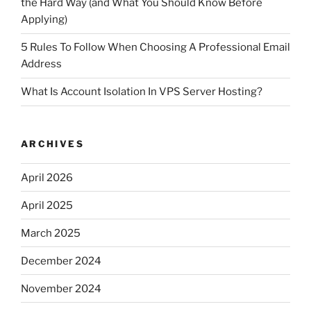
the Hard Way (and What You Should Know Before
Applying)
5 Rules To Follow When Choosing A Professional Email
Address
What Is Account Isolation In VPS Server Hosting?
ARCHIVES
April 2026
April 2025
March 2025
December 2024
November 2024