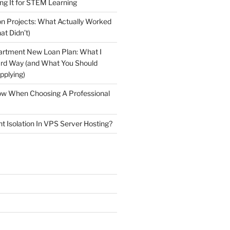
ng It for STEM Learning
n Projects: What Actually Worked
at Didn’t)
artment New Loan Plan: What I
ard Way (and What You Should
plying)
low When Choosing A Professional
t Isolation In VPS Server Hosting?