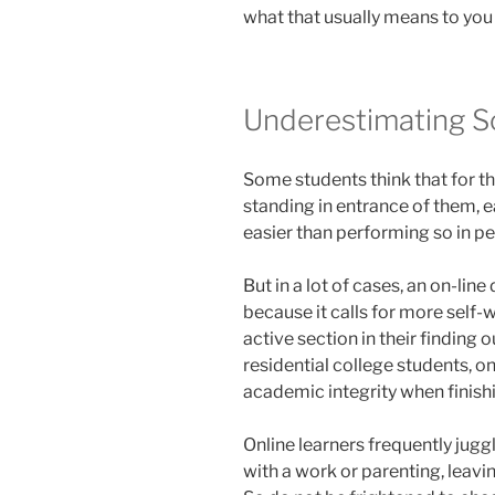
what that usually means to you an
Underestimating S
Some students think that for th
standing in entrance of them, e
easier than performing so in pe
But in a lot of cases, an on-lin
because it calls for more self
active section in their finding 
residential college students, o
academic integrity when finish
Online learners frequently jugg
with a work or parenting, leavi