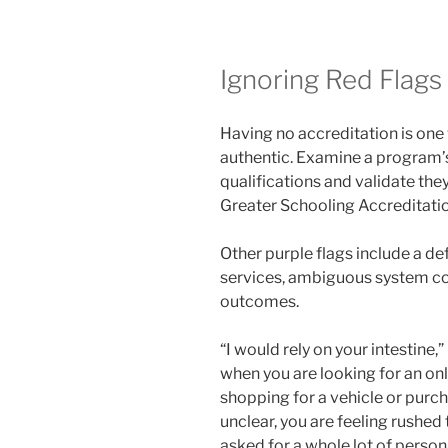
Ignoring Red Flags
Having no accreditation is one
authentic. Examine a program’s
qualifications and validate the
Greater Schooling Accreditation
Other purple flags include a de
services, ambiguous system co
outcomes.
“I would rely on your intestine,”
when you are looking for an onli
shopping for a vehicle or purch
unclear, you are feeling rushed
asked for a whole lot of persona