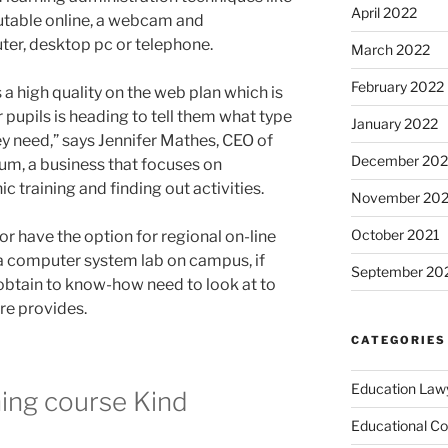
April 2022
utable online, a webcam and
ter, desktop pc or telephone.
March 2022
February 2022
 a high quality on the web plan which is
 pupils is heading to tell them what type
January 2022
ey need,” says Jennifer Mathes, CEO of
December 202
um, a business that focuses on
c training and finding out activities.
November 202
October 2021
r have the option for regional on-line
 a computer system lab on campus, if
September 20
obtain to know-how need to look at to
re provides.
CATEGORIES
Education Law
ning course Kind
Educational Co