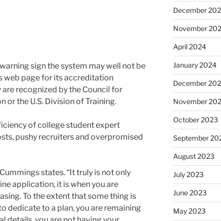
December 20
November 20
April 2024
January 2024
 warning sign the system may well not be
 web page for its accreditation
December 20
y are recognized by the Council for
 or the U.S. Division of Training.
November 20
October 2023
ficiency of college student expert
sts, pushy recruiters and overpromised
September 20
August 2023
 Cummings states. “It truly is not only
July 2023
ne application, it is when you are
June 2023
asing. To the extent that some thing is
 to dedicate to a plan, you are remaining
May 2023
l details, you are not having your