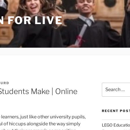
 FOR LIVE
HURD
Search
Students Make | Online
for:
RECENT POS
e learners, just like other university pupils,
l of hiccups alongside the way simply
LEGO Educatio