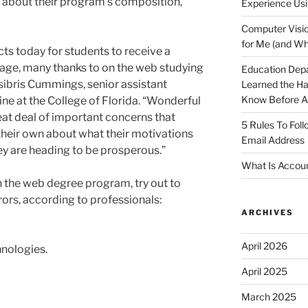
about their program’s composition,
Experience Usi
Computer Visio
for Me (and Wh
ts today for students to receive a
stage, many thanks to on the web studying
Education Dep
sibris Cummings, senior assistant
Learned the H
Know Before Ap
ine at the College of Florida. “Wonderful
at deal of important concerns that
5 Rules To Fol
their own about what their motivations
Email Address
hey are heading to be prosperous.”
What Is Accoun
n the web degree program, try out to
rors, according to professionals:
ARCHIVES
April 2026
hnologies.
April 2025
March 2025