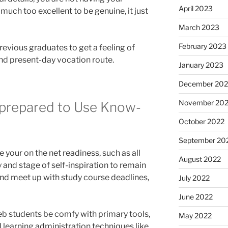
April 2023
much too excellent to be genuine, it just
March 2023
February 2023
revious graduates to get a feeling of
and present-day vocation route.
January 2023
December 202
November 20
nprepared to Use Know-
October 2022
September 20
ate your on the net readiness, such as all
August 2022
and stage of self-inspiration to remain
nd meet up with study course deadlines,
July 2022
June 2022
web students be comfy with primary tools,
May 2022
 learning administration techniques like