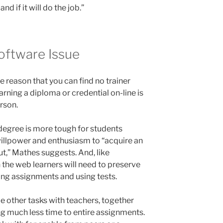
d if it will do the job.”
oftware Issue
e reason that you can find no trainer
arning a diploma or credential on-line is
rson.
e degree is more tough for students
-willpower and enthusiasm to “acquire an
out,” Mathes suggests. And, like
n the web learners will need to preserve
ing assignments and using tests.
le other tasks with teachers, together
ng much less time to entire assignments.