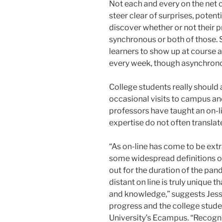
Not each and every on the net c
steer clear of surprises, potent
discover whether or not their 
synchronous or both of those.
learners to show up at course an
every week, though asynchrono
College students really should
occasional visits to campus an
professors have taught an on-li
expertise do not often translate 
“As on-line has come to be extr
some widespread definitions of
out for the duration of the pan
distant on line is truly unique t
and knowledge,” suggests Jessi
progress and the college stude
University’s Ecampus. “Recogni