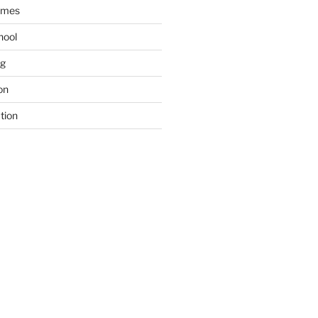
ames
hool
ng
on
tion