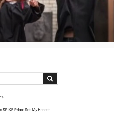
Search
TS
n SPIKE Prime Set: My Honest