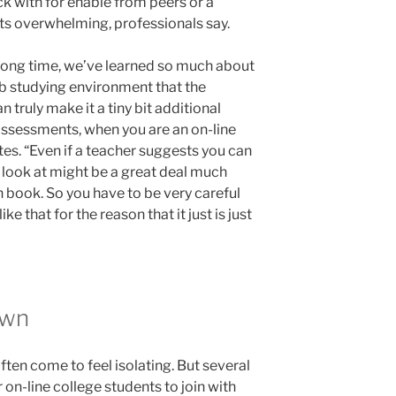
k with for enable from peers or a
ts overwhelming, professionals say.
long time, we’ve learned so much about
b studying environment that the
n truly make it a tiny bit additional
f assessments, when you are an on-line
tes. “Even if a teacher suggests you can
 look at might be a great deal much
 book. So you have to be very careful
e that for the reason that it just is just
own
ften come to feel isolating. But several
 on-line college students to join with