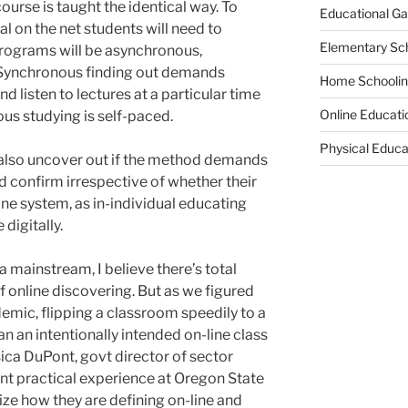
ourse is taught the identical way. To
Educational G
ial on the net students will need to
Elementary Sc
programs will be asynchronous,
 Synchronous finding out demands
Home Schooli
d listen to lectures at a particular time
Online Educati
us studying is self-paced.
Physical Educa
 also uncover out if the method demands
d confirm irrespective of whether their
ne system, as in-individual educating
digitally.
a mainstream, I believe there’s total
 online discovering. But as we figured
demic, flipping a classroom speedily to a
han an intentionally intended on-line class
ca DuPont, govt director of sector
nt practical experience at Oregon State
ze how they are defining on-line and