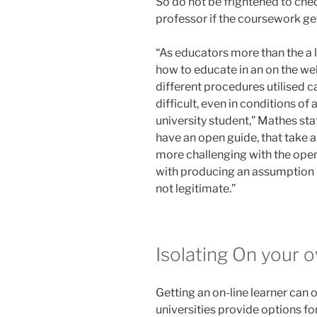
So do not be frightened to chec
professor if the coursework ge
“As educators more than the a 
how to educate in an on the we
different procedures utilised ca
difficult, even in conditions o
university student,” Mathes sta
have an open guide, that take a
more challenging with the open
with producing an assumption lik
not legitimate.”
Isolating On your 
Getting an on-line learner can o
universities provide options for