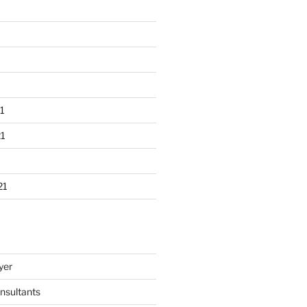
1
1
21
yer
nsultants