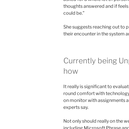
thoughts answered and if feels 
could be.”
She suggests reaching out to p
their encounter in the system 
Currently being U
how
It really is significant to evalu
round comfort with technology 
on monitor with assignments a
experts say.
Not only should really on the 
including Microsoft Phrase and