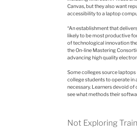
Canvas, but they also want rep
accessibility to a laptop compu
“An establishment that delivers
likely to be most productive for
of technological innovation th
the On-line Mastering Consorti
advancing high quality electroni
Some colleges source laptops o
college students to operate in
necessary. Learners devoid of 
see what methods their softwa
Not Exploring Trai