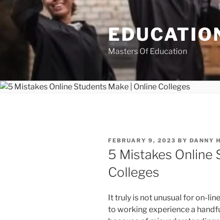
Skip
to
EDUCATION
content
Masters Of Education
POSTED
FEBRUARY 9, 2023
BY
DANNY 
ON
5 Mistakes Online 
Colleges
It truly is not unusual for on-lin
to working experience a handfu