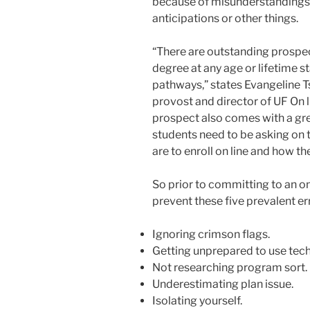
because of misunderstandings 
anticipations or other things.
“There are outstanding prospec
degree at any age or lifetime 
pathways,” states Evangeline T
provost and director of UF On l
prospect also comes with a gre
students need to be asking on 
are to enroll on line and how t
So prior to committing to an o
prevent these five prevalent er
Ignoring crimson flags.
Getting unprepared to use tec
Not researching program sort.
Underestimating plan issue.
Isolating yourself.