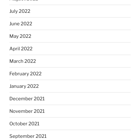
July 2022
June 2022
May 2022
April 2022
March 2022
February 2022
January 2022
December 2021
November 2021
October 2021
September 2021