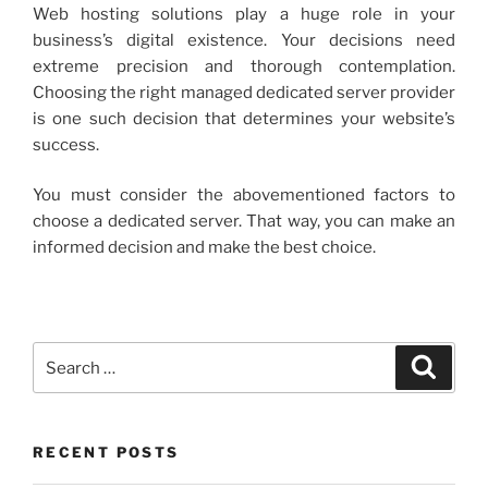
Web hosting solutions play a huge role in your
business’s digital existence. Your decisions need
extreme precision and thorough contemplation.
Choosing the right managed dedicated server provider
is one such decision that determines your website’s
success.
You must consider the abovementioned factors to
choose a dedicated server. That way, you can make an
informed decision and make the best choice.
Search
Search
for:
RECENT POSTS