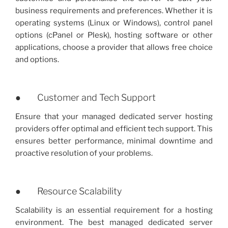
business requirements and preferences. Whether it is
operating systems (Linux or Windows), control panel
options (cPanel or Plesk), hosting software or other
applications, choose a provider that allows free choice
and options.
● Customer and Tech Support
Ensure that your managed dedicated server hosting
providers offer optimal and efficient tech support. This
ensures better performance, minimal downtime and
proactive resolution of your problems.
● Resource Scalability
Scalability is an essential requirement for a hosting
environment. The best managed dedicated server