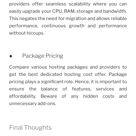
providers offer seamless scalability where you can
easily upgrade your CPU, RAM, storage and bandwidth.
This negates the need for migration and allows reliable
performance, continuous growth and performance
without hiccups.
● Package Pricing
Compare various hosting packages and providers to
get the best dedicated hosting cost offer. Package
pricing plays a significant role. Hence, it is important to
ensure the balance of features, services and
affordability. Beware of any hidden costs and
unnecessary add-ons.
Final Thoughts