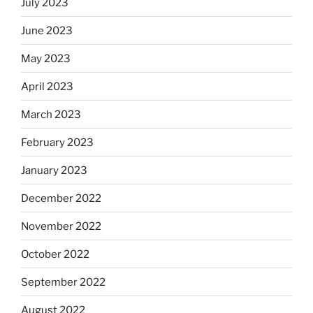
July 2023
June 2023
May 2023
April 2023
March 2023
February 2023
January 2023
December 2022
November 2022
October 2022
September 2022
August 2022