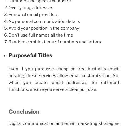
Numbers and special character
Overly long addresses
Personal email providers
No personal communication details
Avoid your position in the company
Don’t use full names all the time
Random combinations of numbers and letters
Purposeful Titles
Even if you purchase cheap or
free business email
hosting, these services allow email customization. So,
when you create email addresses for different
functions, ensure you serve a clear purpose.
Conclusion
Digital communication and email marketing strategies