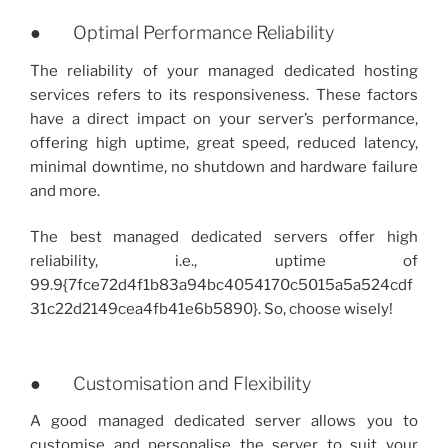
● Optimal Performance Reliability
The reliability of your managed dedicated hosting
services refers to its responsiveness. These factors
have a direct impact on your server’s performance,
offering high uptime, great speed, reduced latency,
minimal downtime, no shutdown and hardware failure
and more.
The best managed dedicated servers offer high
reliability, i.e., uptime of
99.9{7fce72d4f1b83a94bc4054170c5015a5a524cdf
31c22d2149cea4fb41e6b5890}. So, choose wisely!
● Customisation and Flexibility
A good managed dedicated server allows you to
customise and personalise the server to suit your