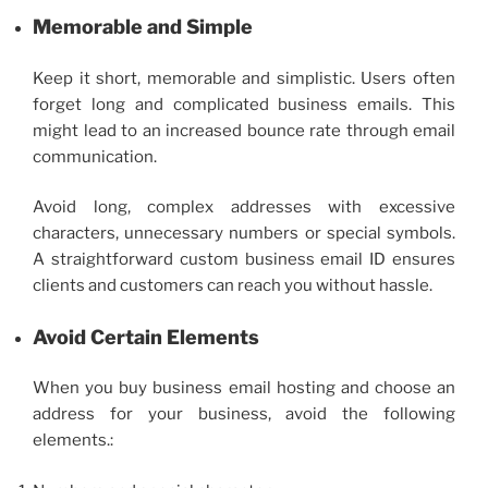
Memorable and Simple
Keep it short, memorable and simplistic. Users often
forget long and complicated business emails. This
might lead to an increased bounce rate through email
communication.
Avoid long, complex addresses with excessive
characters, unnecessary numbers or special symbols.
A straightforward
custom business email
ID ensures
clients and customers can reach you without hassle.
Avoid Certain Elements
When you
buy business email
hosting and choose an
address for your business, avoid the following
elements.: