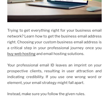
Trying to get everything right for your business email
network? Learn how to get the
business email address
right. Choosing your
custom business email
address is
a critical step in your professional journey once you
buy web hosting
and email hosting solutions.
Your professional email ID leaves an imprint on your
prospective clients, resulting in user attraction and
indicating credibility. If you use one wrong word or
element, your email strategy might fall apart.
Instead, make sure you follow the given rules.