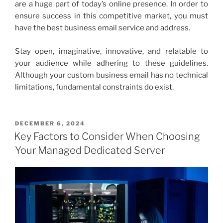
are a huge part of today’s online presence. In order to
ensure success in this competitive market, you must
have the
best business email service
and address.
Stay open, imaginative, innovative, and relatable to
your audience while adhering to these guidelines.
Although your
custom business email
has no technical
limitations, fundamental constraints do exist.
POSTED
DECEMBER 6, 2024
ON
Key Factors to Consider When Choosing
Your Managed Dedicated Server