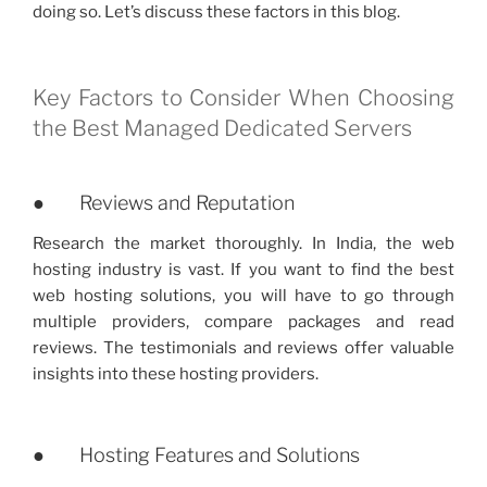
doing so. Let’s discuss these factors in this blog.
Key Factors to Consider When Choosing
the Best Managed Dedicated Servers
● Reviews and Reputation
Research the market thoroughly. In India, the web
hosting industry is vast. If you want to find the best
web hosting solutions, you will have to go through
multiple providers, compare packages and read
reviews. The testimonials and reviews offer valuable
insights into these hosting providers.
● Hosting Features and Solutions