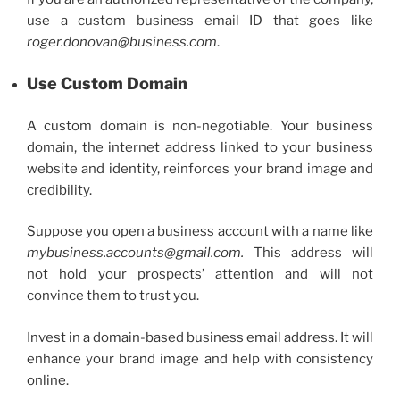
use a
custom business email
ID that goes like
roger.donovan@business.com
.
Use Custom Domain
A custom domain is non-negotiable. Your business
domain, the internet address linked to your business
website and identity, reinforces your brand image and
credibility.
Suppose you open a business account with a name like
mybusiness.accounts@gmail.com.
This address will
not hold your prospects’ attention and will not
convince them to trust you.
Invest in a domain-based
business email address
. It will
enhance your brand image and help with consistency
online.