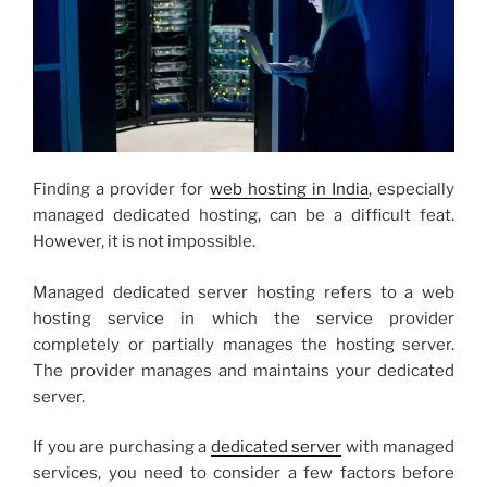
Finding a provider for
web hosting in India
, especially
managed dedicated hosting, can be a difficult feat.
However, it is not impossible.
Managed dedicated server hosting refers to a web
hosting service in which the service provider
completely or partially manages the hosting server.
The provider manages and maintains your dedicated
server.
If you are purchasing a
dedicated server
with managed
services, you need to consider a few factors before