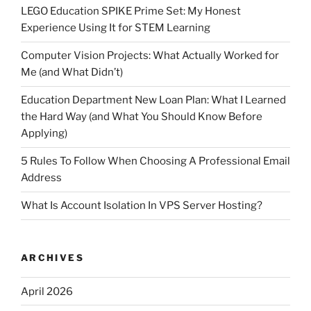
LEGO Education SPIKE Prime Set: My Honest
Experience Using It for STEM Learning
Computer Vision Projects: What Actually Worked for
Me (and What Didn’t)
Education Department New Loan Plan: What I Learned
the Hard Way (and What You Should Know Before
Applying)
5 Rules To Follow When Choosing A Professional Email
Address
What Is Account Isolation In VPS Server Hosting?
ARCHIVES
April 2026