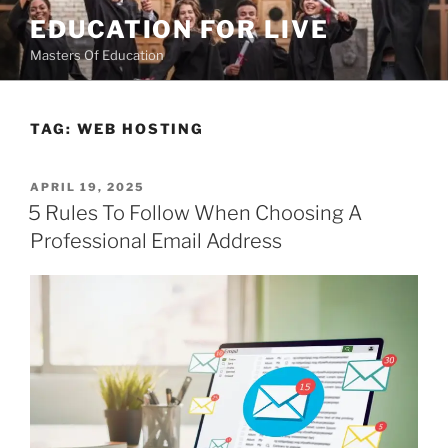
Skip
EDUCATION FOR LIVE
to
Masters Of Education
content
TAG:
WEB HOSTING
POSTED
APRIL 19, 2025
ON
5 Rules To Follow When Choosing A
Professional Email Address