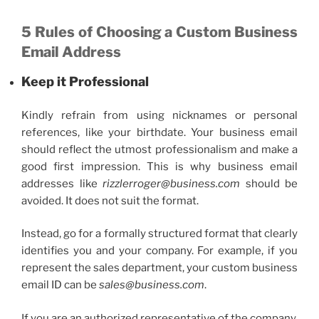
5 Rules of Choosing a
Custom Business
Email
Address
Keep it Professional
Kindly refrain from using nicknames or personal
references, like your birthdate. Your business email
should reflect the utmost professionalism and make a
good first impression. This is why
business email
addresses
like
rizzlerroger@business.com
should be
avoided. It does not suit the format.
Instead, go for a formally structured format that clearly
identifies you and your company. For example, if you
represent the sales department, your
custom business
email
ID can be
sales@business.com
.
If you are an authorized representative of the company,