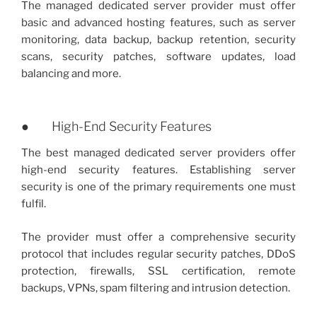
The managed dedicated server provider must offer
basic and advanced hosting features, such as server
monitoring, data backup, backup retention, security
scans, security patches, software updates, load
balancing and more.
● High-End Security Features
The best managed dedicated server providers offer
high-end security features. Establishing server
security is one of the primary requirements one must
fulfil.
The provider must offer a comprehensive security
protocol that includes regular security patches, DDoS
protection, firewalls, SSL certification, remote
backups, VPNs, spam filtering and intrusion detection.