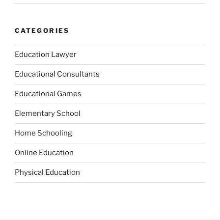
CATEGORIES
Education Lawyer
Educational Consultants
Educational Games
Elementary School
Home Schooling
Online Education
Physical Education