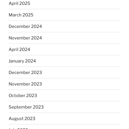
April 2025
March 2025
December 2024
November 2024
April 2024
January 2024
December 2023
November 2023
October 2023
September 2023
August 2023