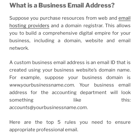
What is a
Business Email Address
?
Suppose you purchase resources from web and
email
hosting providers
and a domain registrar. This allows
you to build a comprehensive digital empire for your
business, including a domain, website and email
network.
A
custom business email
address is an email ID that is
created using your business website’s domain name.
For example, suppose your business domain is
www.yourbusinessname.com.
Your
business email
address
for the accounting department will look
something like this:
accounts@yourbusinessname.com
.
Here are the top 5 rules you need to ensure
appropriate professional email.