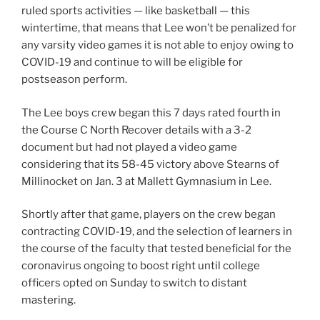
ruled sports activities — like basketball — this
wintertime, that means that Lee won’t be penalized for
any varsity video games it is not able to enjoy owing to
COVID-19 and continue to will be eligible for
postseason perform.
The Lee boys crew began this 7 days rated fourth in
the Course C North Recover details with a 3-2
document but had not played a video game
considering that its 58-45 victory above Stearns of
Millinocket on Jan. 3 at Mallett Gymnasium in Lee.
Shortly after that game, players on the crew began
contracting COVID-19, and the selection of learners in
the course of the faculty that tested beneficial for the
coronavirus ongoing to boost right until college
officers opted on Sunday to switch to distant
mastering.