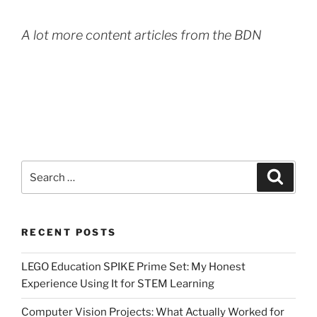
A lot more content articles from the BDN
Search
Search
for:
RECENT POSTS
LEGO Education SPIKE Prime Set: My Honest
Experience Using It for STEM Learning
Computer Vision Projects: What Actually Worked for