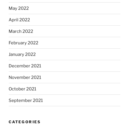
May 2022
April 2022
March 2022
February 2022
January 2022
December 2021
November 2021
October 2021
September 2021
CATEGORIES