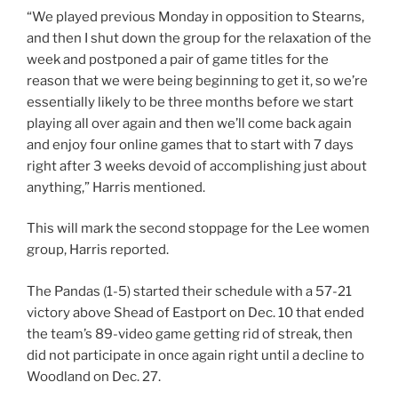
“We played previous Monday in opposition to Stearns,
and then I shut down the group for the relaxation of the
week and postponed a pair of game titles for the
reason that we were being beginning to get it, so we’re
essentially likely to be three months before we start
playing all over again and then we’ll come back again
and enjoy four online games that to start with 7 days
right after 3 weeks devoid of accomplishing just about
anything,” Harris mentioned.
This will mark the second stoppage for the Lee women
group, Harris reported.
The Pandas (1-5) started their schedule with a 57-21
victory above Shead of Eastport on Dec. 10 that ended
the team’s 89-video game getting rid of streak, then
did not participate in once again right until a decline to
Woodland on Dec. 27.