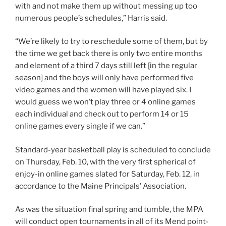
with and not make them up without messing up too
numerous people’s schedules,” Harris said.
“We’re likely to try to reschedule some of them, but by
the time we get back there is only two entire months
and element of a third 7 days still left [in the regular
season] and the boys will only have performed five
video games and the women will have played six. I
would guess we won’t play three or 4 online games
each individual and check out to perform 14 or 15
online games every single if we can.”
Standard-year basketball play is scheduled to conclude
on Thursday, Feb. 10, with the very first spherical of
enjoy-in online games slated for Saturday, Feb. 12, in
accordance to the Maine Principals’ Association.
As was the situation final spring and tumble, the MPA
will conduct open tournaments in all of its Mend point-