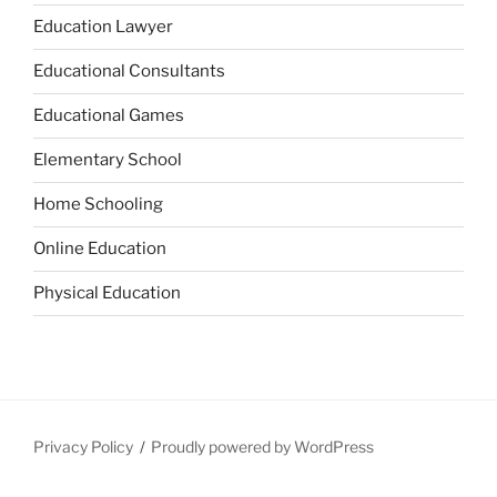
Education Lawyer
Educational Consultants
Educational Games
Elementary School
Home Schooling
Online Education
Physical Education
Privacy Policy
Proudly powered by WordPress