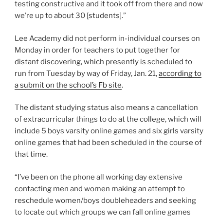
testing constructive and it took off from there and now
we’re up to about 30 [students].”
Lee Academy did not perform in-individual courses on
Monday in order for teachers to put together for
distant discovering, which presently is scheduled to
run from Tuesday by way of Friday, Jan. 21,
according to
a submit on the school’s Fb site
.
The distant studying status also means a cancellation
of extracurricular things to do at the college, which will
include 5 boys varsity online games and six girls varsity
online games that had been scheduled in the course of
that time.
“I’ve been on the phone all working day extensive
contacting men and women making an attempt to
reschedule women/boys doubleheaders and seeking
to locate out which groups we can fall online games