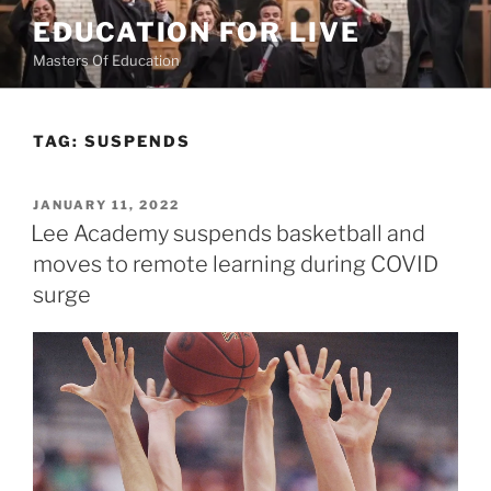
Skip
EDUCATION FOR LIVE
to
Masters Of Education
content
TAG:
SUSPENDS
POSTED
JANUARY 11, 2022
ON
Lee Academy suspends basketball and
moves to remote learning during COVID
surge