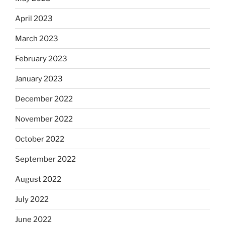
April 2023
March 2023
February 2023
January 2023
December 2022
November 2022
October 2022
September 2022
August 2022
July 2022
June 2022