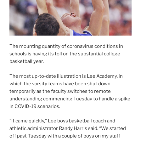
The mounting quantity of coronavirus conditions in
schools is having its toll on the substantial college
basketball year.
The most up-to-date illustration is Lee Academy, in
which the varsity teams have been shut down
temporarily as the faculty switches to remote
understanding commencing Tuesday to handle a spike
in COVID-19 scenarios.
“It came quickly,” Lee boys basketball coach and
athletic administrator Randy Harris said. “We started
off past Tuesday with a couple of boys on my staff