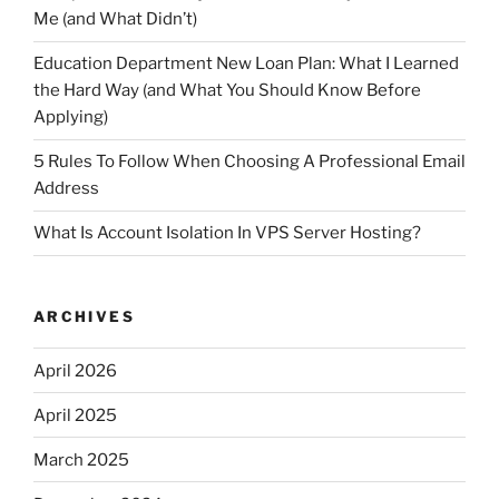
Me (and What Didn’t)
Education Department New Loan Plan: What I Learned
the Hard Way (and What You Should Know Before
Applying)
5 Rules To Follow When Choosing A Professional Email
Address
What Is Account Isolation In VPS Server Hosting?
ARCHIVES
April 2026
April 2025
March 2025