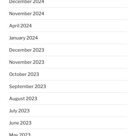
December 2024
November 2024
April 2024
January 2024
December 2023
November 2023
October 2023
September 2023
August 2023
July 2023
June 2023
May 2023