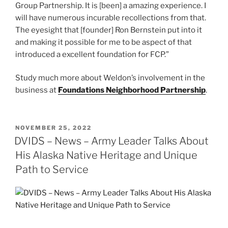
Group Partnership. It is [been] a amazing experience. I
will have numerous incurable recollections from that.
The eyesight that [founder] Ron Bernstein put into it
and making it possible for me to be aspect of that
introduced a excellent foundation for FCP.”
Study much more about Weldon’s involvement in the
business at
Foundations Neighborhood Partnership
.
POSTED
NOVEMBER 25, 2022
ON
DVIDS – News – Army Leader Talks About
His Alaska Native Heritage and Unique
Path to Service