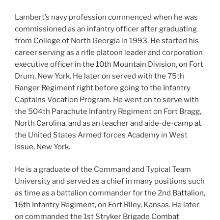
Lambert’s navy profession commenced when he was
commissioned as an infantry officer after graduating
from College of North Georgia in 1993. He started his
career serving as a rifle platoon leader and corporation
executive officer in the 10th Mountain Division, on Fort
Drum, New York. He later on served with the 75th
Ranger Regiment right before going to the Infantry
Captains Vocation Program. He went on to serve with
the 504th Parachute Infantry Regiment on Fort Bragg,
North Carolina, and as an teacher and aide-de-camp at
the United States Armed forces Academy in West
Issue, New York.
He is a graduate of the Command and Typical Team
University and served as a chief in many positions such
as time as a battalion commander for the 2nd Battalion,
16th Infantry Regiment, on Fort Riley, Kansas. He later
on commanded the 1st Stryker Brigade Combat