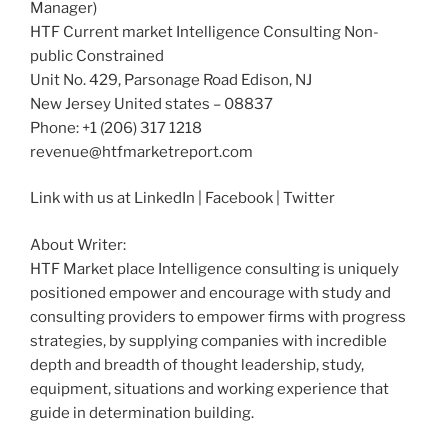
Manager)
HTF Current market Intelligence Consulting Non-
public Constrained
Unit No. 429, Parsonage Road Edison, NJ
New Jersey United states – 08837
Phone: +1 (206) 317 1218
revenue@htfmarketreport.com
Link with us at LinkedIn | Facebook | Twitter
About Writer:
HTF Market place Intelligence consulting is uniquely
positioned empower and encourage with study and
consulting providers to empower firms with progress
strategies, by supplying companies with incredible
depth and breadth of thought leadership, study,
equipment, situations and working experience that
guide in determination building.