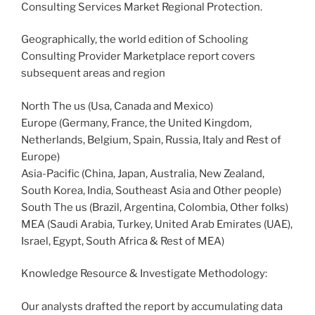
Consulting Services Market Regional Protection.
Geographically, the world edition of Schooling
Consulting Provider Marketplace report covers
subsequent areas and region
North The us (Usa, Canada and Mexico)
Europe (Germany, France, the United Kingdom,
Netherlands, Belgium, Spain, Russia, Italy and Rest of
Europe)
Asia-Pacific (China, Japan, Australia, New Zealand,
South Korea, India, Southeast Asia and Other people)
South The us (Brazil, Argentina, Colombia, Other folks)
MEA (Saudi Arabia, Turkey, United Arab Emirates (UAE),
Israel, Egypt, South Africa & Rest of MEA)
Knowledge Resource & Investigate Methodology:
Our analysts drafted the report by accumulating data