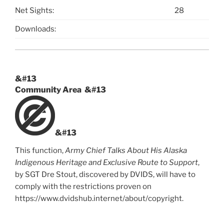
Net Sights:
28
Downloads:
&#13
Community Area &#13
&#13
This function,
Army Chief Talks About His Alaska
Indigenous Heritage and Exclusive Route to Support
,
by
SGT Dre Stout
, discovered by
DVIDS
, will have to
comply with the restrictions proven on
https://www.dvidshub.internet/about/copyright.