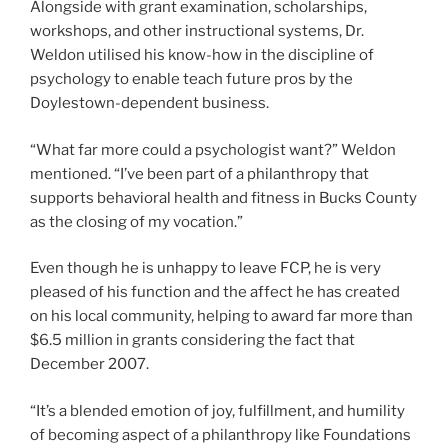
Alongside with grant examination, scholarships,
workshops, and other instructional systems, Dr.
Weldon utilised his know-how in the discipline of
psychology to enable teach future pros by the
Doylestown-dependent business.
“What far more could a psychologist want?” Weldon
mentioned. “I’ve been part of a philanthropy that
supports behavioral health and fitness in Bucks County
as the closing of my vocation.”
Even though he is unhappy to leave FCP, he is very
pleased of his function and the affect he has created
on his local community, helping to award far more than
$6.5 million in grants considering the fact that
December 2007.
“It’s a blended emotion of joy, fulfillment, and humility
of becoming aspect of a philanthropy like Foundations