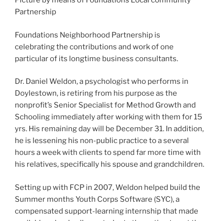
Picture by means of Foundations Local community
Partnership
Foundations Neighborhood Partnership is
celebrating the contributions and work of one
particular of its longtime business consultants.
Dr. Daniel Weldon, a psychologist who performs in
Doylestown, is retiring from his purpose as the
nonprofit’s Senior Specialist for Method Growth and
Schooling immediately after working with them for 15
yrs. His remaining day will be December 31. In addition,
he is lessening his non-public practice to a several
hours a week with clients to spend far more time with
his relatives, specifically his spouse and grandchildren.
Setting up with FCP in 2007, Weldon helped build the
Summer months Youth Corps Software (SYC), a
compensated support-learning internship that made