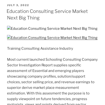
POSTED
JULY 3, 2022
ON
Education Consulting Service Market
Next Big Thing
Training Consulting Assistance Industry
Most current launched Schooling Consulting Company
Sector Investigation Report supplies specific
assessment of Essential and emerging players
showcasing company profiles, solution/support
choices, sector selling price, and revenue earnings to
superior derive market place measurement
estimation. With this assesment the purpose is to
supply viewpoint on future tendencies, progress
motorists, views and points derived from sector