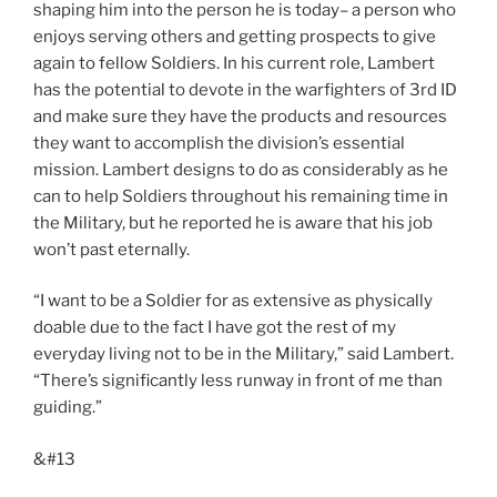
shaping him into the person he is today– a person who
enjoys serving others and getting prospects to give
again to fellow Soldiers. In his current role, Lambert
has the potential to devote in the warfighters of 3rd ID
and make sure they have the products and resources
they want to accomplish the division’s essential
mission. Lambert designs to do as considerably as he
can to help Soldiers throughout his remaining time in
the Military, but he reported he is aware that his job
won’t past eternally.
“I want to be a Soldier for as extensive as physically
doable due to the fact I have got the rest of my
everyday living not to be in the Military,” said Lambert.
“There’s significantly less runway in front of me than
guiding.”
&#13