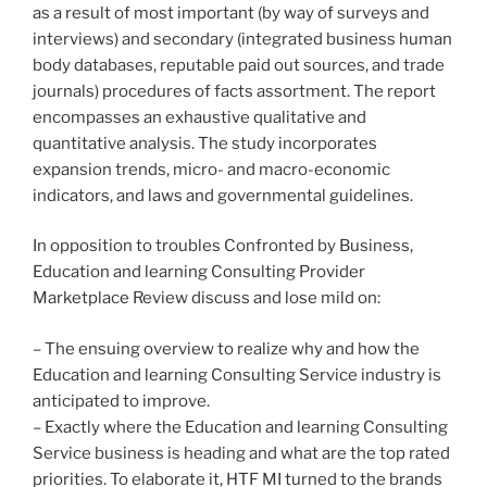
as a result of most important (by way of surveys and
interviews) and secondary (integrated business human
body databases, reputable paid out sources, and trade
journals) procedures of facts assortment. The report
encompasses an exhaustive qualitative and
quantitative analysis. The study incorporates
expansion trends, micro- and macro-economic
indicators, and laws and governmental guidelines.
In opposition to troubles Confronted by Business,
Education and learning Consulting Provider
Marketplace Review discuss and lose mild on:
– The ensuing overview to realize why and how the
Education and learning Consulting Service industry is
anticipated to improve.
– Exactly where the Education and learning Consulting
Service business is heading and what are the top rated
priorities. To elaborate it, HTF MI turned to the brands