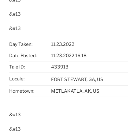
&#13
&#13
Day Taken:
11.23.2022
Date Posted:
11.23.2022 16:18
Tale ID:
433913
Locale:
FORT STEWART, GA, US
Hometown:
METLAKATLA, AK, US
&#13
&#13