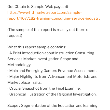
Get Obtain to Sample Web pages @
https://www.htfmarketreport.com/sample-
report/4077182-training-consulting-service-industry
(The sample of this report is readily out there on
request)
What this report sample contains:
• A Brief Introduction about Instruction Consulting
Services Market Investigation Scope and
Methodology.
• Main and Emerging Gamers Revenue Assessment.
• Major Highlights from Advancement Motorists and
Market place Traits.
• Crucial Snapshot from the Final Examine.
• Graphical Illustration of the Regional Investigation.
Scope / Segmentation of the Education and learning