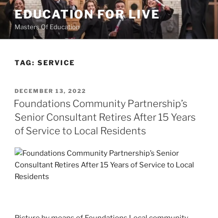
Skip
EDUCATION FOR LIVE
to
Masters Of Education
content
TAG:
SERVICE
POSTED
DECEMBER 13, 2022
ON
Foundations Community Partnership’s
Senior Consultant Retires After 15 Years
of Service to Local Residents