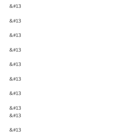
&#13
&#13
&#13
&#13
&#13
&#13
&#13
&#13
&#13
&#13