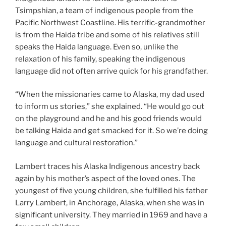
Tsimpshian, a team of indigenous people from the
Pacific Northwest Coastline. His terrific-grandmother
is from the Haida tribe and some of his relatives still
speaks the Haida language. Even so, unlike the
relaxation of his family, speaking the indigenous
language did not often arrive quick for his grandfather.
“When the missionaries came to Alaska, my dad used
to inform us stories,” she explained. “He would go out
on the playground and he and his good friends would
be talking Haida and get smacked for it. So we’re doing
language and cultural restoration.”
Lambert traces his Alaska Indigenous ancestry back
again by his mother’s aspect of the loved ones. The
youngest of five young children, she fulfilled his father
Larry Lambert, in Anchorage, Alaska, when she was in
significant university. They married in 1969 and have a