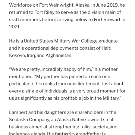
Workforce on Fort Wainwright, Alaska. In June 2019, he
returned to Fort Riley to serve as the division main of
staff members before arriving below to Fort Stewart in
2021.
He is a United States Military War College graduate
and his operational deployments consist of Haiti,
Kosovo, Iraq, and Afghanistan.
“We are pretty, incredibly happy of him,” his mother
mentioned. “My partner has pinned on each one
particular of his ranks from next lieutenant. Just about
every a single of individuals is a very proud moment for
us as significantly as his profitable job in the Military.”
Lambert and his daughters are shareholders in the
Sealaska Company, an Alaska Native-owned small
business aimed at strengthening folks, society, and
Indigenous lands. His fantastic-grandfather is