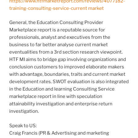
https://www.htfmarketreport.com/reviews/4077182-
training-consulting-service-current market
General, the Education Consulting Provider
Marketplace report is a reputable source for
professionals, analyst and executives from the
business to far better analyse current market
eventualities from a 3rd section research viewpoint.
HTF MI aims to bridge gap involving organizations and
conclusion customers to improved elaborate makers
with advantage, boundaries, traits and current market
development rates. SWOT evaluation is also integrated
in the Education and learning Consulting Service
marketplace report in line with speculation
attainability investigation and enterprise return
investigation.
Speak to US:
Craig Francis (PR & Advertising and marketing