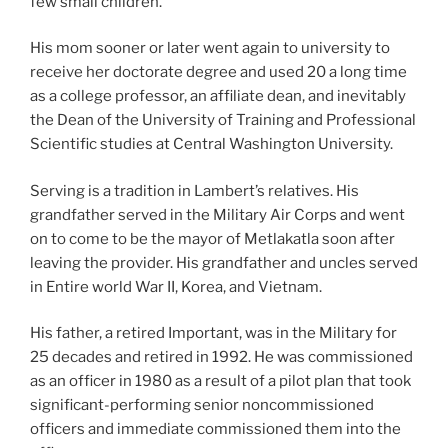
few small children.
His mom sooner or later went again to university to
receive her doctorate degree and used 20 a long time
as a college professor, an affiliate dean, and inevitably
the Dean of the University of Training and Professional
Scientific studies at Central Washington University.
Serving is a tradition in Lambert’s relatives. His
grandfather served in the Military Air Corps and went
on to come to be the mayor of Metlakatla soon after
leaving the provider. His grandfather and uncles served
in Entire world War II, Korea, and Vietnam.
His father, a retired Important, was in the Military for
25 decades and retired in 1992. He was commissioned
as an officer in 1980 as a result of a pilot plan that took
significant-performing senior noncommissioned
officers and immediate commissioned them into the