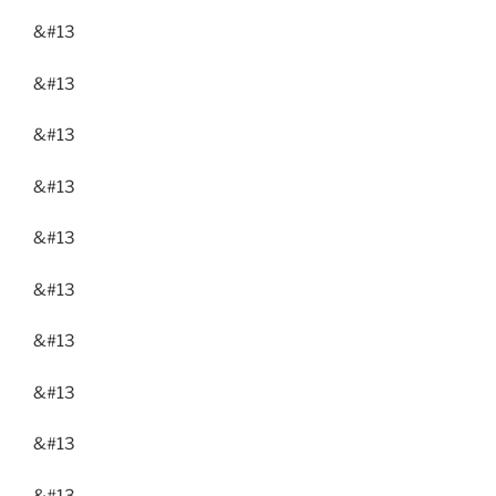
&#13
&#13
&#13
&#13
&#13
&#13
&#13
&#13
&#13
&#13