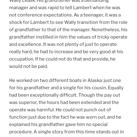
Wally Leask. His grandfather was a demanding
manager and was rapid to tell Lambert when he was
not conference expectations. As a teenager, it was a
shock for Lambert to see Wally transition from the role
of grandfather to that of the manager. Nonetheless, his
grandfather instilled in him the values of tricky operate
and excellence. It was not plenty of just to operate
really hard, he had to increase and be very good at his
occupation. If he could not do that and provide, he
would not be paid.
He worked on two different boats in Alaska: just one
for his grandfather and a single for his cousin. Equally
had been exceptionally difficult. Though the pay out
was superior, the hours had been extended and the
operate was harmful. He could not punch out of
function just due to the fact he was worn out, and he
explained his grandfather gave him no special
procedure. A single story from this time stands out in