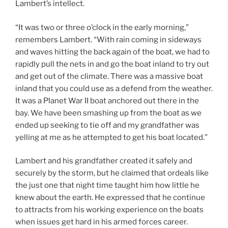
Lambert’s intellect.
“It was two or three o’clock in the early morning,”
remembers Lambert. “With rain coming in sideways
and waves hitting the back again of the boat, we had to
rapidly pull the nets in and go the boat inland to try out
and get out of the climate. There was a massive boat
inland that you could use as a defend from the weather.
It was a Planet War II boat anchored out there in the
bay. We have been smashing up from the boat as we
ended up seeking to tie off and my grandfather was
yelling at me as he attempted to get his boat located.”
Lambert and his grandfather created it safely and
securely by the storm, but he claimed that ordeals like
the just one that night time taught him how little he
knew about the earth. He expressed that he continue
to attracts from his working experience on the boats
when issues get hard in his armed forces career.