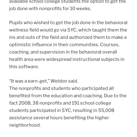
available school college students the option to get the
job done with nonprofits for 10 weeks.
Pupils who wished to get the job done in the behavioral
wellness field would go via SYC, which taught them the
ins and outs of the field and authorized them to make a
optimistic influence in their communities. Courses,
coaching, and supervision in the behavioral overall
health area were widespread instructional subjects in
this software.
“It was a earn-get,” Weldon said.
The nonprofits and students who participated all
benefited from the education and coaching. Due to the
fact 2008, 38 nonprofits and 191 school college
students participated in SYC, resulting in 55,008
assistance several hours benefiting the higher
neighborhood.