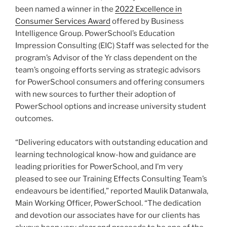
been named a winner in the
2022 Excellence in
Consumer Services Award
offered by Business
Intelligence Group. PowerSchool’s Education
Impression Consulting (EIC) Staff was selected for the
program’s Advisor of the Yr class dependent on the
team’s ongoing efforts serving as strategic advisors
for PowerSchool consumers and offering consumers
with new sources to further their adoption of
PowerSchool options and increase university student
outcomes.
“Delivering educators with outstanding education and
learning technological know-how and guidance are
leading priorities for PowerSchool, and I’m very
pleased to see our Training Effects Consulting Team’s
endeavours be identified,” reported Maulik Datanwala,
Main Working Officer, PowerSchool. “The dedication
and devotion our associates have for our clients has