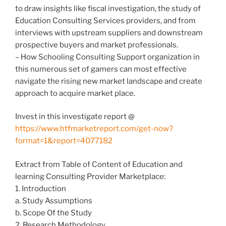
to draw insights like fiscal investigation, the study of
Education Consulting Services providers, and from
interviews with upstream suppliers and downstream
prospective buyers and market professionals.
– How Schooling Consulting Support organization in
this numerous set of gamers can most effective
navigate the rising new market landscape and create
approach to acquire market place.
Invest in this investigate report @
https://www.htfmarketreport.com/get-now?
format=1&report=4077182
Extract from Table of Content of Education and
learning Consulting Provider Marketplace:
1. Introduction
a. Study Assumptions
b. Scope Of the Study
2. Research Methodology