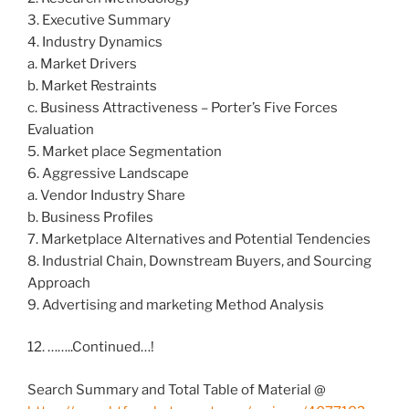
3. Executive Summary
4. Industry Dynamics
a. Market Drivers
b. Market Restraints
c. Business Attractiveness – Porter’s Five Forces
Evaluation
5. Market place Segmentation
6. Aggressive Landscape
a. Vendor Industry Share
b. Business Profiles
7. Marketplace Alternatives and Potential Tendencies
8. Industrial Chain, Downstream Buyers, and Sourcing
Approach
9. Advertising and marketing Method Analysis
12. ……..Continued…!
Search Summary and Total Table of Material @