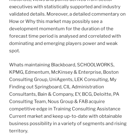
executives with statistically supported and industry
validated details. Moreover, a detailed commentary on
How or Why this market may possibly see a
development momentum for the duration of the
forecast time period is analysed and correlated with
dominating and emerging players power and weak
spot.
Whats maintaining Blackboard, SCHOOLWORKS,
KPMG, Edmentum, McKinsey & Enterprise, Boston
Consulting Group, UniAgents, LEK Consulting, My
Finding out Springboard, CIL Administration
Consultants, Bain & Company, EY, BCG, Deloitte, PA
Consulting Team, Nous Group & FAB acquire
competitive edge in Training Consulting Assistance
Current market and keep up-to-date with obtainable
business possibility in a variety of segments and rising
territory.