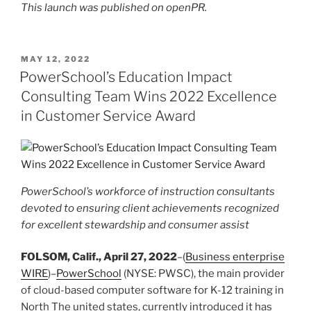
This launch was published on openPR.
POSTED
MAY 12, 2022
ON
PowerSchool’s Education Impact
Consulting Team Wins 2022 Excellence
in Customer Service Award
PowerSchool’s workforce of instruction consultants
devoted to ensuring client achievements recognized
for excellent stewardship and consumer assist
FOLSOM, Calif., April 27, 2022
–(
Business enterprise
WIRE
)–
PowerSchool
(NYSE: PWSC), the main provider
of cloud-based computer software for K-12 training in
North The united states, currently introduced it has