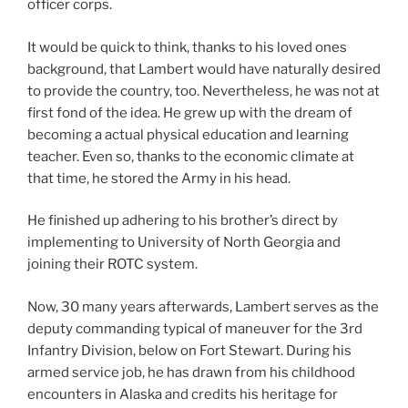
officer corps.
It would be quick to think, thanks to his loved ones
background, that Lambert would have naturally desired
to provide the country, too. Nevertheless, he was not at
first fond of the idea. He grew up with the dream of
becoming a actual physical education and learning
teacher. Even so, thanks to the economic climate at
that time, he stored the Army in his head.
He finished up adhering to his brother’s direct by
implementing to University of North Georgia and
joining their ROTC system.
Now, 30 many years afterwards, Lambert serves as the
deputy commanding typical of maneuver for the 3rd
Infantry Division, below on Fort Stewart. During his
armed service job, he has drawn from his childhood
encounters in Alaska and credits his heritage for