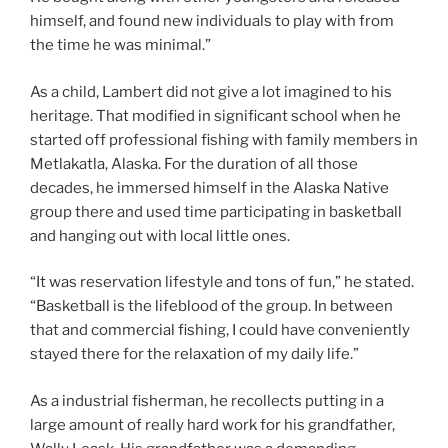
himself, and found new individuals to play with from
the time he was minimal.”
As a child, Lambert did not give a lot imagined to his
heritage. That modified in significant school when he
started off professional fishing with family members in
Metlakatla, Alaska. For the duration of all those
decades, he immersed himself in the Alaska Native
group there and used time participating in basketball
and hanging out with local little ones.
“It was reservation lifestyle and tons of fun,” he stated.
“Basketball is the lifeblood of the group. In between
that and commercial fishing, I could have conveniently
stayed there for the relaxation of my daily life.”
As a industrial fisherman, he recollects putting in a
large amount of really hard work for his grandfather,