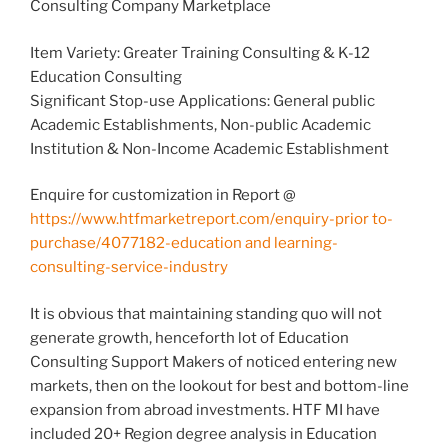
Consulting Company Marketplace
Item Variety: Greater Training Consulting & K-12
Education Consulting
Significant Stop-use Applications: General public
Academic Establishments, Non-public Academic
Institution & Non-Income Academic Establishment
Enquire for customization in Report @
https://www.htfmarketreport.com/enquiry-prior to-
purchase/4077182-education and learning-
consulting-service-industry
It is obvious that maintaining standing quo will not
generate growth, henceforth lot of Education
Consulting Support Makers of noticed entering new
markets, then on the lookout for best and bottom-line
expansion from abroad investments. HTF MI have
included 20+ Region degree analysis in Education