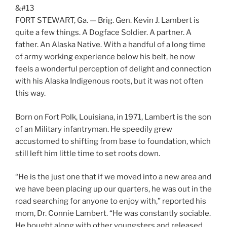
&#13
FORT STEWART, Ga. — Brig. Gen. Kevin J. Lambert is
quite a few things. A Dogface Soldier. A partner. A
father. An Alaska Native. With a handful of a long time
of army working experience below his belt, he now
feels a wonderful perception of delight and connection
with his Alaska Indigenous roots, but it was not often
this way.
Born on Fort Polk, Louisiana, in 1971, Lambert is the son
of an Military infantryman. He speedily grew
accustomed to shifting from base to foundation, which
still left him little time to set roots down.
“He is the just one that if we moved into a new area and
we have been placing up our quarters, he was out in the
road searching for anyone to enjoy with,” reported his
mom, Dr. Connie Lambert. “He was constantly sociable.
He bought along with other youngsters and released