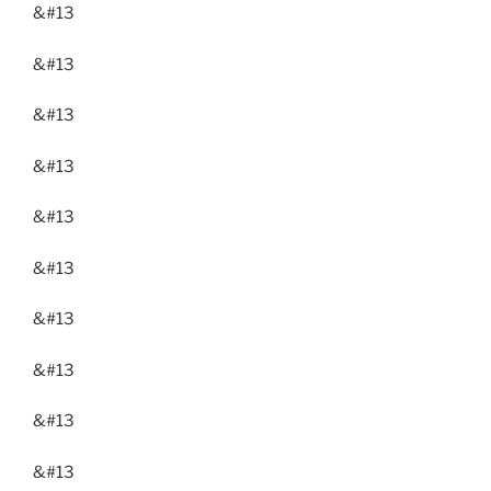
&#13
&#13
&#13
&#13
&#13
&#13
&#13
&#13
&#13
&#13