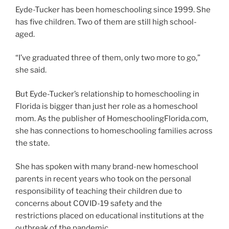
Eyde-Tucker has been homeschooling since 1999. She
has five children. Two of them are still high school-
aged.
“I’ve graduated three of them, only two more to go,”
she said.
But Eyde-Tucker’s relationship to homeschooling in
Florida is bigger than just her role as a homeschool
mom. As the publisher of HomeschoolingFlorida.com,
she has connections to homeschooling families across
the state.
She has spoken with many brand-new homeschool
parents in recent years who took on the personal
responsibility of teaching their children due to
concerns about COVID-19 safety and the
restrictions placed on educational institutions at the
outbreak of the pandemic.