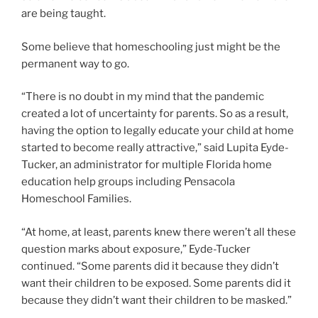
are being taught.
Some believe that homeschooling just might be the
permanent way to go.
“There is no doubt in my mind that the pandemic
created a lot of uncertainty for parents. So as a result,
having the option to legally educate your child at home
started to become really attractive,” said Lupita Eyde-
Tucker, an administrator for multiple Florida home
education help groups including Pensacola
Homeschool Families.
“At home, at least, parents knew there weren’t all these
question marks about exposure,” Eyde-Tucker
continued. “Some parents did it because they didn’t
want their children to be exposed. Some parents did it
because they didn’t want their children to be masked.”