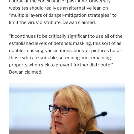
course at the conclusion of past June. University
websites should really as an alternative lean on
“multiple layers of danger-mitigation strategies” to
limit the virus’ distribute, Dewan claimed.
“It continues to be critically significant to use all of the
established levels of defense: masking, this sort of as
double-masking, vaccinations, booster pictures for all
those who are suitable, screening and remaining
property when sick to prevent further distribute,”
Dewan claimed.