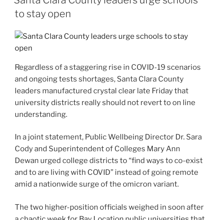
to stay open
Regardless of a staggering rise in COVID-19 scenarios
and ongoing tests shortages, Santa Clara County
leaders manufactured crystal clear late Friday that
university districts really should not revert to on line
understanding.
In a joint statement, Public Wellbeing Director Dr. Sara
Cody and Superintendent of Colleges Mary Ann
Dewan urged college districts to “find ways to co-exist
and to are living with COVID” instead of going remote
amid a nationwide surge of the omicron variant.
The two higher-position officials weighed in soon after
a chaotic week for Bay Location public universities that