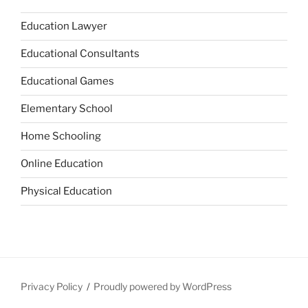
Education Lawyer
Educational Consultants
Educational Games
Elementary School
Home Schooling
Online Education
Physical Education
Privacy Policy
Proudly powered by WordPress