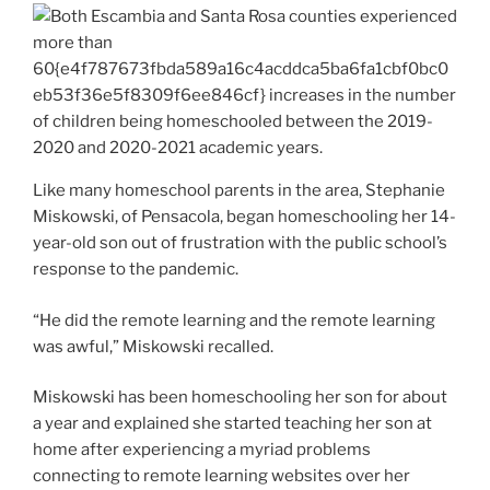
Like many homeschool parents in the area, Stephanie
Miskowski, of Pensacola, began homeschooling her 14-
year-old son out of frustration with the public school’s
response to the pandemic.
“He did the remote learning and the remote learning
was awful,” Miskowski recalled.
Miskowski has been homeschooling her son for about
a year and explained she started teaching her son at
home after experiencing a myriad problems
connecting to remote learning websites over her