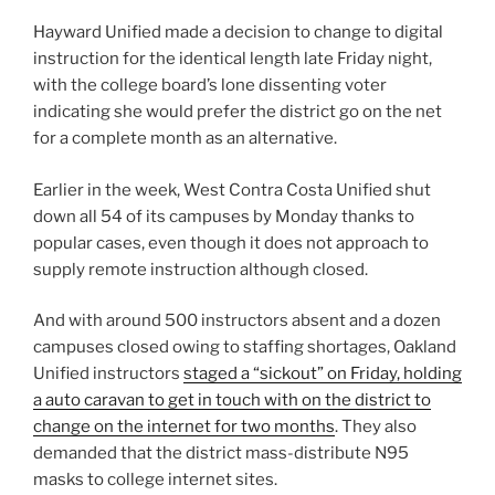
Hayward Unified made a decision to change to digital
instruction for the identical length late Friday night,
with the college board’s lone dissenting voter
indicating she would prefer the district go on the net
for a complete month as an alternative.
Earlier in the week, West Contra Costa Unified shut
down all 54 of its campuses by Monday thanks to
popular cases, even though it does not approach to
supply remote instruction although closed.
And with around 500 instructors absent and a dozen
campuses closed owing to staffing shortages, Oakland
Unified instructors
staged a “sickout” on Friday, holding
a auto caravan to get in touch with on the district to
change on the internet for two months
. They also
demanded that the district mass-distribute N95
masks to college internet sites.