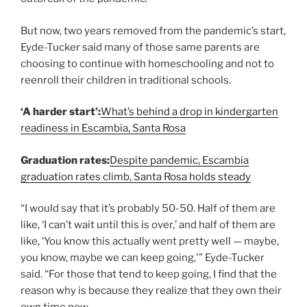
But now, two years removed from the pandemic’s start,
Eyde-Tucker said many of those same parents are
choosing to continue with homeschooling and not to
reenroll their children in traditional schools.
‘A harder start’:
What’s behind a drop in kindergarten
readiness in Escambia, Santa Rosa
Graduation rates:
Despite pandemic, Escambia
graduation rates climb, Santa Rosa holds steady
“I would say that it’s probably 50-50. Half of them are
like, ‘I can’t wait until this is over,’ and half of them are
like, ‘You know this actually went pretty well — maybe,
you know, maybe we can keep going,'” Eyde-Tucker
said. “For those that tend to keep going, I find that the
reason why is because they realize that they own their