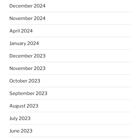
December 2024
November 2024
April 2024
January 2024
December 2023
November 2023
October 2023
September 2023
August 2023
July 2023
June 2023