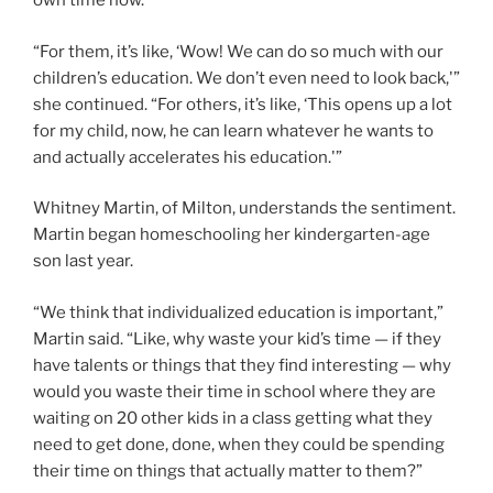
own time now.
“For them, it’s like, ‘Wow! We can do so much with our
children’s education. We don’t even need to look back,'”
she continued. “For others, it’s like, ‘This opens up a lot
for my child, now, he can learn whatever he wants to
and actually accelerates his education.'”
Whitney Martin, of Milton, understands the sentiment.
Martin began homeschooling her kindergarten-age
son last year.
“We think that individualized education is important,”
Martin said. “Like, why waste your kid’s time — if they
have talents or things that they find interesting — why
would you waste their time in school where they are
waiting on 20 other kids in a class getting what they
need to get done, done, when they could be spending
their time on things that actually matter to them?”