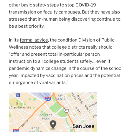
other basic safety steps to stop COVID-19
transmission on faculty campuses. But they have also
stressed that in-human being discovering continue to
be a best priority.
In its
formal advice
, the condition Division of Public
Wellness notes that college districts really should
“offer and present total in-particular person
instruction to all college students safely… even if
pandemic dynamics change in the course of the school
year, impacted by vaccination prices and the potential
emergence of viral variants.”