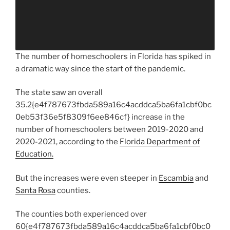
The number of homeschoolers in Florida has spiked in
a dramatic way since the start of the pandemic.
The state saw an overall
35.2{e4f787673fbda589a16c4acddca5ba6fa1cbf0bc
0eb53f36e5f8309f6ee846cf} increase in the
number of homeschoolers between 2019-2020 and
2020-2021, according to the
Florida Department of
Education.
But the increases were even steeper in
Escambia
and
Santa Rosa
counties.
The counties both experienced over
60{e4f787673fbda589a16c4acddca5ba6fa1cbf0bc0