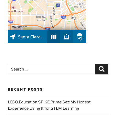
Search
Search
for:
RECENT POSTS
LEGO Education SPIKE Prime Set: My Honest
Experience Using It for STEM Learning