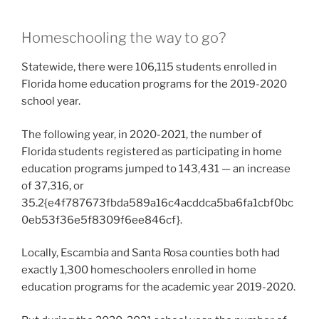
Homeschooling the way to go?
Statewide, there were 106,115 students enrolled in
Florida home education programs for the 2019-2020
school year.
The following year, in 2020-2021, the number of
Florida students registered as participating in home
education programs jumped to 143,431 — an increase
of 37,316, or
35.2{e4f787673fbda589a16c4acddca5ba6fa1cbf0bc
0eb53f36e5f8309f6ee846cf}.
Locally, Escambia and Santa Rosa counties both had
exactly 1,300 homeschoolers enrolled in home
education programs for the academic year 2019-2020.