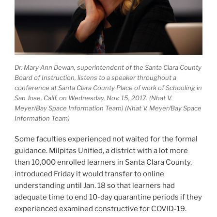
Dr. Mary Ann Dewan, superintendent of the Santa Clara County
Board of Instruction, listens to a speaker throughout a
conference at Santa Clara County Place of work of Schooling in
San Jose, Calif. on Wednesday, Nov. 15, 2017. (Nhat V.
Meyer/Bay Space Information Team) (Nhat V. Meyer/Bay Space
Information Team)
Some faculties experienced not waited for the formal
guidance. Milpitas Unified, a district with a lot more
than 10,000 enrolled learners in Santa Clara County,
introduced Friday it would transfer to online
understanding until Jan. 18 so that learners had
adequate time to end 10-day quarantine periods if they
experienced examined constructive for COVID-19.