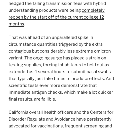
hedged the falling transmission fees with hybrid
understanding products were being
completely
reopen by the start off of the current college 12
months
.
That was ahead of an unparalleled spike in
circumstance quantities triggered by the extra
contagious but considerably less extreme omicron
variant. The ongoing surge has placed a strain on
testing supplies, forcing inhabitants to hold out as
extended as 4 several hours to submit nasal swabs
that typically just take times to produce effects. And
scientific tests ever more demonstrate that
immediate antigen checks, which make a lot quicker
final results, are fallible.
California overall health officers and the Centers for
Disorder Regulate and Avoidance have persistently
advocated for vaccinations, frequent screening and