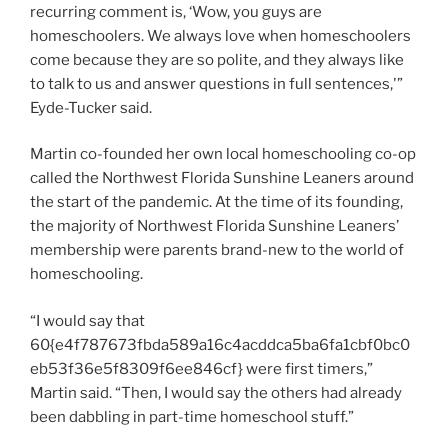
recurring comment is, ‘Wow, you guys are
homeschoolers. We always love when homeschoolers
come because they are so polite, and they always like
to talk to us and answer questions in full sentences,'”
Eyde-Tucker said.
Martin co-founded her own local homeschooling co-op
called the Northwest Florida Sunshine Leaners around
the start of the pandemic. At the time of its founding,
the majority of Northwest Florida Sunshine Leaners’
membership were parents brand-new to the world of
homeschooling.
“I would say that
60{e4f787673fbda589a16c4acddca5ba6fa1cbf0bc0
eb53f36e5f8309f6ee846cf} were first timers,”
Martin said. “Then, I would say the others had already
been dabbling in part-time homeschool stuff.”