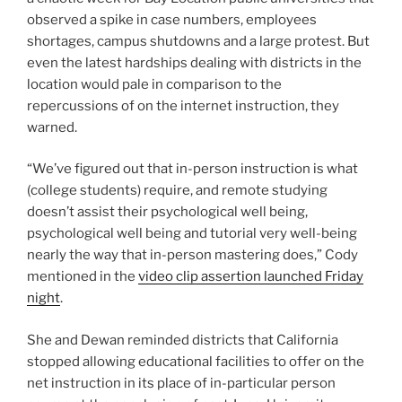
observed a spike in case numbers, employees
shortages, campus shutdowns and a large protest. But
even the latest hardships dealing with districts in the
location would pale in comparison to the
repercussions of on the internet instruction, they
warned.
“We’ve figured out that in-person instruction is what
(college students) require, and remote studying
doesn’t assist their psychological well being,
psychological well being and tutorial very well-being
nearly the way that in-person mastering does,” Cody
mentioned in the
video clip assertion launched Friday
night
.
She and Dewan reminded districts that California
stopped allowing educational facilities to offer on the
net instruction in its place of in-particular person