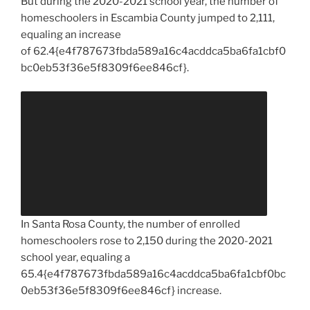
But during the 2020-2021 school year, the number of
homeschoolers in Escambia County jumped to 2,111,
equaling an increase
of 62.4{e4f787673fbda589a16c4acddca5ba6fa1cbf0
bc0eb53f36e5f8309f6ee846cf}.
In Santa Rosa County, the number of enrolled
homeschoolers rose to 2,150 during the 2020-2021
school year, equaling a
65.4{e4f787673fbda589a16c4acddca5ba6fa1cbf0bc
0eb53f36e5f8309f6ee846cf} increase.