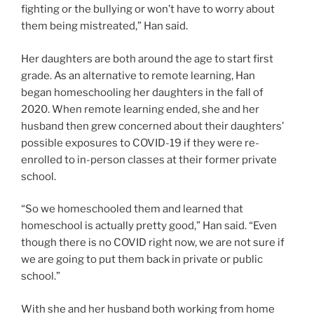
fighting or the bullying or won’t have to worry about
them being mistreated,” Han said.
Her daughters are both around the age to start first
grade. As an alternative to remote learning, Han
began homeschooling her daughters in the fall of
2020. When remote learning ended, she and her
husband then grew concerned about their daughters’
possible exposures to COVID-19 if they were re-
enrolled to in-person classes at their former private
school.
“So we homeschooled them and learned that
homeschool is actually pretty good,” Han said. “Even
though there is no COVID right now, we are not sure if
we are going to put them back in private or public
school.”
With she and her husband both working from home