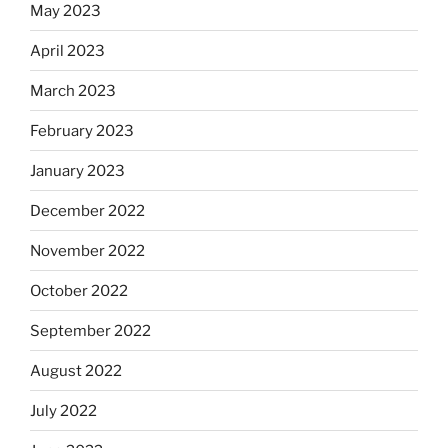
May 2023
April 2023
March 2023
February 2023
January 2023
December 2022
November 2022
October 2022
September 2022
August 2022
July 2022