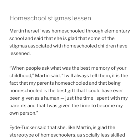
Homeschool stigmas lessen
Martin herself was homeschooled through elementary
school and said that she is glad that some of the
stigmas associated with homeschooled children have
lessened.
“When people ask what was the best memory of your
childhood,” Martin said, “I will always tell them, it is the
fact that my parents homeschooled and that being
homeschooled is the best gift that I could have ever
been given as a human — just the time I spent with my
parents and that I was given the time to become my
own person.”
Eyde-Tucker said that she, like Martin, is glad the
stereotype of homeschoolers, as socially less skilled