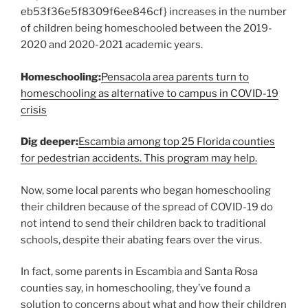
eb53f36e5f8309f6ee846cf} increases in the number
of children being homeschooled between the 2019-
2020 and 2020-2021 academic years.
Homeschooling:
Pensacola area parents turn to
homeschooling as alternative to campus in COVID-19
crisis
Dig deeper:
Escambia among top 25 Florida counties
for pedestrian accidents. This program may help.
Now, some local parents who began homeschooling
their children because of the spread of COVID-19 do
not intend to send their children back to traditional
schools, despite their abating fears over the virus.
In fact, some parents in Escambia and Santa Rosa
counties say, in homeschooling, they’ve found a
solution to concerns about what and how their children