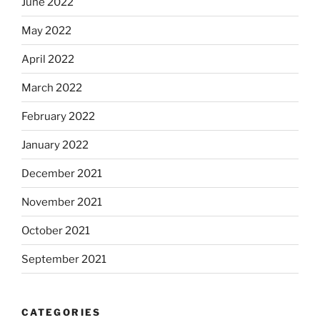
June 2022
May 2022
April 2022
March 2022
February 2022
January 2022
December 2021
November 2021
October 2021
September 2021
CATEGORIES