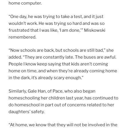
home computer.
“One day, he was trying to take a test, and it just
wouldn’t work. He was trying so hard and was so
frustrated that I was like, ‘I am done,'” Miskowski
remembered.
“Now schools are back, but schools are still bad,” she
added. “They are constantly late. The buses are awful.
People I know keep saying that kids aren’t coming
home on time, and when they’re already coming home
in the dark, it’s already scary enough.”
Similarly, Gale Han, of Pace, who also began
homeschooling her children last year, has continued to
do homeschool in part out of concerns related to her
daughters’ safety.
“At home, we know that they will not be involved in the