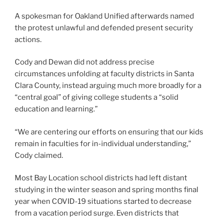
A spokesman for Oakland Unified afterwards named
the protest unlawful and defended present security
actions.
Cody and Dewan did not address precise
circumstances unfolding at faculty districts in Santa
Clara County, instead arguing much more broadly for a
“central goal” of giving college students a “solid
education and learning.”
“We are centering our efforts on ensuring that our kids
remain in faculties for in-individual understanding,”
Cody claimed.
Most Bay Location school districts had left distant
studying in the winter season and spring months final
year when COVID-19 situations started to decrease
from a vacation period surge. Even districts that