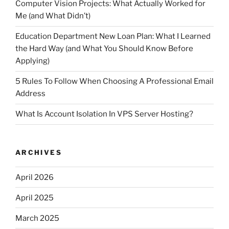
Computer Vision Projects: What Actually Worked for
Me (and What Didn’t)
Education Department New Loan Plan: What I Learned
the Hard Way (and What You Should Know Before
Applying)
5 Rules To Follow When Choosing A Professional Email
Address
What Is Account Isolation In VPS Server Hosting?
ARCHIVES
April 2026
April 2025
March 2025