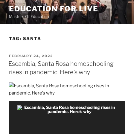
Skip
EDUCATION FOR LIVE
to
Masters Of Education
content
TAG:
SANTA
POSTED
FEBRUARY 24, 2022
ON
Escambia, Santa Rosa homeschooling
rises in pandemic. Here’s why