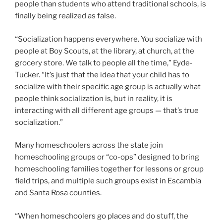
people than students who attend traditional schools, is
finally being realized as false.
“Socialization happens everywhere. You socialize with
people at Boy Scouts, at the library, at church, at the
grocery store. We talk to people all the time,” Eyde-
Tucker. “It’s just that the idea that your child has to
socialize with their specific age group is actually what
people think socialization is, but in reality, it is
interacting with all different age groups — that’s true
socialization.”
Many homeschoolers across the state join
homeschooling groups or “co-ops” designed to bring
homeschooling families together for lessons or group
field trips, and multiple such groups exist in Escambia
and Santa Rosa counties.
“When homeschoolers go places and do stuff, the