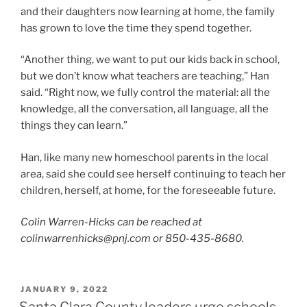
and their daughters now learning at home, the family
has grown to love the time they spend together.
“Another thing, we want to put our kids back in school,
but we don’t know what teachers are teaching,” Han
said. “Right now, we fully control the material: all the
knowledge, all the conversation, all language, all the
things they can learn.”
Han, like many new homeschool parents in the local
area, said she could see herself continuing to teach her
children, herself, at home, for the foreseeable future.
Colin Warren-Hicks can be reached at
colinwarrenhicks@pnj.com or 850-435-8680.
POSTED
JANUARY 9, 2022
ON
Santa Clara County leaders urge schools