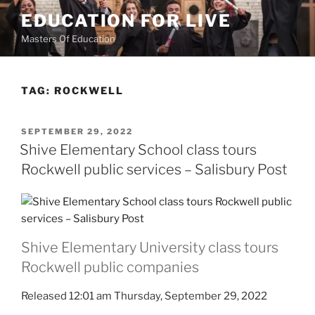
Skip
EDUCATION FOR LIVE
to
Masters Of Education
content
TAG:
ROCKWELL
POSTED
SEPTEMBER 29, 2022
ON
Shive Elementary School class tours
Rockwell public services – Salisbury Post
Shive Elementary University class tours
Rockwell public companies
Released 12:01 am Thursday, September 29, 2022