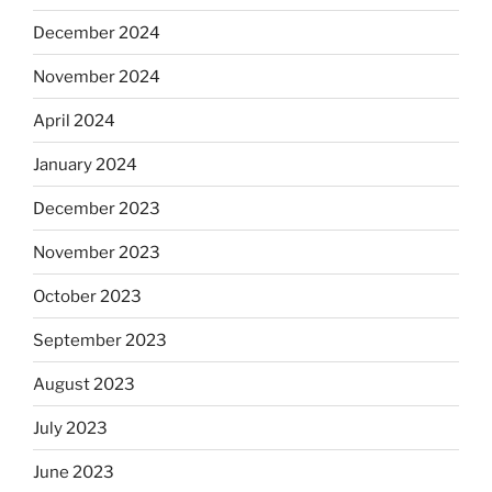
December 2024
November 2024
April 2024
January 2024
December 2023
November 2023
October 2023
September 2023
August 2023
July 2023
June 2023