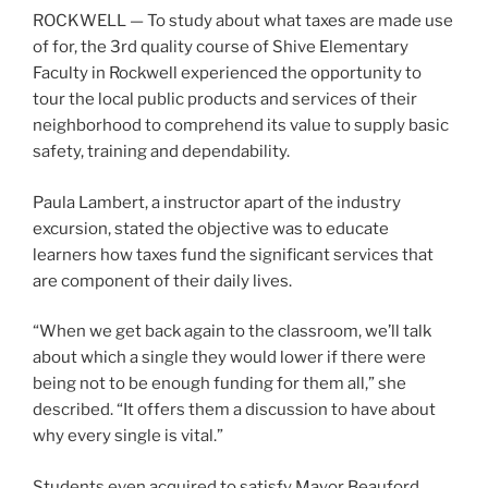
ROCKWELL — To study about what taxes are made use
of for, the 3rd quality course of Shive Elementary
Faculty in Rockwell experienced the opportunity to
tour the local public products and services of their
neighborhood to comprehend its value to supply basic
safety, training and dependability.
Paula Lambert, a instructor apart of the industry
excursion, stated the objective was to educate
learners how taxes fund the significant services that
are component of their daily lives.
“When we get back again to the classroom, we’ll talk
about which a single they would lower if there were
being not to be enough funding for them all,” she
described. “It offers them a discussion to have about
why every single is vital.”
Students even acquired to satisfy Mayor Beauford