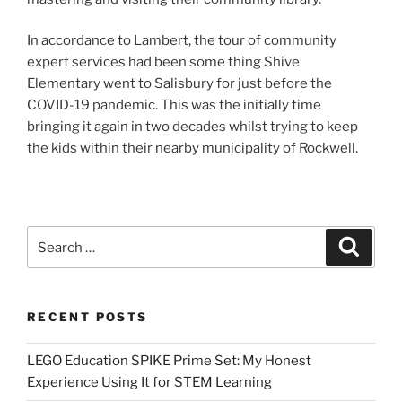
In accordance to Lambert, the tour of community
expert services had been some thing Shive
Elementary went to Salisbury for just before the
COVID-19 pandemic. This was the initially time
bringing it again in two decades whilst trying to keep
the kids within their nearby municipality of Rockwell.
Search
Search
for:
RECENT POSTS
LEGO Education SPIKE Prime Set: My Honest
Experience Using It for STEM Learning