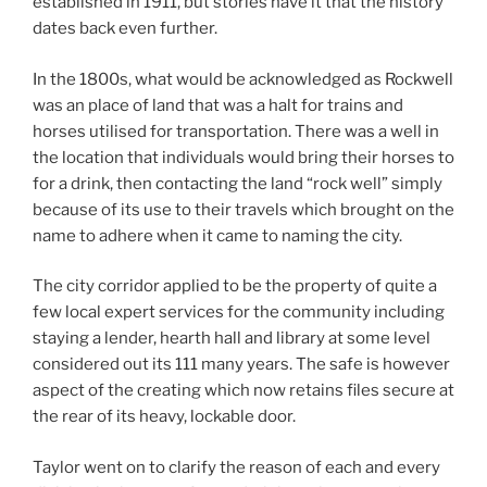
established in 1911, but stories have it that the history
dates back even further.
In the 1800s, what would be acknowledged as Rockwell
was an place of land that was a halt for trains and
horses utilised for transportation. There was a well in
the location that individuals would bring their horses to
for a drink, then contacting the land “rock well” simply
because of its use to their travels which brought on the
name to adhere when it came to naming the city.
The city corridor applied to be the property of quite a
few local expert services for the community including
staying a lender, hearth hall and library at some level
considered out its 111 many years. The safe is however
aspect of the creating which now retains files secure at
the rear of its heavy, lockable door.
Taylor went on to clarify the reason of each and every