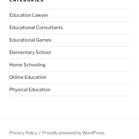
CATEGORIES
Education Lawyer
Educational Consultants
Educational Games
Elementary School
Home Schooling
Online Education
Physical Education
Privacy Policy
Proudly powered by WordPress