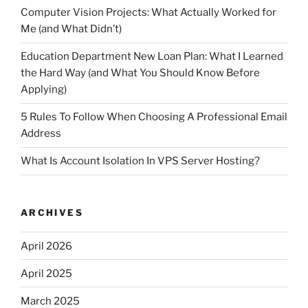
Computer Vision Projects: What Actually Worked for
Me (and What Didn’t)
Education Department New Loan Plan: What I Learned
the Hard Way (and What You Should Know Before
Applying)
5 Rules To Follow When Choosing A Professional Email
Address
What Is Account Isolation In VPS Server Hosting?
ARCHIVES
April 2026
April 2025
March 2025