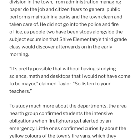
division in the town, from administration managing
paper do the job and citizen fears to general public
performs maintaining parks and the town clean and
taken care of. He did not go into the police and fire
office, as people two have been stops alongside the
subject excursion that Shive Elementary’s third grade
class would discover afterwards on in the early
morning.
“It’s pretty possible that without having studying
science, math and desktops that I would not have come
to be mayor,” claimed Taylor. “So listen to your
teachers.”
To study much more about the departments, the area
hearth group confirmed students the intensive
obligations when firefighters get alerted by an
emergency. Little ones confirmed curiosity about the
yellow colours of the town’s fire vans, which they