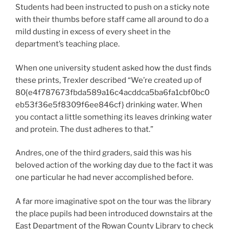
Students had been instructed to push on a sticky note
with their thumbs before staff came all around to do a
mild dusting in excess of every sheet in the
department’s teaching place.
When one university student asked how the dust finds
these prints, Trexler described “We’re created up of
80{e4f787673fbda589a16c4acddca5ba6fa1cbf0bc0
eb53f36e5f8309f6ee846cf} drinking water. When
you contact a little something its leaves drinking water
and protein. The dust adheres to that.”
Andres, one of the third graders, said this was his
beloved action of the working day due to the fact it was
one particular he had never accomplished before.
A far more imaginative spot on the tour was the library
the place pupils had been introduced downstairs at the
East Department of the Rowan County Library to check