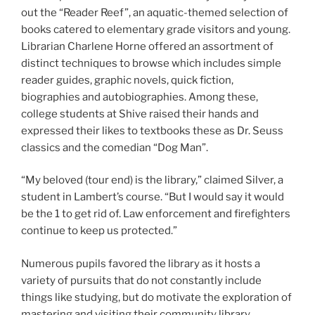
out the “Reader Reef”, an aquatic-themed selection of
books catered to elementary grade visitors and young.
Librarian Charlene Horne offered an assortment of
distinct techniques to browse which includes simple
reader guides, graphic novels, quick fiction,
biographies and autobiographies. Among these,
college students at Shive raised their hands and
expressed their likes to textbooks these as Dr. Seuss
classics and the comedian “Dog Man”.
“My beloved (tour end) is the library,” claimed Silver, a
student in Lambert’s course. “But I would say it would
be the 1 to get rid of. Law enforcement and firefighters
continue to keep us protected.”
Numerous pupils favored the library as it hosts a
variety of pursuits that do not constantly include
things like studying, but do motivate the exploration of
mastering and visiting their community library.