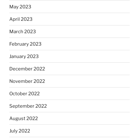
May 2023
April 2023
March 2023
February 2023
January 2023
December 2022
November 2022
October 2022
September 2022
August 2022
July 2022