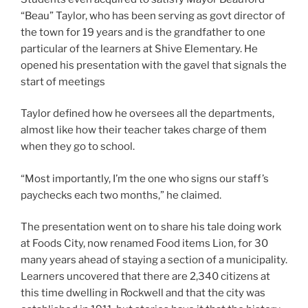
“Beau” Taylor, who has been serving as govt director of
the town for 19 years and is the grandfather to one
particular of the learners at Shive Elementary. He
opened his presentation with the gavel that signals the
start of meetings
Taylor defined how he oversees all the departments,
almost like how their teacher takes charge of them
when they go to school.
“Most importantly, I’m the one who signs our staff’s
paychecks each two months,” he claimed.
The presentation went on to share his tale doing work
at Foods City, now renamed Food items Lion, for 30
many years ahead of staying a section of a municipality.
Learners uncovered that there are 2,340 citizens at
this time dwelling in Rockwell and that the city was