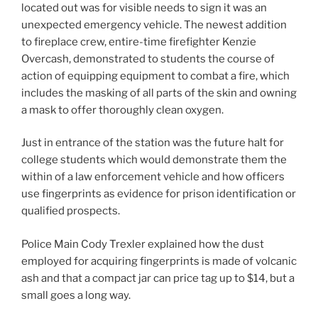
located out was for visible needs to sign it was an
unexpected emergency vehicle. The newest addition
to fireplace crew, entire-time firefighter Kenzie
Overcash, demonstrated to students the course of
action of equipping equipment to combat a fire, which
includes the masking of all parts of the skin and owning
a mask to offer thoroughly clean oxygen.
Just in entrance of the station was the future halt for
college students which would demonstrate them the
within of a law enforcement vehicle and how officers
use fingerprints as evidence for prison identification or
qualified prospects.
Police Main Cody Trexler explained how the dust
employed for acquiring fingerprints is made of volcanic
ash and that a compact jar can price tag up to $14, but a
small goes a long way.