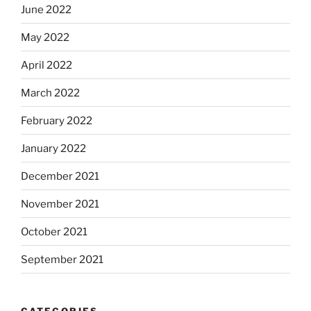
June 2022
May 2022
April 2022
March 2022
February 2022
January 2022
December 2021
November 2021
October 2021
September 2021