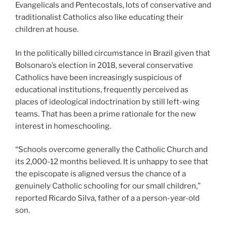
Evangelicals and Pentecostals, lots of conservative and
traditionalist Catholics also like educating their
children at house.
In the politically billed circumstance in Brazil given that
Bolsonaro’s election in 2018, several conservative
Catholics have been increasingly suspicious of
educational institutions, frequently perceived as
places of ideological indoctrination by still left-wing
teams. That has been a prime rationale for the new
interest in homeschooling.
“Schools overcome generally the Catholic Church and
its 2,000-12 months believed. It is unhappy to see that
the episcopate is aligned versus the chance of a
genuinely Catholic schooling for our small children,”
reported Ricardo Silva, father of a a person-year-old
son.