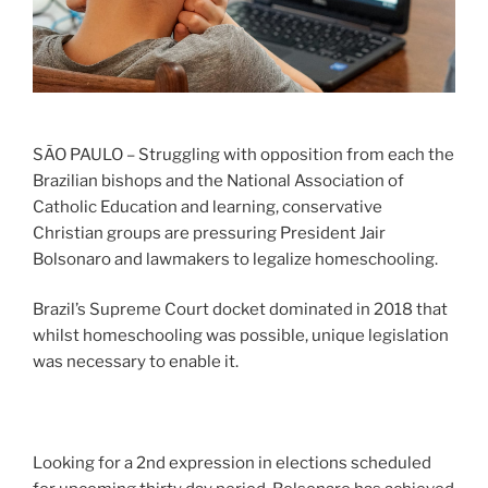
SÃO PAULO – Struggling with opposition from each the
Brazilian bishops and the National Association of
Catholic Education and learning, conservative
Christian groups are pressuring President Jair
Bolsonaro and lawmakers to legalize homeschooling.
Brazil’s Supreme Court docket dominated in 2018 that
whilst homeschooling was possible, unique legislation
was necessary to enable it.
Looking for a 2nd expression in elections scheduled