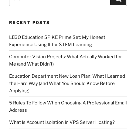
for:
RECENT POSTS
LEGO Education SPIKE Prime Set: My Honest
Experience Using It for STEM Learning
Computer Vision Projects: What Actually Worked for
Me (and What Didn’t)
Education Department New Loan Plan: What I Learned
the Hard Way (and What You Should Know Before
Applying)
5 Rules To Follow When Choosing A Professional Email
Address
What Is Account Isolation In VPS Server Hosting?