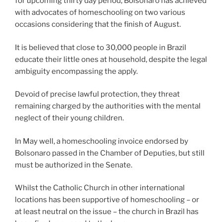
for upcoming thirty day period, Bolsonaro has achieved
with advocates of homeschooling on two various
occasions considering that the finish of August.
It is believed that close to 30,000 people in Brazil
educate their little ones at household, despite the legal
ambiguity encompassing the apply.
Devoid of precise lawful protection, they threat
remaining charged by the authorities with the mental
neglect of their young children.
In May well, a homeschooling invoice endorsed by
Bolsonaro passed in the Chamber of Deputies, but still
must be authorized in the Senate.
Whilst the Catholic Church in other international
locations has been supportive of homeschooling – or
at least neutral on the issue – the church in Brazil has