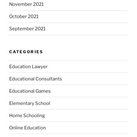
November 2021
October 2021
September 2021
CATEGORIES
Education Lawyer
Educational Consultants
Educational Games
Elementary School
Home Schooling
Online Education