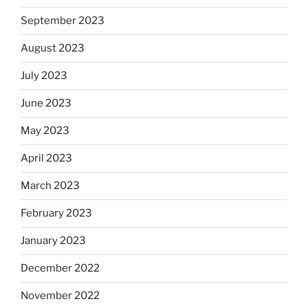
September 2023
August 2023
July 2023
June 2023
May 2023
April 2023
March 2023
February 2023
January 2023
December 2022
November 2022