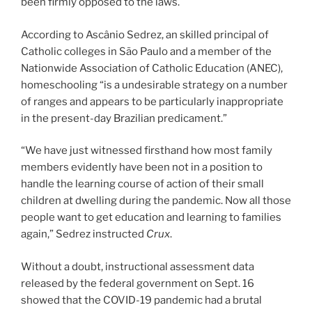
been firmly opposed to the laws.
According to Ascânio Sedrez, an skilled principal of
Catholic colleges in São Paulo and a member of the
Nationwide Association of Catholic Education (ANEC),
homeschooling “is a undesirable strategy on a number
of ranges and appears to be particularly inappropriate
in the present-day Brazilian predicament.”
“We have just witnessed firsthand how most family
members evidently have been not in a position to
handle the learning course of action of their small
children at dwelling during the pandemic. Now all those
people want to get education and learning to families
again,” Sedrez instructed
Crux
.
Without a doubt, instructional assessment data
released by the federal government on Sept. 16
showed that the COVID-19 pandemic had a brutal