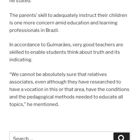
he stated.
The parents’ skill to adequately instruct their children
is one more concern amid education and learning
professionals in Brazil.
In accordance to Guimarães, very good teachers are
skilled to enable students think about truth and its
indicating.
“We cannot be absolutely sure that relatives
associates, even although they have researched to
have a vocation in this or that area, have the conditions
and the pedagogical methods needed to educate all
topics,” he mentioned.
Search
Search