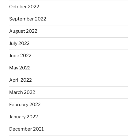
October 2022
September 2022
August 2022
July 2022
June 2022
May 2022
April 2022
March 2022
February 2022
January 2022
December 2021