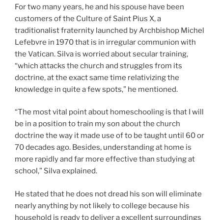
For two many years, he and his spouse have been
customers of the Culture of Saint Pius X, a
traditionalist fraternity launched by Archbishop Michel
Lefebvre in 1970 that is in irregular communion with
the Vatican. Silva is worried about secular training,
“which attacks the church and struggles from its
doctrine, at the exact same time relativizing the
knowledge in quite a few spots,” he mentioned.
“The most vital point about homeschooling is that I will
be in a position to train my son about the church
doctrine the way it made use of to be taught until 60 or
70 decades ago. Besides, understanding at home is
more rapidly and far more effective than studying at
school,” Silva explained.
He stated that he does not dread his son will eliminate
nearly anything by not likely to college because his
household is ready to deliver a excellent surroundings