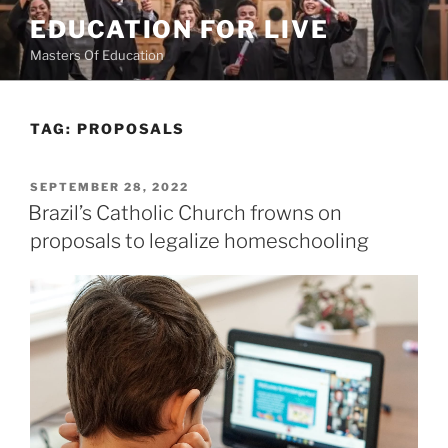
Skip
EDUCATION FOR LIVE
to
Masters Of Education
content
TAG:
PROPOSALS
POSTED
SEPTEMBER 28, 2022
ON
Brazil’s Catholic Church frowns on
proposals to legalize homeschooling