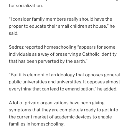
for socialization.
“I consider family members really should have the
proper to educate their small children at house,” he
said.
Sedrez reported homeschooling “appears for some
individuals as a way of preserving a Catholic identity
that has been perverted by the earth.”
“But it is element of an ideology that opposes general
public universities and universities. It opposes almost
everything that can lead to emancipation,” he added.
A lot of private organizations have been giving
symptoms that they are completely ready to get into
the current market of academic devices to enable
families in homeschooling.