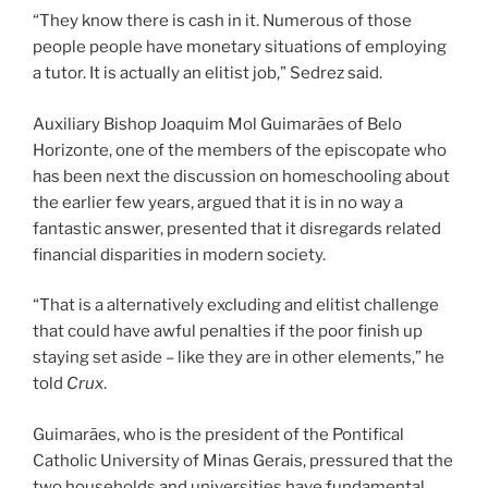
“They know there is cash in it. Numerous of those
people people have monetary situations of employing
a tutor. It is actually an elitist job,” Sedrez said.
Auxiliary Bishop Joaquim Mol Guimarães of Belo
Horizonte, one of the members of the episcopate who
has been next the discussion on homeschooling about
the earlier few years, argued that it is in no way a
fantastic answer, presented that it disregards related
financial disparities in modern society.
“That is a alternatively excluding and elitist challenge
that could have awful penalties if the poor finish up
staying set aside – like they are in other elements,” he
told
Crux
.
Guimarães, who is the president of the Pontifical
Catholic University of Minas Gerais, pressured that the
two households and universities have fundamental