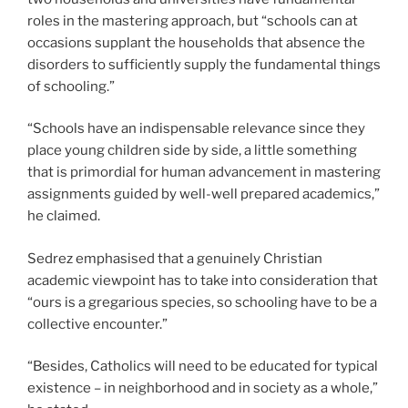
roles in the mastering approach, but “schools can at
occasions supplant the households that absence the
disorders to sufficiently supply the fundamental things
of schooling.”
“Schools have an indispensable relevance since they
place young children side by side, a little something
that is primordial for human advancement in mastering
assignments guided by well-well prepared academics,”
he claimed.
Sedrez emphasised that a genuinely Christian
academic viewpoint has to take into consideration that
“ours is a gregarious species, so schooling have to be a
collective encounter.”
“Besides, Catholics will need to be educated for typical
existence – in neighborhood and in society as a whole,”