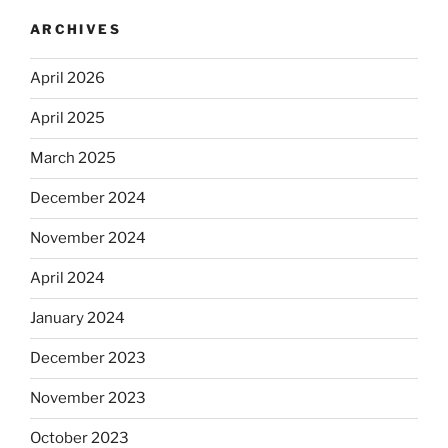
ARCHIVES
April 2026
April 2025
March 2025
December 2024
November 2024
April 2024
January 2024
December 2023
November 2023
October 2023