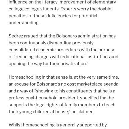
influence on the literacy improvement of elementary
college college students. Experts worry the doable
penalties of these deficiencies for potential
understanding.
Sedrez argued that the Bolsonaro administration has
been continuously dismantling previously
consolidated academic procedures with the purpose
of “reducing charges with educational institutions and
opening the way for their privatization.”
Homeschooling in that sense is, at the very same time,
an excuse for Bolsonaro’s no cost marketplace agenda
and a way of “showing to his constituents that he is a
professional-household president, specified that he
supports the legal rights of family members to teach
their young children at house,” he claimed.
Whilst homeschooling is generally supported by