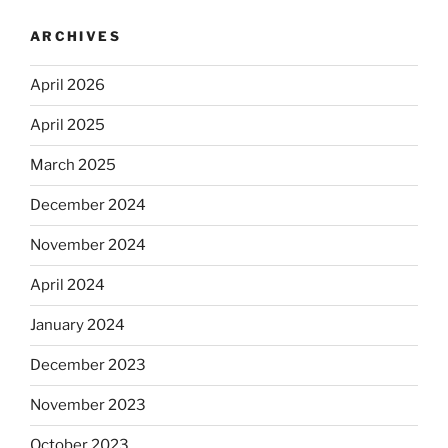
ARCHIVES
April 2026
April 2025
March 2025
December 2024
November 2024
April 2024
January 2024
December 2023
November 2023
October 2023