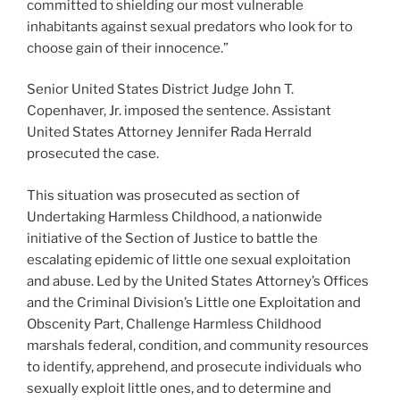
committed to shielding our most vulnerable
inhabitants against sexual predators who look for to
choose gain of their innocence.”
Senior United States District Judge John T.
Copenhaver, Jr. imposed the sentence. Assistant
United States Attorney Jennifer Rada Herrald
prosecuted the case.
This situation was prosecuted as section of
Undertaking Harmless Childhood, a nationwide
initiative of the Section of Justice to battle the
escalating epidemic of little one sexual exploitation
and abuse. Led by the United States Attorney’s Offices
and the Criminal Division’s Little one Exploitation and
Obscenity Part, Challenge Harmless Childhood
marshals federal, condition, and community resources
to identify, apprehend, and prosecute individuals who
sexually exploit little ones, and to determine and