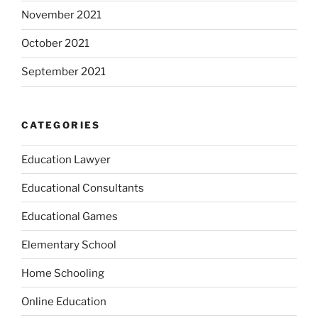
November 2021
October 2021
September 2021
CATEGORIES
Education Lawyer
Educational Consultants
Educational Games
Elementary School
Home Schooling
Online Education