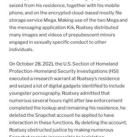
seized from his residence, together with his mobile
phone, and on the encrypted cloud-based mostly file
storage service Mega. Making use of the two Mega and
the messaging application Kik, Roatsey distributed
many images and videos of prepubescent minors
engaged in sexually specific conduct to other
individuals.
On October 28, 2021, the U.S. Section of Homeland
Protection-Homeland Security Investigations (HSI)
executed a research warrant at Roatsey’s residence
and seized a lot of digital gadgets identified to include
youngster pornography. Roatsey admitted that
numerous several hours right after law enforcement
completed the lookup and remaining his residence, he
deleted the Snapchat account he applied to have
interaction in these functions. By deleting the account,
Roatsey obstructed justice by making numerous