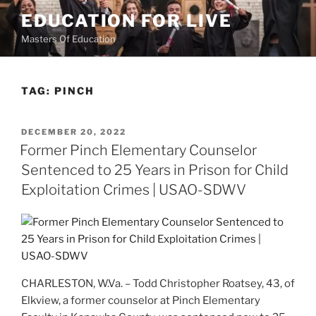
Skip
EDUCATION FOR LIVE
to
Masters Of Education
content
TAG:
PINCH
POSTED
DECEMBER 20, 2022
ON
Former Pinch Elementary Counselor
Sentenced to 25 Years in Prison for Child
Exploitation Crimes | USAO-SDWV
CHARLESTON, W.Va. – Todd Christopher Roatsey, 43, of
Elkview, a former counselor at Pinch Elementary