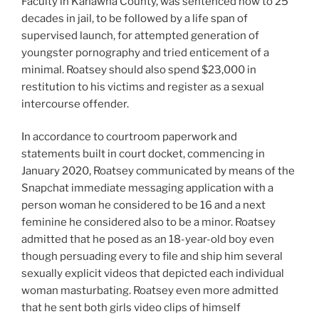
Faculty in Kanawha County, was sentenced now to 25
decades in jail, to be followed by a life span of
supervised launch, for attempted generation of
youngster pornography and tried enticement of a
minimal. Roatsey should also spend $23,000 in
restitution to his victims and register as a sexual
intercourse offender.
In accordance to courtroom paperwork and
statements built in court docket, commencing in
January 2020, Roatsey communicated by means of the
Snapchat immediate messaging application with a
person woman he considered to be 16 and a next
feminine he considered also to be a minor. Roatsey
admitted that he posed as an 18-year-old boy even
though persuading every to file and ship him several
sexually explicit videos that depicted each individual
woman masturbating. Roatsey even more admitted
that he sent both girls video clips of himself