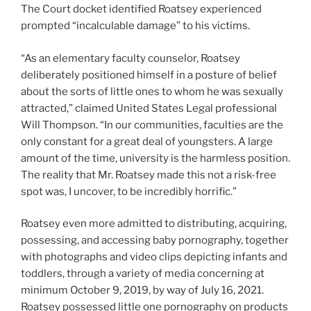
The Court docket identified Roatsey experienced
prompted “incalculable damage” to his victims.
“As an elementary faculty counselor, Roatsey
deliberately positioned himself in a posture of belief
about the sorts of little ones to whom he was sexually
attracted,” claimed United States Legal professional
Will Thompson. “In our communities, faculties are the
only constant for a great deal of youngsters. A large
amount of the time, university is the harmless position.
The reality that Mr. Roatsey made this not a risk-free
spot was, I uncover, to be incredibly horrific.”
Roatsey even more admitted to distributing, acquiring,
possessing, and accessing baby pornography, together
with photographs and video clips depicting infants and
toddlers, through a variety of media concerning at
minimum October 9, 2019, by way of July 16, 2021.
Roatsey possessed little one pornography on products