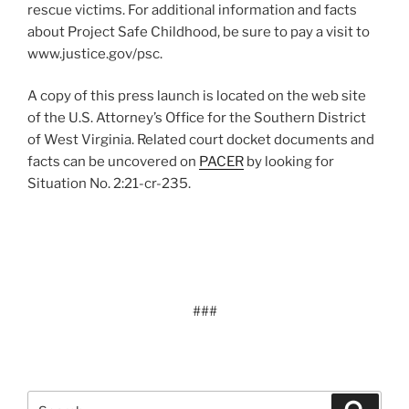
rescue victims. For additional information and facts
about Project Safe Childhood, be sure to pay a visit to
www.justice.gov/psc.
A copy of this press launch is located on the web site
of the U.S. Attorney’s Office for the Southern District
of West Virginia. Related court docket documents and
facts can be uncovered on
PACER
by looking for
Situation No. 2:21-cr-235.
###
Search
Search