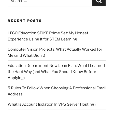
for:
RECENT POSTS
LEGO Education SPIKE Prime Set: My Honest
Experience Using It for STEM Learning
Computer Vision Projects: What Actually Worked for
Me (and What Didn’t)
Education Department New Loan Plan: What I Learned
the Hard Way (and What You Should Know Before
Applying)
5 Rules To Follow When Choosing A Professional Email
Address
What Is Account Isolation In VPS Server Hosting?