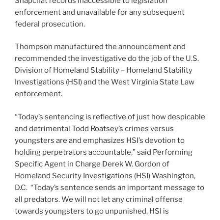
Snapchat records inaccessible to legislation
enforcement and unavailable for any subsequent
federal prosecution.
Thompson manufactured the announcement and
recommended the investigative do the job of the U.S.
Division of Homeland Stability – Homeland Stability
Investigations (HSI) and the West Virginia State Law
enforcement.
“Today’s sentencing is reflective of just how despicable
and detrimental Todd Roatsey’s crimes versus
youngsters are and emphasizes HSI’s devotion to
holding perpetrators accountable,” said Performing
Specific Agent in Charge Derek W. Gordon of
Homeland Security Investigations (HSI) Washington,
D.C. “Today’s sentence sends an important message to
all predators. We will not let any criminal offense
towards youngsters to go unpunished. HSI is