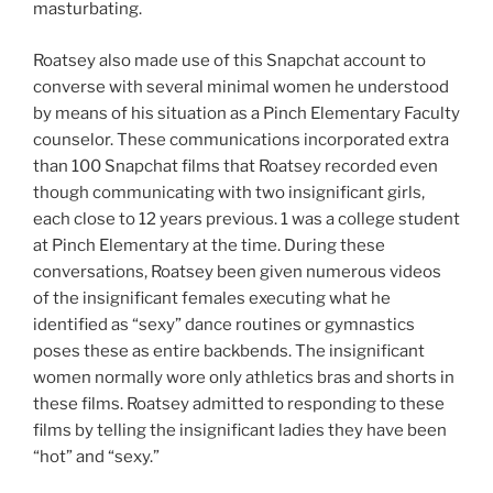
masturbating.
Roatsey also made use of this Snapchat account to
converse with several minimal women he understood
by means of his situation as a Pinch Elementary Faculty
counselor. These communications incorporated extra
than 100 Snapchat films that Roatsey recorded even
though communicating with two insignificant girls,
each close to 12 years previous. 1 was a college student
at Pinch Elementary at the time. During these
conversations, Roatsey been given numerous videos
of the insignificant females executing what he
identified as “sexy” dance routines or gymnastics
poses these as entire backbends. The insignificant
women normally wore only athletics bras and shorts in
these films. Roatsey admitted to responding to these
films by telling the insignificant ladies they have been
“hot” and “sexy.”