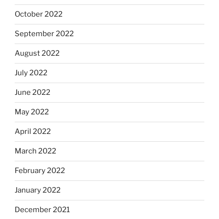
October 2022
September 2022
August 2022
July 2022
June 2022
May 2022
April 2022
March 2022
February 2022
January 2022
December 2021