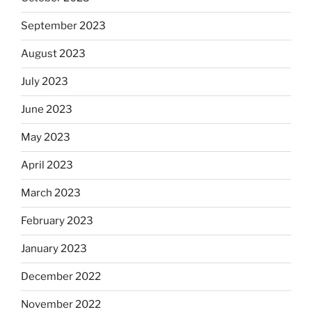
September 2023
August 2023
July 2023
June 2023
May 2023
April 2023
March 2023
February 2023
January 2023
December 2022
November 2022