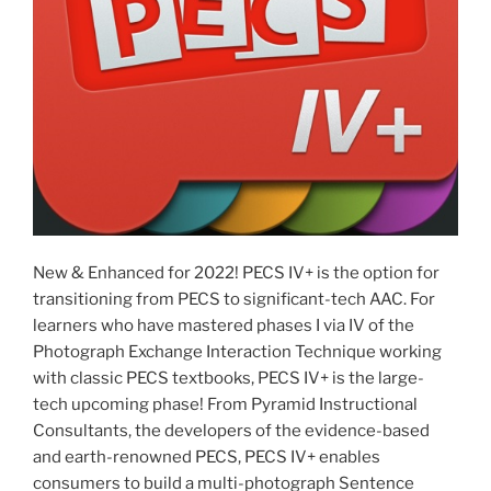
New & Enhanced for 2022! PECS IV+ is the option for
transitioning from PECS to significant-tech AAC. For
learners who have mastered phases I via IV of the
Photograph Exchange Interaction Technique working
with classic PECS textbooks, PECS IV+ is the large-
tech upcoming phase! From Pyramid Instructional
Consultants, the developers of the evidence-based
and earth-renowned PECS, PECS IV+ enables
consumers to build a multi-photograph Sentence