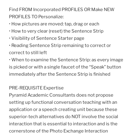
Find FROM Incorporated PROFILES OR Make NEW
PROFILES TO Personalize:
• How pictures are moved: tap, drag or each
• How to very clear (reset) the Sentence Strip
• Visibility of Sentence Starter page
• Reading Sentence Strip remaining to correct or
correct to still left
• When to examine the Sentence Strip: as every image
is picked or with a single faucet of the “Speak” button
immediately after the Sentence Strip is finished
PRE-REQUISITE Expertise
Pyramid Academic Consultants does not propose
setting up functional conversation teaching with an
application or a speech creating unit because these
superior-tech alternatives do NOT involve the social
interaction that is essential to interaction and is the
cornerstone of the Photo Exchange Interaction