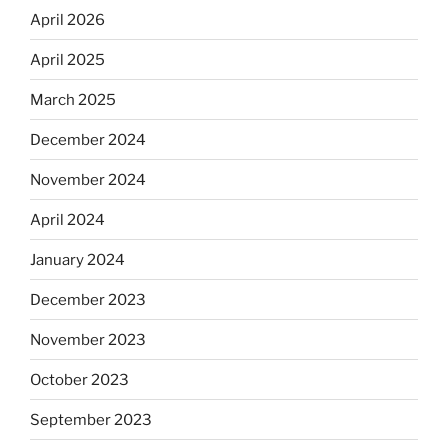
April 2026
April 2025
March 2025
December 2024
November 2024
April 2024
January 2024
December 2023
November 2023
October 2023
September 2023