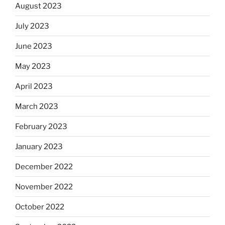
August 2023
July 2023
June 2023
May 2023
April 2023
March 2023
February 2023
January 2023
December 2022
November 2022
October 2022