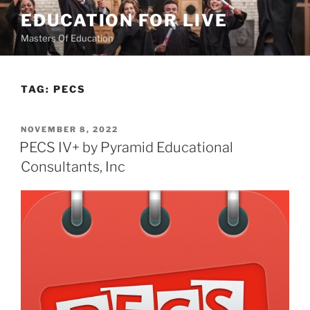
Skip
EDUCATION FOR LIVE
to
Masters Of Education
content
TAG:
PECS
POSTED
NOVEMBER 8, 2022
ON
PECS IV+ by Pyramid Educational
Consultants, Inc