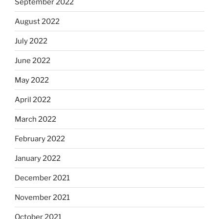
September 2022
August 2022
July 2022
June 2022
May 2022
April 2022
March 2022
February 2022
January 2022
December 2021
November 2021
October 2021