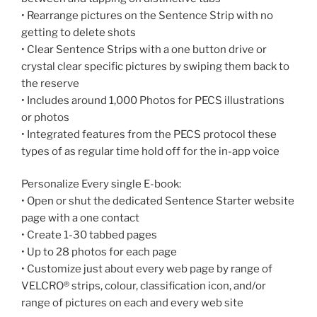
• Rearrange pictures on the Sentence Strip with no
getting to delete shots
• Clear Sentence Strips with a one button drive or
crystal clear specific pictures by swiping them back to
the reserve
• Includes around 1,000 Photos for PECS illustrations
or photos
• Integrated features from the PECS protocol these
types of as regular time hold off for the in-app voice
Personalize Every single E-book:
• Open or shut the dedicated Sentence Starter website
page with a one contact
• Create 1-30 tabbed pages
• Up to 28 photos for each page
• Customize just about every web page by range of
VELCRO® strips, colour, classification icon, and/or
range of pictures on each and every web site