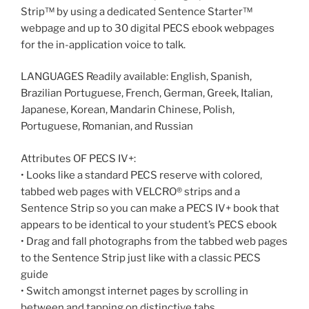
Strip™ by using a dedicated Sentence Starter™
webpage and up to 30 digital PECS ebook webpages
for the in-application voice to talk.
LANGUAGES Readily available: English, Spanish,
Brazilian Portuguese, French, German, Greek, Italian,
Japanese, Korean, Mandarin Chinese, Polish,
Portuguese, Romanian, and Russian
Attributes OF PECS IV+:
• Looks like a standard PECS reserve with colored,
tabbed web pages with VELCRO® strips and a
Sentence Strip so you can make a PECS IV+ book that
appears to be identical to your student’s PECS ebook
• Drag and fall photographs from the tabbed web pages
to the Sentence Strip just like with a classic PECS
guide
• Switch amongst internet pages by scrolling in
between and tapping on distinctive tabs