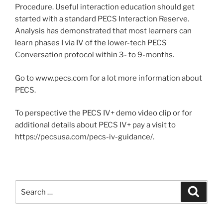
Procedure. Useful interaction education should get
started with a standard PECS Interaction Reserve.
Analysis has demonstrated that most learners can
learn phases I via IV of the lower-tech PECS
Conversation protocol within 3- to 9-months.
Go to www.pecs.com for a lot more information about
PECS.
To perspective the PECS IV+ demo video clip or for
additional details about PECS IV+ pay a visit to
https://pecsusa.com/pecs-iv-guidance/.
Search
Search
for: