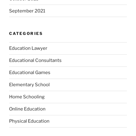
September 2021
CATEGORIES
Education Lawyer
Educational Consultants
Educational Games
Elementary School
Home Schooling
Online Education
Physical Education