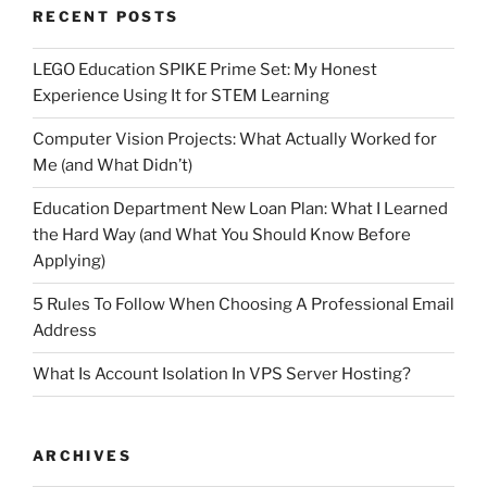
RECENT POSTS
LEGO Education SPIKE Prime Set: My Honest
Experience Using It for STEM Learning
Computer Vision Projects: What Actually Worked for
Me (and What Didn’t)
Education Department New Loan Plan: What I Learned
the Hard Way (and What You Should Know Before
Applying)
5 Rules To Follow When Choosing A Professional Email
Address
What Is Account Isolation In VPS Server Hosting?
ARCHIVES