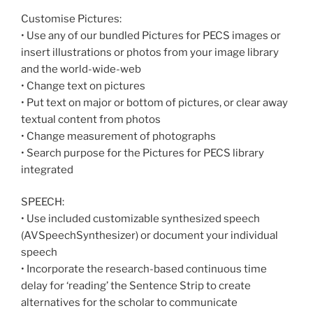
Customise Pictures:
• Use any of our bundled Pictures for PECS images or
insert illustrations or photos from your image library
and the world-wide-web
• Change text on pictures
• Put text on major or bottom of pictures, or clear away
textual content from photos
• Change measurement of photographs
• Search purpose for the Pictures for PECS library
integrated
SPEECH:
• Use included customizable synthesized speech
(AVSpeechSynthesizer) or document your individual
speech
• Incorporate the research-based continuous time
delay for ‘reading’ the Sentence Strip to create
alternatives for the scholar to communicate