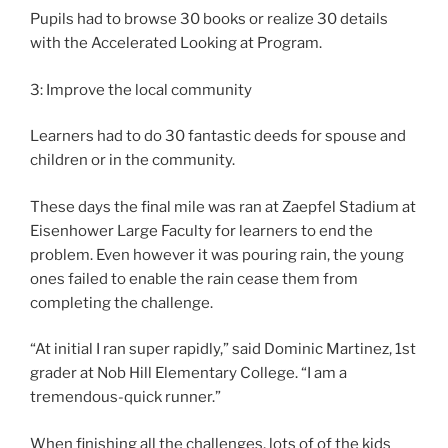
Pupils had to browse 30 books or realize 30 details
with the Accelerated Looking at Program.
3: Improve the local community
Learners had to do 30 fantastic deeds for spouse and
children or in the community.
These days the final mile was ran at Zaepfel Stadium at
Eisenhower Large Faculty for learners to end the
problem. Even however it was pouring rain, the young
ones failed to enable the rain cease them from
completing the challenge.
“At initial I ran super rapidly,” said Dominic Martinez, 1st
grader at Nob Hill Elementary College. “I am a
tremendous-quick runner.”
When finishing all the challenges, lots of of the kids