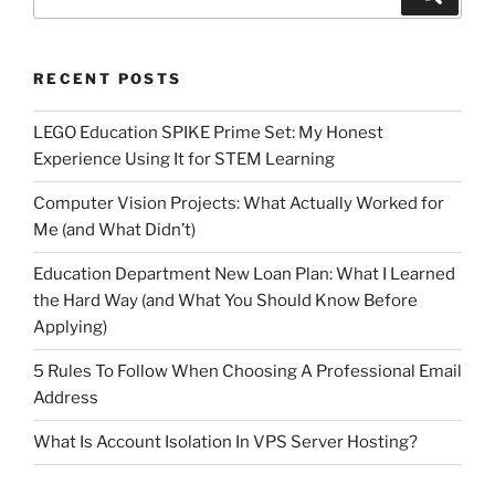
for:
RECENT POSTS
LEGO Education SPIKE Prime Set: My Honest
Experience Using It for STEM Learning
Computer Vision Projects: What Actually Worked for
Me (and What Didn’t)
Education Department New Loan Plan: What I Learned
the Hard Way (and What You Should Know Before
Applying)
5 Rules To Follow When Choosing A Professional Email
Address
What Is Account Isolation In VPS Server Hosting?