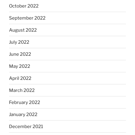
October 2022
September 2022
August 2022
July 2022
June 2022
May 2022
April 2022
March 2022
February 2022
January 2022
December 2021