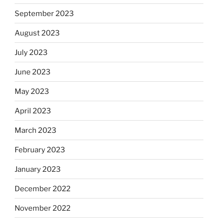
September 2023
August 2023
July 2023
June 2023
May 2023
April 2023
March 2023
February 2023
January 2023
December 2022
November 2022