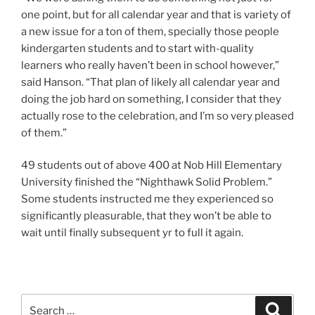
one point, but for all calendar year and that is variety of
a new issue for a ton of them, specially those people
kindergarten students and to start with-quality
learners who really haven’t been in school however,”
said Hanson. “That plan of likely all calendar year and
doing the job hard on something, I consider that they
actually rose to the celebration, and I’m so very pleased
of them.”
49 students out of above 400 at Nob Hill Elementary
University finished the “Nighthawk Solid Problem.”
Some students instructed me they experienced so
significantly pleasurable, that they won’t be able to
wait until finally subsequent yr to full it again.
Search
Search