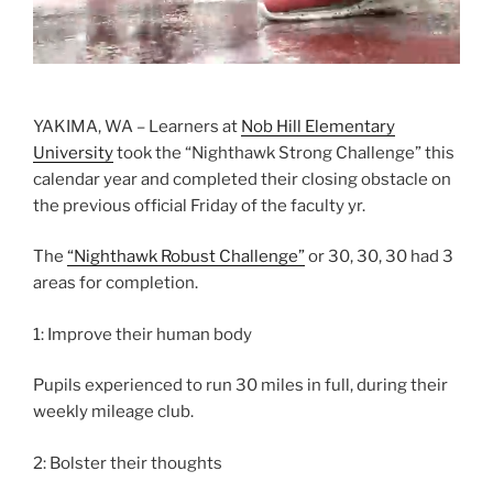
YAKIMA, WA – Learners at
Nob Hill Elementary
University
took the “Nighthawk Strong Challenge” this
calendar year and completed their closing obstacle on
the previous official Friday of the faculty yr.
The
“Nighthawk Robust Challenge”
or 30, 30, 30 had 3
areas for completion.
1: Improve their human body
Pupils experienced to run 30 miles in full, during their
weekly mileage club.
2: Bolster their thoughts