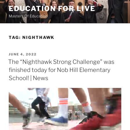
Skip
EDUCATION FOR LIVE
to
Masters Of Education
content
TAG:
NIGHTHAWK
POSTED
JUNE 4, 2022
ON
The “Nighthawk Strong Challenge” was
finished today for Nob Hill Elementary
School! | News