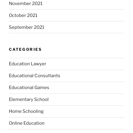
November 2021
October 2021
September 2021
CATEGORIES
Education Lawyer
Educational Consultants
Educational Games
Elementary School
Home Schooling
Online Education