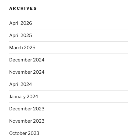
ARCHIVES
April 2026
April 2025
March 2025
December 2024
November 2024
April 2024
January 2024
December 2023
November 2023
October 2023