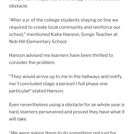
obstacle.
“After a yr of the college students staying on line we
required to create local community and reinforce our
school,” mentioned Katie Hanson, Songs Teacher at
Nob Hill Elementary School.
Hanson advised me learners have been thrilled to
consider the problem.
“They would arrive up to me in the hallways and notify
me ‘I concluded stage a person! I full phase one
particular!’ stated Hanson.
Even nevertheless using a obstacle for an whole year is
hard, learners persevered and proved they have what it
will take.
“We were asking them to do something not just for