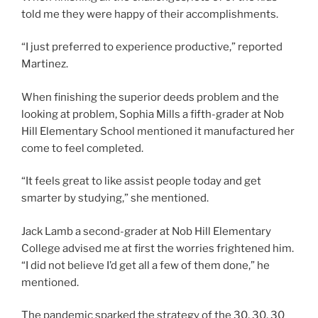
told me they were happy of their accomplishments.
“I just preferred to experience productive,” reported
Martinez.
When finishing the superior deeds problem and the
looking at problem, Sophia Mills a fifth-grader at Nob
Hill Elementary School mentioned it manufactured her
come to feel completed.
“It feels great to like assist people today and get
smarter by studying,” she mentioned.
Jack Lamb a second-grader at Nob Hill Elementary
College advised me at first the worries frightened him.
“I did not believe I’d get all a few of them done,” he
mentioned.
The pandemic sparked the strategy of the 30, 30, 30