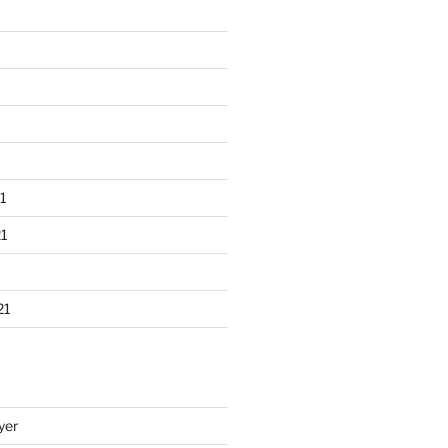
1
1
21
yer