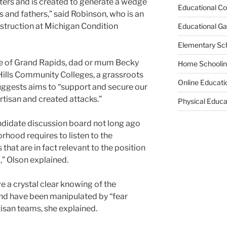
ters and is created to generate a wedge
Educational Co
nd fathers,” said Robinson, who is an
nstruction at Michigan Condition
Educational G
Elementary Sc
use of Grand Rapids, dad or mum Becky
Home Schooli
Hills Community Colleges, a grassroots
Online Educati
ggests aims to “support and secure our
rtisan and created attacks.”
Physical Educa
andidate discussion board not long ago
orhood requires to listen to the
that are in fact relevant to the position
,” Olson explained.
ve a crystal clear knowing of the
and have been manipulated by “fear
isan teams, she explained.