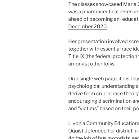
The classes showcased Maria 
was a pharmaceutical revenue r
ahead of
becoming an “educati
December 2020
.
Her presentation involved scre
together with essential race id
Title IX (the federal protection
amongst other folks.
On a single web page, it display
psychological understanding an
derive from crucial race theory
encouraging discrimination and
and “victims” based on their po
Livonia Community Educational
Oquist defended her district in
do the job of bus motorists, se