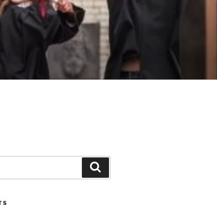
Search
TS