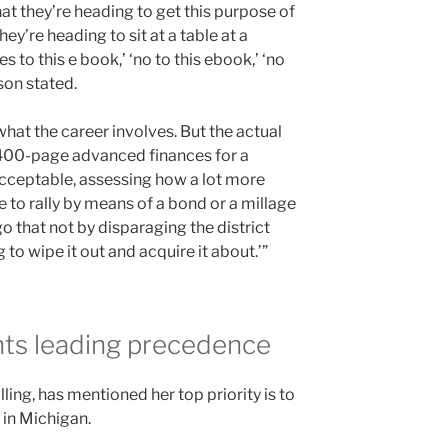
that they’re heading to get this purpose of
y’re heading to sit at a table at a
s to this e book,’ ‘no to this ebook,’ ‘no
son stated.
what the career involves. But the actual
 400-page advanced finances for a
is acceptable, assessing how a lot more
 to rally by means of a bond or a millage
 that not by disparaging the district
 to wipe it out and acquire it about.’”
ghts leading precedence
ling, has mentioned her top priority is to
” in Michigan.