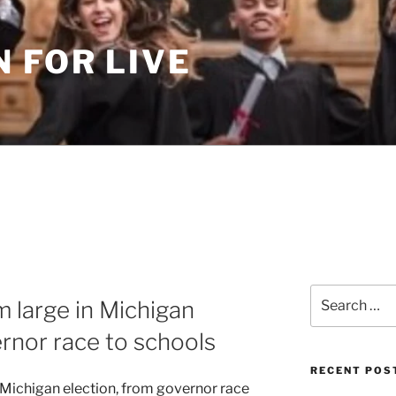
 FOR LIVE
Search
m large in Michigan
for:
ernor race to schools
RECENT POS