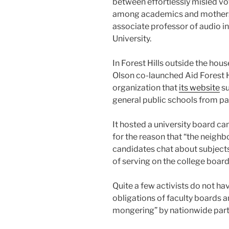
between effortlessly misled vo
among academics and mothers a
associate professor of audio i
University.
In Forest Hills outside the ho
Olson co-launched Aid Forest 
organization that
its website
su
general public schools from pa
It hosted a university board c
for the reason that “the neighb
candidates chat about subjects 
of serving on the college board
Quite a few activists do not ha
obligations of faculty boards 
mongering” by nationwide part