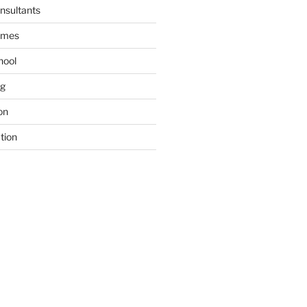
nsultants
ames
hool
ng
on
tion