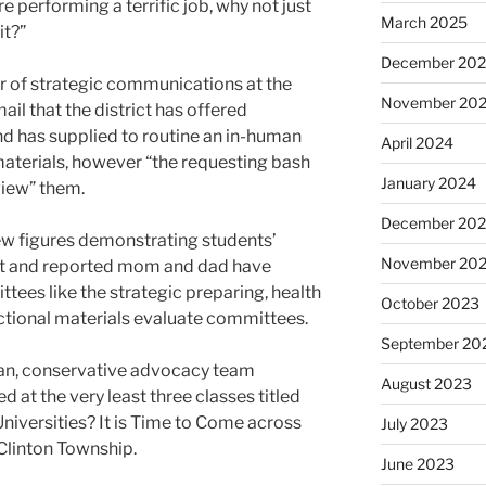
re performing a terrific job, why not just
March 2025
it?”
December 20
r of strategic communications at the
November 20
ail that the district has offered
nd has supplied to routine an in-human
April 2024
materials, however “the requesting bash
January 2024
view” them.
December 20
ew figures demonstrating students’
November 20
nt and reported mom and dad have
ees like the strategic preparing, health
October 2023
uctional materials evaluate committees.
September 20
an, conservative advocacy team
August 2023
 at the very least three classes titled
Universities? It is Time to Come across
July 2023
d Clinton Township.
June 2023