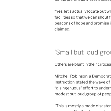
“Yes, let’s actually locate out 
facilities so that we can shout 
beacons of hope and promise in
claimed.
‘Small but loud gro
Others are blunt in their critic
Mitchell Robinson, a Democrati
Instruction, stated the wave of
“disingenuous” effort to under
modest but loud group of peop
“This is mostly a made disaster