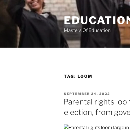
Skip
to
EDUCATION
content
Masters Of Education
TAG:
LOOM
POSTED
SEPTEMBER 24, 2022
ON
Parental rights loo
election, from gov