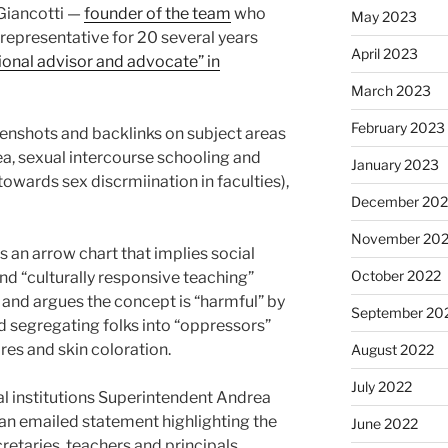
Giancotti —
founder of the team
who
May 2023
epresentative for 20 several years
April 2023
onal advisor and advocate” in
March 2023
February 2023
enshots and backlinks on subject areas
ea, sexual intercourse schooling and
January 2023
 towards sex discrmiination in faculties),
December 202
November 20
s an arrow chart that implies social
October 2022
d “culturally responsive teaching”
 and argues the concept is “harmful” by
September 20
 segregating folks into “oppressors”
res and skin coloration.
August 2022
July 2022
 institutions Superintendent Andrea
 an emailed statement highlighting the
June 2022
cretaries, teachers and principals.