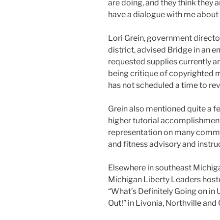
are doing, and they think they a
have a dialogue with me about 
Lori Grein, government directo
district, advised Bridge in an em
requested supplies currently a
being critique of copyrighted 
has not scheduled a time to re
Grein also mentioned quite a f
higher tutorial accomplishme
representation on many committ
and fitness advisory and instr
Elsewhere in southeast Michig
Michigan Liberty Leaders hosted
“What’s Definitely Going on in 
Out!” in Livonia, Northville an