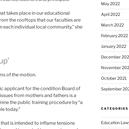
May 2022
what takes place in our educational
April 2022
from the rooftops that our faculties are
March 2022
 each individual local community,” she
February 2022
January 2022
December 202
up’
November 202
isms of the motion.
October 2021
c applicant for the condition Board of
September 20
 issues from mothers and fathers is a
mine the public training procedure by “a
CATEGORIES
le today.”
Education Law
 that is intended to inflame tensions