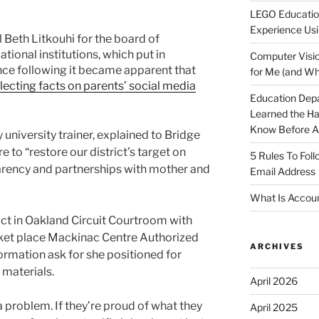
LEGO Educatio
Experience Usi
 Beth Litkouhi for the board of
onal institutions, which put in
Computer Visio
nce following it became apparent that
for Me (and Wh
ecting facts on parents’ social media
Education Dep
Learned the H
Know Before Ap
university trainer, explained to Bridge
e to “restore our district’s target on
5 Rules To Fol
parency and partnerships with mother and
Email Address
What Is Accoun
rict in Oakland Circuit Courtroom with
rket place Mackinac Centre Authorized
ARCHIVES
ormation ask for she positioned for
 materials.
April 2026
a problem. If they’re proud of what they
April 2025