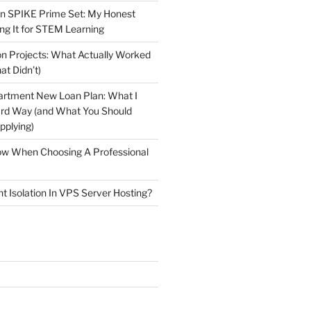
n SPIKE Prime Set: My Honest
ng It for STEM Learning
n Projects: What Actually Worked
at Didn’t)
artment New Loan Plan: What I
ard Way (and What You Should
plying)
low When Choosing A Professional
t Isolation In VPS Server Hosting?