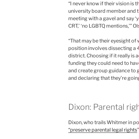
“I never know if their vision is 
university board member and the
meeting with a gavel and say ‘ye
CRT,’ ‘no LGBTQ mentions,’” Ol
“That may be their eyesight of 
position involves dissecting a
district. Choosing if it really 
funding they could need to have
and create group guidance to go
and declaring that they’re going
Dixon: Parental ri
Dixon, who trails Whitmer in pol
“preserve parental legal rights