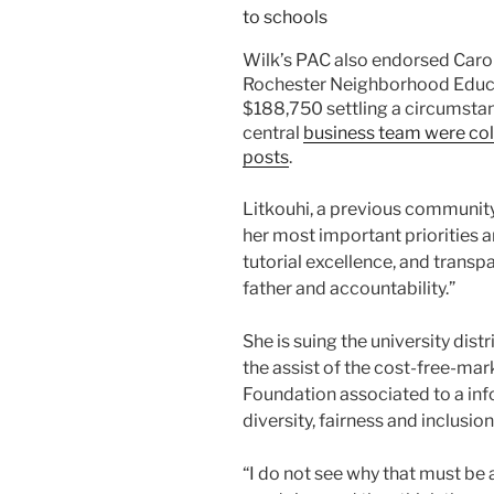
Wilk’s PAC also endorsed Carol
Rochester Neighborhood Educati
$188,750 settling a circumsta
central
business team were coll
posts
.
Litkouhi, a previous community 
her most important priorities ar
tutorial excellence, and trans
father and accountability.”
She is suing the university dist
the assist of the cost-free-ma
Foundation associated to a inf
diversity, fairness and inclusion
“I do not see why that must be 