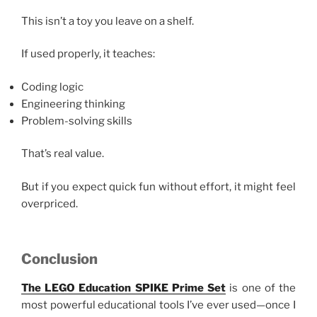
This isn’t a toy you leave on a shelf.
If used properly, it teaches:
Coding logic
Engineering thinking
Problem-solving skills
That’s real value.
But if you expect quick fun without effort, it might feel
overpriced.
Conclusion
The LEGO Education SPIKE Prime Set
is one of the
most powerful educational tools I’ve ever used—once I