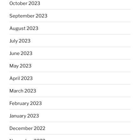
October 2023
September 2023
August 2023
July 2023
June 2023
May 2023
April 2023
March 2023
February 2023
January 2023
December 2022