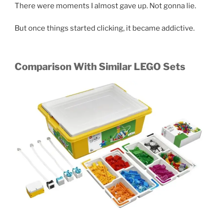
There were moments I almost gave up. Not gonna lie.
But once things started clicking, it became addictive.
Comparison With Similar LEGO Sets