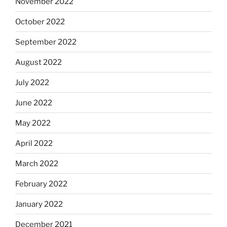
November 2022
October 2022
September 2022
August 2022
July 2022
June 2022
May 2022
April 2022
March 2022
February 2022
January 2022
December 2021