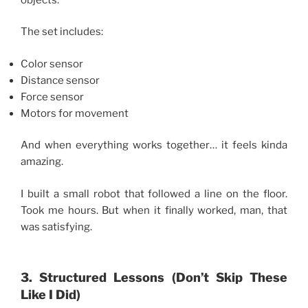
The set includes:
Color sensor
Distance sensor
Force sensor
Motors for movement
And when everything works together… it feels kinda
amazing.
I built a small robot that followed a line on the floor.
Took me hours. But when it finally worked, man, that
was satisfying.
3. Structured Lessons (Don’t Skip These
Like I Did)