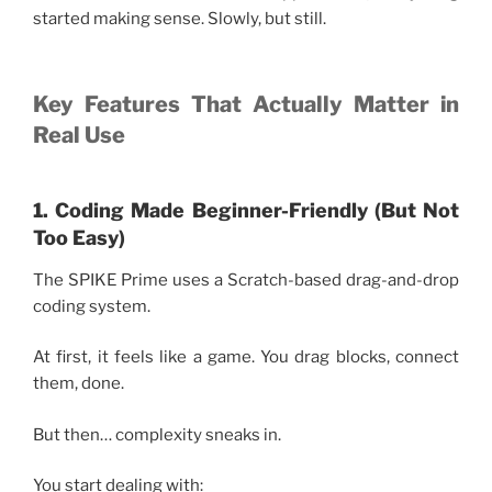
started making sense. Slowly, but still.
Key Features That Actually Matter in
Real Use
1. Coding Made Beginner-Friendly (But Not
Too Easy)
The SPIKE Prime uses a Scratch-based drag-and-drop
coding system.
At first, it feels like a game. You drag blocks, connect
them, done.
But then… complexity sneaks in.
You start dealing with: