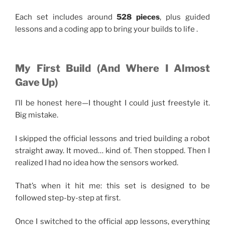
Each set includes around
528 pieces
, plus guided
lessons and a coding app to bring your builds to life .
My First Build (And Where I Almost
Gave Up)
I’ll be honest here—I thought I could just freestyle it.
Big mistake.
I skipped the official lessons and tried building a robot
straight away. It moved… kind of. Then stopped. Then I
realized I had no idea how the sensors worked.
That’s when it hit me: this set is designed to be
followed step-by-step at first.
Once I switched to the official app lessons, everything