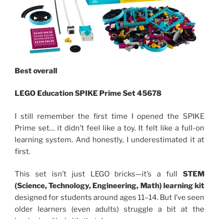
Best overall
LEGO Education SPIKE Prime Set 45678
I still remember the first time I opened the SPIKE
Prime set… it didn’t feel like a toy. It felt like a full-on
learning system. And honestly, I underestimated it at
first.
This set isn’t just LEGO bricks—it’s a full
STEM
(Science, Technology, Engineering, Math) learning kit
designed for students around ages 11–14. But I’ve seen
older learners (even adults) struggle a bit at the