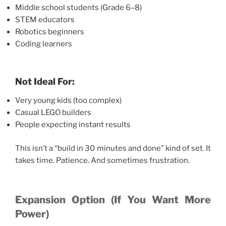
Middle school students (Grade 6–8)
STEM educators
Robotics beginners
Coding learners
Not Ideal For:
Very young kids (too complex)
Casual LEGO builders
People expecting instant results
This isn’t a “build in 30 minutes and done” kind of set. It
takes time. Patience. And sometimes frustration.
Expansion Option (If You Want More
Power)