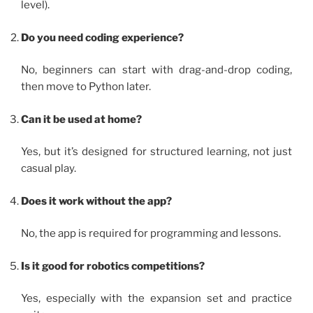
level).
Do you need coding experience?
No, beginners can start with drag-and-drop coding,
then move to Python later.
Can it be used at home?
Yes, but it’s designed for structured learning, not just
casual play.
Does it work without the app?
No, the app is required for programming and lessons.
Is it good for robotics competitions?
Yes, especially with the expansion set and practice