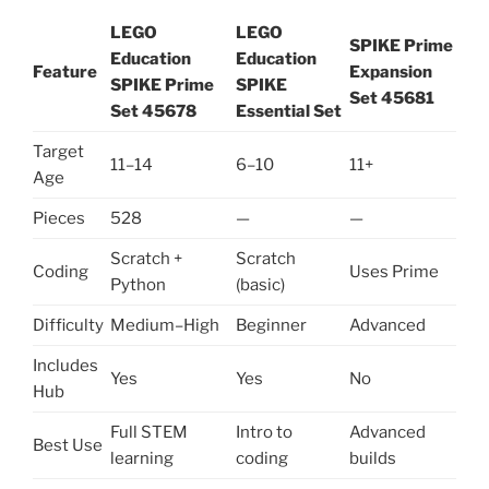
LEGO
LEGO
SPIKE Prime
Education
Education
Feature
Expansion
SPIKE Prime
SPIKE
Set 45681
Set 45678
Essential Set
Target
11–14
6–10
11+
Age
Pieces
528
—
—
Scratch +
Scratch
Coding
Uses Prime
Python
(basic)
Difficulty
Medium–High
Beginner
Advanced
Includes
Yes
Yes
No
Hub
Full STEM
Intro to
Advanced
Best Use
learning
coding
builds