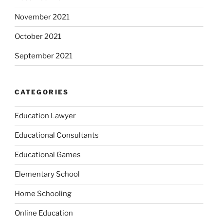
November 2021
October 2021
September 2021
CATEGORIES
Education Lawyer
Educational Consultants
Educational Games
Elementary School
Home Schooling
Online Education