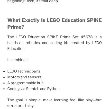
beginning. Yeah, it’s that deep..
What Exactly Is LEGO Education SPIKE
Prime?
The
LEGO Education SPIKE Prime Set
45678 is a
hands-on robotics and coding kit created by LEGO
Education.
It combines:
LEGO Technic parts
Motors and sensors
A programmable hub
Coding via Scratch and Python
The goal is simple: make learning feel like play—but
structured play.