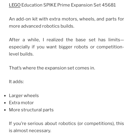
LEGO
Education SPIKE Prime Expansion Set 45681
An add-on kit with extra motors, wheels, and parts for
more advanced robotics builds.
After a while, I realized the base set has limits—
especially if you want bigger robots or competition-
level builds.
That’s where the expansion set comes in.
It adds:
Larger wheels
Extra motor
More structural parts
If you’re serious about robotics (or competitions), this
is almost necessary.