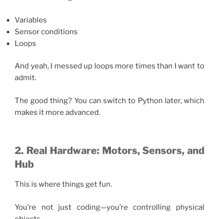
Variables
Sensor conditions
Loops
And yeah, I messed up loops more times than I want to
admit.
The good thing? You can switch to Python later, which
makes it more advanced.
2. Real Hardware: Motors, Sensors, and
Hub
This is where things get fun.
You’re not just coding—you’re controlling physical
objects.