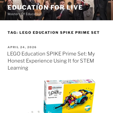
Skip
EDUCATION FOR LIVE
to
Masters Of Education
content
TAG:
LEGO EDUCATION SPIKE PRIME SET
POSTED
APRIL 24, 2026
ON
LEGO Education SPIKE Prime Set: My
Honest Experience Using It for STEM
Learning