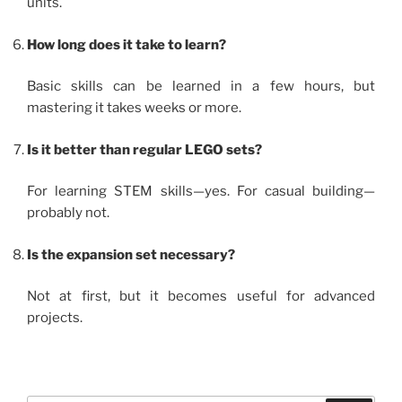
units.
How long does it take to learn?
Basic skills can be learned in a few hours, but
mastering it takes weeks or more.
Is it better than regular LEGO sets?
For learning STEM skills—yes. For casual building—
probably not.
Is the expansion set necessary?
Not at first, but it becomes useful for advanced
projects.