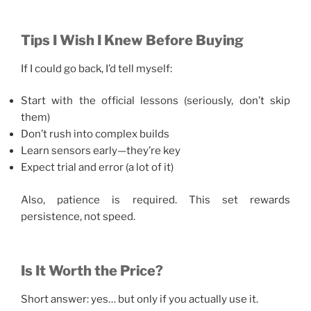
Tips I Wish I Knew Before Buying
If I could go back, I’d tell myself:
Start with the official lessons (seriously, don’t skip
them)
Don’t rush into complex builds
Learn sensors early—they’re key
Expect trial and error (a lot of it)
Also, patience is required. This set rewards
persistence, not speed.
Is It Worth the Price?
Short answer: yes… but only if you actually use it.