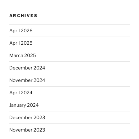
ARCHIVES
April 2026
April 2025
March 2025
December 2024
November 2024
April 2024
January 2024
December 2023
November 2023