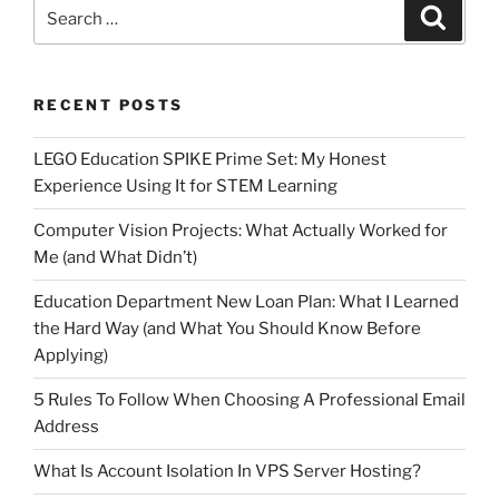
Search
Search
for:
RECENT POSTS
LEGO Education SPIKE Prime Set: My Honest
Experience Using It for STEM Learning
Computer Vision Projects: What Actually Worked for
Me (and What Didn’t)
Education Department New Loan Plan: What I Learned
the Hard Way (and What You Should Know Before
Applying)
5 Rules To Follow When Choosing A Professional Email
Address
What Is Account Isolation In VPS Server Hosting?