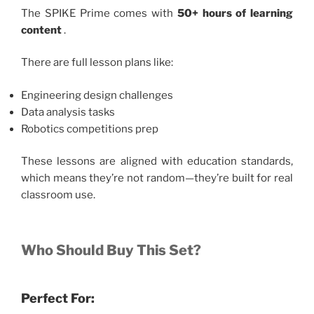
The SPIKE Prime comes with
50+ hours of learning
content
.
There are full lesson plans like:
Engineering design challenges
Data analysis tasks
Robotics competitions prep
These lessons are aligned with education standards,
which means they’re not random—they’re built for real
classroom use.
Who Should Buy This Set?
Perfect For: