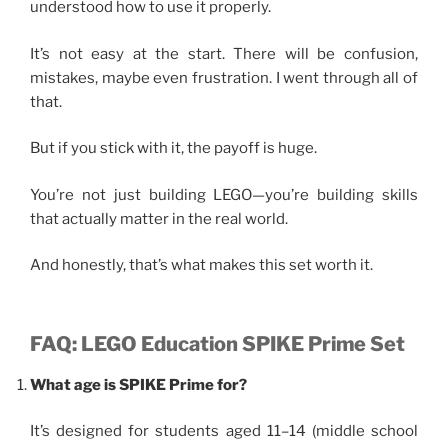
understood how to use it properly.
It’s not easy at the start. There will be confusion,
mistakes, maybe even frustration. I went through all of
that.
But if you stick with it, the payoff is huge.
You’re not just building LEGO—you’re building skills
that actually matter in the real world.
And honestly, that’s what makes this set worth it.
FAQ: LEGO Education SPIKE Prime Set
What age is SPIKE Prime for?
It’s designed for students aged 11–14 (middle school