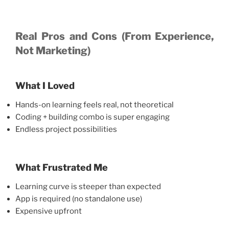
Real Pros and Cons (From Experience,
Not Marketing)
What I Loved
Hands-on learning feels real, not theoretical
Coding + building combo is super engaging
Endless project possibilities
What Frustrated Me
Learning curve is steeper than expected
App is required (no standalone use)
Expensive upfront