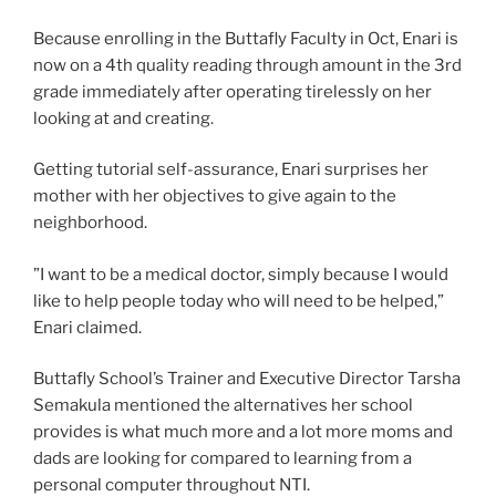
Because enrolling in the Buttafly Faculty in Oct, Enari is
now on a 4th quality reading through amount in the 3rd
grade immediately after operating tirelessly on her
looking at and creating.
Getting tutorial self-assurance, Enari surprises her
mother with her objectives to give again to the
neighborhood.
”I want to be a medical doctor, simply because I would
like to help people today who will need to be helped,”
Enari claimed.
Buttafly School’s Trainer and Executive Director Tarsha
Semakula mentioned the alternatives her school
provides is what much more and a lot more moms and
dads are looking for compared to learning from a
personal computer throughout NTI.