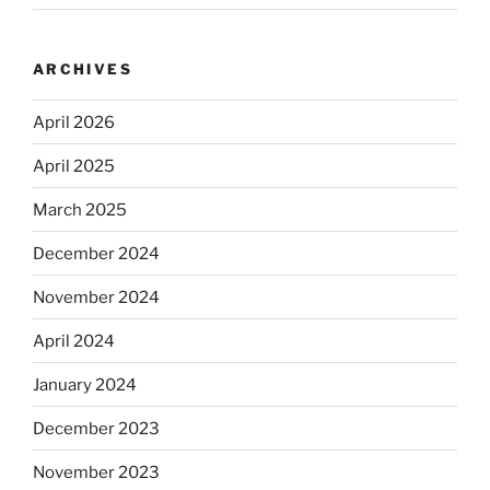
ARCHIVES
April 2026
April 2025
March 2025
December 2024
November 2024
April 2024
January 2024
December 2023
November 2023