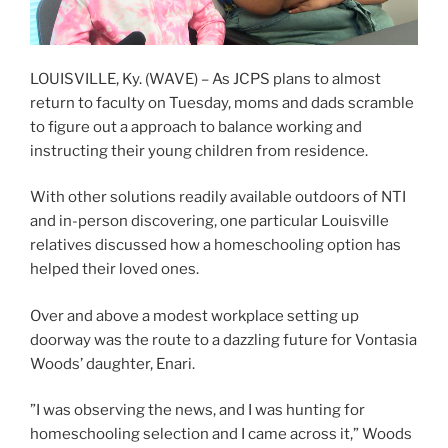
LOUISVILLE, Ky. (WAVE) – As JCPS plans to almost
return to faculty on Tuesday, moms and dads scramble
to figure out a approach to balance working and
instructing their young children from residence.
With other solutions readily available outdoors of NTI
and in-person discovering, one particular Louisville
relatives discussed how a homeschooling option has
helped their loved ones.
Over and above a modest workplace setting up
doorway was the route to a dazzling future for Vontasia
Woods’ daughter, Enari.
”I was observing the news, and I was hunting for
homeschooling selection and I came across it,” Woods