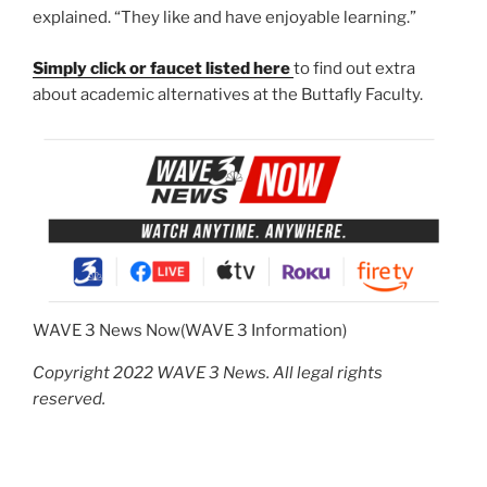
explained. “They like and have enjoyable learning.”
Simply click or faucet listed here
to find out extra
about academic alternatives at the Buttafly Faculty.
WAVE 3 News Now
(WAVE 3 Information)
Copyright 2022 WAVE 3 News. All legal rights
reserved.