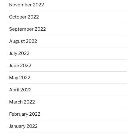
November 2022
October 2022
September 2022
August 2022
July 2022
June 2022
May 2022
April 2022
March 2022
February 2022
January 2022