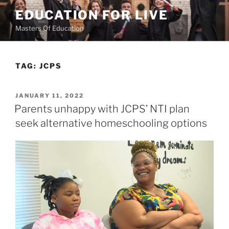
Skip
EDUCATION FOR LIVE
to
Masters Of Education
content
TAG:
JCPS
POSTED
JANUARY 11, 2022
ON
Parents unhappy with JCPS’ NTI plan
seek alternative homeschooling options