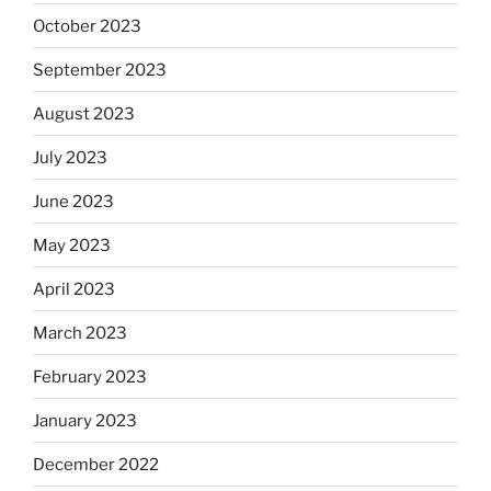
October 2023
September 2023
August 2023
July 2023
June 2023
May 2023
April 2023
March 2023
February 2023
January 2023
December 2022