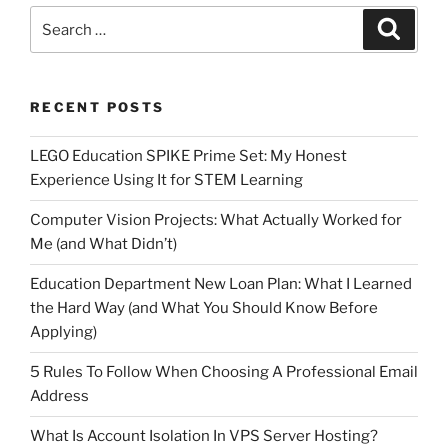
Search
Search
for:
RECENT POSTS
LEGO Education SPIKE Prime Set: My Honest
Experience Using It for STEM Learning
Computer Vision Projects: What Actually Worked for
Me (and What Didn’t)
Education Department New Loan Plan: What I Learned
the Hard Way (and What You Should Know Before
Applying)
5 Rules To Follow When Choosing A Professional Email
Address
What Is Account Isolation In VPS Server Hosting?