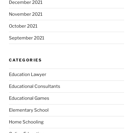
December 2021
November 2021
October 2021
September 2021
CATEGORIES
Education Lawyer
Educational Consultants
Educational Games
Elementary School
Home Schooling