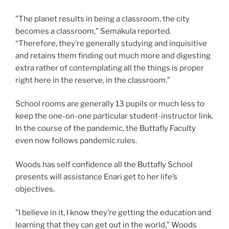
”The planet results in being a classroom, the city
becomes a classroom,” Semakula reported.
“Therefore, they’re generally studying and inquisitive
and retains them finding out much more and digesting
extra rather of contemplating all the things is proper
right here in the reserve, in the classroom.”
School rooms are generally 13 pupils or much less to
keep the one-on-one particular student-instructor link.
In the course of the pandemic, the Buttafly Faculty
even now follows pandemic rules.
Woods has self confidence all the Buttafly School
presents will assistance Enari get to her life’s
objectives.
”I believe in it, I know they’re getting the education and
learning that they can get out in the world,” Woods