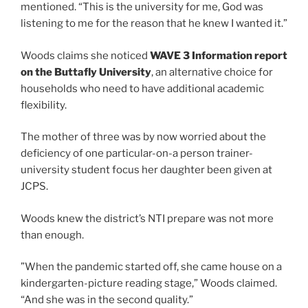
mentioned. “This is the university for me, God was
listening to me for the reason that he knew I wanted it.”
Woods claims she noticed
WAVE 3 Information report
on the Buttafly University
, an alternative choice for
households who need to have additional academic
flexibility.
The mother of three was by now worried about the
deficiency of one particular-on-a person trainer-
university student focus her daughter been given at
JCPS.
Woods knew the district’s NTI prepare was not more
than enough.
”When the pandemic started off, she came house on a
kindergarten-picture reading stage,” Woods claimed.
“And she was in the second quality.”