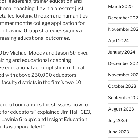
t of leadership, trainer education and
March 2025
ctional coaching, Lavinia presents just
detailed looking through and humanities
December 20
summer months college application for
November 20
n. Lavinia Group strategies signify a
ncreasing educational outcomes.
April 2024
January 2024
00 by
Michael Moody
and
Jason Stricker
.
anizing and educational coaching
December 20
e educational accomplishment for all
ked with above 250,000 educators
November 20
faculty districts in the firm’s two-10
October 2023
September 20
e of our nation’s finest issues: how to
August 2023
 for educators,” explained
Jim Hall
, CEO,
, Lavinia Group’s and Insight Education
July 2023
ults is unparalleled.”
June 2023