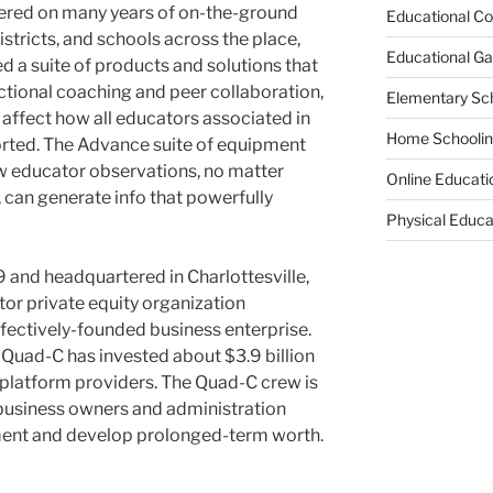
tered on many years of on-the-ground
Educational Co
istricts, and schools across the place,
Educational G
 a suite of products and solutions that
uctional coaching and peer collaboration,
Elementary Sc
 affect how all educators associated in
Home Schooli
orted. The Advance suite of equipment
w educator observations, no matter
Online Educati
 can generate info that powerfully
Physical Educa
9 and headquartered in
Charlottesville,
ctor private equity organization
ffectively-founded business enterprise.
st, Quad-C has invested about
$3.9 billion
 platform providers. The Quad-C crew is
business owners and administration
ent and develop prolonged-term worth.