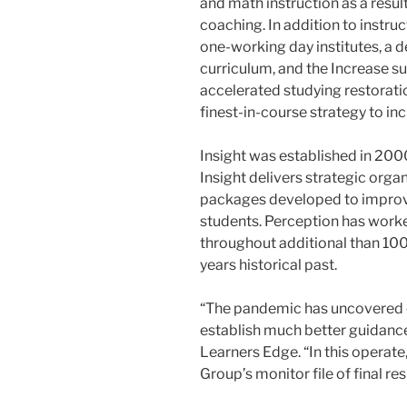
and math instruction as a resul
coaching. In addition to instru
one-working day institutes, a 
curriculum, and the Increase 
accelerated studying restoratio
finest-in-course strategy to i
Insight was established in 20
Insight delivers strategic org
packages developed to improv
students. Perception has wor
throughout additional than 100 
years historical past.
“The pandemic has uncovered on
establish much better guidance
Learners Edge. “In this operate
Group’s monitor file of final res