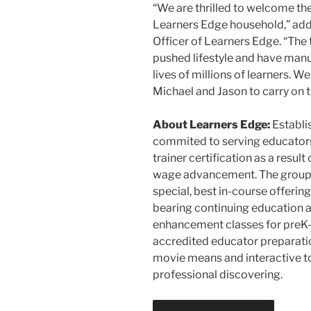
“We are thrilled to welcome th
Learners Edge household,” add
Officer of Learners Edge. “The
pushed lifestyle and have manu
lives of millions of learners. W
Michael and Jason to carry on th
About Learners Edge:
Establis
commited to serving educators 
trainer certification as a resu
wage advancement. The group s
special, best in-course offering
bearing continuing education a
enhancement classes for preK
accredited educator preparati
movie means and interactive t
professional discovering.