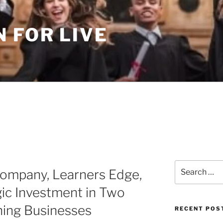
 FOR LIVE
Search
Company, Learners Edge,
for:
ic Investment in Two
hing Businesses
RECENT POS