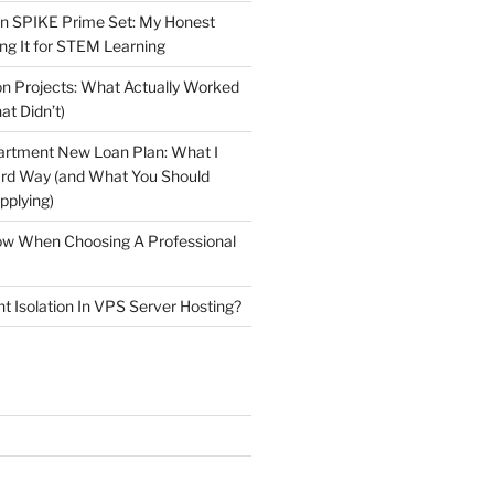
n SPIKE Prime Set: My Honest
ng It for STEM Learning
n Projects: What Actually Worked
at Didn’t)
artment New Loan Plan: What I
ard Way (and What You Should
plying)
low When Choosing A Professional
t Isolation In VPS Server Hosting?