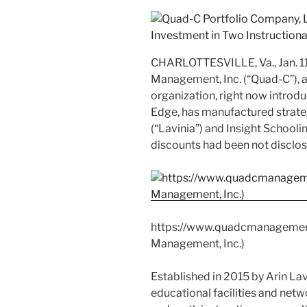
CHARLOTTESVILLE, Va.
,
Jan. 
Management, Inc. (“Quad-C”), a
organization, right now introduc
Edge, has manufactured strateg
(“Lavinia”) and Insight Schoolin
discounts had been not disclos
https://www.quadcmanageme
Management, Inc.)
Established in 2015 by
Arin Lav
educational facilities and net