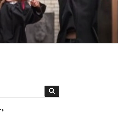
Search
TS