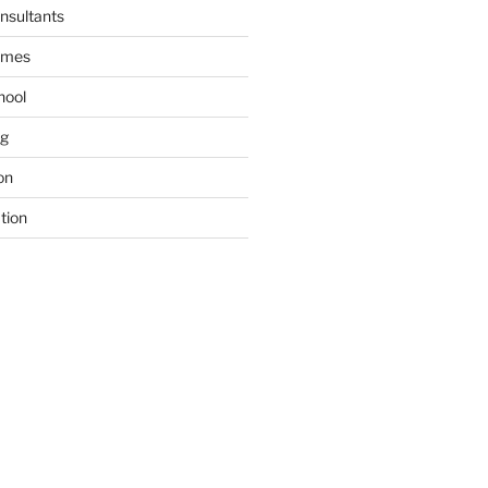
nsultants
ames
hool
ng
on
tion