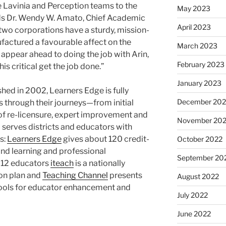
e Lavinia and Perception teams to the
May 2023
s Dr.
Wendy W. Amato
, Chief Academic
April 2023
 two corporations have a sturdy, mission-
factured a favourable affect on the
March 2023
e appear ahead to doing the job with Arin,
February 2023
is critical get the job done.”
January 2023
hed in 2002, Learners Edge is fully
December 202
through their journeys—from initial
lt of re-licensure, expert improvement and
November 20
erves districts and educators with
s:
Learners Edge
gives about 120 credit-
October 2022
nd learning and professional
September 20
-12 educators
iteach
is a nationally
on plan and
Teaching Channel
presents
August 2022
ools for educator enhancement and
July 2022
June 2022