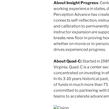
About Insight Progress
: Cen
working experience in states, d
Perception Advance has created
connects self-reflection, instr
and calibration to permanently
instructor expansion are supp
breaks new floor in proving ho
whether on movie or in-person,
drives experienced progress.
About Quad-C:
Started in 198
Virginia
, Quad-C is a center se
concentrated on investing in e
In its 3-10 years historical pa
of funds in much more than 75
committed to partnering with 
teams to accelerate advancem