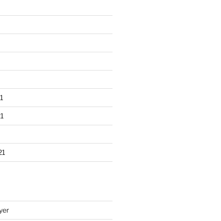
1
1
21
yer