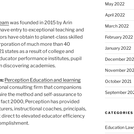
May 2022
April 2022
Team
was founded in 2015 by
Arin
March 2022
ls have entry to exceptional teaching and
ors have obtain to planet-class skilled
February 2022
rporation of much more than 40
January 2022
1 states as a result of college and
ducator performance institutes, pupil
December 202
n discovering academies.
November 202
m:
Perception Education and learning
October 2021
onal consulting firm that companions
September 20
quire the method and self-assurance to
 fact 2000, Perception has provided
rers, instructional coaches, principals,
CATEGORIES
t direct to elevated educator efficiency
complishment.
Education Law