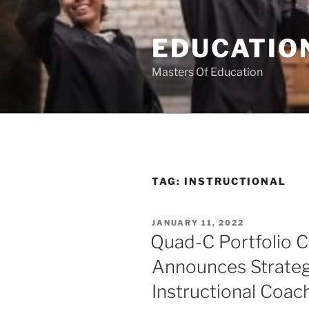
Skip
to
EDUCATION
content
Masters Of Education
TAG:
INSTRUCTIONAL
POSTED
JANUARY 11, 2022
ON
Quad-C Portfolio 
Announces Strateg
Instructional Coac