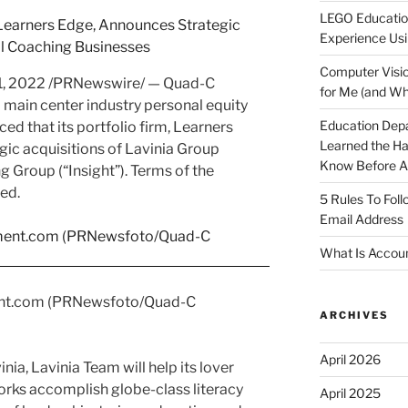
LEGO Educatio
Experience Usi
Computer Visio
11, 2022
/PRNewswire/ — Quad-C
for Me (and Wh
 main center industry personal equity
Education Dep
ed that its portfolio firm, Learners
Learned the H
ic acquisitions of Lavinia Group
Know Before Ap
g Group (“Insight”). Terms of the
ed.
5 Rules To Fol
Email Address
What Is Accoun
nt.com (PRNewsfoto/Quad-C
ARCHIVES
April 2026
inia
, Lavinia Team will help its lover
works accomplish globe-class literacy
April 2025