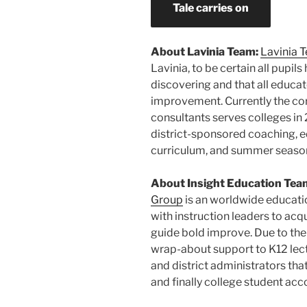
Tale carries on
About Lavinia Team:
Lavinia 
Lavinia
, to be certain all pupi
discovering and that all educat
improvement. Currently the co
consultants serves colleges in 2
district-sponsored coaching, e
curriculum, and summer seaso
About Insight Education Tea
Group
is an worldwide educati
with instruction leaders to ac
guide bold improve. Due to the
wrap-about support to K12 lectu
and district administrators tha
and finally college student ac