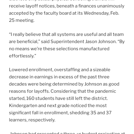
receive layoff notices, beneath a finances unanimously
accepted by the faculty board at its Wednesday, Feb.
25 meeting.
“I really believe that all systems are useful and all team
are beneficial,” said Superintendent Jason Johnson. “By
no means we’re these selections manufactured
effortlessly.”
Lowered enrollment, overstaffing and a sizeable
decrease in earnings in excess of the past three
decades were being determined by Johnson as good
reasons for layoffs. Considering that the pandemic
started, 160 students have still left the district.
Kindergarten and next grade noticed the most
significant fall in enrollment, shedding 35 and 37
learners, respectively.
Johnson had presented a three-yr budget projection at