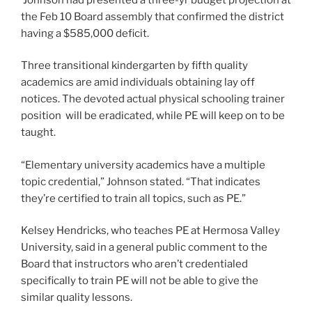
the Feb 10 Board assembly that confirmed the district
having a $585,000 deficit.
Three transitional kindergarten by fifth quality
academics are amid individuals obtaining lay off
notices. The devoted actual physical schooling trainer
position will be eradicated, while PE will keep on to be
taught.
“Elementary university academics have a multiple
topic credential,” Johnson stated. “That indicates
they’re certified to train all topics, such as PE.”
Kelsey Hendricks, who teaches PE at Hermosa Valley
University, said in a general public comment to the
Board that instructors who aren’t credentialed
specifically to train PE will not be able to give the
similar quality lessons.