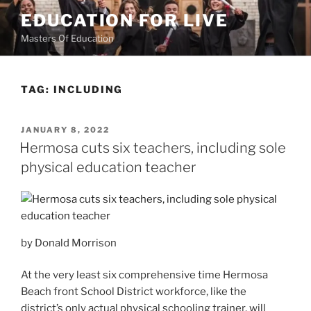
Skip
EDUCATION FOR LIVE
to
Masters Of Education
content
TAG:
INCLUDING
POSTED
JANUARY 8, 2022
ON
Hermosa cuts six teachers, including sole
physical education teacher
by Donald Morrison
At the very least six comprehensive time Hermosa
Beach front School District workforce, like the
district’s only actual physical schooling trainer, will