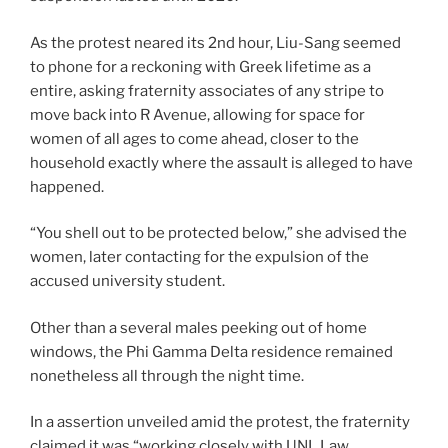
As the protest neared its 2nd hour, Liu-Sang seemed
to phone for a reckoning with Greek lifetime as a
entire, asking fraternity associates of any stripe to
move back into R Avenue, allowing for space for
women of all ages to come ahead, closer to the
household exactly where the assault is alleged to have
happened.
“You shell out to be protected below,” she advised the
women, later contacting for the expulsion of the
accused university student.
Other than a several males peeking out of home
windows, the Phi Gamma Delta residence remained
nonetheless all through the night time.
In a assertion unveiled amid the protest, the fraternity
claimed it was “working closely with UNL Law