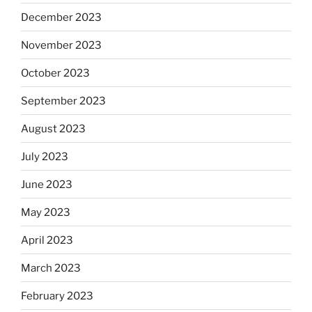
December 2023
November 2023
October 2023
September 2023
August 2023
July 2023
June 2023
May 2023
April 2023
March 2023
February 2023