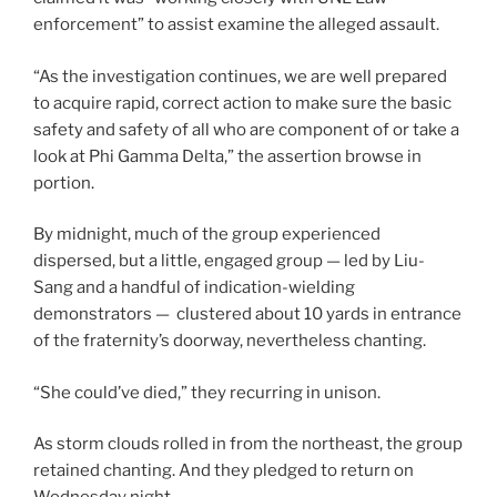
enforcement” to assist examine the alleged assault.
“As the investigation continues, we are well prepared
to acquire rapid, correct action to make sure the basic
safety and safety of all who are component of or take a
look at Phi Gamma Delta,” the assertion browse in
portion.
By midnight, much of the group experienced
dispersed, but a little, engaged group — led by Liu-
Sang and a handful of indication-wielding
demonstrators — clustered about 10 yards in entrance
of the fraternity’s doorway, nevertheless chanting.
“She could’ve died,” they recurring in unison.
As storm clouds rolled in from the northeast, the group
retained chanting. And they pledged to return on