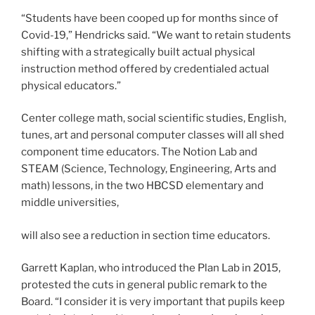
“Students have been cooped up for months since of
Covid-19,” Hendricks said. “We want to retain students
shifting with a strategically built actual physical
instruction method offered by credentialed actual
physical educators.”
Center college math, social scientific studies, English,
tunes, art and personal computer classes will all shed
component time educators. The Notion Lab and
STEAM (Science, Technology, Engineering, Arts and
math) lessons, in the two HBCSD elementary and
middle universities,
will also see a reduction in section time educators.
Garrett Kaplan, who introduced the Plan Lab in 2015,
protested the cuts in general public remark to the
Board. “I consider it is very important that pupils keep