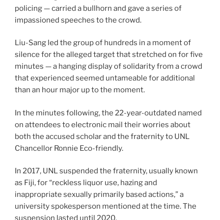
policing — carried a bullhorn and gave a series of
impassioned speeches to the crowd.
Liu-Sang led the group of hundreds in a moment of
silence for the alleged target that stretched on for five
minutes — a hanging display of solidarity from a crowd
that experienced seemed untameable for additional
than an hour major up to the moment.
In the minutes following, the 22-year-outdated named
on attendees to electronic mail their worries about
both the accused scholar and the fraternity to UNL
Chancellor Ronnie Eco-friendly.
In 2017, UNL suspended the fraternity, usually known
as Fiji, for “reckless liquor use, hazing and
inappropriate sexually primarily based actions,” a
university spokesperson mentioned at the time. The
suspension lasted until 2020.