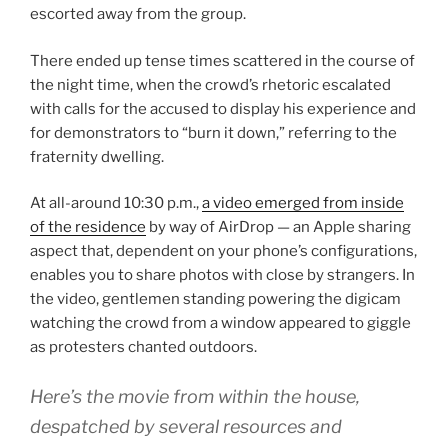
escorted away from the group.
There ended up tense times scattered in the course of
the night time, when the crowd’s rhetoric escalated
with calls for the accused to display his experience and
for demonstrators to “burn it down,” referring to the
fraternity dwelling.
At all-around 10:30 p.m.,
a video emerged from inside
of the residence
by way of AirDrop — an Apple sharing
aspect that, dependent on your phone’s configurations,
enables you to share photos with close by strangers. In
the video, gentlemen standing powering the digicam
watching the crowd from a window appeared to giggle
as protesters chanted outdoors.
Here’s the movie from within the house,
despatched by several resources and