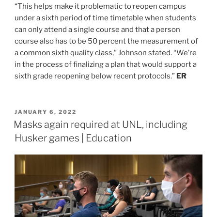
“This helps make it problematic to reopen campus
under a sixth period of time timetable when students
can only attend a single course and that a person
course also has to be 50 percent the measurement of
a common sixth quality class,” Johnson stated. “We’re
in the process of finalizing a plan that would support a
sixth grade reopening below recent protocols.”
ER
POSTED
JANUARY 6, 2022
ON
Masks again required at UNL, including
Husker games | Education