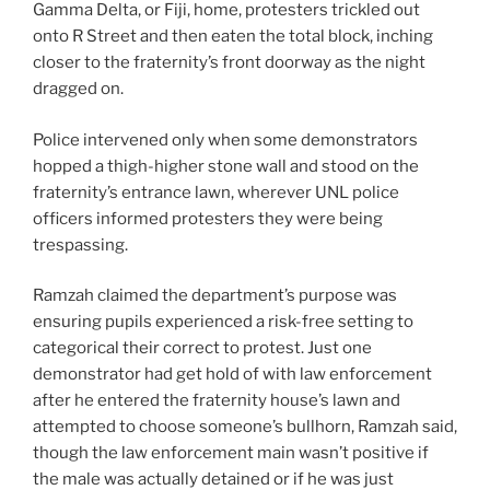
Gamma Delta, or Fiji, home, protesters trickled out
onto R Street and then eaten the total block, inching
closer to the fraternity’s front doorway as the night
dragged on.
Police intervened only when some demonstrators
hopped a thigh-higher stone wall and stood on the
fraternity’s entrance lawn, wherever UNL police
officers informed protesters they were being
trespassing.
Ramzah claimed the department’s purpose was
ensuring pupils experienced a risk-free setting to
categorical their correct to protest. Just one
demonstrator had get hold of with law enforcement
after he entered the fraternity house’s lawn and
attempted to choose someone’s bullhorn, Ramzah said,
though the law enforcement main wasn’t positive if
the male was actually detained or if he was just