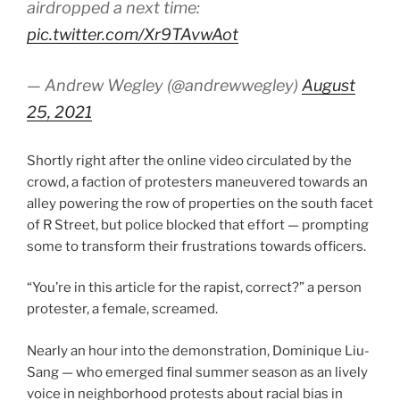
airdropped a next time:
pic.twitter.com/Xr9TAvwAot
— Andrew Wegley (@andrewwegley)
August
25, 2021
Shortly right after the online video circulated by the
crowd, a faction of protesters maneuvered towards an
alley powering the row of properties on the south facet
of R Street, but police blocked that effort — prompting
some to transform their frustrations towards officers.
“You’re in this article for the rapist, correct?” a person
protester, a female, screamed.
Nearly an hour into the demonstration, Dominique Liu-
Sang — who emerged final summer season as an lively
voice in neighborhood protests about racial bias in