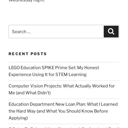
Wednesday night.
Search
Search
for:
RECENT POSTS
LEGO Education SPIKE Prime Set: My Honest
Experience Using It for STEM Learning
Computer Vision Projects: What Actually Worked for
Me (and What Didn’t)
Education Department New Loan Plan: What I Learned
the Hard Way (and What You Should Know Before
Applying)