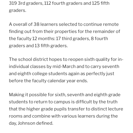
319 3rd graders, 112 fourth graders and 125 fifth
graders.
A overall of 38 learners selected to continue remote
finding out from their properties for the remainder of
the faculty 12 months: 17 third graders, 8 fourth
graders and 13 fifth graders.
The school district hopes to reopen sixth quality for in-
individual classes by mid-March and to carry seventh
and eighth college students again as perfectly just
before the faculty calendar year ends.
Making it possible for sixth, seventh and eighth grade
students to return to campus is difficult by the truth
that the higher grade pupils transfer to distinct lecture
rooms and combine with various learners during the
day, Johnson defined.