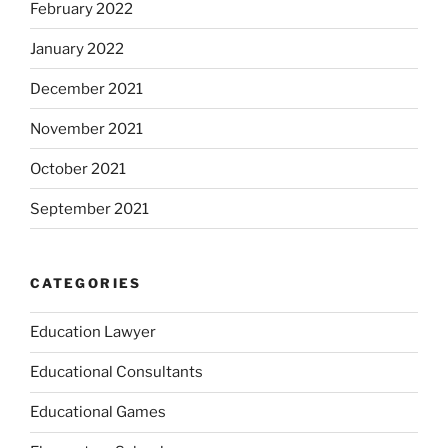
February 2022
January 2022
December 2021
November 2021
October 2021
September 2021
CATEGORIES
Education Lawyer
Educational Consultants
Educational Games