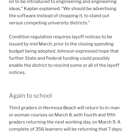
on to be introduced to engineering and engineering
ideas,” Kaplan explained. “We should be advertising
the software instead of chopping it, to stand out
versus competing university districts.”
Condition regulation requires layoff notices to be
issued by mid March, prior to the closing spending
budget being adopted. Johnson expressed hope that
further State and Federal funding could possibly
enable the district to rescind some or all of the layoff
notices.
Again to school
Third graders in Hermosa Beach will return to in-man
or woman courses on March 8, with fourth and fifth
graders returning the next working day, on March 9. A
complete of 356 learners will be returning that 7 days: