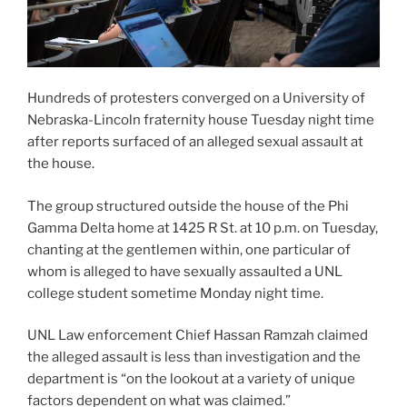
Hundreds of protesters converged on a University of
Nebraska-Lincoln fraternity house Tuesday night time
after reports surfaced of an alleged sexual assault at
the house.
The group structured outside the house of the Phi
Gamma Delta home at 1425 R St. at 10 p.m. on Tuesday,
chanting at the gentlemen within, one particular of
whom is alleged to have sexually assaulted a UNL
college student sometime Monday night time.
UNL Law enforcement Chief Hassan Ramzah claimed
the alleged assault is less than investigation and the
department is “on the lookout at a variety of unique
factors dependent on what was claimed.”