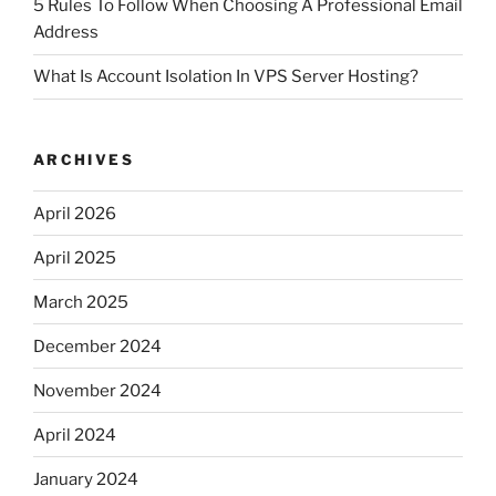
5 Rules To Follow When Choosing A Professional Email
Address
What Is Account Isolation In VPS Server Hosting?
ARCHIVES
April 2026
April 2025
March 2025
December 2024
November 2024
April 2024
January 2024