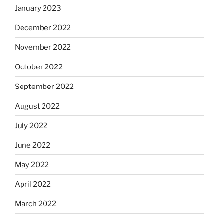
January 2023
December 2022
November 2022
October 2022
September 2022
August 2022
July 2022
June 2022
May 2022
April 2022
March 2022