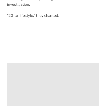
investigation.
“20-to-lifestyle,” they chanted.