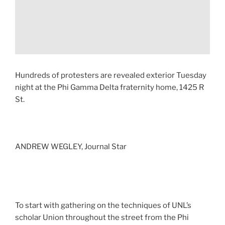
Hundreds of protesters are revealed exterior Tuesday
night at the Phi Gamma Delta fraternity home, 1425 R
St.
ANDREW WEGLEY, Journal Star
To start with gathering on the techniques of UNL’s
scholar Union throughout the street from the Phi