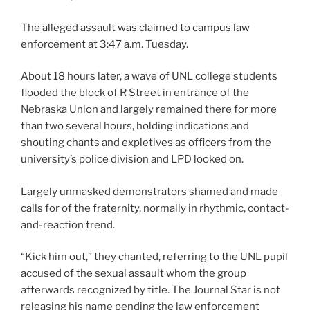
The alleged assault was claimed to campus law
enforcement at 3:47 a.m. Tuesday.
About 18 hours later, a wave of UNL college students
flooded the block of R Street in entrance of the
Nebraska Union and largely remained there for more
than two several hours, holding indications and
shouting chants and expletives as officers from the
university’s police division and LPD looked on.
Largely unmasked demonstrators shamed and made
calls for of the fraternity, normally in rhythmic, contact-
and-reaction trend.
“Kick him out,” they chanted, referring to the UNL pupil
accused of the sexual assault whom the group
afterwards recognized by title. The Journal Star is not
releasing his name pending the law enforcement