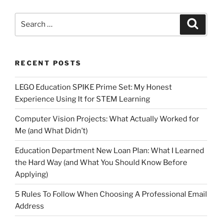
Search
Search
for:
RECENT POSTS
LEGO Education SPIKE Prime Set: My Honest
Experience Using It for STEM Learning
Computer Vision Projects: What Actually Worked for
Me (and What Didn’t)
Education Department New Loan Plan: What I Learned
the Hard Way (and What You Should Know Before
Applying)
5 Rules To Follow When Choosing A Professional Email
Address