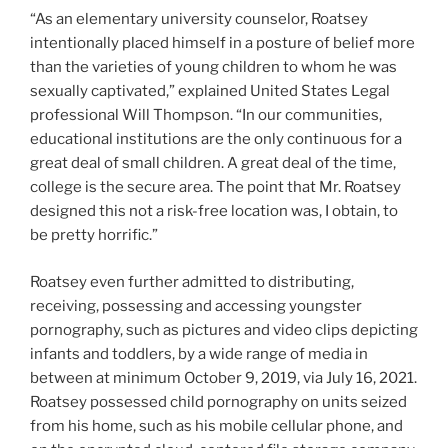
“As an elementary university counselor, Roatsey
intentionally placed himself in a posture of belief more
than the varieties of young children to whom he was
sexually captivated,” explained United States Legal
professional Will Thompson. “In our communities,
educational institutions are the only continuous for a
great deal of small children. A great deal of the time,
college is the secure area. The point that Mr. Roatsey
designed this not a risk-free location was, I obtain, to
be pretty horrific.”
Roatsey even further admitted to distributing,
receiving, possessing and accessing youngster
pornography, such as pictures and video clips depicting
infants and toddlers, by a wide range of media in
between at minimum October 9, 2019, via July 16, 2021.
Roatsey possessed child pornography on units seized
from his home, such as his mobile cellular phone, and