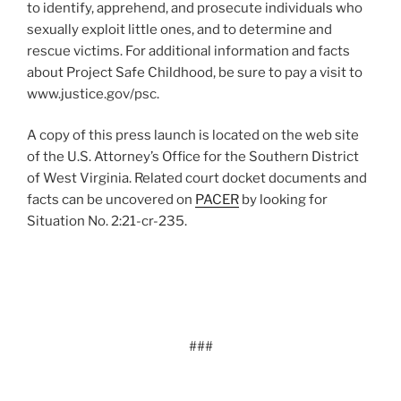
to identify, apprehend, and prosecute individuals who
sexually exploit little ones, and to determine and
rescue victims. For additional information and facts
about Project Safe Childhood, be sure to pay a visit to
www.justice.gov/psc.
A copy of this press launch is located on the web site
of the U.S. Attorney’s Office for the Southern District
of West Virginia. Related court docket documents and
facts can be uncovered on
PACER
by looking for
Situation No. 2:21-cr-235.
###