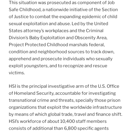
This situation was prosecuted as component of Job
Safe Childhood, a nationwide initiative of the Section
of Justice to combat the expanding epidemic of child
sexual exploitation and abuse. Led by the United
States attorney’s workplaces and the Criminal
Division’s Baby Exploitation and Obscenity Area,
Project Protected Childhood marshals federal,
condition and neighborhood sources to track down,
apprehend and prosecute individuals who sexually
exploit youngsters, and to recognize and rescue
victims.
HSI is the principal investigative arm of the U.S. Office
of Homeland Security, accountable for investigating
transnational crime and threats, specially those prison
organizations that exploit the worldwide infrastructure
by means of which global trade, travel and finance shift.
HSI’s workforce of about 10,400 staff members
consists of additional than 6,800 specific agents