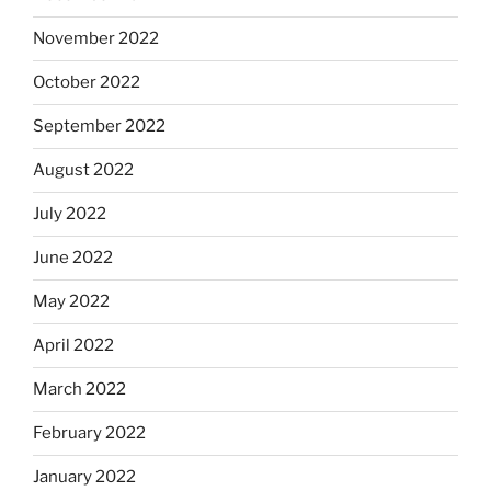
November 2022
October 2022
September 2022
August 2022
July 2022
June 2022
May 2022
April 2022
March 2022
February 2022
January 2022