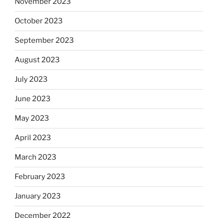
November 2023
October 2023
September 2023
August 2023
July 2023
June 2023
May 2023
April 2023
March 2023
February 2023
January 2023
December 2022