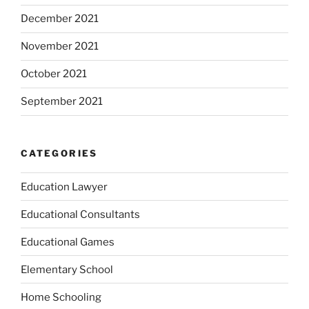
December 2021
November 2021
October 2021
September 2021
CATEGORIES
Education Lawyer
Educational Consultants
Educational Games
Elementary School
Home Schooling