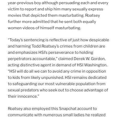
year-previous boy although persuading each and every
victim to report and ship him many sexually express
movies that depicted them masturbating. Roatsey
further more admitted that he sent both equally
women videos of himself masturbating.
“Today’s sentencing is reflective of just how despicable
and harming Todd Roatsey’s crimes from children are
and emphasizes HSI’s perseverance to holding
perpetrators accountable,” claimed Derek W. Gordon,
acting distinctive agent in demand of HSI Washington.
“HSI will do all we can to avoid any crime in opposition
to kids from likely unpunished. HSI remains dedicated
to safeguarding our most vulnerable population from
sexual predators who seek out to choose advantage of
their innocence.”
Roatsey also employed this Snapchat account to
communicate with numerous small ladies he realized