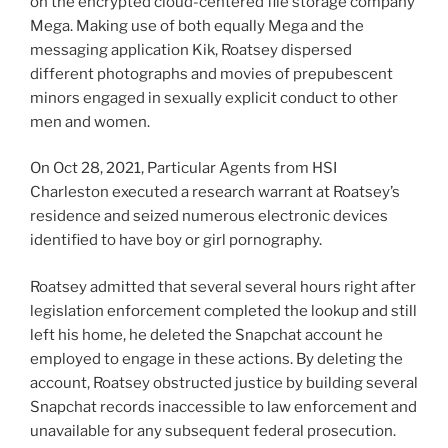
on the encrypted cloud-centered file storage company
Mega. Making use of both equally Mega and the
messaging application Kik, Roatsey dispersed
different photographs and movies of prepubescent
minors engaged in sexually explicit conduct to other
men and women.
On Oct 28, 2021, Particular Agents from HSI
Charleston executed a research warrant at Roatsey’s
residence and seized numerous electronic devices
identified to have boy or girl pornography.
Roatsey admitted that several several hours right after
legislation enforcement completed the lookup and still
left his home, he deleted the Snapchat account he
employed to engage in these actions. By deleting the
account, Roatsey obstructed justice by building several
Snapchat records inaccessible to law enforcement and
unavailable for any subsequent federal prosecution.