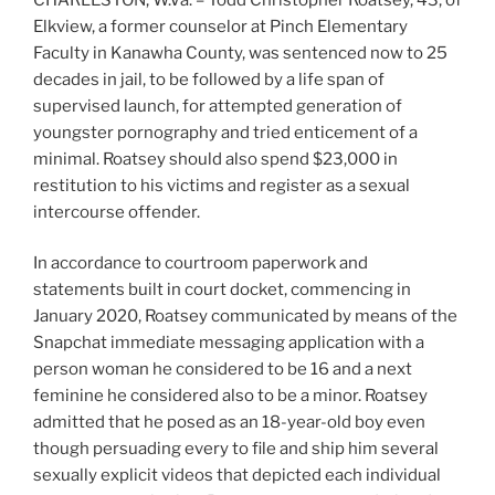
Elkview, a former counselor at Pinch Elementary
Faculty in Kanawha County, was sentenced now to 25
decades in jail, to be followed by a life span of
supervised launch, for attempted generation of
youngster pornography and tried enticement of a
minimal. Roatsey should also spend $23,000 in
restitution to his victims and register as a sexual
intercourse offender.
In accordance to courtroom paperwork and
statements built in court docket, commencing in
January 2020, Roatsey communicated by means of the
Snapchat immediate messaging application with a
person woman he considered to be 16 and a next
feminine he considered also to be a minor. Roatsey
admitted that he posed as an 18-year-old boy even
though persuading every to file and ship him several
sexually explicit videos that depicted each individual