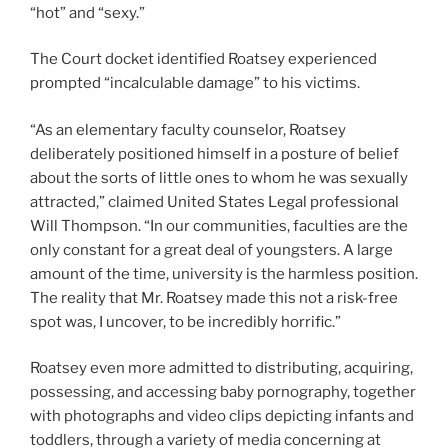
“hot” and “sexy.”
The Court docket identified Roatsey experienced
prompted “incalculable damage” to his victims.
“As an elementary faculty counselor, Roatsey
deliberately positioned himself in a posture of belief
about the sorts of little ones to whom he was sexually
attracted,” claimed United States Legal professional
Will Thompson. “In our communities, faculties are the
only constant for a great deal of youngsters. A large
amount of the time, university is the harmless position.
The reality that Mr. Roatsey made this not a risk-free
spot was, I uncover, to be incredibly horrific.”
Roatsey even more admitted to distributing, acquiring,
possessing, and accessing baby pornography, together
with photographs and video clips depicting infants and
toddlers, through a variety of media concerning at