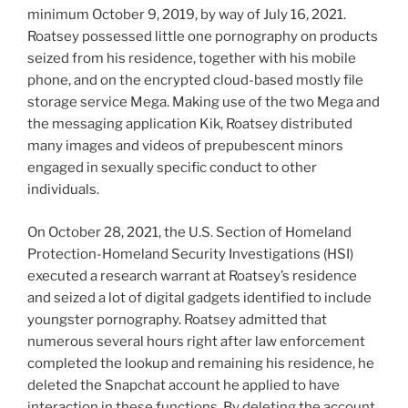
minimum October 9, 2019, by way of July 16, 2021.
Roatsey possessed little one pornography on products
seized from his residence, together with his mobile
phone, and on the encrypted cloud-based mostly file
storage service Mega. Making use of the two Mega and
the messaging application Kik, Roatsey distributed
many images and videos of prepubescent minors
engaged in sexually specific conduct to other
individuals.
On October 28, 2021, the U.S. Section of Homeland
Protection-Homeland Security Investigations (HSI)
executed a research warrant at Roatsey’s residence
and seized a lot of digital gadgets identified to include
youngster pornography. Roatsey admitted that
numerous several hours right after law enforcement
completed the lookup and remaining his residence, he
deleted the Snapchat account he applied to have
interaction in these functions. By deleting the account,