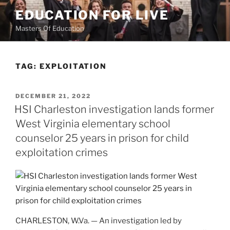
Skip
EDUCATION FOR LIVE
to
Masters Of Education
content
TAG:
EXPLOITATION
POSTED
DECEMBER 21, 2022
ON
HSI Charleston investigation lands former
West Virginia elementary school
counselor 25 years in prison for child
exploitation crimes
CHARLESTON, W.Va. — An investigation led by