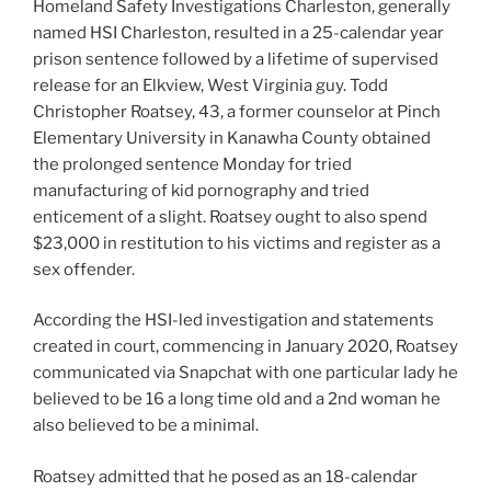
Homeland Safety Investigations Charleston, generally
named HSI Charleston, resulted in a 25-calendar year
prison sentence followed by a lifetime of supervised
release for an Elkview, West Virginia guy. Todd
Christopher Roatsey, 43, a former counselor at Pinch
Elementary University in Kanawha County obtained
the prolonged sentence Monday for tried
manufacturing of kid pornography and tried
enticement of a slight. Roatsey ought to also spend
$23,000 in restitution to his victims and register as a
sex offender.
According the HSI-led investigation and statements
created in court, commencing in January 2020, Roatsey
communicated via Snapchat with one particular lady he
believed to be 16 a long time old and a 2nd woman he
also believed to be a minimal.
Roatsey admitted that he posed as an 18-calendar