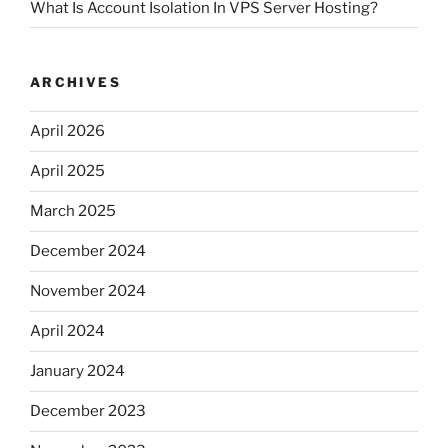
What Is Account Isolation In VPS Server Hosting?
ARCHIVES
April 2026
April 2025
March 2025
December 2024
November 2024
April 2024
January 2024
December 2023