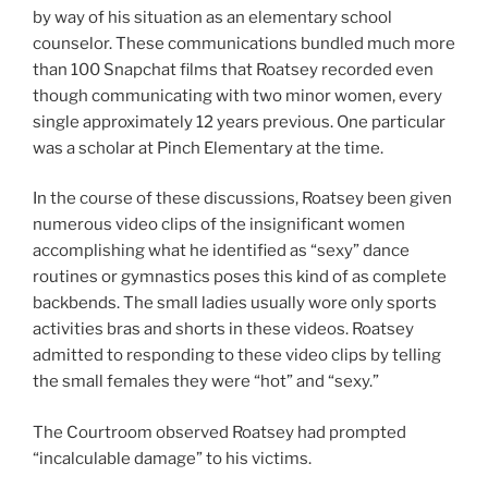
by way of his situation as an elementary school
counselor. These communications bundled much more
than 100 Snapchat films that Roatsey recorded even
though communicating with two minor women, every
single approximately 12 years previous. One particular
was a scholar at Pinch Elementary at the time.
In the course of these discussions, Roatsey been given
numerous video clips of the insignificant women
accomplishing what he identified as “sexy” dance
routines or gymnastics poses this kind of as complete
backbends. The small ladies usually wore only sports
activities bras and shorts in these videos. Roatsey
admitted to responding to these video clips by telling
the small females they were “hot” and “sexy.”
The Courtroom observed Roatsey had prompted
“incalculable damage” to his victims.