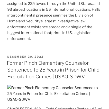
assigned to 225 towns through the United States, and
93 abroad locations in 56 international locations. HSI’s
intercontinental presence signifies the Division of
Homeland Security’s largest investigative law
enforcement existence abroad and a single of the
biggest international footprints in U.S. legislation
enforcement.
POSTED
DECEMBER 20, 2022
ON
Former Pinch Elementary Counselor
Sentenced to 25 Years in Prison for Child
Exploitation Crimes | USAO-SDWV
CHARLESTON, W.Va. – Todd Christopher Roatsey, 43, of