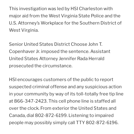
This investigation was led by HSI Charleston with
major aid from the West Virginia State Police and the
U.S. Attorney’s Workplace for the Southern District of
West Virginia.
Senior United States District Choose John T.
Copenhaver Jr. imposed the sentence. Assistant
United States Attorney Jennifer Rada Herrald
prosecuted the circumstance.
HSI encourages customers of the public to report
suspected criminal offense and any suspicious action
in your community by way of its toll-totally free tip line
at 866-347-2423. This cell phone line is staffed all
over the clock. From exterior the United States and
Canada, dial 802-872-6199. Listening to impaired
people may possibly simply call TTY 802-872-6196.