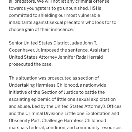
all predators. We will not let any criminal offense
towards youngsters to go unpunished. HSI is
committed to shielding our most vulnerable
inhabitants against sexual predators who look for to
choose gain of their innocence.”
Senior United States District Judge John T.
Copenhaver, Jr. imposed the sentence. Assistant
United States Attorney Jennifer Rada Herrald
prosecuted the case.
This situation was prosecuted as section of
Undertaking Harmless Childhood, a nationwide
initiative of the Section of Justice to battle the
escalating epidemic of little one sexual exploitation
and abuse. Led by the United States Attorney’s Offices
and the Criminal Division’s Little one Exploitation and
Obscenity Part, Challenge Harmless Childhood
marshals federal, condition, and community resources