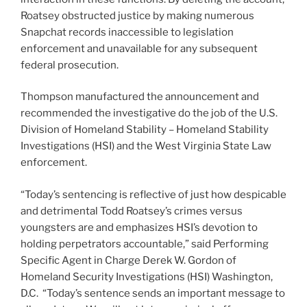
Roatsey obstructed justice by making numerous
Snapchat records inaccessible to legislation
enforcement and unavailable for any subsequent
federal prosecution.
Thompson manufactured the announcement and
recommended the investigative do the job of the U.S.
Division of Homeland Stability – Homeland Stability
Investigations (HSI) and the West Virginia State Law
enforcement.
“Today’s sentencing is reflective of just how despicable
and detrimental Todd Roatsey’s crimes versus
youngsters are and emphasizes HSI’s devotion to
holding perpetrators accountable,” said Performing
Specific Agent in Charge Derek W. Gordon of
Homeland Security Investigations (HSI) Washington,
D.C. “Today’s sentence sends an important message to