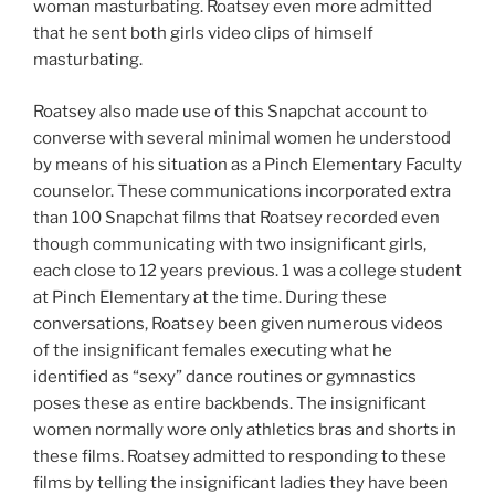
woman masturbating. Roatsey even more admitted
that he sent both girls video clips of himself
masturbating.
Roatsey also made use of this Snapchat account to
converse with several minimal women he understood
by means of his situation as a Pinch Elementary Faculty
counselor. These communications incorporated extra
than 100 Snapchat films that Roatsey recorded even
though communicating with two insignificant girls,
each close to 12 years previous. 1 was a college student
at Pinch Elementary at the time. During these
conversations, Roatsey been given numerous videos
of the insignificant females executing what he
identified as “sexy” dance routines or gymnastics
poses these as entire backbends. The insignificant
women normally wore only athletics bras and shorts in
these films. Roatsey admitted to responding to these
films by telling the insignificant ladies they have been