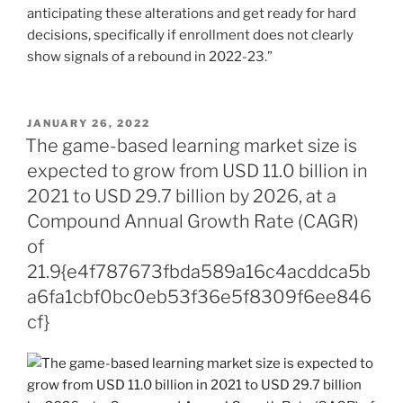
anticipating these alterations and get ready for hard
decisions, specifically if enrollment does not clearly
show signals of a rebound in 2022-23.”
POSTED
JANUARY 26, 2022
ON
The game-based learning market size is
expected to grow from USD 11.0 billion in
2021 to USD 29.7 billion by 2026, at a
Compound Annual Growth Rate (CAGR)
of
21.9{e4f787673fbda589a16c4acddca5b
a6fa1cbf0bc0eb53f36e5f8309f6ee846
cf}