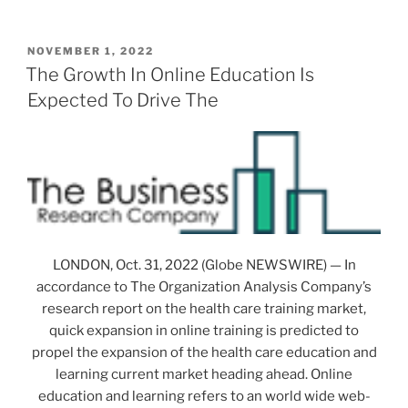
POSTED
NOVEMBER 1, 2022
ON
The Growth In Online Education Is
Expected To Drive The
LONDON, Oct. 31, 2022 (Globe NEWSWIRE) — In
accordance to The Organization Analysis Company’s
research report on the health care training market,
quick expansion in online training is predicted to
propel the expansion of the health care education and
learning current market heading ahead. Online
education and learning refers to an world wide web-