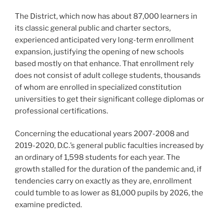
The District, which now has about 87,000 learners in
its classic general public and charter sectors,
experienced anticipated very long-term enrollment
expansion, justifying the opening of new schools
based mostly on that enhance. That enrollment rely
does not consist of adult college students, thousands
of whom are enrolled in specialized constitution
universities to get their significant college diplomas or
professional certifications.
Concerning the educational years 2007-2008 and
2019-2020, D.C.’s general public faculties increased by
an ordinary of 1,598 students for each year. The
growth stalled for the duration of the pandemic and, if
tendencies carry on exactly as they are, enrollment
could tumble to as lower as 81,000 pupils by 2026, the
examine predicted.