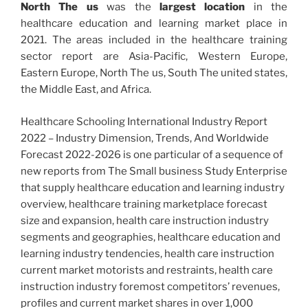
North The us
was the
largest location
in the
healthcare education and learning market place in
2021. The areas included in the healthcare training
sector report are Asia-Pacific, Western Europe,
Eastern Europe, North The us, South The united states,
the Middle East, and Africa.
Healthcare Schooling International Industry Report
2022 – Industry Dimension, Trends, And Worldwide
Forecast 2022-2026 is one particular of a sequence of
new reports from The Small business Study Enterprise
that supply healthcare education and learning industry
overview, healthcare training marketplace forecast
size and expansion, health care instruction industry
segments and geographies, healthcare education and
learning industry tendencies, health care instruction
current market motorists and restraints, health care
instruction industry foremost competitors’ revenues,
profiles and current market shares in over 1,000