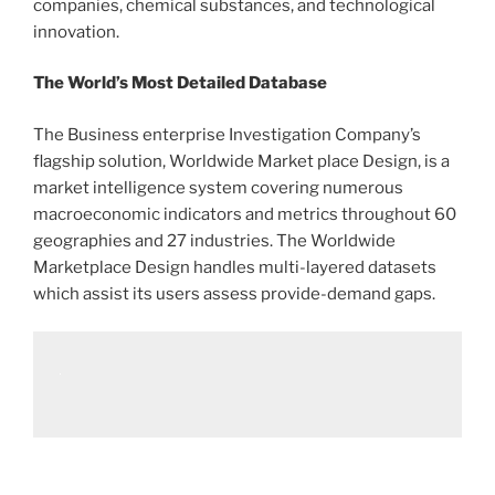
companies, chemical substances, and technological
innovation.
The World’s Most Detailed Database
The Business enterprise Investigation Company’s
flagship solution, Worldwide Market place Design, is a
market intelligence system covering numerous
macroeconomic indicators and metrics throughout 60
geographies and 27 industries. The Worldwide
Marketplace Design handles multi-layered datasets
which assist its users assess provide-demand gaps.