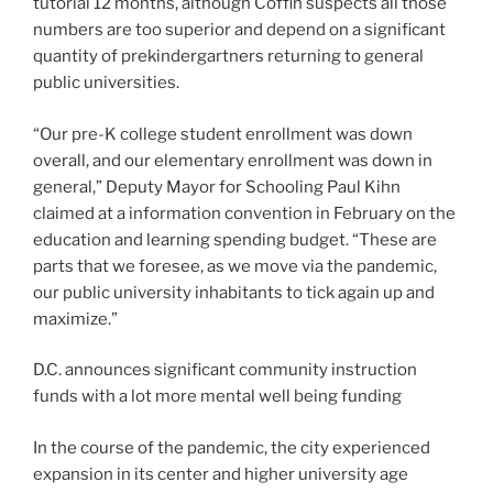
tutorial 12 months, although Coffin suspects all those
numbers are too superior and depend on a significant
quantity of prekindergartners returning to general
public universities.
“Our pre-K college student enrollment was down
overall, and our elementary enrollment was down in
general,” Deputy Mayor for Schooling Paul Kihn
claimed at a information convention in February on the
education and learning spending budget. “These are
parts that we foresee, as we move via the pandemic,
our public university inhabitants to tick again up and
maximize.”
D.C. announces significant community instruction
funds with a lot more mental well being funding
In the course of the pandemic, the city experienced
expansion in its center and higher university age