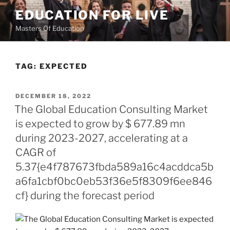
Skip
EDUCATION FOR LIVE
to
Masters Of Education
content
TAG:
EXPECTED
POSTED
DECEMBER 18, 2022
ON
The Global Education Consulting Market
is expected to grow by $ 677.89 mn
during 2023-2027, accelerating at a
CAGR of
5.37{e4f787673fbda589a16c4acddca5b
a6fa1cbf0bc0eb53f36e5f8309f6ee846
cf} during the forecast period