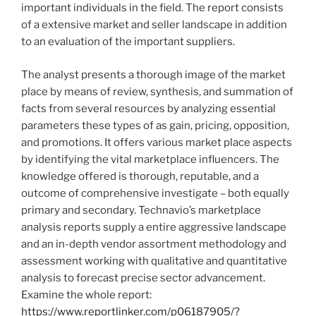
important individuals in the field. The report consists
of a extensive market and seller landscape in addition
to an evaluation of the important suppliers.
The analyst presents a thorough image of the market
place by means of review, synthesis, and summation of
facts from several resources by analyzing essential
parameters these types of as gain, pricing, opposition,
and promotions. It offers various market place aspects
by identifying the vital marketplace influencers. The
knowledge offered is thorough, reputable, and a
outcome of comprehensive investigate – both equally
primary and secondary. Technavio’s marketplace
analysis reports supply a entire aggressive landscape
and an in-depth vendor assortment methodology and
assessment working with qualitative and quantitative
analysis to forecast precise sector advancement.
Examine the whole report:
https://www.reportlinker.com/p06187905/?