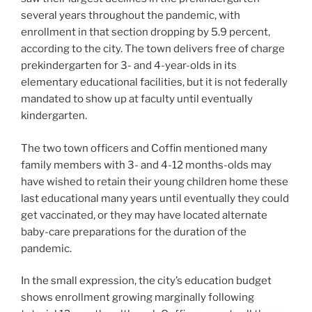
several years throughout the pandemic, with
enrollment in that section dropping by 5.9 percent,
according to the city. The town delivers free of charge
prekindergarten for 3- and 4-year-olds in its
elementary educational facilities, but it is not federally
mandated to show up at faculty until eventually
kindergarten.
The two town officers and Coffin mentioned many
family members with 3- and 4-12 months-olds may
have wished to retain their young children home these
last educational many years until eventually they could
get vaccinated, or they may have located alternate
baby-care preparations for the duration of the
pandemic.
In the small expression, the city’s education budget
shows enrollment growing marginally following