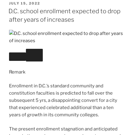
POSTED
JULY 15, 2022
ON
D.C. school enrollment expected to drop
after years of increases
Remark
Enrollment in D.C.’s standard community and
constitution faculties is predicted to fall over the
subsequent 5 yrs, a disappointing convert for a city
that experienced celebrated additional than a ten
years of growth in its community colleges.
The present enrollment stagnation and anticipated