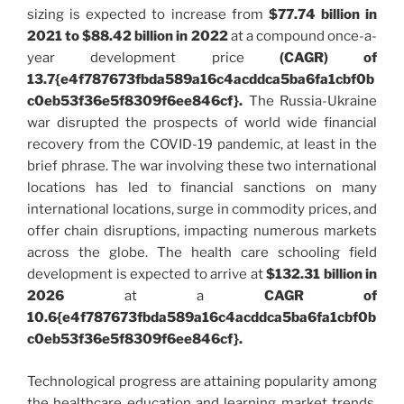
sizing is expected to increase from
$77.74 billion in
2021 to $88.42 billion in 2022
at a compound once-a-
year development price
(CAGR) of
13.7{e4f787673fbda589a16c4acddca5ba6fa1cbf0b
c0eb53f36e5f8309f6ee846cf}.
The Russia-Ukraine
war disrupted the prospects of world wide financial
recovery from the COVID-19 pandemic, at least in the
brief phrase. The war involving these two international
locations has led to financial sanctions on many
international locations, surge in commodity prices, and
offer chain disruptions, impacting numerous markets
across the globe. The health care schooling field
development is expected to arrive at
$132.31 billion in
2026
at a
CAGR of
10.6{e4f787673fbda589a16c4acddca5ba6fa1cbf0b
c0eb53f36e5f8309f6ee846cf}.
Technological progress are attaining popularity among
the healthcare education and learning market trends.