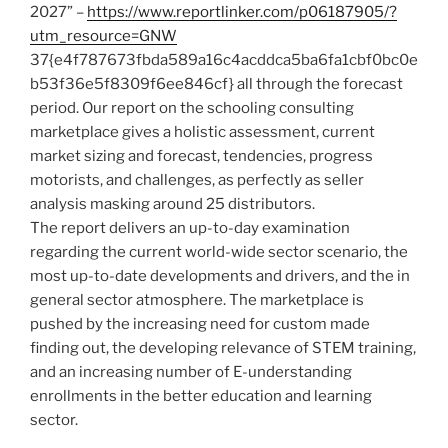
2027” –
https://www.reportlinker.com/p06187905/?
utm_resource=GNW
37{e4f787673fbda589a16c4acddca5ba6fa1cbf0bc0e
b53f36e5f8309f6ee846cf} all through the forecast
period. Our report on the schooling consulting
marketplace gives a holistic assessment, current
market sizing and forecast, tendencies, progress
motorists, and challenges, as perfectly as seller
analysis masking around 25 distributors.
The report delivers an up-to-day examination
regarding the current world-wide sector scenario, the
most up-to-date developments and drivers, and the in
general sector atmosphere. The marketplace is
pushed by the increasing need for custom made
finding out, the developing relevance of STEM training,
and an increasing number of E-understanding
enrollments in the better education and learning
sector.