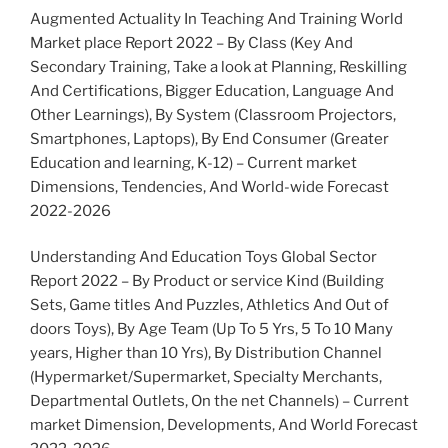
Augmented Actuality In Teaching And Training World
Market place Report 2022 – By Class (Key And
Secondary Training, Take a look at Planning, Reskilling
And Certifications, Bigger Education, Language And
Other Learnings), By System (Classroom Projectors,
Smartphones, Laptops), By End Consumer (Greater
Education and learning, K-12) – Current market
Dimensions, Tendencies, And World-wide Forecast
2022-2026
Understanding And Education Toys Global Sector
Report 2022 – By Product or service Kind (Building
Sets, Game titles And Puzzles, Athletics And Out of
doors Toys), By Age Team (Up To 5 Yrs, 5 To 10 Many
years, Higher than 10 Yrs), By Distribution Channel
(Hypermarket/Supermarket, Specialty Merchants,
Departmental Outlets, On the net Channels) – Current
market Dimension, Developments, And World Forecast