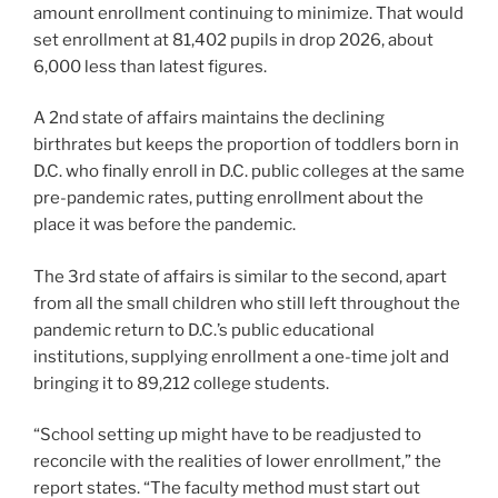
amount enrollment continuing to minimize. That would
set enrollment at 81,402 pupils in drop 2026, about
6,000 less than latest figures.
A 2nd state of affairs maintains the declining
birthrates but keeps the proportion of toddlers born in
D.C. who finally enroll in D.C. public colleges at the same
pre-pandemic rates, putting enrollment about the
place it was before the pandemic.
The 3rd state of affairs is similar to the second, apart
from all the small children who still left throughout the
pandemic return to D.C.’s public educational
institutions, supplying enrollment a one-time jolt and
bringing it to 89,212 college students.
“School setting up might have to be readjusted to
reconcile with the realities of lower enrollment,” the
report states. “The faculty method must start out