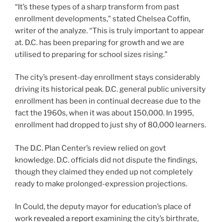
“It’s these types of a sharp transform from past
enrollment developments,” stated Chelsea Coffin,
writer of the analyze. “This is truly important to appear
at. D.C. has been preparing for growth and we are
utilised to preparing for school sizes rising.”
The city’s present-day enrollment stays considerably
driving its historical peak. D.C. general public university
enrollment has been in continual decrease due to the
fact the 1960s, when it was about 150,000. In 1995,
enrollment had dropped to just shy of 80,000 learners.
The D.C. Plan Center’s review relied on govt
knowledge. D.C. officials did not dispute the findings,
though they claimed they ended up not completely
ready to make prolonged-expression projections.
In Could, the deputy mayor for education’s place of
work
revealed a report
examining the city’s birthrate,