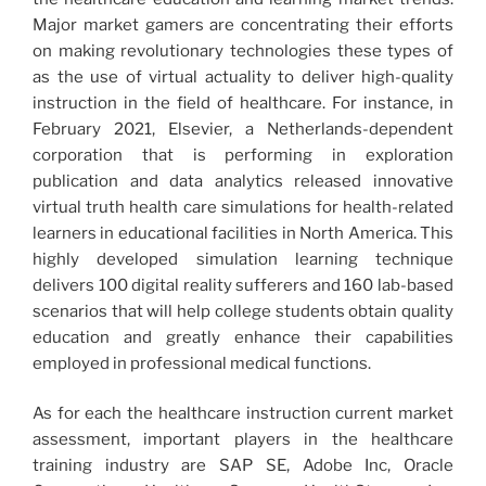
Major market gamers are concentrating their efforts
on making revolutionary technologies these types of
as the use of virtual actuality to deliver high-quality
instruction in the field of healthcare. For instance, in
February 2021, Elsevier, a Netherlands-dependent
corporation that is performing in exploration
publication and data analytics released innovative
virtual truth health care simulations for health-related
learners in educational facilities in North America. This
highly developed simulation learning technique
delivers 100 digital reality sufferers and 160 lab-based
scenarios that will help college students obtain quality
education and greatly enhance their capabilities
employed in professional medical functions.
As for each the healthcare instruction current market
assessment, important players in the healthcare
training industry are SAP SE, Adobe Inc, Oracle