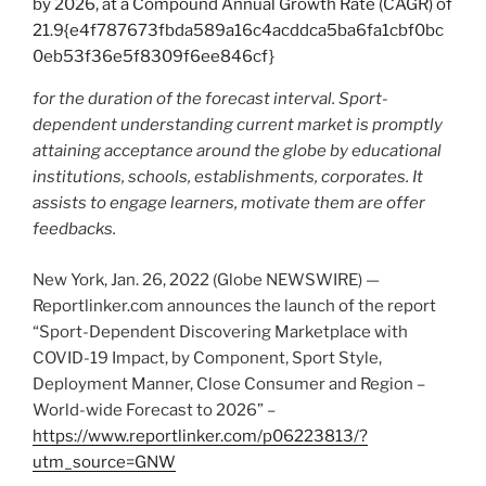
for the duration of the forecast interval. Sport-
dependent understanding current market is promptly
attaining acceptance around the globe by educational
institutions, schools, establishments, corporates. It
assists to engage learners, motivate them are offer
feedbacks.
New York, Jan. 26, 2022 (Globe NEWSWIRE) —
Reportlinker.com announces the launch of the report
“Sport-Dependent Discovering Marketplace with
COVID-19 Impact, by Component, Sport Style,
Deployment Manner, Close Consumer and Region –
World-wide Forecast to 2026” –
https://www.reportlinker.com/p06223813/?
utm_source=GNW