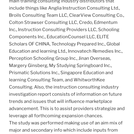
main training consulting industry distributors that
include things like Anglia Instruction Consulting Ltd.,
Broils Consulting Team LLC, ClearView Consulting Co.,
Colton Strawser Consulting LLC, Credo, Edmentum
Inc., Instruction Consulting Providers LLC, Schooling
Components Inc., EducationCounsel LLC, ELITE
Scholars OF CHINA, Technology Prepared Inc., Global
Education and learning Ltd., Innovatech Remedies Inc.,
Perception Schooling Group Inc., Jinan Overseas,
Margery Ginsberg, My Studying Springboard Inc.,
Prismatic Solutions Inc., Singapore Education and
learning Consulting Team, and WhitworthKee
Consulting. Also, the instruction consulting industry
investigation report consists of information on future
trends and issues that will influence marketplace
advancement. This is to assist providers strategize and
leverage all forthcoming expansion chances.
The study was performed making use of an aim mix of
major and secondary info which include inputs from