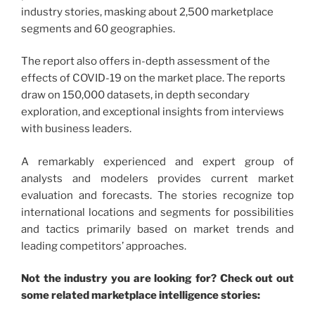
industry stories, masking about 2,500 marketplace
segments and 60 geographies.
The report also offers in-depth assessment of the
effects of COVID-19 on the market place. The reports
draw on 150,000 datasets, in depth secondary
exploration, and exceptional insights from interviews
with business leaders.
A remarkably experienced and expert group of
analysts and modelers provides current market
evaluation and forecasts. The stories recognize top
international locations and segments for possibilities
and tactics primarily based on market trends and
leading competitors’ approaches.
Not the industry you are looking for? Check out out
some related marketplace intelligence stories: