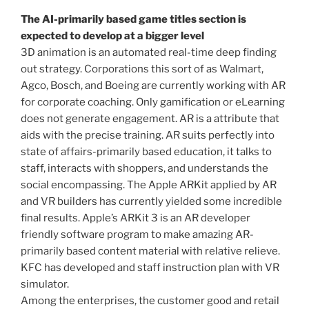
The AI-primarily based game titles section is
expected to develop at a bigger level
3D animation is an automated real-time deep finding
out strategy. Corporations this sort of as Walmart,
Agco, Bosch, and Boeing are currently working with AR
for corporate coaching. Only gamification or eLearning
does not generate engagement. AR is a attribute that
aids with the precise training. AR suits perfectly into
state of affairs-primarily based education, it talks to
staff, interacts with shoppers, and understands the
social encompassing. The Apple ARKit applied by AR
and VR builders has currently yielded some incredible
final results. Apple’s ARKit 3 is an AR developer
friendly software program to make amazing AR-
primarily based content material with relative relieve.
KFC has developed and staff instruction plan with VR
simulator.
Among the enterprises, the customer good and retail