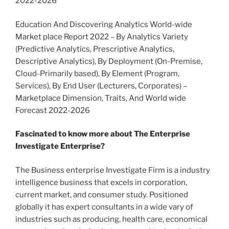
2022-2026
Education And Discovering Analytics World-wide
Market place Report 2022 – By Analytics Variety
(Predictive Analytics, Prescriptive Analytics,
Descriptive Analytics), By Deployment (On-Premise,
Cloud-Primarily based), By Element (Program,
Services), By End User (Lecturers, Corporates) –
Marketplace Dimension, Traits, And World wide
Forecast 2022-2026
Fascinated to know more about The Enterprise
Investigate Enterprise?
The Business enterprise Investigate Firm is a industry
intelligence business that excels in corporation,
current market, and consumer study. Positioned
globally it has expert consultants in a wide vary of
industries such as producing, health care, economical