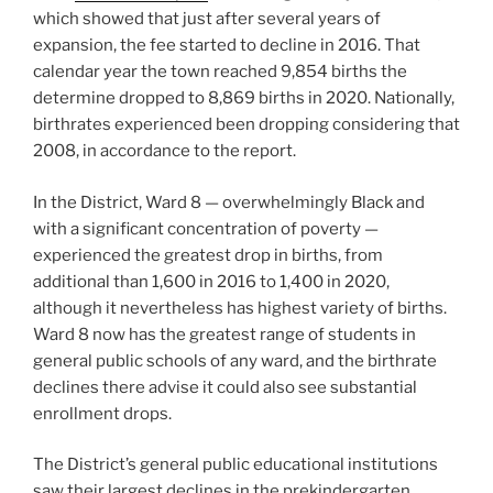
which showed that just after several years of
expansion, the fee started to decline in 2016. That
calendar year the town reached 9,854 births the
determine dropped to 8,869 births in 2020. Nationally,
birthrates experienced been dropping considering that
2008, in accordance to the report.
In the District, Ward 8 — overwhelmingly Black and
with a significant concentration of poverty —
experienced the greatest drop in births, from
additional than 1,600 in 2016 to 1,400 in 2020,
although it nevertheless has highest variety of births.
Ward 8 now has the greatest range of students in
general public schools of any ward, and the birthrate
declines there advise it could also see substantial
enrollment drops.
The District’s general public educational institutions
saw their largest declines in the prekindergarten