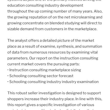
education consulting industry development
throughout the up coming number of many years. Also,
the growing reputation of on the net microlearning and
growing concentrate on blended studying will direct to
sizable demand from customers in the marketplace.
The analyst offers a detailed picture of the market
place as a result of examine, synthesis, and summation
of data from numerous resources by examining vital
parameters. Our report on the instruction consulting
current market covers the pursuing parts:
• Instruction consulting marketplace sizing
• Schooling consulting sector forecast
• Schooling consulting industry industry examination
This robust seller investigation is designed to support
shoppers increase their industry place. In line with this,
this report gives a specific investigation of various