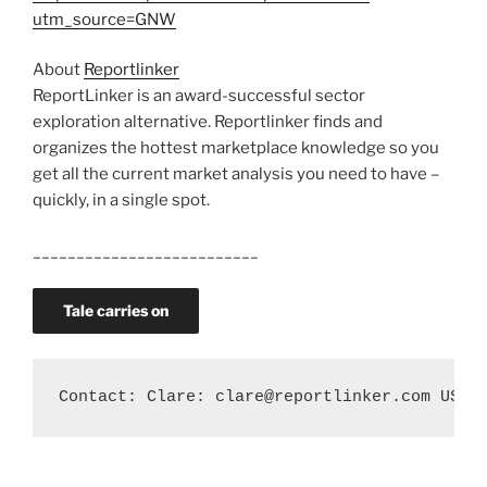
utm_source=GNW
About
Reportlinker
ReportLinker is an award-successful sector
exploration alternative. Reportlinker finds and
organizes the hottest marketplace knowledge so you
get all the current market analysis you need to have –
quickly, in a single spot.
__________________________
Tale carries on
Contact: Clare: clare@reportlinker.com US: 