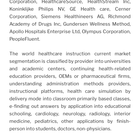
Corporation, HealthcareSource, HealthStream Inc,
Koninklijke Philips NV, GE Health care, Cerner
Corporation, Siemens Healthineers AG, Richmond
Academy of Drugs Inc, Gundersen Wellness Method,
Apollo Hospitals Enterprise Ltd, Olympus Corporation,
PeopleFluent.
The world healthcare instruction current market
segmentation is classified by provider into universities
and academic centers, continuing health-related
education providers, OEMs or pharmaceutical firms,
understanding administration methods providers,
instructional platforms, health care simulation by
delivery mode into classroom primarily based classes,
e-finding out answers by application into educational
schooling, cardiology, neurology, radiology, interior
medicine, pediatrics, other applications by finish-
person into students, doctors, non-physicians.