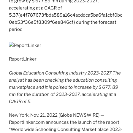
ReportLinker
Global Education Consulting Industry 2023-2027 The
analyst has been checking the education consulting
marketplace and it is poised to increase by $ 677. 89
mn for the duration of 2023-2027, accelerating at a
CAGR of 5.
New York, Nov. 21, 2022 (Globe NEWSWIRE) —
Reportlinker.com announces the launch of the report
“World wide Schooling Consulting Market place 2023-