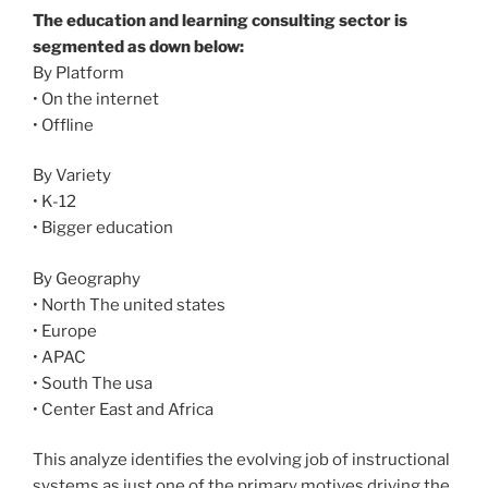
The education and learning consulting sector is
segmented as down below:
By Platform
• On the internet
• Offline
By Variety
• K-12
• Bigger education
By Geography
• North The united states
• Europe
• APAC
• South The usa
• Center East and Africa
This analyze identifies the evolving job of instructional
systems as just one of the primary motives driving the