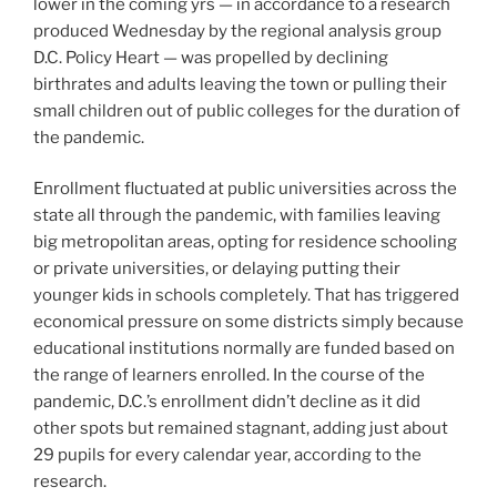
lower in the coming yrs — in accordance to a research
produced Wednesday by the regional analysis group
D.C. Policy Heart — was propelled by declining
birthrates and adults leaving the town or pulling their
small children out of public colleges for the duration of
the pandemic.
Enrollment fluctuated at public universities across the
state all through the pandemic, with families leaving
big metropolitan areas, opting for residence schooling
or private universities, or delaying putting their
younger kids in schools completely. That has triggered
economical pressure on some districts simply because
educational institutions normally are funded based on
the range of learners enrolled. In the course of the
pandemic, D.C.’s enrollment didn’t decline as it did
other spots but remained stagnant, adding just about
29 pupils for every calendar year, according to the
research.