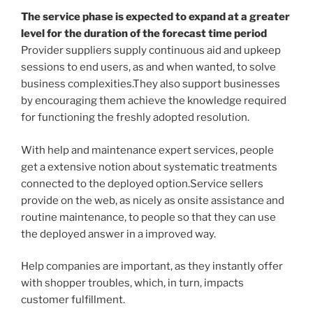
The service phase is expected to expand at a greater
level for the duration of the forecast time period
Provider suppliers supply continuous aid and upkeep
sessions to end users, as and when wanted, to solve
business complexities.They also support businesses
by encouraging them achieve the knowledge required
for functioning the freshly adopted resolution.
With help and maintenance expert services, people
get a extensive notion about systematic treatments
connected to the deployed option.Service sellers
provide on the web, as nicely as onsite assistance and
routine maintenance, to people so that they can use
the deployed answer in a improved way.
Help companies are important, as they instantly offer
with shopper troubles, which, in turn, impacts
customer fulfillment.