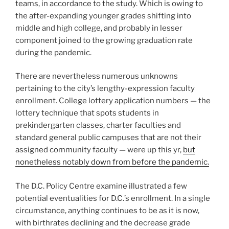
teams, in accordance to the study. Which is owing to
the after-expanding younger grades shifting into
middle and high college, and probably in lesser
component joined to the growing graduation rate
during the pandemic.
There are nevertheless numerous unknowns
pertaining to the city’s lengthy-expression faculty
enrollment. College lottery application numbers — the
lottery technique that spots students in
prekindergarten classes, charter faculties and
standard general public campuses that are not their
assigned community faculty — were up this yr,
but
nonetheless notably down from before the pandemic.
The D.C. Policy Centre examine illustrated a few
potential eventualities for D.C.’s enrollment. In a single
circumstance, anything continues to be as it is now,
with birthrates declining and the decrease grade