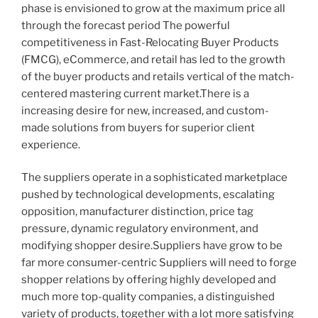
phase is envisioned to grow at the maximum price all
through the forecast period The powerful
competitiveness in Fast-Relocating Buyer Products
(FMCG), eCommerce, and retail has led to the growth
of the buyer products and retails vertical of the match-
centered mastering current market.There is a
increasing desire for new, increased, and custom-
made solutions from buyers for superior client
experience.
The suppliers operate in a sophisticated marketplace
pushed by technological developments, escalating
opposition, manufacturer distinction, price tag
pressure, dynamic regulatory environment, and
modifying shopper desire.Suppliers have grow to be
far more consumer-centric Suppliers will need to forge
shopper relations by offering highly developed and
much more top-quality companies, a distinguished
variety of products, together with a lot more satisfying