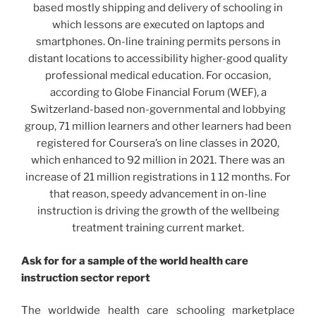
based mostly shipping and delivery of schooling in
which lessons are executed on laptops and
smartphones. On-line training permits persons in
distant locations to accessibility higher-good quality
professional medical education. For occasion,
according to Globe Financial Forum (WEF), a
Switzerland-based non-governmental and lobbying
group, 71 million learners and other learners had been
registered for Coursera’s on line classes in 2020,
which enhanced to 92 million in 2021. There was an
increase of 21 million registrations in 1 12 months. For
that reason, speedy advancement in on-line
instruction is driving the growth of the wellbeing
treatment training current market.
Ask for for a sample of the world
health care
instruction
sector report
The worldwide health care schooling marketplace