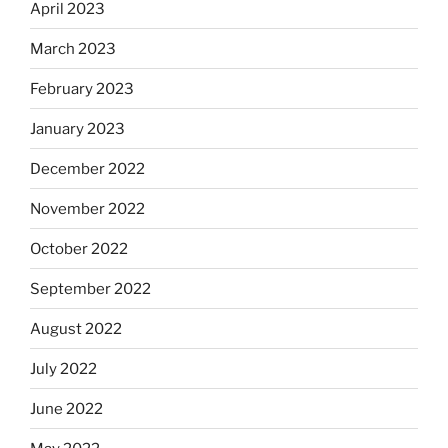
April 2023
March 2023
February 2023
January 2023
December 2022
November 2022
October 2022
September 2022
August 2022
July 2022
June 2022