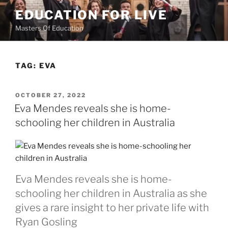
Skip
EDUCATION FOR LIVE
to
Masters Of Education
content
TAG:
EVA
POSTED
OCTOBER 27, 2022
ON
Eva Mendes reveals she is home-
schooling her children in Australia
Eva Mendes reveals she is home-
schooling her children in Australia as she
gives a rare insight to her private life with
Ryan Gosling