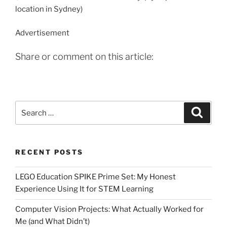
location in Sydney)
Advertisement
Share or comment on this article:
Search
Search
for:
RECENT POSTS
LEGO Education SPIKE Prime Set: My Honest
Experience Using It for STEM Learning
Computer Vision Projects: What Actually Worked for
Me (and What Didn’t)