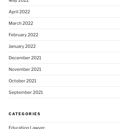
May 2022
April 2022
March 2022
February 2022
January 2022
December 2021
November 2021
October 2021
September 2021
CATEGORIES
Education Lawyer