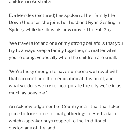
Eva Mendes (pictured) has spoken of her family life
Down Under as she joins her husband Ryan Gosling in
Sydney while he films his new movie The Fall Guy
‘We travel a lot and one of my strong beliefs is that you
try to always keep a family together, no matter what
you’re doing. Especially when the children are small.
‘We’re lucky enough to have someone we travel with
that can continue their education at this point, and
what we do is we try to incorporate the city we’re in as
much as possible.’
An Acknowledgement of Country is a ritual that takes
place before some formal gatherings in Australia in
which a speaker pays respect to the traditional
custodians of the land.