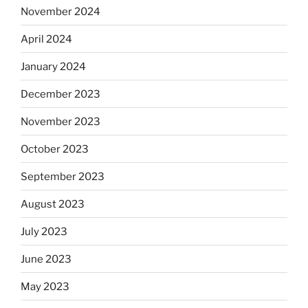
November 2024
April 2024
January 2024
December 2023
November 2023
October 2023
September 2023
August 2023
July 2023
June 2023
May 2023