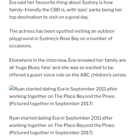
Eva said her favourite thing about Sydney is how
family-friendly the CBD is, with ‘epic’ parks being her
top destination to visit on a good day.
The actress has been spotted visiting an outdoor
playground in Sydney’s Rose Bay on a number of
occasions.
Elsewhere in the interview, Eva revealed her family are
all ‘huge Bluey fans’ and she was so excited to be
offered a guest voice role on the ABC children’s series.
Ryan started dating Eva in September 2011 after
working together on The Place Beyond the Pines.
(Pictured together in September 2017)