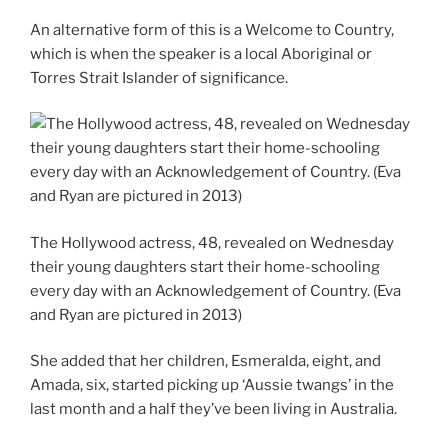
An alternative form of this is a Welcome to Country,
which is when the speaker is a local Aboriginal or
Torres Strait Islander of significance.
The Hollywood actress, 48, revealed on Wednesday
their young daughters start their home-schooling
every day with an Acknowledgement of Country. (Eva
and Ryan are pictured in 2013)
She added that her children, Esmeralda, eight, and
Amada, six, started picking up ‘Aussie twangs’ in the
last month and a half they’ve been living in Australia.