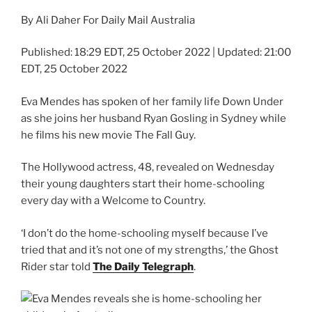
By Ali Daher For Daily Mail Australia
Published:
18:29 EDT, 25 October 2022
|
Updated:
21:00
EDT, 25 October 2022
Eva Mendes has spoken of her family life Down Under
as she joins her husband Ryan Gosling in Sydney while
he films his new movie The Fall Guy.
The Hollywood actress, 48, revealed on Wednesday
their young daughters start their home-schooling
every day with a Welcome to Country.
‘I don’t do the home-schooling myself because I’ve
tried that and it’s not one of my strengths,’ the Ghost
Rider star told
The Daily Telegraph
.