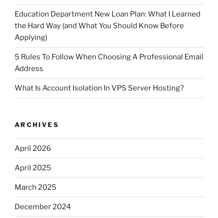
Education Department New Loan Plan: What I Learned
the Hard Way (and What You Should Know Before
Applying)
5 Rules To Follow When Choosing A Professional Email
Address
What Is Account Isolation In VPS Server Hosting?
ARCHIVES
April 2026
April 2025
March 2025
December 2024