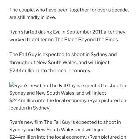
The couple, who have been together for over a decade,
are still madly in love.
Ryan started dating Eva in September 2011 after they
together on The Place Beyond the Pines.
worked
The Fall Guy is expected to shoot in Sydney and
throughout New South Wales, and will inject
$244million into the local economy.
Ryan’s new film The Fall Guy is expected to shoot in
Sydney and New South Wales, and will inject
$244million into the local economy. (Ryan pictured on