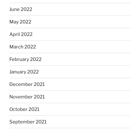
June 2022
May 2022
April 2022
March 2022
February 2022
January 2022
December 2021
November 2021
October 2021
September 2021