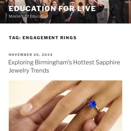
Skip
EDUCATION FOR LIVE
to
Masters Of Education
content
TAG:
ENGAGEMENT RINGS
POSTED
NOVEMBER 20, 2024
ON
Exploring Birmingham’s Hottest Sapphire
Jewelry Trends