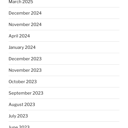
March 2025
December 2024
November 2024
April 2024
January 2024
December 2023
November 2023
October 2023
September 2023
August 2023
July 2023
June 2023