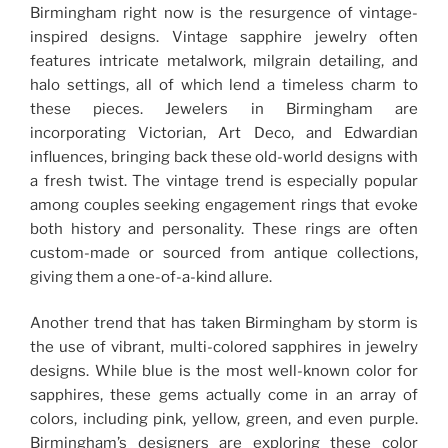
Birmingham right now is the resurgence of vintage-
inspired designs. Vintage sapphire jewelry often
features intricate metalwork, milgrain detailing, and
halo settings, all of which lend a timeless charm to
these pieces. Jewelers in Birmingham are
incorporating Victorian, Art Deco, and Edwardian
influences, bringing back these old-world designs with
a fresh twist. The vintage trend is especially popular
among couples seeking engagement rings that evoke
both history and personality. These rings are often
custom-made or sourced from antique collections,
giving them a one-of-a-kind allure.
Another trend that has taken Birmingham by storm is
the use of vibrant, multi-colored sapphires in jewelry
designs. While blue is the most well-known color for
sapphires, these gems actually come in an array of
colors, including pink, yellow, green, and even purple.
Birmingham’s designers are exploring these color