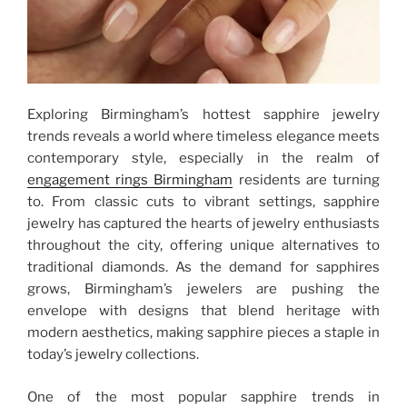
Exploring Birmingham’s hottest sapphire jewelry
trends reveals a world where timeless elegance meets
contemporary style, especially in the realm of
engagement rings Birmingham
residents are turning
to. From classic cuts to vibrant settings, sapphire
jewelry has captured the hearts of jewelry enthusiasts
throughout the city, offering unique alternatives to
traditional diamonds. As the demand for sapphires
grows, Birmingham’s jewelers are pushing the
envelope with designs that blend heritage with
modern aesthetics, making sapphire pieces a staple in
today’s jewelry collections.
One of the most popular sapphire trends in