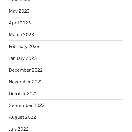
May 2023
April 2023
March 2023
February 2023
January 2023
December 2022
November 2022
October 2022
September 2022
August 2022
July 2022