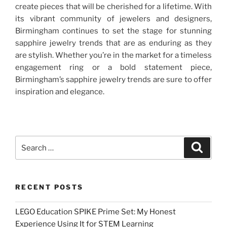
create pieces that will be cherished for a lifetime. With
its vibrant community of jewelers and designers,
Birmingham continues to set the stage for stunning
sapphire jewelry trends that are as enduring as they
are stylish. Whether you’re in the market for a timeless
engagement ring or a bold statement piece,
Birmingham’s sapphire jewelry trends are sure to offer
inspiration and elegance.
Search
Search
for:
RECENT POSTS
LEGO Education SPIKE Prime Set: My Honest
Experience Using It for STEM Learning