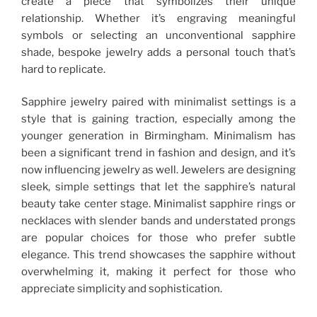
create a piece that symbolizes their unique
relationship. Whether it’s engraving meaningful
symbols or selecting an unconventional sapphire
shade, bespoke jewelry adds a personal touch that’s
hard to replicate.
Sapphire jewelry paired with minimalist settings is a
style that is gaining traction, especially among the
younger generation in Birmingham. Minimalism has
been a significant trend in fashion and design, and it’s
now influencing jewelry as well. Jewelers are designing
sleek, simple settings that let the sapphire’s natural
beauty take center stage. Minimalist sapphire rings or
necklaces with slender bands and understated prongs
are popular choices for those who prefer subtle
elegance. This trend showcases the sapphire without
overwhelming it, making it perfect for those who
appreciate simplicity and sophistication.