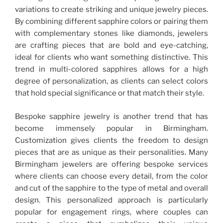
variations to create striking and unique jewelry pieces.
By combining different sapphire colors or pairing them
with complementary stones like diamonds, jewelers
are crafting pieces that are bold and eye-catching,
ideal for clients who want something distinctive. This
trend in multi-colored sapphires allows for a high
degree of personalization, as clients can select colors
that hold special significance or that match their style.
Bespoke sapphire jewelry is another trend that has
become immensely popular in Birmingham.
Customization gives clients the freedom to design
pieces that are as unique as their personalities. Many
Birmingham jewelers are offering bespoke services
where clients can choose every detail, from the color
and cut of the sapphire to the type of metal and overall
design. This personalized approach is particularly
popular for engagement rings, where couples can