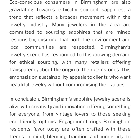
Eco-conscious consumers in Birmingham are also
gravitating towards ethically sourced sapphires, a
trend that reflects a broader movement within the
jewelry industry. Many jewelers in the area are
committed to sourcing sapphires that are mined
responsibly, ensuring that both the environment and
local communities are respected. Birmingham’s
jewelry scene has responded to this growing demand
for ethical sourcing, with many retailers offering
transparency about the origin of their gemstones. This
emphasis on sustainability appeals to clients who want
beautiful jewelry without compromising their values.
In conclusion, Birmingham’s sapphire jewelry scene is
alive with creativity and innovation, offering something
for everyone, from vintage lovers to those seeking
eco-friendly options. Engagement rings Birmingham
residents favor today are often crafted with these
trends in mind, blending tradition and modernity to