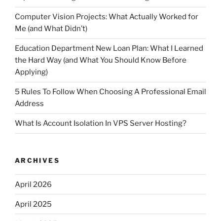
Computer Vision Projects: What Actually Worked for
Me (and What Didn’t)
Education Department New Loan Plan: What I Learned
the Hard Way (and What You Should Know Before
Applying)
5 Rules To Follow When Choosing A Professional Email
Address
What Is Account Isolation In VPS Server Hosting?
ARCHIVES
April 2026
April 2025