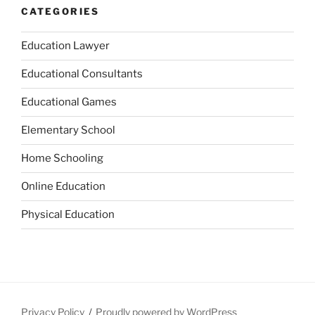
CATEGORIES
Education Lawyer
Educational Consultants
Educational Games
Elementary School
Home Schooling
Online Education
Physical Education
Privacy Policy
Proudly powered by WordPress