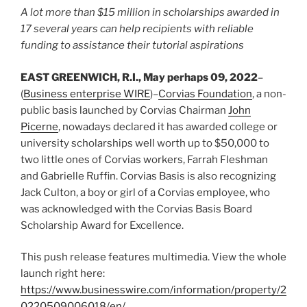
A lot more than $15 million in scholarships awarded in
17 several years can help recipients with reliable
funding to assistance their tutorial aspirations
EAST GREENWICH, R.I., May perhaps 09, 2022
–
(
Business enterprise WIRE
)–
Corvias Foundation
, a non-
public basis launched by Corvias Chairman
John
Picerne
, nowadays declared it has awarded college or
university scholarships well worth up to $50,000 to
two little ones of Corvias workers, Farrah Fleshman
and Gabrielle Ruffin. Corvias Basis is also recognizing
Jack Culton, a boy or girl of a Corvias employee, who
was acknowledged with the Corvias Basis Board
Scholarship Award for Excellence.
This push release features multimedia. View the whole
launch right here:
https://www.businesswire.com/information/property/2
0220509006018/en/