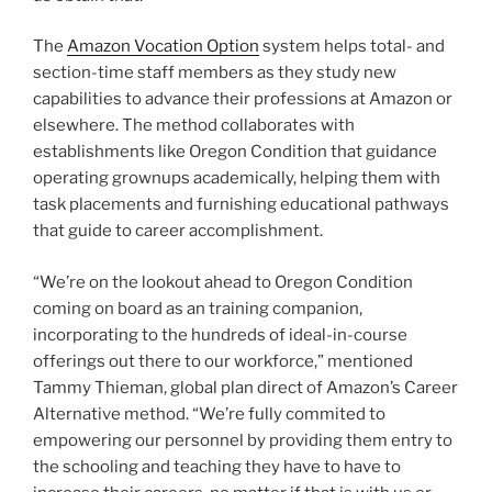
The
Amazon Vocation Option
system helps total- and
section-time staff members as they study new
capabilities to advance their professions at Amazon or
elsewhere. The method collaborates with
establishments like Oregon Condition that guidance
operating grownups academically, helping them with
task placements and furnishing educational pathways
that guide to career accomplishment.
“We’re on the lookout ahead to Oregon Condition
coming on board as an training companion,
incorporating to the hundreds of ideal-in-course
offerings out there to our workforce,” mentioned
Tammy Thieman, global plan direct of Amazon’s Career
Alternative method. “We’re fully commited to
empowering our personnel by providing them entry to
the schooling and teaching they have to have to