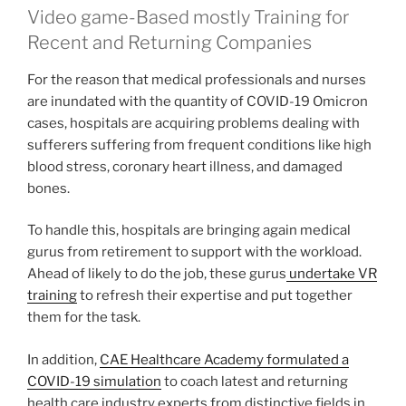
Video game-Based mostly Training for
Recent and Returning Companies
For the reason that medical professionals and nurses
are inundated with the quantity of COVID-19 Omicron
cases, hospitals are acquiring problems dealing with
sufferers suffering from frequent conditions like high
blood stress, coronary heart illness, and damaged
bones.
To handle this, hospitals are bringing again medical
gurus from retirement to support with the workload.
Ahead of likely to do the job, these gurus
undertake VR
training
to refresh their expertise and put together
them for the task.
In addition,
CAE Healthcare Academy formulated a
COVID-19 simulation
to coach latest and returning
health care industry experts from distinctive fields in