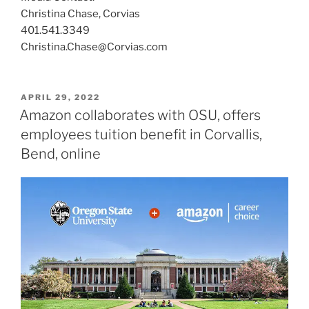
Christina Chase, Corvias
401.541.3349
Christina.Chase@Corvias.com
POSTED
APRIL 29, 2022
ON
Amazon collaborates with OSU, offers
employees tuition benefit in Corvallis,
Bend, online