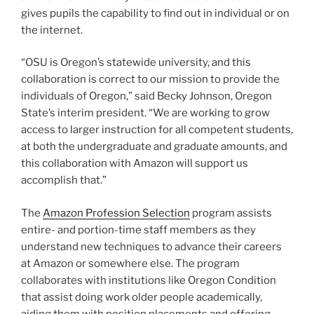
gives pupils the capability to find out in individual or on
the internet.
“OSU is Oregon’s statewide university, and this
collaboration is correct to our mission to provide the
individuals of Oregon,” said Becky Johnson, Oregon
State’s interim president. “We are working to grow
access to larger instruction for all competent students,
at both the undergraduate and graduate amounts, and
this collaboration with Amazon will support us
accomplish that.”
The
Amazon Profession Selection
program assists
entire- and portion-time staff members as they
understand new techniques to advance their careers
at Amazon or somewhere else. The program
collaborates with institutions like Oregon Condition
that assist doing work older people academically,
aiding them with position placements and offering