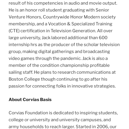
result of his competencies in audio and movie output.
He is an honor roll student graduating with Senior
Venture Honors, Countrywide Honor Modern society
membership, and a Vocation & Specialized Training
(CTE) certification in Television Generation. All over
large university, Jack labored additional than 600
internship hrs as the producer of the scholar television
group, making digital gatherings and broadcasting
video games through the pandemic. Jack is also a
member of the condition championship profitable
sailing staff. He plans to research communications at
Boston College though continuing to go after his
passion for connecting folks in innovative strategies.
About Corvias Basis
Corvias Foundation is dedicated to inspiring students,
college or university and university campuses, and
army households to reach larger. Started in 2006, our