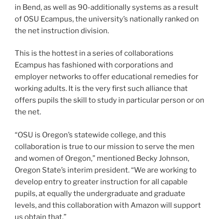
in Bend, as well as 90-additionally systems as a result
of OSU Ecampus, the university’s nationally ranked on
the net instruction division.
This is the hottest in a series of collaborations
Ecampus has fashioned with corporations and
employer networks to offer educational remedies for
working adults. It is the very first such alliance that
offers pupils the skill to study in particular person or on
the net.
“OSU is Oregon’s statewide college, and this
collaboration is true to our mission to serve the men
and women of Oregon,” mentioned Becky Johnson,
Oregon State’s interim president. “We are working to
develop entry to greater instruction for all capable
pupils, at equally the undergraduate and graduate
levels, and this collaboration with Amazon will support
us obtain that.”