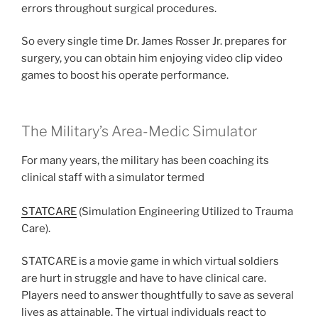
errors throughout surgical procedures.
So every single time Dr. James Rosser Jr. prepares for
surgery, you can obtain him enjoying video clip video
games to boost his operate performance.
The Military’s Area-Medic Simulator
For many years, the military has been coaching its
clinical staff with a simulator termed
STATCARE
(Simulation Engineering Utilized to Trauma
Care).
STATCARE is a movie game in which virtual soldiers
are hurt in struggle and have to have clinical care.
Players need to answer thoughtfully to save as several
lives as attainable. The virtual individuals react to