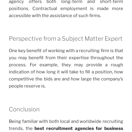
agency offers both long-term and short-term
positions. Contractual employment is made more
accessible with the assistance of such firms.
Perspective from a Subject Matter Expert
One key benefit of working with a recruiting firm is that
you may benefit from their expertise throughout the
process. For example, they may provide a rough
indication of how long it will take to fill a position, how
competitive the bids are and how large the company’s
people reserve is.
Conclusion
Being familiar with both local and worldwide recruiting
trends, the
best
recruitment agencies for business