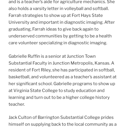
and is a teacher’s aide for agriculture mechanics. She
also holds a varsity letter in volleyball and softball.
Farrah strategies to show up at Fort Hays State
University and important in diagnostic imaging. After
graduating, Farrah ideas to give back again to
underserved communities by getting to be a health
care volunteer specializing in diagnostic imaging.
Gabrielle Ruffin is a senior at Junction Town
Substantial Faculty in Junction Metropolis, Kansas. A
resident of Fort Riley, she has participated in softball,
basketball, and volunteered as a teacher’s assistant at
her significant school. Gabrielle programs to show up
at Virginia State College to study education and
learning and turn out to be a higher college history
teacher.
Jack Culton of Barrington Substantial College prides
himself on supplying back to the local community as a