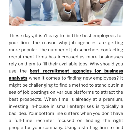
These days, it isn’t easy to find the best employees for
your firm—the reason why job agencies are getting
more popular. The number of job searchers contacting
recruitment firms has increased as more businesses
rely on them to fill their available jobs. Why should you
use the
best recruitment agencies for business
analysts
when it comes to finding new employees? It
might be challenging to find a method to stand out in a
sea of job postings on various platforms to attract the
best prospects. When time is already at a premium,
investing in-house in small enterprises is typically a
bad idea. Your bottom line suffers when you don’t have
a full-time recruiter focused on finding the right
people for your company. Using a staffing firm to find