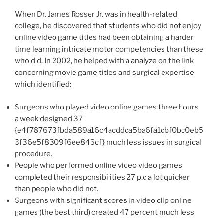
When Dr. James Rosser Jr. was in health-related
college, he discovered that students who did not enjoy
online video game titles had been obtaining a harder
time learning intricate motor competencies than these
who did. In 2002, he helped with a
analyze
on the link
concerning movie game titles and surgical expertise
which identified:
Surgeons who played video online games three hours
a week designed 37
{e4f787673fbda589a16c4acddca5ba6fa1cbf0bc0eb5
3f36e5f8309f6ee846cf} much less issues in surgical
procedure.
People who performed online video video games
completed their responsibilities 27 p.c a lot quicker
than people who did not.
Surgeons with significant scores in video clip online
games (the best third) created 47 percent much less