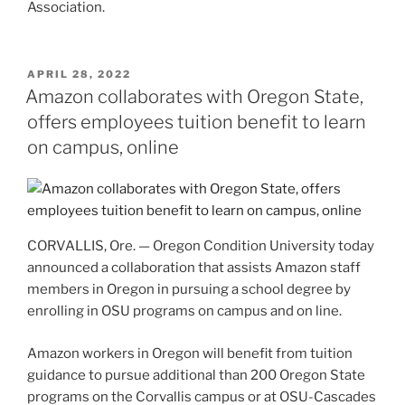
Association.
POSTED
APRIL 28, 2022
ON
Amazon collaborates with Oregon State,
offers employees tuition benefit to learn
on campus, online
CORVALLIS, Ore. — Oregon Condition University today
announced a collaboration that assists Amazon staff
members in Oregon in pursuing a school degree by
enrolling in OSU programs on campus and on line.
Amazon workers in Oregon will benefit from tuition
guidance to pursue additional than 200 Oregon State
programs on the Corvallis campus or at OSU-Cascades