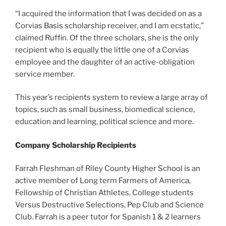
“I acquired the information that I was decided on as a
Corvias Basis scholarship receiver, and I am ecstatic,”
claimed Ruffin. Of the three scholars, she is the only
recipient who is equally the little one of a Corvias
employee and the daughter of an active-obligation
service member.
This year’s recipients system to review a large array of
topics, such as small business, biomedical science,
education and learning, political science and more.
Company Scholarship Recipients
Farrah Fleshman of Riley County Higher School is an
active member of Long term Farmers of America,
Fellowship of Christian Athletes, College students
Versus Destructive Selections, Pep Club and Science
Club. Farrah is a peer tutor for Spanish 1 & 2 learners