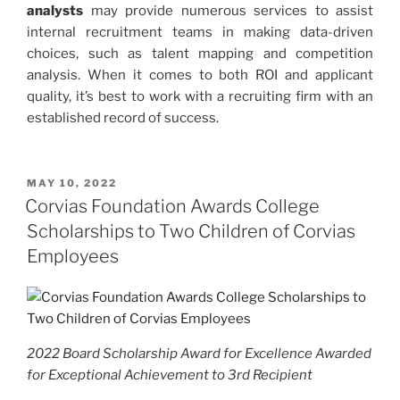
analysts
may provide numerous services to assist
internal recruitment teams in making data-driven
choices, such as talent mapping and competition
analysis. When it comes to both ROI and applicant
quality, it’s best to work with a recruiting firm with an
established record of success.
POSTED
MAY 10, 2022
ON
Corvias Foundation Awards College
Scholarships to Two Children of Corvias
Employees
2022 Board Scholarship Award for Excellence Awarded
for Exceptional Achievement to 3rd Recipient