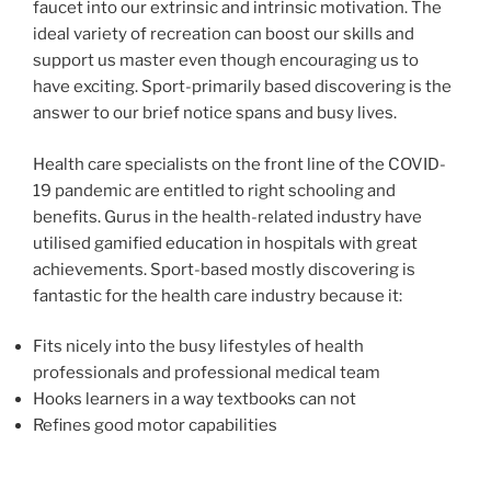
faucet into our extrinsic and intrinsic motivation. The
ideal variety of recreation can boost our skills and
support us master even though encouraging us to
have exciting. Sport-primarily based discovering is the
answer to our brief notice spans and busy lives.
Health care specialists on the front line of the COVID-
19 pandemic are entitled to right schooling and
benefits. Gurus in the health-related industry have
utilised gamified education in hospitals with great
achievements. Sport-based mostly discovering is
fantastic for the health care industry because it:
Fits nicely into the busy lifestyles of health
professionals and professional medical team
Hooks learners in a way textbooks can not
Refines good motor capabilities