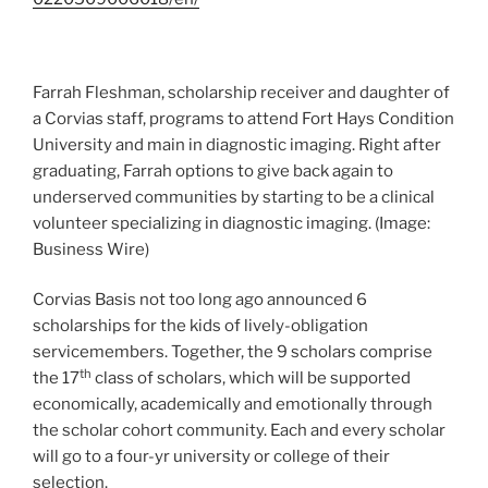
Farrah Fleshman, scholarship receiver and daughter of
a Corvias staff, programs to attend Fort Hays Condition
University and main in diagnostic imaging. Right after
graduating, Farrah options to give back again to
underserved communities by starting to be a clinical
volunteer specializing in diagnostic imaging. (Image:
Business Wire)
Corvias Basis not too long ago announced 6
scholarships for the kids of lively-obligation
servicemembers. Together, the 9 scholars comprise
th
the 17
class of scholars, which will be supported
economically, academically and emotionally through
the scholar cohort community. Each and every scholar
will go to a four-yr university or college of their
selection.