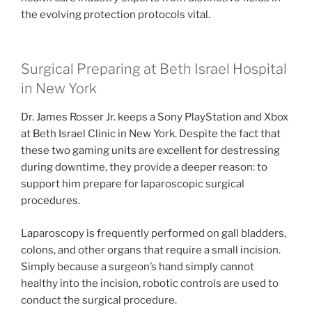
the evolving protection protocols vital.
Surgical Preparing at Beth Israel Hospital
in New York
Dr. James Rosser Jr. keeps a Sony PlayStation and Xbox
at Beth Israel Clinic in New York. Despite the fact that
these two gaming units are excellent for destressing
during downtime, they provide a deeper reason: to
support him prepare for laparoscopic surgical
procedures.
Laparoscopy is frequently performed on gall bladders,
colons, and other organs that require a small incision.
Simply because a surgeon’s hand simply cannot
healthy into the incision, robotic controls are used to
conduct the surgical procedure.