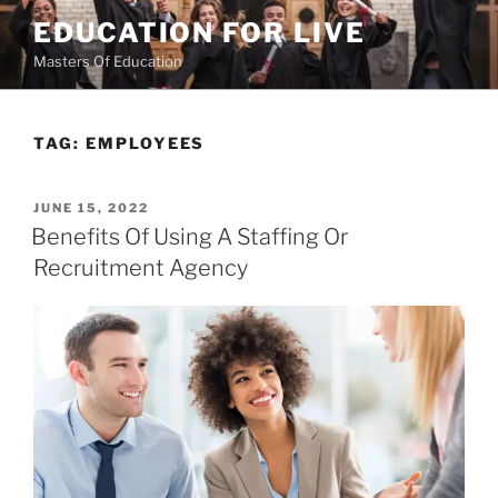
Skip
EDUCATION FOR LIVE
to
Masters Of Education
content
TAG:
EMPLOYEES
POSTED
JUNE 15, 2022
ON
Benefits Of Using A Staffing Or
Recruitment Agency