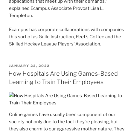
applications that meet up with their demands,”
explained Ecampus Associate Provost Lisa L.
Templeton.
Ecampus has corporate collaborations with companies
this sort of as Guild Instruction, Peet’s Coffee and the
Skilled Hockey League Players’ Association.
POSTED
JANUARY 22, 2022
ON
How Hospitals Are Using Games-Based
Learning to Train Their Employees
Online games have usually been component of our
society not only due to the fact they’re pleasing, but
they also charm to our aggressive mother nature. They