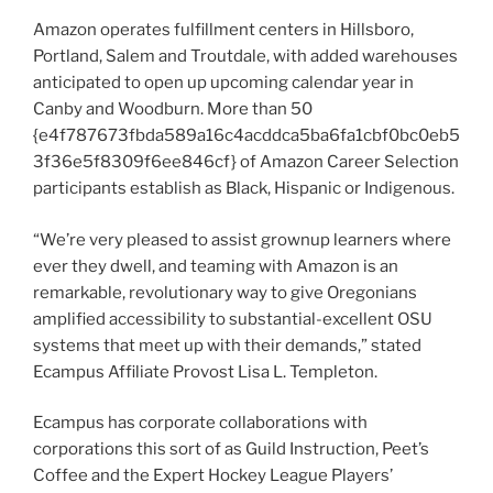
Amazon operates fulfillment centers in Hillsboro,
Portland, Salem and Troutdale, with added warehouses
anticipated to open up upcoming calendar year in
Canby and Woodburn. More than 50
{e4f787673fbda589a16c4acddca5ba6fa1cbf0bc0eb5
3f36e5f8309f6ee846cf} of Amazon Career Selection
participants establish as Black, Hispanic or Indigenous.
“We’re very pleased to assist grownup learners where
ever they dwell, and teaming with Amazon is an
remarkable, revolutionary way to give Oregonians
amplified accessibility to substantial-excellent OSU
systems that meet up with their demands,” stated
Ecampus Affiliate Provost Lisa L. Templeton.
Ecampus has corporate collaborations with
corporations this sort of as Guild Instruction, Peet’s
Coffee and the Expert Hockey League Players’