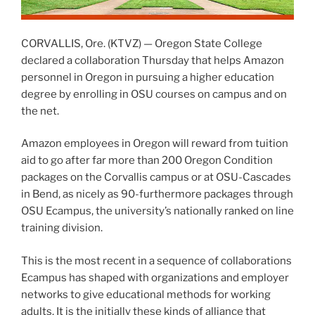
CORVALLIS, Ore. (KTVZ) — Oregon State College
declared a collaboration Thursday that helps Amazon
personnel in Oregon in pursuing a higher education
degree by enrolling in OSU courses on campus and on
the net.
Amazon employees in Oregon will reward from tuition
aid to go after far more than 200 Oregon Condition
packages on the Corvallis campus or at OSU-Cascades
in Bend, as nicely as 90-furthermore packages through
OSU Ecampus, the university’s nationally ranked on line
training division.
This is the most recent in a sequence of collaborations
Ecampus has shaped with organizations and employer
networks to give educational methods for working
adults. It is the initially these kinds of alliance that