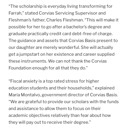
“The scholarship is everyday living transforming for
Farrah,” stated Corvias Servicing Supervisor and
Fleshman’s father, Charles Fleshman. “This will make it
possible for her to go after a bachelor’s degree and
graduate practically credit card debt-free of charge.
The guidance and assets that Corvias Basis present to
our daughter are merely wonderful. She will actually
get a jumpstart on her existence and career supplied
these instruments. We can not thank the Corvias
Foundation enough for all that they do.”
“Fiscal anxiety is a top rated stress for higher
education students and their households,” explained
Maria Montalvo, government director of Corvias Basis.
“We are grateful to provide our scholars with the funds
and assistance to allow them to focus on their
academic objectives relatively than fear about how
they will pay out to receive their degree.”