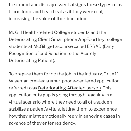
treatment and display essential signs these types of as
blood force and heartbeat as if they were real,
increasing the value of the simulation.
McGill Health-related College students and the
Deteriorating Client Smartphone AppFourth-yr college
students at McGill get a course called ERRAD (Early
Recognition of and Reaction to the Acutely
Deteriorating Patient).
To prepare them for do the job in the industry, Dr. Jeff
Wiseman created a smartphone-centered application
referred to as
Deteriorating Affected person
. This
application puts pupils going through teaching in a
virtual scenario where they need to all of a sudden
stabilize a patient’s vitals, letting them to experience
how they might emotionally reply in annoying cases in
advance of they enter residency.