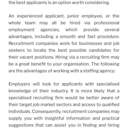
the best applicants is an option worth considering.
An experienced applicant, junior employee, or the
whole team may all be hired via professional
employment agencies, which provide several
advantages, including a smooth and fast procedure.
Recruitment companies work for businesses and job
seekers to locate the best possible candidates for
their vacant positions. Hiring via a recruiting firm may
be a great benefit to your organisation. The following
are the advantages of working with a staffing agency:
Employers will look for applicants with specialised
knowledge of their industry. It is more likely that a
specialised recruiting firm would be better aware of
their target job market sectors and access to qualified
individuals. Consequently, recruitment companies may
supply you with insightful information and practical
suggestions that can assist you in finding and hiring