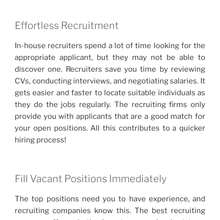
Effortless Recruitment
In-house recruiters spend a lot of time looking for the
appropriate applicant, but they may not be able to
discover one. Recruiters save you time by reviewing
CVs, conducting interviews, and negotiating salaries. It
gets easier and faster to locate suitable individuals as
they do the jobs regularly. The recruiting firms only
provide you with applicants that are a good match for
your open positions. All this contributes to a quicker
hiring process!
Fill Vacant Positions Immediately
The top positions need you to have experience, and
recruiting companies know this. The best recruiting