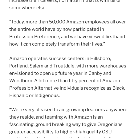
increase their careers, no matter if that is with us or
somewhere else.
“Today, more than 50,000 Amazon employees all over
the entire world have by now participated in
Profession Preference, and we have viewed firsthand
how it can completely transform their lives.”
Amazon operates success centers in Hillsboro,
Portland, Salem and Troutdale, with more warehouses
envisioned to open up future year in Canby and
Woodburn. A lot more than fifty percent of Amazon
Profession Alternative individuals recognize as Black,
Hispanic or Indigenous.
“We’re very pleased to aid grownup learners anywhere
they reside, and teaming with Amazon is an
fascinating, ground breaking way to give Oregonians
greater accessibility to higher-high quality OSU