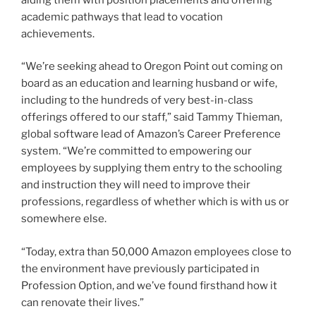
academic pathways that lead to vocation
achievements.
“We’re seeking ahead to Oregon Point out coming on
board as an education and learning husband or wife,
including to the hundreds of very best-in-class
offerings offered to our staff,” said Tammy Thieman,
global software lead of Amazon’s Career Preference
system. “We’re committed to empowering our
employees by supplying them entry to the schooling
and instruction they will need to improve their
professions, regardless of whether which is with us or
somewhere else.
“Today, extra than 50,000 Amazon employees close to
the environment have previously participated in
Profession Option, and we’ve found firsthand how it
can renovate their lives.”