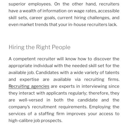
superior employees. On the other hand, recruiters
have a wealth of information on wage rates, accessible
skill sets, career goals, current hiring challenges, and
even market trends that your in-house recruiters lack.
Hiring the Right People
A competent recruiter will know how to discover the
appropriate individual with the needed skill set for the
available job. Candidates with a wide variety of talents
and expertise are available via recruiting firms.
Recruiting agencies
are experts in interviewing since
they interact with applicants regularly; therefore, they
are well-versed in both the candidate and the
company’s recruitment requirements. Employing the
services of a staffing firm improves your access to
high-calibre job prospects.