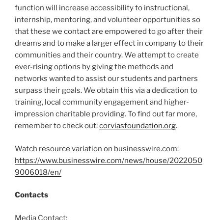
function will increase accessibility to instructional,
internship, mentoring, and volunteer opportunities so
that these we contact are empowered to go after their
dreams and to make a larger effect in company to their
communities and their country. We attempt to create
ever-rising options by giving the methods and
networks wanted to assist our students and partners
surpass their goals. We obtain this via a dedication to
training, local community engagement and higher-
impression charitable providing. To find out far more,
remember to check out:
corviasfoundation.org
.
Watch resource variation on businesswire.com:
https://www.businesswire.com/news/house/2022050
9006018/en/
Contacts
Media Contact: