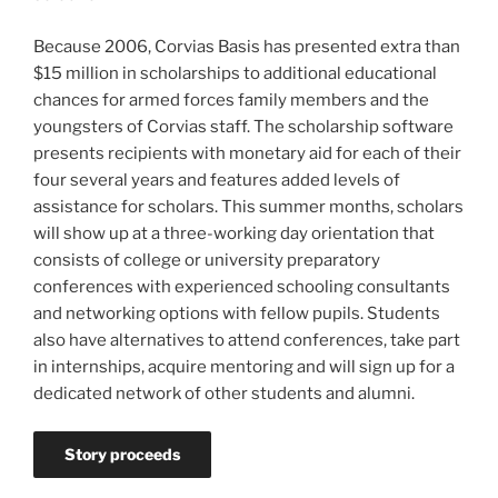
Because 2006, Corvias Basis has presented extra than
$15 million in scholarships to additional educational
chances for armed forces family members and the
youngsters of Corvias staff. The scholarship software
presents recipients with monetary aid for each of their
four several years and features added levels of
assistance for scholars. This summer months, scholars
will show up at a three-working day orientation that
consists of college or university preparatory
conferences with experienced schooling consultants
and networking options with fellow pupils. Students
also have alternatives to attend conferences, take part
in internships, acquire mentoring and will sign up for a
dedicated network of other students and alumni.
Story proceeds