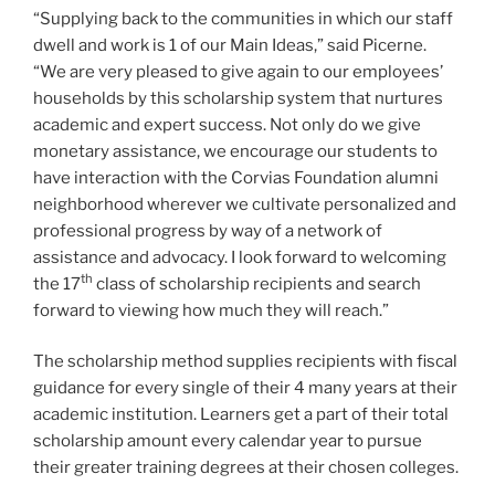
“Supplying back to the communities in which our staff
dwell and work is 1 of our Main Ideas,” said Picerne.
“We are very pleased to give again to our employees’
households by this scholarship system that nurtures
academic and expert success. Not only do we give
monetary assistance, we encourage our students to
have interaction with the Corvias Foundation alumni
neighborhood wherever we cultivate personalized and
professional progress by way of a network of
assistance and advocacy. I look forward to welcoming
th
the 17
class of scholarship recipients and search
forward to viewing how much they will reach.”
The scholarship method supplies recipients with fiscal
guidance for every single of their 4 many years at their
academic institution. Learners get a part of their total
scholarship amount every calendar year to pursue
their greater training degrees at their chosen colleges.