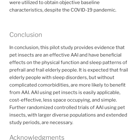
were utilized to obtain objective baseline
characteristics, despite the COVID-19 pandemic.
Conclusion
In conclusion, this pilot study provides evidence that
pet insects are an effective AAI and have beneficial
effects on the physical function and sleep patterns of
prefrail and frail elderly people. It is expected that frail
elderly people with sleep disorders, but without
complicated comorbidities, are more likely to benefit
from AAI. AAI using pet insects is easily applicable,
cost-effective, less space occupying, and simple.
Further randomized controlled trials of AAI using pet
insects, with larger diverse populations and extended
study periods, are necessary.
Acknowledgments