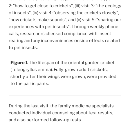
2: “how to get close to crickets”, (iii) visit 3: “the ecology
of insects”, (iv) visit 4: “observing the crickets closely”,
“how crickets make sounds”, and (v) visit 5: “sharing our
experiences with pet insects”. Through weekly phone
calls, researchers checked compliance with insect
rearing and any inconveniences or side effects related
to pet insects.
Figure 1
The lifespan of the oriental garden cricket
(Teleogryllus emma). Fully-grown adult crickets,
shortly after their wings were grown, were provided
to the participants.
During the last visit, the family medicine specialists
conducted individual counseling about test results,
and also performed follow-up tests.