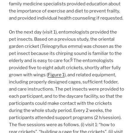
family medicine specialists provided education about
the importance of exercise and diet to prevent frailty,
and provided individual health counseling if requested.
On the next day (visit 1), entomologists provided the
pet insects. Based on a previous study, the oriental
garden cricket (
Teleogryllus emma
) was chosen as the
pet insect because its chirping sound is familiar to the
6
elderly and is easy to care for.
The entomologists
provided five to eight adult crickets, shortly after fully
grown with wings (
Figure 1
), and related equipment,
including properly designed cages, sufficient fodder,
and care instructions. The pet insects were provided to
each participant, and to the daycare facility, so that the
participants could make contact with the crickets
during the whole study period. Every 2 weeks, the
participants attended support programs (2 h/session).
The five sessions were as follows. (i) visit 1: “how to
rear crickets”, “building a cage for the crickets”, (ii) visit