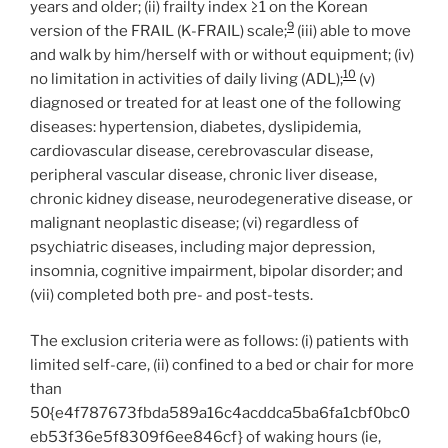
years and older; (ii) frailty index ≥1 on the Korean
9
version of the FRAIL (K-FRAIL) scale;
(iii) able to move
and walk by him/herself with or without equipment; (iv)
10
no limitation in activities of daily living (ADL);
(v)
diagnosed or treated for at least one of the following
diseases: hypertension, diabetes, dyslipidemia,
cardiovascular disease, cerebrovascular disease,
peripheral vascular disease, chronic liver disease,
chronic kidney disease, neurodegenerative disease, or
malignant neoplastic disease; (vi) regardless of
psychiatric diseases, including major depression,
insomnia, cognitive impairment, bipolar disorder; and
(vii) completed both pre- and post-tests.
The exclusion criteria were as follows: (i) patients with
limited self-care, (ii) confined to a bed or chair for more
than
50{e4f787673fbda589a16c4acddca5ba6fa1cbf0bc0
eb53f36e5f8309f6ee846cf} of waking hours (ie,