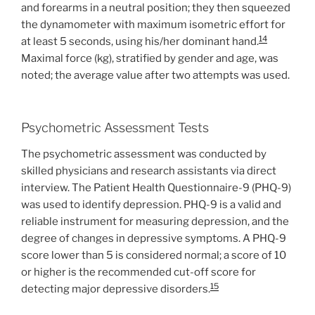
and forearms in a neutral position; they then squeezed
the dynamometer with maximum isometric effort for
14
at least 5 seconds, using his/her dominant hand.
Maximal force (kg), stratified by gender and age, was
noted; the average value after two attempts was used.
Psychometric Assessment Tests
The psychometric assessment was conducted by
skilled physicians and research assistants via direct
interview. The Patient Health Questionnaire-9 (PHQ-9)
was used to identify depression. PHQ-9 is a valid and
reliable instrument for measuring depression, and the
degree of changes in depressive symptoms. A PHQ-9
score lower than 5 is considered normal; a score of 10
or higher is the recommended cut-off score for
15
detecting major depressive disorders.