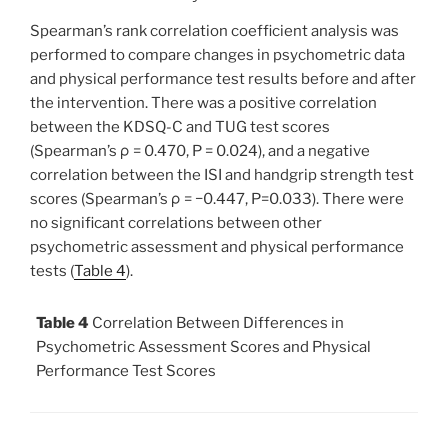
Spearman’s rank correlation coefficient analysis was
performed to compare changes in psychometric data
and physical performance test results before and after
the intervention. There was a positive correlation
between the KDSQ-C and TUG test scores
(Spearman’s ρ = 0.470, P = 0.024), and a negative
correlation between the ISI and handgrip strength test
scores (Spearman’s ρ = −0.447, P=0.033). There were
no significant correlations between other
psychometric assessment and physical performance
tests (
Table 4
).
Table 4
Correlation Between Differences in
Psychometric Assessment Scores and Physical
Performance Test Scores