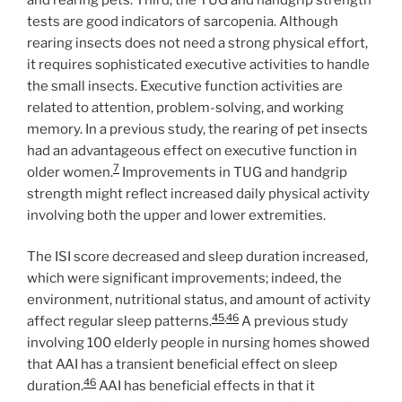
tests are good indicators of sarcopenia. Although
rearing insects does not need a strong physical effort,
it requires sophisticated executive activities to handle
the small insects. Executive function activities are
related to attention, problem-solving, and working
memory. In a previous study, the rearing of pet insects
had an advantageous effect on executive function in
7
older women.
Improvements in TUG and handgrip
strength might reflect increased daily physical activity
involving both the upper and lower extremities.
The ISI score decreased and sleep duration increased,
which were significant improvements; indeed, the
environment, nutritional status, and amount of activity
45
,
46
affect regular sleep patterns.
A previous study
involving 100 elderly people in nursing homes showed
that AAI has a transient beneficial effect on sleep
46
duration.
AAI has beneficial effects in that it