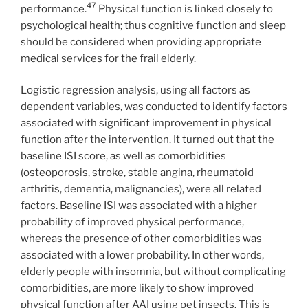
47
performance.
Physical function is linked closely to
psychological health; thus cognitive function and sleep
should be considered when providing appropriate
medical services for the frail elderly.
Logistic regression analysis, using all factors as
dependent variables, was conducted to identify factors
associated with significant improvement in physical
function after the intervention. It turned out that the
baseline ISI score, as well as comorbidities
(osteoporosis, stroke, stable angina, rheumatoid
arthritis, dementia, malignancies), were all related
factors. Baseline ISI was associated with a higher
probability of improved physical performance,
whereas the presence of other comorbidities was
associated with a lower probability. In other words,
elderly people with insomnia, but without complicating
comorbidities, are more likely to show improved
physical function after AAI using pet insects. This is