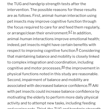
the TUG and handgrip strength tests after the
intervention. The possible reasons for these results
are as follows. First, animal-human interaction using
pet insects may improve cognitive function through
the focus required to care for and feed them regularly,
6
,
7
or arrange/clean their environment.
In addition,
animal-human interactions improve emotional health;
indeed, pet insects might have certain benefits with
8
respect to improving cognitive function.
Considering
that maintaining balance and mobility is closely linked
to complex integration and coordination, including
44
cognitive and motor processes,
the improvement in
physical functions noted in this study are reasonable.
Second, impairment of balance and mobility are
44
associated with decreased balance confidence.
AAI
with pet insects could increase balance confidence by
motivating the elderly to perform more daily physical
activity and to attempt new tasks, including feeding
and rearing pets. Third, the TUG and handgrip strength