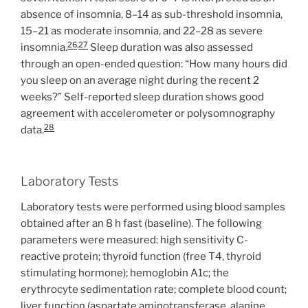
absence of insomnia, 8–14 as sub-threshold insomnia,
15–21 as moderate insomnia, and 22–28 as severe
26
,
27
insomnia.
Sleep duration was also assessed
through an open-ended question: “How many hours did
you sleep on an average night during the recent 2
weeks?” Self-reported sleep duration shows good
agreement with accelerometer or polysomnography
28
data.
Laboratory Tests
Laboratory tests were performed using blood samples
obtained after an 8 h fast (baseline). The following
parameters were measured: high sensitivity C-
reactive protein; thyroid function (free T4, thyroid
stimulating hormone); hemoglobin A1c; the
erythrocyte sedimentation rate; complete blood count;
liver function (aspartate aminotransferase, alanine