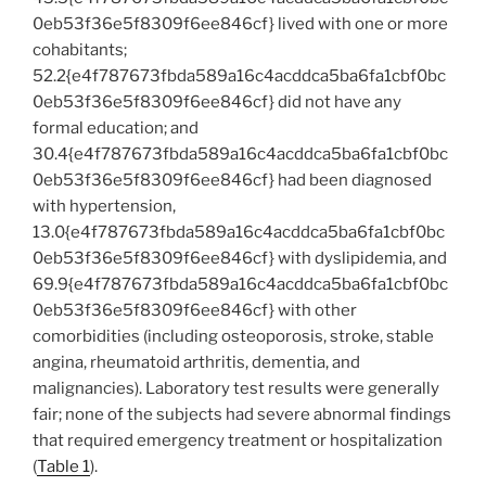
0eb53f36e5f8309f6ee846cf} lived with one or more
cohabitants;
52.2{e4f787673fbda589a16c4acddca5ba6fa1cbf0bc
0eb53f36e5f8309f6ee846cf} did not have any
formal education; and
30.4{e4f787673fbda589a16c4acddca5ba6fa1cbf0bc
0eb53f36e5f8309f6ee846cf} had been diagnosed
with hypertension,
13.0{e4f787673fbda589a16c4acddca5ba6fa1cbf0bc
0eb53f36e5f8309f6ee846cf} with dyslipidemia, and
69.9{e4f787673fbda589a16c4acddca5ba6fa1cbf0bc
0eb53f36e5f8309f6ee846cf} with other
comorbidities (including osteoporosis, stroke, stable
angina, rheumatoid arthritis, dementia, and
malignancies). Laboratory test results were generally
fair; none of the subjects had severe abnormal findings
that required emergency treatment or hospitalization
(
Table 1
).