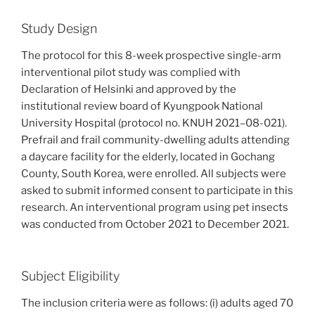
Study Design
The protocol for this 8-week prospective single-arm
interventional pilot study was complied with
Declaration of Helsinki and approved by the
institutional review board of Kyungpook National
University Hospital (protocol no. KNUH 2021–08-021).
Prefrail and frail community-dwelling adults attending
a daycare facility for the elderly, located in Gochang
County, South Korea, were enrolled. All subjects were
asked to submit informed consent to participate in this
research. An interventional program using pet insects
was conducted from October 2021 to December 2021.
Subject Eligibility
The inclusion criteria were as follows: (i) adults aged 70