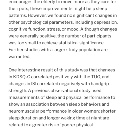
encourages the elderly to move more as they care for
their pets; these improvements might help sleep
patterns. However, we found no significant changes in
other psychological parameters, including depression,
cognitive function, stress, or mood. Although changes
were generally positive, the number of participants
was too small to achieve statistical significance.
Further studies with a larger study population are
warranted.
One interesting result of this study was that changes
in KDSQ-C correlated positively with the TUG, and
changes in ISI correlated negatively with handgrip
strength. A previous observational study used
measurements of sleep and physical performance to
show an association between sleep behaviors and
neuromuscular performance in older women; shorter
sleep duration and longer waking time at night are
related to a greater risk of poorer physical