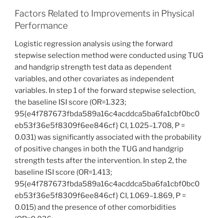
Factors Related to Improvements in Physical
Performance
Logistic regression analysis using the forward
stepwise selection method were conducted using TUG
and handgrip strength test data as dependent
variables, and other covariates as independent
variables. In step 1 of the forward stepwise selection,
the baseline ISI score (OR=1.323;
95{e4f787673fbda589a16c4acddca5ba6fa1cbf0bc0
eb53f36e5f8309f6ee846cf} CI, 1.025–1.708, P =
0.031) was significantly associated with the probability
of positive changes in both the TUG and handgrip
strength tests after the intervention. In step 2, the
baseline ISI score (OR=1.413;
95{e4f787673fbda589a16c4acddca5ba6fa1cbf0bc0
eb53f36e5f8309f6ee846cf} CI, 1.069–1.869, P =
0.015) and the presence of other comorbidities