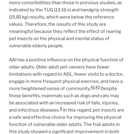
more comorbidities than those in previous studies, as
indicated by the TUG (13.16 s) and handgrip strength
(15.81 kg) results, which were below the reference
values. Therefore, the results of this study are
meaningful because they reflect the effect of rearing
pet insects on the physical and mental status of
vulnerable elderly people.
AAI has a positive influence on the physical function of
older adults. Older adult pet-owners have fewer
limitations with regard to ADL, fewer visits to a doctor,
engage in more frequent physical exercise, and have a
42
,
43
more heightened sense of community.
Despite
these benefits, mammals such as dogs and cats may
be associated with an increased risk of falls, injuries,
8
and infectious diseases.
In this regard, pet insects are
a safe and effective choice for improving the physical
function of vulnerable older adults. The frail adults in
this study showed a significant improvement in both