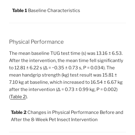
Table 1
Baseline Characteristics
Physical Performance
The mean baseline TUG test time (s) was 13.16 ± 6.53.
After the intervention, the mean time fell significantly
to 12.81 ± 6.22 s (Δ = −0.35 ± 0.73 s, P = 0.034). The
mean handgrip strength (kg) test result was 15.81 ±
7.10 kg at baseline, which increased to 16.54 ± 6.67 kg
after the intervention (Δ = 0.73 ± 0.99 kg, P = 0.002)
(
Table 2
).
Table 2
Changes in Physical Performance Before and
After the 8-Week Pet Insect Intervention