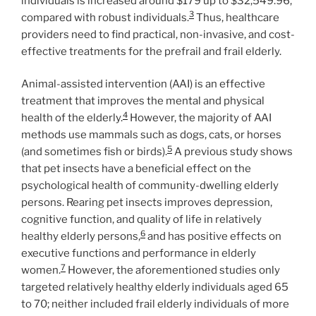
individuals is increased around $179 up to $32,549.96,
3
compared with robust individuals.
Thus, healthcare
providers need to find practical, non-invasive, and cost-
effective treatments for the prefrail and frail elderly.
Animal-assisted intervention (AAI) is an effective
treatment that improves the mental and physical
4
health of the elderly.
However, the majority of AAI
methods use mammals such as dogs, cats, or horses
5
(and sometimes fish or birds).
A previous study shows
that pet insects have a beneficial effect on the
psychological health of community-dwelling elderly
persons. Rearing pet insects improves depression,
cognitive function, and quality of life in relatively
6
healthy elderly persons,
and has positive effects on
executive functions and performance in elderly
7
women.
However, the aforementioned studies only
targeted relatively healthy elderly individuals aged 65
to 70; neither included frail elderly individuals of more