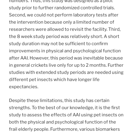
numbers. Thus, this study was designed as a pilot
study prior to further randomized controlled trials.
Second, we could not perform laboratory tests after
the intervention because only a limited number of
researchers were allowed to revisit the facility. Third,
the 8 week study period was relatively short. A short
study duration may not be sufficient to confirm
improvements in physical and psychological function
after AAI. However, this period was inevitable because
in general crickets live only for up to 2 months. Further
studies with extended study periods are needed using
different pet insects which have longer life
expectancies.
Despite these limitations, this study has certain
strengths. To the best of our knowledge, it is the first
study to assess the effects of AAI using pet insects on
both the physical and psychological function of the
frail elderly people. Furthermore, various biomarkers