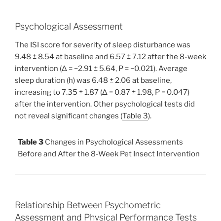
Psychological Assessment
The ISI score for severity of sleep disturbance was
9.48 ± 8.54 at baseline and 6.57 ± 7.12 after the 8-week
intervention (Δ = −2.91 ± 5.64, P = −0.021). Average
sleep duration (h) was 6.48 ± 2.06 at baseline,
increasing to 7.35 ± 1.87 (Δ = 0.87 ± 1.98, P = 0.047)
after the intervention. Other psychological tests did
not reveal significant changes (
Table 3
).
Table 3
Changes in Psychological Assessments
Before and After the 8-Week Pet Insect Intervention
Relationship Between Psychometric
Assessment and Physical Performance Tests