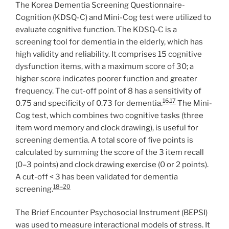
The Korea Dementia Screening Questionnaire-
Cognition (KDSQ-C) and Mini-Cog test were utilized to
evaluate cognitive function. The KDSQ-C is a
screening tool for dementia in the elderly, which has
high validity and reliability. It comprises 15 cognitive
dysfunction items, with a maximum score of 30; a
higher score indicates poorer function and greater
frequency. The cut-off point of 8 has a sensitivity of
16
,
17
0.75 and specificity of 0.73 for dementia.
The Mini-
Cog test, which combines two cognitive tasks (three
item word memory and clock drawing), is useful for
screening dementia. A total score of five points is
calculated by summing the score of the 3 item recall
(0–3 points) and clock drawing exercise (0 or 2 points).
A cut-off < 3 has been validated for dementia
18–20
screening.
The Brief Encounter Psychosocial Instrument (BEPSI)
was used to measure interactional models of stress. It