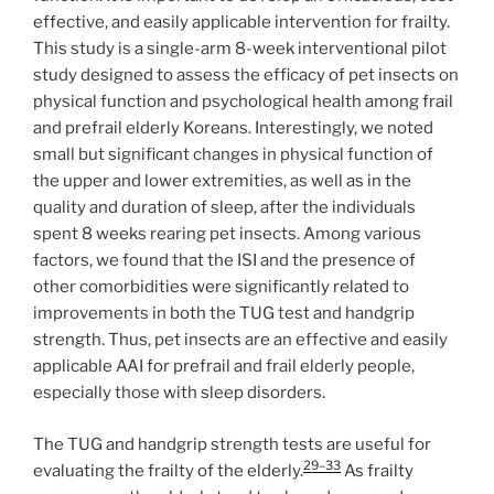
effective, and easily applicable intervention for frailty.
This study is a single-arm 8-week interventional pilot
study designed to assess the efficacy of pet insects on
physical function and psychological health among frail
and prefrail elderly Koreans. Interestingly, we noted
small but significant changes in physical function of
the upper and lower extremities, as well as in the
quality and duration of sleep, after the individuals
spent 8 weeks rearing pet insects. Among various
factors, we found that the ISI and the presence of
other comorbidities were significantly related to
improvements in both the TUG test and handgrip
strength. Thus, pet insects are an effective and easily
applicable AAI for prefrail and frail elderly people,
especially those with sleep disorders.
The TUG and handgrip strength tests are useful for
29–33
evaluating the frailty of the elderly.
As frailty