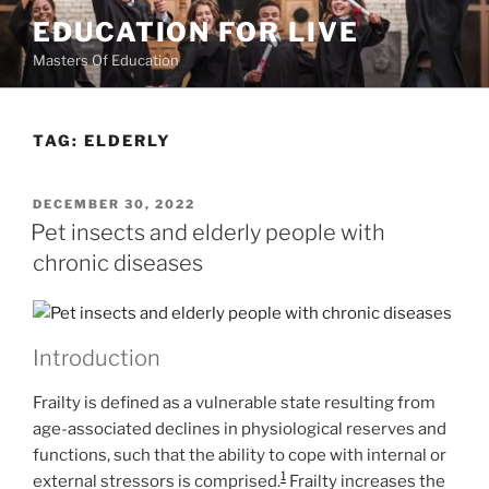
Skip
EDUCATION FOR LIVE
to
Masters Of Education
content
TAG:
ELDERLY
POSTED
DECEMBER 30, 2022
ON
Pet insects and elderly people with
chronic diseases
Introduction
Frailty is defined as a vulnerable state resulting from
age-associated declines in physiological reserves and
functions, such that the ability to cope with internal or
1
external stressors is comprised.
Frailty increases the