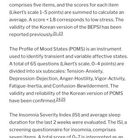
comprises five items, and the scores for each item
(Likert’s scale 1–5 points) are summed to calculate an
average. A score < 1.8 corresponds to low stress. The
validity of the Korean version of the BEPSI has been
21–23
reported previously.
The Profile of Mood States (POMS) is an instrument
used to identify transient and variable affective states.
A total of 65 questions (Likert’s scale, 0–4 points) are
divided into six subscales: Tension-Anxiety,
Depression-Dejection, Anger-Hostility, Vigor-Activity,
Fatigue-Inertia, and Confusion-Bewilderment. The
validity and reliability of the Korean version of POMS
24
,
25
have been confirmed.
The Insomnia Severity Index (ISI) and average sleep
duration for the last 2 weeks were evaluated. The ISI, a
screening questionnaire for insomnia, comprises
seven items. A total score of 0–7 is interpreted as an