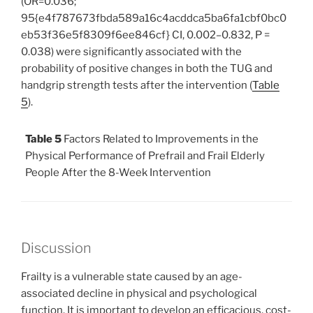
(OR=0.036;
95{e4f787673fbda589a16c4acddca5ba6fa1cbf0bc0
eb53f36e5f8309f6ee846cf} CI, 0.002–0.832, P =
0.038) were significantly associated with the
probability of positive changes in both the TUG and
handgrip strength tests after the intervention (
Table
5
).
Table 5
Factors Related to Improvements in the
Physical Performance of Prefrail and Frail Elderly
People After the 8-Week Intervention
Discussion
Frailty is a vulnerable state caused by an age-
associated decline in physical and psychological
function. It is important to develop an efficacious, cost-