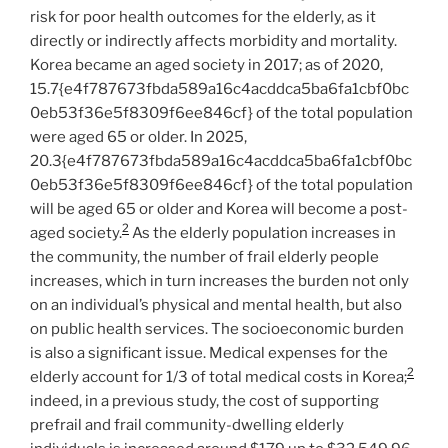
risk for poor health outcomes for the elderly, as it
directly or indirectly affects morbidity and mortality.
Korea became an aged society in 2017; as of 2020,
15.7{e4f787673fbda589a16c4acddca5ba6fa1cbf0bc
0eb53f36e5f8309f6ee846cf} of the total population
were aged 65 or older. In 2025,
20.3{e4f787673fbda589a16c4acddca5ba6fa1cbf0bc
0eb53f36e5f8309f6ee846cf} of the total population
will be aged 65 or older and Korea will become a post-
2
aged society.
As the elderly population increases in
the community, the number of frail elderly people
increases, which in turn increases the burden not only
on an individual’s physical and mental health, but also
on public health services. The socioeconomic burden
is also a significant issue. Medical expenses for the
2
elderly account for 1/3 of total medical costs in Korea;
indeed, in a previous study, the cost of supporting
prefrail and frail community-dwelling elderly