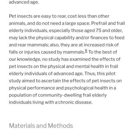
advanced age.
Pet insects are easy to rear, cost less than other
animals, and do not need a large space. Prefrail and frail
elderly individuals, especially those aged 75 and older,
may lack the physical capability and/or finances to feed
and rear mammals; also, they are at increased risk of
8
falls or injuries caused by mammals.
To the best of
our knowledge, no study has examined the effects of
pet insects on the physical and mental health in frail
elderly individuals of advanced age. Thus, this pilot
study aimed to ascertain the effects of pet insects on
physical performance and psychological health in a
population of community-dwelling frail elderly
individuals living with a chronic disease.
Materials and Methods