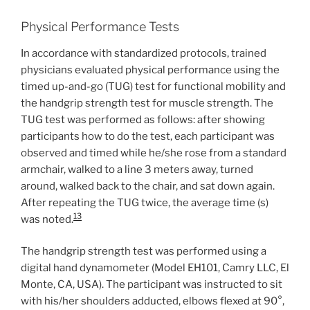
Physical Performance Tests
In accordance with standardized protocols, trained
physicians evaluated physical performance using the
timed up-and-go (TUG) test for functional mobility and
the handgrip strength test for muscle strength. The
TUG test was performed as follows: after showing
participants how to do the test, each participant was
observed and timed while he/she rose from a standard
armchair, walked to a line 3 meters away, turned
around, walked back to the chair, and sat down again.
After repeating the TUG twice, the average time (s)
13
was noted.
The handgrip strength test was performed using a
digital hand dynamometer (Model EH101, Camry LLC, El
Monte, CA, USA). The participant was instructed to sit
with his/her shoulders adducted, elbows flexed at 90°,