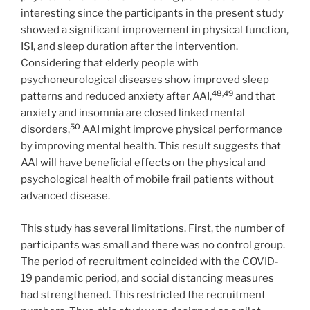
interesting since the participants in the present study
showed a significant improvement in physical function,
ISI, and sleep duration after the intervention.
Considering that elderly people with
psychoneurological diseases show improved sleep
48
,
49
patterns and reduced anxiety after AAI,
and that
anxiety and insomnia are closed linked mental
50
disorders,
AAI might improve physical performance
by improving mental health. This result suggests that
AAI will have beneficial effects on the physical and
psychological health of mobile frail patients without
advanced disease.
This study has several limitations. First, the number of
participants was small and there was no control group.
The period of recruitment coincided with the COVID-
19 pandemic period, and social distancing measures
had strengthened. This restricted the recruitment