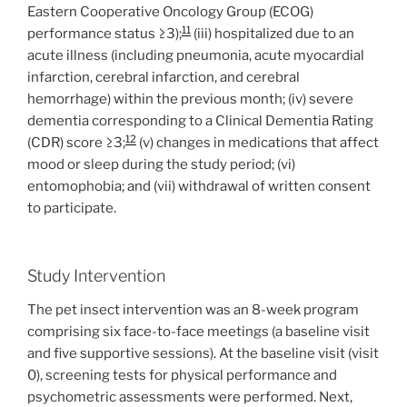
Eastern Cooperative Oncology Group (ECOG)
11
performance status ≥3);
(iii) hospitalized due to an
acute illness (including pneumonia, acute myocardial
infarction, cerebral infarction, and cerebral
hemorrhage) within the previous month; (iv) severe
dementia corresponding to a Clinical Dementia Rating
12
(CDR) score ≥3;
(v) changes in medications that affect
mood or sleep during the study period; (vi)
entomophobia; and (vii) withdrawal of written consent
to participate.
Study Intervention
The pet insect intervention was an 8-week program
comprising six face-to-face meetings (a baseline visit
and five supportive sessions). At the baseline visit (visit
0), screening tests for physical performance and
psychometric assessments were performed. Next,