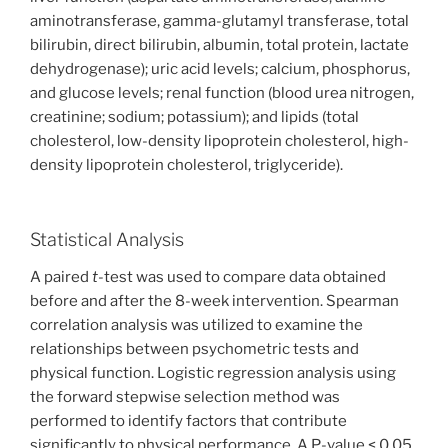
aminotransferase, gamma-glutamyl transferase, total
bilirubin, direct bilirubin, albumin, total protein, lactate
dehydrogenase); uric acid levels; calcium, phosphorus,
and glucose levels; renal function (blood urea nitrogen,
creatinine; sodium; potassium); and lipids (total
cholesterol, low-density lipoprotein cholesterol, high-
density lipoprotein cholesterol, triglyceride).
Statistical Analysis
A paired
t
-test was used to compare data obtained
before and after the 8-week intervention. Spearman
correlation analysis was utilized to examine the
relationships between psychometric tests and
physical function. Logistic regression analysis using
the forward stepwise selection method was
performed to identify factors that contribute
significantly to physical performance. A P-value < 0.05