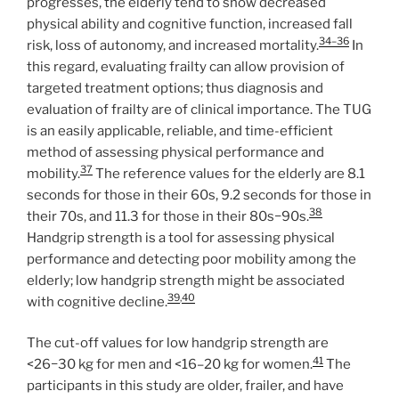
progresses, the elderly tend to show decreased
physical ability and cognitive function, increased fall
34–36
risk, loss of autonomy, and increased mortality.
In
this regard, evaluating frailty can allow provision of
targeted treatment options; thus diagnosis and
evaluation of frailty are of clinical importance. The TUG
is an easily applicable, reliable, and time-efficient
method of assessing physical performance and
37
mobility.
The reference values for the elderly are 8.1
seconds for those in their 60s, 9.2 seconds for those in
38
their 70s, and 11.3 for those in their 80s−90s.
Handgrip strength is a tool for assessing physical
performance and detecting poor mobility among the
elderly; low handgrip strength might be associated
39
,
40
with cognitive decline.
The cut-off values for low handgrip strength are
41
<26−30 kg for men and <16–20 kg for women.
The
participants in this study are older, frailer, and have