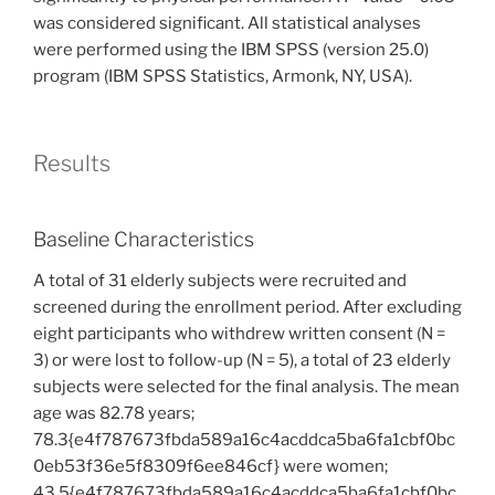
was considered significant. All statistical analyses
were performed using the IBM SPSS (version 25.0)
program (IBM SPSS Statistics, Armonk, NY, USA).
Results
Baseline Characteristics
A total of 31 elderly subjects were recruited and
screened during the enrollment period. After excluding
eight participants who withdrew written consent (N =
3) or were lost to follow-up (N = 5), a total of 23 elderly
subjects were selected for the final analysis. The mean
age was 82.78 years;
78.3{e4f787673fbda589a16c4acddca5ba6fa1cbf0bc
0eb53f36e5f8309f6ee846cf} were women;
43.5{e4f787673fbda589a16c4acddca5ba6fa1cbf0bc