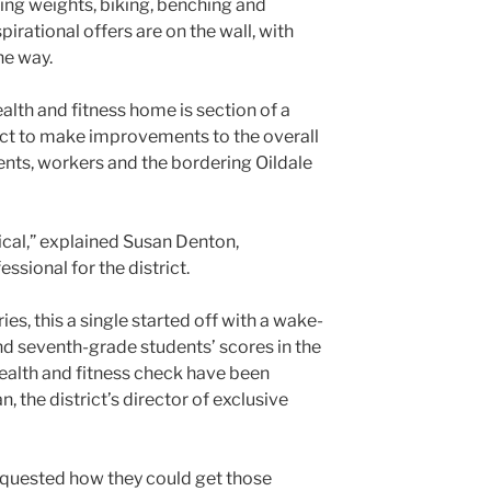
ting weights, biking, benching and
irational offers are on the wall, with
he way.
alth and fitness home is section of a
ict to make improvements to the overall
ents, workers and the bordering Oildale
ical,” explained Susan Denton,
sional for the district.
ies, this a single started off with a wake-
 and seventh-grade students’ scores in the
health and fitness check have been
, the district’s director of exclusive
quested how they could get those