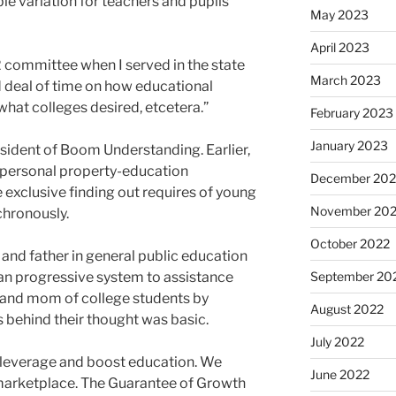
le variation for teachers and pupils
May 2023
April 2023
12 committee when I served in the state
March 2023
od deal of time on how educational
what colleges desired, etcetera.”
February 2023
January 2023
sident of Boom Understanding. Earlier,
 personal property-education
December 202
e exclusive finding out requires of young
November 20
nchronously.
October 2022
 and father in general public education
n progressive system to assistance
September 20
d and mom of college students by
August 2022
 behind their thought was basic.
July 2022
leverage and boost education. We
June 2022
 marketplace. The Guarantee of Growth