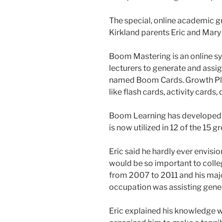
The special, online academic 
Kirkland parents Eric and Mar
Boom Mastering is an online sy
lecturers to generate and assi
named Boom Cards. Growth Play
like flash cards, activity cards,
Boom Learning has developed b
is now utilized in 12 of the 15 gr
Eric said he hardly ever envis
would be so important to coll
from 2007 to 2011 and his majo
occupation was assisting genera
Eric explained his knowledge w