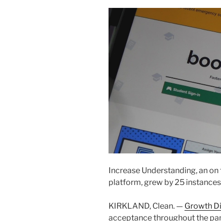
Increase Understanding, an on 
platform, grew by 25 instances
KIRKLAND, Clean. —
Growth D
acceptance throughout the pa