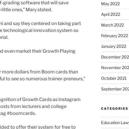
lf-grading software that will save
May 2022
little ones,” Mary stated.
April 2022
i and say they centered on taking part
March 2022
 the technological innovation system so
February 2022
rial.
January 2022
nd even market their Growth Playing
December 202
November 202
ar more dollars from Boom cards than
October 2021
rful to see so numerous trainer-preneurs,”
September 20
ognition of Growth Cards as Instagram
osts from lecturers and college
CATEGORIES
htag #boomcards.
Education Law
ed to offer their system for free to