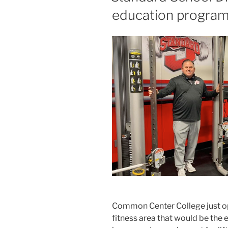
education program
Common Center College just o
fitness area that would be the 