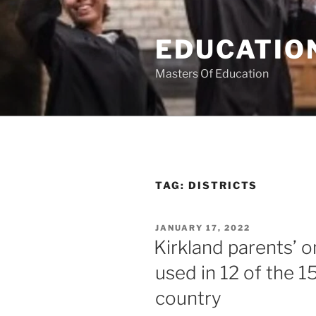
Skip
to
EDUCATION
content
Masters Of Education
TAG:
DISTRICTS
POSTED
JANUARY 17, 2022
ON
Kirkland parents’ o
used in 12 of the 15
country