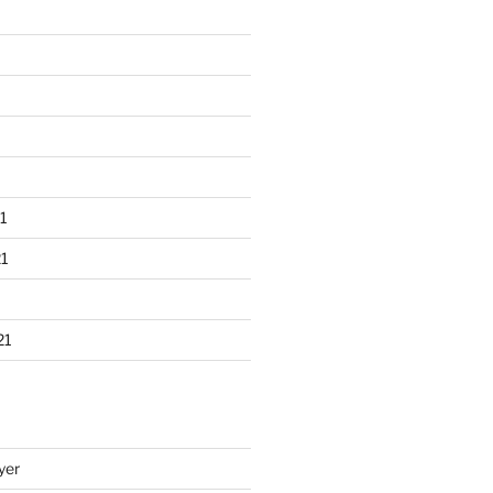
1
1
21
yer