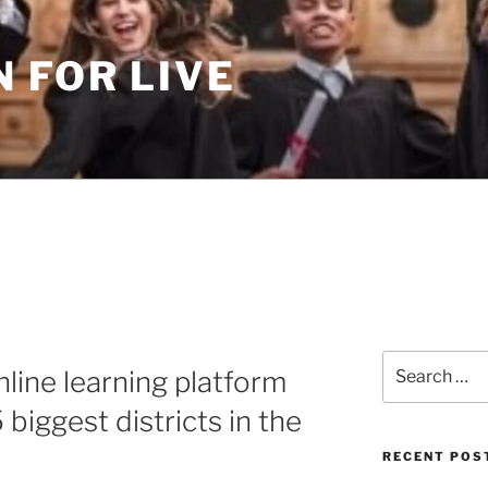
 FOR LIVE
Search
nline learning platform
for:
 biggest districts in the
RECENT POS