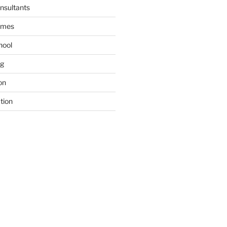
nsultants
ames
hool
ng
on
tion