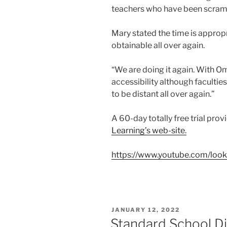
teachers who have been scramb
Mary stated the time is approp
obtainable all over again.
“We are doing it again. With O
accessibility although faculties
to be distant all over again.”
A 60-day totally free trial provi
Learning’s web-site.
https://www.youtube.com/look
POSTED
JANUARY 12, 2022
ON
Standard School Dis