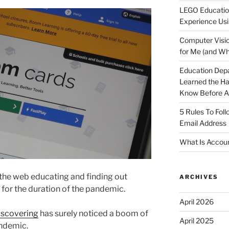
LEGO Educatio
Experience Usi
Computer Visio
for Me (and Wh
Education Dep
Learned the H
Know Before Ap
5 Rules To Fol
Email Address
What Is Accoun
the web educating and finding out
ARCHIVES
 for the duration of the pandemic.
April 2026
iscovering
has surely noticed a boom of
April 2025
ndemic.