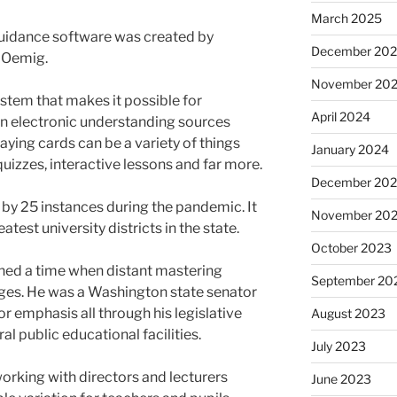
March 2025
guidance software was created by
December 20
y Oemig.
November 20
stem that makes it possible for
April 2024
gn electronic understanding sources
ing cards can be a variety of things
January 2024
 quizzes, interactive lessons and far more.
December 20
y 25 instances during the pandemic. It
November 20
eatest university districts in the state.
October 2023
ioned a time when distant mastering
September 20
eges. He was a Washington state senator
r emphasis all through his legislative
August 2023
l public educational facilities.
July 2023
orking with directors and lecturers
June 2023