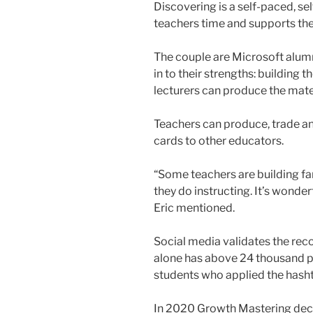
Discovering is a self-paced, se
teachers time and supports the 
The couple are Microsoft alumn
in to their strengths: building
lecturers can produce the mate
Teachers can produce, trade a
cards to other educators.
“Some teachers are building f
they do instructing. It’s wonde
Eric mentioned.
Social media validates the rec
alone has above 24 thousand p
students who applied the has
In 2020 Growth Mastering decid