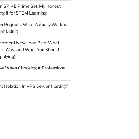
n SPIKE Prime Set: My Honest
ng It for STEM Learning
n Projects: What Actually Worked
at Didn’t)
artment New Loan Plan: What I
ard Way (and What You Should
plying)
low When Choosing A Professional
t Isolation In VPS Server Hosting?