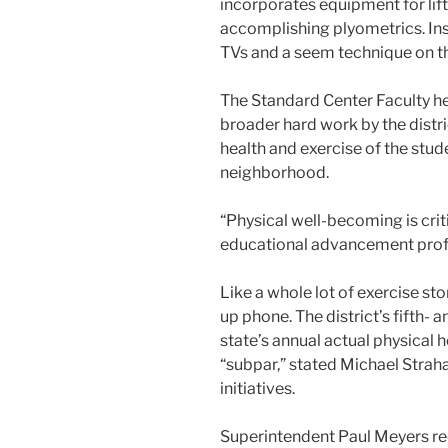
incorporates equipment for lif
accomplishing plyometrics. Insp
TVs and a seem technique on t
The Standard Center Faculty he
broader hard work by the distr
health and exercise of the stud
neighborhood.
“Physical well-becoming is crit
educational advancement profes
Like a whole lot of exercise stor
up phone. The district’s fifth-
state’s annual actual physical 
“subpar,” stated Michael Strahan
initiatives.
Superintendent Paul Meyers re