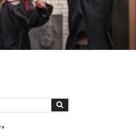
Search
TS