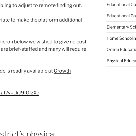
Educational Co
ling to adjust to remote finding out.
Educational G
riate to make the platform additional
Elementary Sc
Home Schooli
micron below we wished to give no cost
 are brief-staffed and many will require
Online Educati
Physical Educa
de is readily available at
Growth
 at?v=_lrJ9IGIzXc
trict’s physical