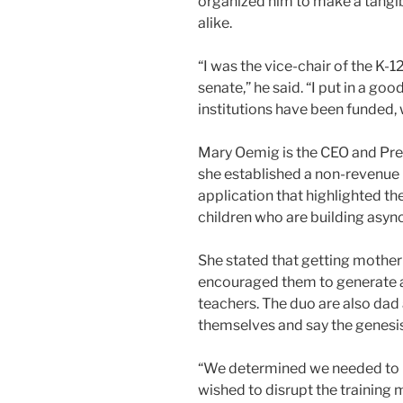
organized him to make a tangib
alike.
“I was the vice-chair of the K-
senate,” he said. “I put in a go
institutions have been funded, 
Mary Oemig is the CEO and Pre
she established a non-revenue
application that highlighted th
children who are building asy
She stated that getting mother
encouraged them to generate a
teachers. The duo are also da
themselves and say the genesis
“We determined we needed to 
wished to disrupt the training