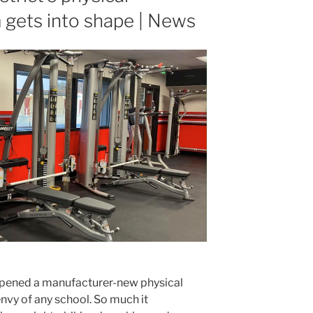
 gets into shape | News
pened a manufacturer-new physical
envy of any school. So much it