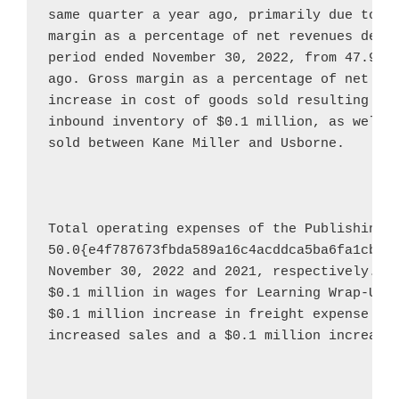
same quarter a year ago, primarily due to th
margin as a percentage of net revenues decre
period ended 
November 30, 2022
, from 47.9{e
ago. Gross margin as a percentage of net rev
increase in cost of goods sold resulting fro
inbound inventory of 
$0.1 million
, as well a
sold between 
Kane Miller
 and 
Usborne
.

Total operating expenses of the Publishing 
50.0{e4f787673fbda589a16c4acddca5ba6fa1cbf0
November 30, 2022
$0.1 million
$0.1 million
 increase in freight expense due
increased sales and a 
$0.1 million
 increase 