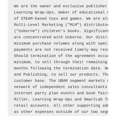
We are the owner and exclusive publisher of
Learning Wrap-Ups, maker of educational mani
of STEAM-based toys and games. We are also 
Multi-Level Marketing ("MLM") distributor o
("Usborne") children's books. Significant po
are concentrated with 
Usborne
. Our distribut
minimum purchase volumes along with specific
payments are not received timely may result 
Should termination of the agreement occur, t
minimum, to sell through their remaining 
Us
months following the termination date. We op
and Publishing, to sell our products. These 
customer base. The UBAM segment markets our 
network of independent sales consultants usi
internet party plan events and book fairs. 
Miller
, Learning Wrap-Ups and SmartLab Toys 
retail accounts. All other supporting admini
as other expenses outside of our two segment