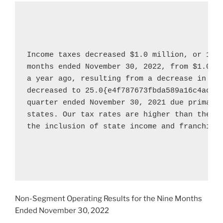
Income taxes decreased 
$1.0 million
, or 100
months ended 
November 30, 2022
, from 
$1.0 m
a year ago, resulting from a decrease in gro
decreased to 25.0{e4f787673fbda589a16c4acdd
quarter ended 
November 30, 2021
 due primaril
states. Our tax rates are higher than the fe
the inclusion of state income and franchise 
Non-Segment Operating Results for the Nine Months
Ended
November 30, 2022