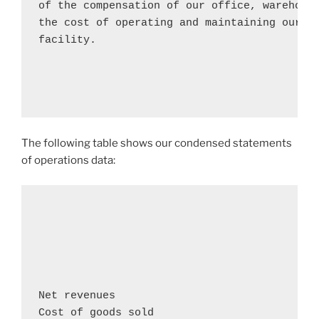
of the compensation of our office, warehouse
the cost of operating and maintaining our co
facility.

The following table shows our condensed statements
of operations data:
                                            
                                            
                                            
Net revenues                               
Cost of goods sold                          