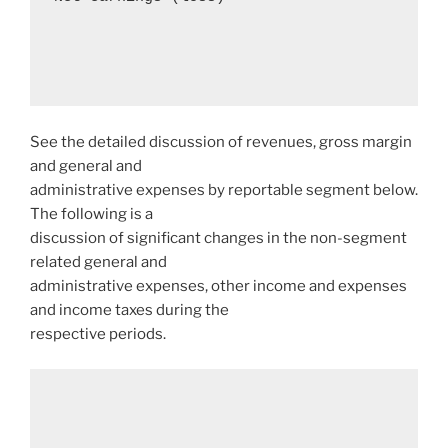
See the detailed discussion of revenues, gross margin
and general and
administrative expenses by reportable segment below.
The following is a
discussion of significant changes in the non-segment
related general and
administrative expenses, other income and expenses
and income taxes during the
respective periods.