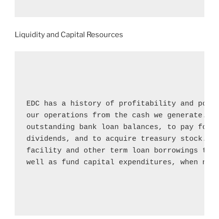
Liquidity and Capital Resources
EDC has a history of profitability and posit
our operations from the cash we generate. We
outstanding bank loan balances, to pay for c
dividends, and to acquire treasury stock. We
facility and other term loan borrowings to m
well as fund capital expenditures, when nece