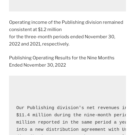
Operating income of the Publishing division remained
consistent at
$1.2 million
for the three-month periods ended
November 30,
2022
and 2021, respectively.
Publishing Operating Results for the Nine Months
Ended
November 30, 2022
Our Publishing division's net revenues incr
$11.4 million
 during the nine-month period 
million
 reported in the same period a year a
into a new distribution agreement with 
Usbo