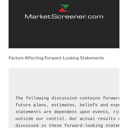
Factors Affecting Forward-Looking Statements
The following discussion contains forward-lo
future plans, estimates, beliefs and expecte
statements are dependent upon events, risks 
outside our control. Our actual results coul
discussed in these forward-looking statement