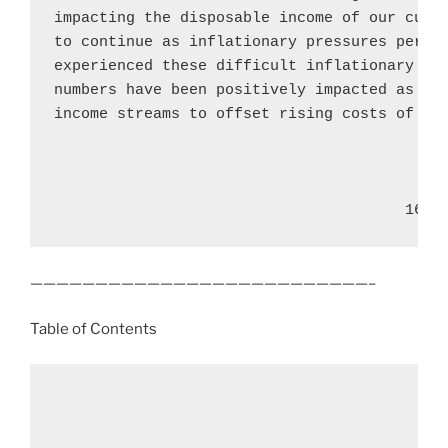
impacting the disposable income of our custo
to continue as inflationary pressures persis
experienced these difficult inflationary tim
numbers have been positively impacted as mor
income streams to offset rising costs of liv
                                       16
——————————————————————————–
Table of Contents