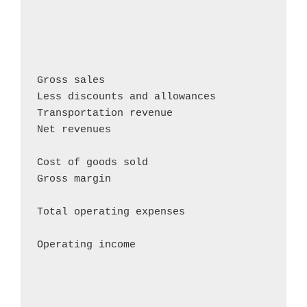
                                            
                                            
                                            
Gross sales                                
Less discounts and allowances               
Transportation revenue                      
Net revenues                                
Cost of goods sold                          
Gross margin                                
Total operating expenses                    
Operating income                           