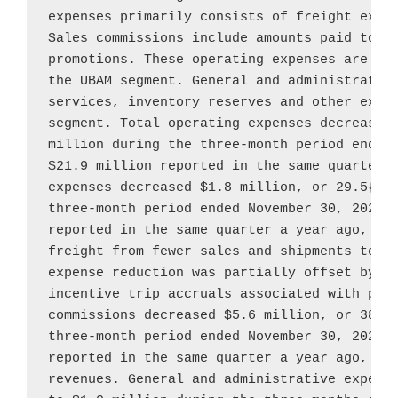
expenses primarily consists of freight expen
Sales commissions include amounts paid to co
promotions. These operating expenses are dir
the UBAM segment. General and administrative
services, inventory reserves and other expen
segment. Total operating expenses decreased
million
 during the three-month period ended
$21.9 million
 reported in the same quarter a
expenses decreased 
$1.8 million
, or 29.5{e4
three-month period ended 
November 30, 2022
,
reported in the same quarter a year ago, pri
freight from fewer sales and shipments tota
expense reduction was partially offset by a
incentive trip accruals associated with prom
commissions decreased 
$5.6 million
, or 38.9
three-month period ended 
November 30, 2022
,
reported in the same quarter a year ago, due
revenues. General and administrative expens