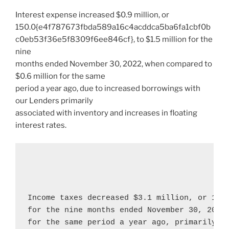
Interest expense increased
$0.9 million
, or
150.0{e4f787673fbda589a16c4acddca5ba6fa1cbf0b
c0eb53f36e5f8309f6ee846cf}, to
$1.5 million
for the
nine
months ended
November 30, 2022
, when compared to
$0.6 million
for the same
period a year ago, due to increased borrowings with
our Lenders primarily
associated with inventory and increases in floating
interest rates.
Income taxes decreased 
$3.1 million
, or 106
for the nine months ended 
November 30, 2022
for the same period a year ago, primarily re