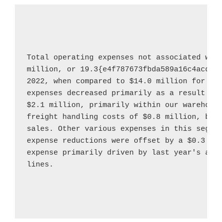
Total operating expenses not associated wit
million
, or 19.3{e4f787673fbda589a16c4acddc
2022
, when compared to 
$14.0 million
 for th
$2.1 million
, primarily within our warehouse
freight handling costs of 
$0.8 million
, bot
sales. Other various expenses in this segme
expense reductions were offset by a 
$0.3 mi
expense primarily driven by last year's addi
lines.
