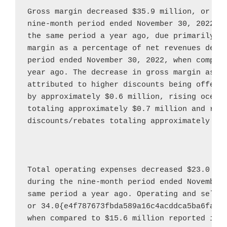
Gross margin decreased 
$35.9 million
, or 46
nine-month period ended 
November 30, 2022
, 
the same period a year ago, due primarily to
margin as a percentage of net revenues decre
period ended 
November 30, 2022
, when compar
year ago. The decrease in gross margin as a 
attributed to higher discounts being offered
by approximately 
$0.6 million
, rising ocean 
totaling approximately 
$0.7 million
 and redu
discounts/rebates totaling approximately 
$0
Total operating expenses decreased 
$23.0 mi
during the nine-month period ended 
November
same period a year ago. Operating and selli
or 34.0{e4f787673fbda589a16c4acddca5ba6fa1c
when compared to 
$15.6 million
 reported in t