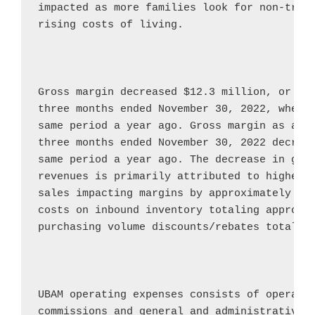
impacted as more families look for non-tradi
rising costs of living.

Gross margin decreased 
$12.3 million
, or 41
three months ended 
November 30, 2022
, when 
same period a year ago. Gross margin as a pe
three months ended 
November 30, 2022
 decrea
same period a year ago. The decrease in gros
revenues is primarily attributed to higher d
sales impacting margins by approximately 
$0
costs on inbound inventory totaling approxi
purchasing volume discounts/rebates totalin
UBAM operating expenses consists of operatin
commissions and general and administrative e