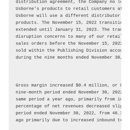
Usborne's
 products to retail customers afte
Usborne
 will use a different distributor to 
products. The 
November 15, 2022
 transition 
extended until 
January 31, 2023
. The transit
disruption concerns to many of our retail cu
sales orders before the 
November 15, 2022
 t
sold within the Publishing Division accounte
during the nine months ended 
November 30, 2
Gross margin increased 
$0.4 million
, or 8.3
nine-month period ended 
November 30, 2022
, 
same period a year ago, primarily from incre
percentage of net revenues decreased slightl
period ended 
November 30, 2022
, from 46.3{e
ago primarily due to increased inbound trans