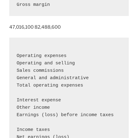
Gross margin                               
47,016,100 82,488,600
Operating expenses

Operating and selling                       
Sales commissions                           
General and administrative                  
Total operating expenses                    
Interest expense                            
Other income                                
Earnings (loss) before income taxes         
Income taxes                                
Net earnings (loss)                        