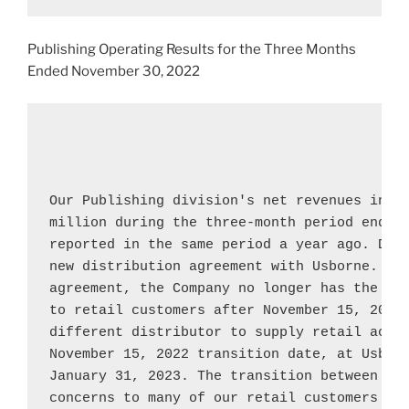
Publishing Operating Results for the Three Months
Ended
November 30, 2022
Our Publishing division's net revenues incr
million
 during the three-month period ended
reported in the same period a year ago. Duri
new distribution agreement with 
Usborne
. Un
agreement, the Company no longer has the ri
to retail customers after 
November 15, 2022
November 15, 2022
 transition date, at 
Usbor
January 31, 2023
. The transition between dis
concerns to many of our retail customers and