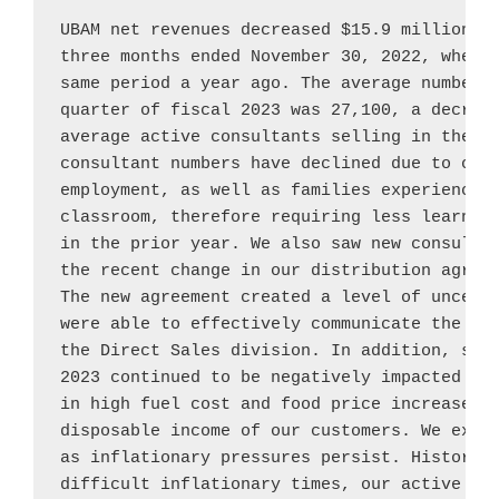
UBAM net revenues decreased 
$15.9 million
, 
three months ended 
November 30, 2022
, when 
same period a year ago. The average number o
quarter of fiscal 2023 was 27,100, a decreas
average active consultants selling in the th
consultant numbers have declined due to cons
employment, as well as families experiencing
classroom, therefore requiring less learning
in the prior year. We also saw new consultan
the recent change in our distribution agree
The new agreement created a level of uncerta
were able to effectively communicate the con
the Direct Sales division. In addition, sale
2023 continued to be negatively impacted by 
in high fuel cost and food price increases t
disposable income of our customers. We expec
as inflationary pressures persist. Historica
difficult inflationary times, our active con