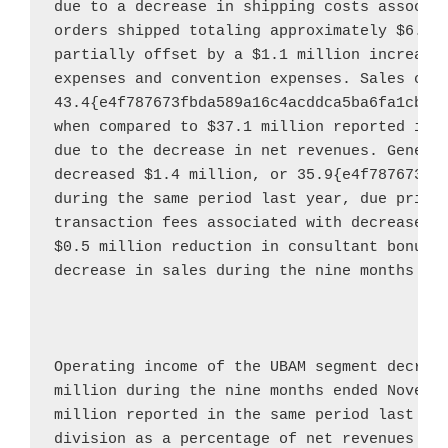
due to a decrease in shipping costs associat
orders shipped totaling approximately 
$6.4 
partially offset by a 
$1.1 million
 increase 
expenses and convention expenses. Sales com
43.4{e4f787673fbda589a16c4acddca5ba6fa1cbf0
when compared to 
$37.1 million
 reported in t
due to the decrease in net revenues. General
decreased 
$1.4 million
, or 35.9{e4f787673fb
during the same period last year, due primar
transaction fees associated with decreased 
$0.5 million
 reduction in consultant bonus a
decrease in sales during the nine months en
Operating income of the UBAM segment decrea
million
 during the nine months ended 
Novemb
million
 reported in the same period last yea
division as a percentage of net revenues fo