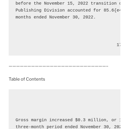
before the 
November 15, 2022
 transition dat
Publishing Division accounted for 85.6{e4f78
months ended 
November 30, 2022
.

                                       17
——————————————————————————–
Table of Contents
Gross margin increased 
$0.3 million
, or 16.
three-month period ended 
November 30, 2022
,