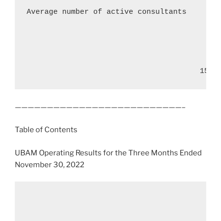
Average number of active consultants        
                                       15
——————————————————————————–
Table of Contents
UBAM Operating Results for the Three Months Ended
November 30, 2022