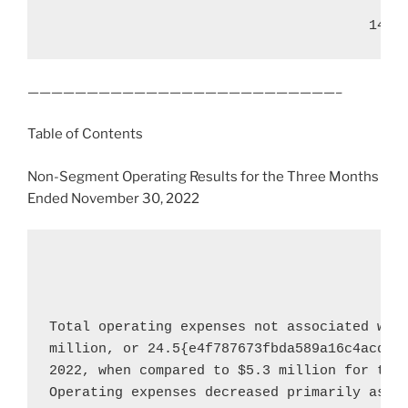
——————————————————————————–
Table of Contents
Non-Segment Operating Results for the Three Months
Ended
November 30, 2022
Total operating expenses not associated wit
million
, or 24.5{e4f787673fbda589a16c4acddc
2022
, when compared to 
$5.3 million
 for the
Operating expenses decreased primarily as a