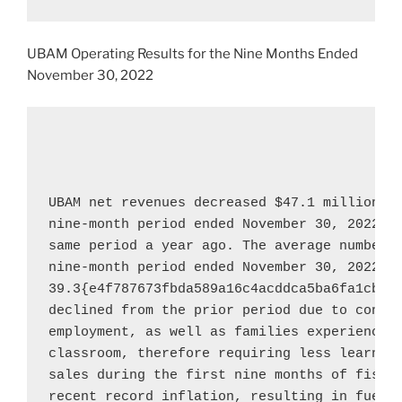
UBAM Operating Results for the Nine Months Ended
November 30, 2022
UBAM net revenues decreased 
$47.1 million
, 
nine-month period ended 
November 30, 2022
, 
same period a year ago. The average number o
nine-month period ended 
November 30, 2022
 w
39.3{e4f787673fbda589a16c4acddca5ba6fa1cbf0b
declined from the prior period due to consul
employment, as well as families experiencing
classroom, therefore requiring less learning
sales during the first nine months of fiscal
recent record inflation, resulting in fuel c