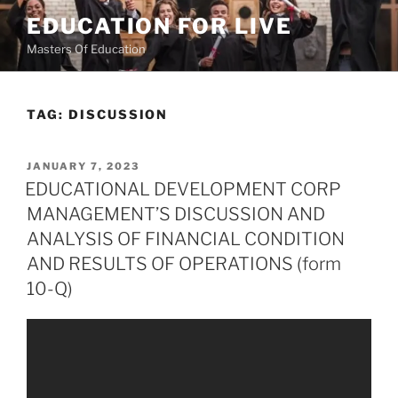
Skip
EDUCATION FOR LIVE
to
Masters Of Education
content
TAG:
DISCUSSION
POSTED
JANUARY 7, 2023
ON
EDUCATIONAL DEVELOPMENT CORP
MANAGEMENT’S DISCUSSION AND
ANALYSIS OF FINANCIAL CONDITION
AND RESULTS OF OPERATIONS (form
10-Q)