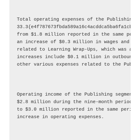
Total operating expenses of the Publishing 
33.3{e4f787673fbda589a16c4acddca5ba6fa1cbf0
from 
$1.8 million
 reported in the same perio
an increase of 
$0.3 million
 in wages and 
$0
related to Learning Wrap-Ups, which was acq
increases include 
$0.1 million
 in outbound 
other various expenses related to the Publis
Operating income of the Publishing segment 
$2.8 million
 during the nine-month period e
to 
$3.0 million
 reported in the same period 
increase in operating expenses.
