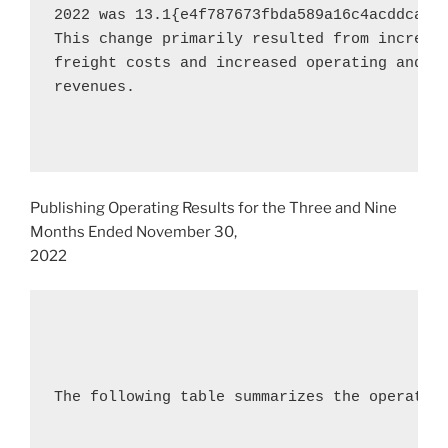
2022
 was 13.1{e4f787673fbda589a16c4acddca5b
This change primarily resulted from increase
freight costs and increased operating and se
revenues.

Publishing Operating Results for the Three and Nine
Months Ended
November 30,
2022
The following table summarizes the operating