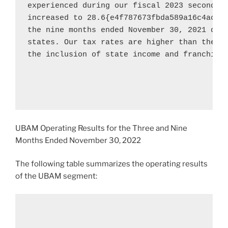
experienced during our fiscal 2023 second qu
increased to 28.6{e4f787673fbda589a16c4acdd
the nine months ended 
November 30, 2021
 due
states. Our tax rates are higher than the fe
the inclusion of state income and franchise 
UBAM Operating Results for the Three and Nine
Months Ended
November 30, 2022
The following table summarizes the operating results
of the UBAM segment: