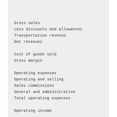
                                            
                                            
                                            
Gross sales                                
Less discounts and allowances               
Transportation revenue                      
Net revenues                                
Cost of goods sold                          
Gross margin                                
Operating expenses

Operating and selling                       
Sales commissions                           
General and administrative                  
Total operating expenses                    
Operating income                           