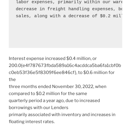
labor expenses, primarily within our wareho
decrease in freight handling expenses, both 
sales, along with a decrease of 
$0.2 millio
Interest expense increased
$0.4 million
, or
200.0{e4f787673fbda589a16c4acddca5ba6fa1cbf0b
c0eb53f36e5f8309f6ee846cf}, to
$0.6 million
for
the
three months ended
November 30, 2022
, when
compared to
$0.2 million
for the same
quarterly period a year ago, due to increased
borrowings with our Lenders
primarily associated with inventory and increases in
floating interest rates.