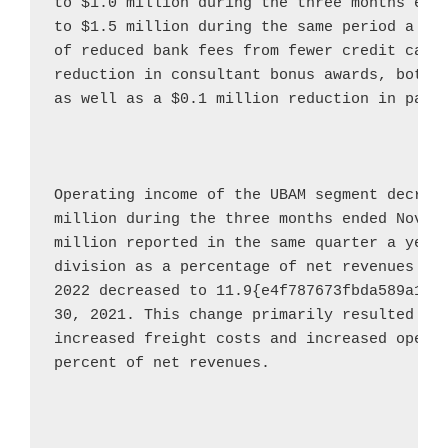
to 
$1.0 million
 during the three months end
to 
$1.5 million
 during the same period a ye
of reduced bank fees from fewer credit card
reduction in consultant bonus awards, both r
as well as a 
$0.1 million
 reduction in payro
Operating income of the UBAM segment decrea
million
 during the three months ended 
Novem
million
 reported in the same quarter a year 
division as a percentage of net revenues fo
2022
 decreased to 11.9{e4f787673fbda589a16c
30, 2021
. This change primarily resulted fro
increased freight costs and increased operat
percent of net revenues.
