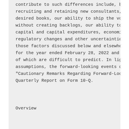
contribute to such differences include, but 
recruiting and retaining new consultants, ou
desired books, our ability to ship the volum
without creating backlogs, our ability to ob
capital and capital expenditures, economic a
regulatory changes and other uncertainties, 
those factors discussed below and elsewhere 
for the year ended 
February 28, 2022
 and th
of which are difficult to predict. In light 
assumptions, the forward-looking events disc
"Cautionary Remarks Regarding Forward-Lookin
Quarterly Report on Form 10-Q.

Overview
