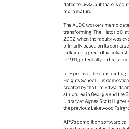
dates to 1932, but there is cont
more mature.
The AUDC workers memo dates 
transforming. The Historic Dist
2002, when the faculty was ev
primarily based on its cornerst
indicated a preceding universi
in 1911, potentially on the sam
Irrespective, the constructing 
Heights School — is domesticall
created by the firm Edwards a
structures in Georgia and the S
Library at Agnes Scott Higher e
the previous Lakewood Fairgrou
APS’s demolition software call
from the developing, then elimi