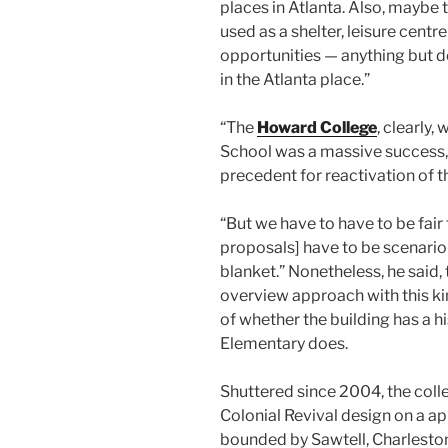
places in Atlanta. Also, maybe
used as a shelter, leisure centr
opportunities — anything but 
in the Atlanta place.”
“The
Howard College
, clearly,
School was a massive success,”
precedent for reactivation of t
“But we have to have to be fair
proposals] have to be scenario
blanket.” Nonetheless, he said,
overview approach with this ki
of whether the building has a 
Elementary does.
Shuttered since 2004, the colle
Colonial Revival design on a ap
bounded by Sawtell, Charleston