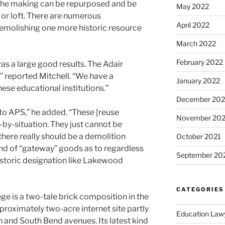
 the making can be repurposed and be
May 2022
e or loft. There are numerous
April 2022
demolishing one more historic resource
March 2022
February 2022
 was a large good results. The Adair
 reported Mitchell. “We have a
January 2022
hese educational institutions.”
December 202
 to APS,” he added. “These [reuse
November 202
-by-situation. They just cannot be
 there really should be a demolition
October 2021
nd of “gateway” goods as to regardless
September 20
historic designation like Lakewood
CATEGORIES
ge is a two-tale brick composition in the
proximately two-acre internet site partly
Education Law
 and South Bend avenues. Its latest kind