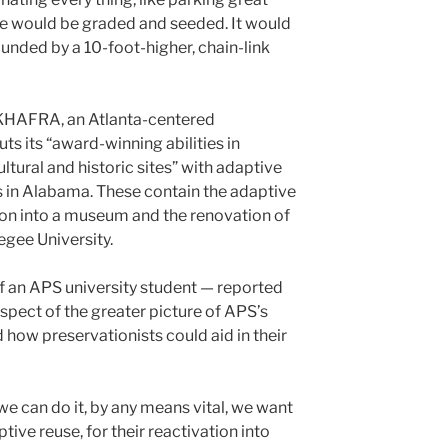
te would be graded and seeded. It would
ounded by a 10-foot-higher, chain-link
s KHAFRA, an Atlanta-centered
s its “award-winning abilities in
ltural and historic sites” with adaptive
es in Alabama. These contain the adaptive
ion into a museum and the renovation of
egee University.
of an APS university student — reported
pect of the greater picture of APS’s
d how preservationists could aid in their
e can do it, by any means vital, we want
tive reuse, for their reactivation into