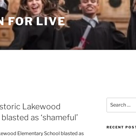
 FOR LIVE
Search
istoric Lakewood
for:
blasted as ‘shameful’
RECENT POS