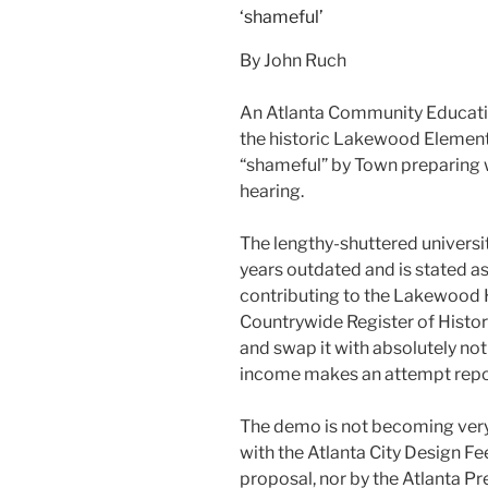
By John Ruch
An Atlanta Community Educatio
the historic Lakewood Elementa
“shameful” by Town preparing w
hearing.
The lengthy-shuttered universit
years outdated and is stated 
contributing to the Lakewood H
Countrywide Register of Histor
and swap it with absolutely no
income makes an attempt repor
The demo is not becoming very
with the Atlanta City Design Fe
proposal, nor by the Atlanta Pr