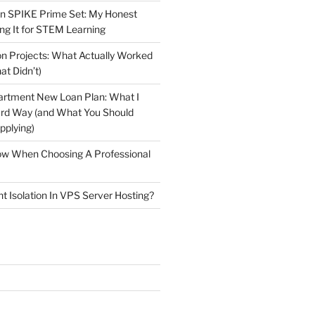
n SPIKE Prime Set: My Honest
ng It for STEM Learning
n Projects: What Actually Worked
at Didn’t)
artment New Loan Plan: What I
ard Way (and What You Should
plying)
low When Choosing A Professional
t Isolation In VPS Server Hosting?