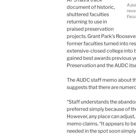
A pu
document of historic,
reus
shuttered faculties
Facul
returning to use in
praised preservation
projects. Grant Park’s Rooseve
former faculties turned into re
extensive-closed college into 
gained best awards previous ye
Preservation and the AUDC itse
The AUDC staff memo about t
suggests that there are numero
“Staff understands the aband
preferred simply because of the
However, any place can adjust, 
memo claims. “It appears to be 
needed in the spot soon simply