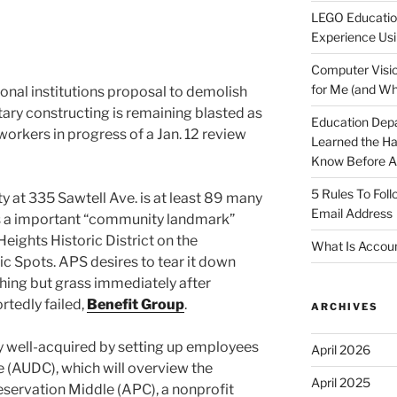
LEGO Educatio
Experience Usi
Computer Visio
for Me (and Wh
nal institutions proposal to demolish
ry constructing is remaining blasted as
Education Dep
orkers in progress of a Jan. 12 review
Learned the H
Know Before Ap
5 Rules To Fol
y at 335 Sawtell Ave. is at least 89 many
Email Address
as a important “community landmark”
eights Historic District on the
What Is Accoun
ic Spots. APS desires to tear it down
thing but grass immediately after
tedly failed,
Benefit Group
.
ARCHIVES
 well-acquired by setting up employees
April 2026
e (AUDC), which will overview the
April 2025
eservation Middle (APC), a nonprofit