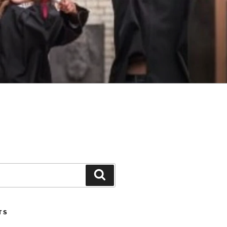
Search
TS