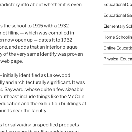
radictory info about whether it is even
Educational Co
Educational G
the school to 1915 with a 1932
Elementary Sc
rict filing — which was compiled in
Home Schooli
en now open up — dates it to 1932
one, and adds that an interior plaque
Online Educati
ty of the very same identify was proven
Physical Educa
e web page.
— initially identified as Lakewood
y and architecturally significant. It was
nd Sayward, whose quite a few sizeable
outheast include things like the McCain
ducation and the exhibition buildings at
nds near the faculty.
s for salvaging unspecified products
nating every thing, like parking great