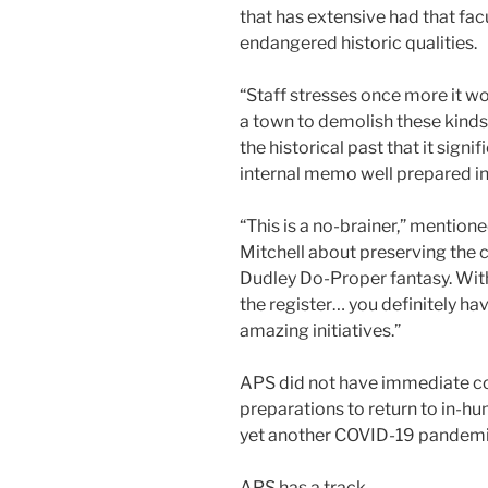
that has extensive had that facu
endangered historic qualities.
“Staff stresses once more it wo
a town to demolish these kinds
the historical past that it sign
internal memo well prepared in 
“This is a no-brainer,” mentio
Mitchell about preserving the co
Dudley Do-Proper fantasy. With
the register… you definitely h
amazing initiatives.”
APS did not have immediate co
preparations to return to in-h
yet another COVID-19 pandemi
APS has a track