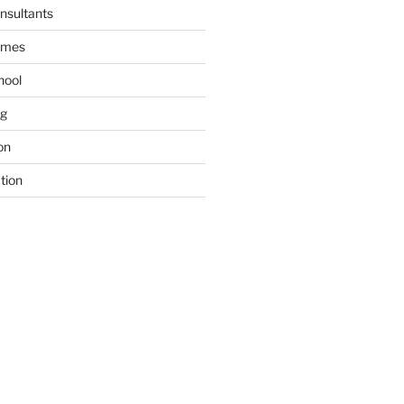
nsultants
ames
hool
ng
on
tion