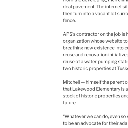
deal pavement. The internet si
then turn into a vacant lot surr
fence.
APS’s contractor on the job i
organization whose website tout
breathing new existence into cu
reuse and renovation initiativ
reuse of a water-pumping stat
two historic properties at Tusk
Mitchell — himself the parent 
that Lakewood Elementary is as
stock of historic properties an
future.
“Whatever we can do, even so w
to be an advocate for their adap