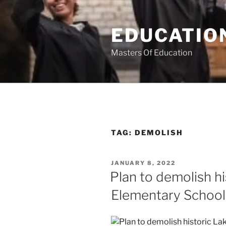
Skip
to
EDUCATION
content
Masters Of Education
TAG:
DEMOLISH
POSTED
JANUARY 8, 2022
ON
Plan to demolish h
Elementary School 