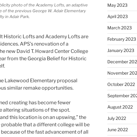
May 2023
blicity photo of the Academy Lofts, an adaptive
e of the previous George W. Adair Elementary
April 2023
ty in Adair Park.
March 2023
lt Historic Lofts and Academy Lofts are
February 2023
sidences. APS’s renovation of a
January 2023
the new David T. Howard Center College
ar from the Georgia Belief for Historic
December 202
lf.
November 20
he Lakewood Elementary proposal
October 2022
us similar remake opportunities.
September 20
oned creating has become fewer
August 2022
 altering situations of the spot.
and this location is on an upswing,” the
July 2022
probable that a different college will be
June 2022
 because of the fast advancement of all