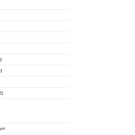
1
1
21
yer