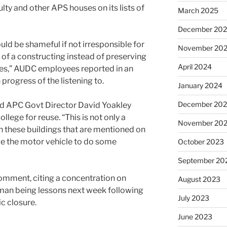
lty and other APS houses on its lists of
March 2025
December 20
uld be shameful if not irresponsible for
November 20
 of a constructing instead of preserving
April 2024
ifies,” AUDC employees reported in an
progress of the listening to.
January 2024
December 20
ned APC Govt Director David Yoakley
llege for reuse. “This is not only a
November 20
 these buildings that are mentioned on
ave the motor vehicle to do some
October 2023
September 20
mment, citing a concentration on
August 2023
uman being lessons next week following
July 2023
c closure.
June 2023