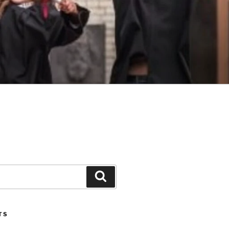
Search
TS