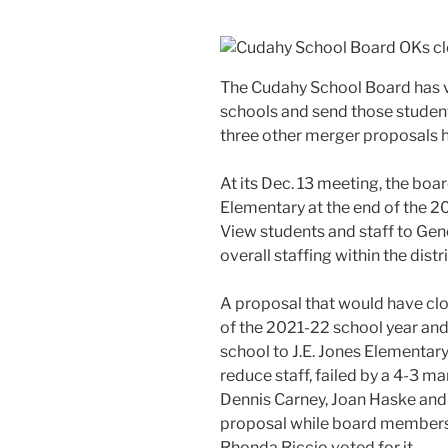
The Cudahy School Board has v
schools and send those studen
three other merger proposals h
At its Dec. 13 meeting, the bo
Elementary at the end of the 2
View students and staff to Gen
overall staffing within the distr
A proposal that would have cl
of the 2021-22 school year and
school to J.E. Jones Elementary
reduce staff, failed by a 4-3 
Dennis Carney, Joan Haske and
proposal while board members 
Rhonda Riccio voted for it.