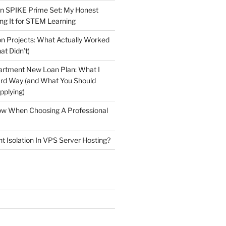
n SPIKE Prime Set: My Honest
ng It for STEM Learning
n Projects: What Actually Worked
at Didn’t)
artment New Loan Plan: What I
ard Way (and What You Should
plying)
low When Choosing A Professional
t Isolation In VPS Server Hosting?