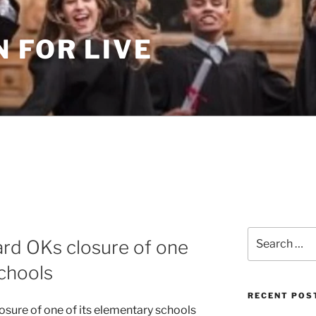
 FOR LIVE
Search
rd OKs closure of one
for:
schools
RECENT POS