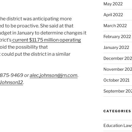
May 2022
April 2022
he district was anticipating more
 to be proactive. She said at that
March 2022
budget in January to determine changes it
February 2022
rict’s
current $11.75 million operating
id the possibility that
January 2022
ould put the district in a similar
December 202
November 202
) 875-9469 or
alec.johnson@jrn.com
.
October 2021
Johnson12
.
September 20
CATEGORIES
Education Law