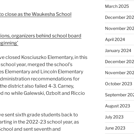
March 2025
 to close as the Waukesha School
December 20
November 20
tions, organizers behind school board
April 2024
beginning’
January 2024
ve closed Kosciuszko Elementary, in this
December 20
 school year, merged the school’s
ones Elementary and Lincoln Elementary
November 20
 administration recommendations for
October 2023
e district also failed 4-3. Carney,
d no while Galewski, Ozbolt and Riccio
September 20
August 2023
ve sent sixth grade students back to
July 2023
rting in the 2022-23 school year, as
June 2023
School and sent seventh and