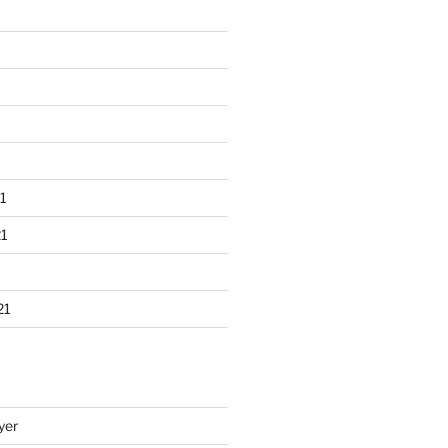
1
1
21
yer