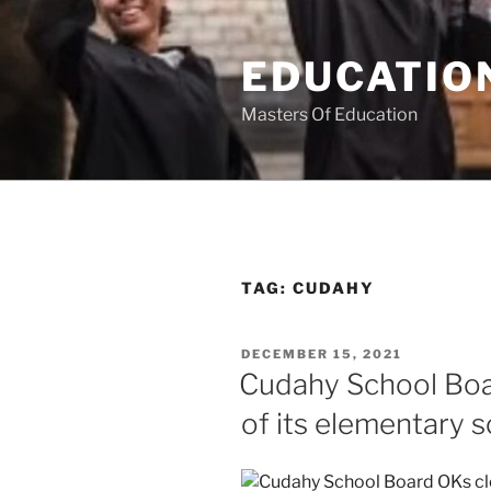
Skip
to
EDUCATION
content
Masters Of Education
TAG:
CUDAHY
POSTED
DECEMBER 15, 2021
ON
Cudahy School Boa
of its elementary 