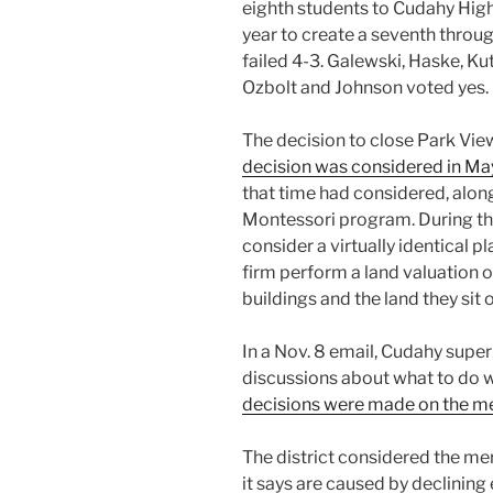
eighth students to Cudahy High
year to create a seventh throu
failed 4-3. Galewski, Haske, Ku
Ozbolt and Johnson voted yes.
The decision to close Park Vi
decision was considered in Ma
that time had considered, along
Montessori program. During th
consider a virtually identical 
firm perform a land valuation 
buildings and the land they sit 
In a Nov. 8 email, Cudahy sup
discussions about what to do w
decisions were made on the m
The district considered the mer
it says are caused by declining 