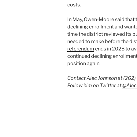
costs.
In May, Owen-Moore said that t
declining enrollment and wanted
time the district reviewed its 
needed to make before the dist
referendum
ends in 2025 to avo
continued declining enrollment c
position again.
Contact Alec Johnson at (262
Follow him on Twitter at
@Alec