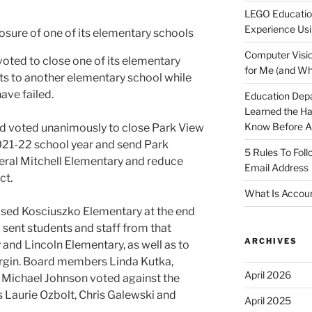
LEGO Educatio
Experience Usi
Computer Visio
oted to close one of its elementary
for Me (and Wh
ts to another elementary school while
ave failed.
Education Dep
Learned the H
Know Before Ap
ard voted unanimously to close Park View
021-22 school year and send Park
5 Rules To Fol
eral Mitchell Elementary and reduce
Email Address
ict.
What Is Accoun
osed Kosciuszko Elementary at the end
 sent students and staff from that
ARCHIVES
 and Lincoln Elementary, as well as to
margin. Board members Linda Kutka,
April 2026
 Michael Johnson voted against the
Laurie Ozbolt, Chris Galewski and
April 2025