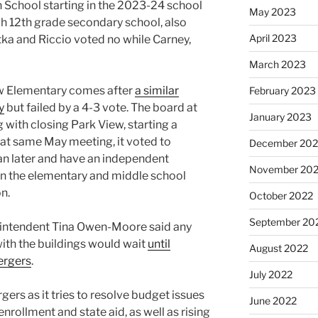
 School starting in the 2023-24 school
May 2023
gh 12th grade secondary school, also
April 2023
tka and Riccio voted no while Carney,
March 2023
ew Elementary comes after
a similar
February 2023
y
but failed by a 4-3 vote. The board at
January 2023
 with closing Park View, starting a
at same May meeting, it voted to
December 202
plan later and have an independent
November 20
on the elementary and middle school
on.
October 2022
September 20
erintendent Tina Owen-Moore said any
ith the buildings would wait
until
August 2022
ergers
.
July 2022
gers as it tries to resolve budget issues
June 2022
enrollment and state aid, as well as rising