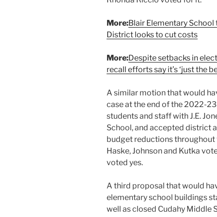
More:
Blair Elementary School
District looks to cut costs
More:
Despite setbacks in elec
recall efforts say it’s ‘just the 
A similar motion that would ha
case at the end of the 2022-23
students and staff with J.E. J
School, and accepted district
budget reductions throughout th
Haske, Johnson and Kutka vote
voted yes.
A third proposal that would ha
elementary school buildings sta
well as closed Cudahy Middle 