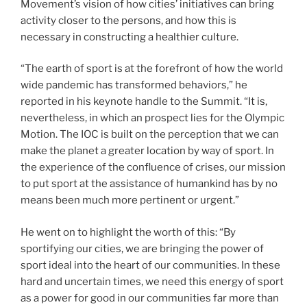
Movement’s vision of how cities’ initiatives can bring
activity closer to the persons, and how this is
necessary in constructing a healthier culture.
“The earth of sport is at the forefront of how the world
wide pandemic has transformed behaviors,” he
reported in his keynote handle to the Summit. “It is,
nevertheless, in which an prospect lies for the Olympic
Motion. The IOC is built on the perception that we can
make the planet a greater location by way of sport. In
the experience of the confluence of crises, our mission
to put sport at the assistance of humankind has by no
means been much more pertinent or urgent.”
He went on to highlight the worth of this: “By
sportifying our cities, we are bringing the power of
sport ideal into the heart of our communities. In these
hard and uncertain times, we need this energy of sport
as a power for good in our communities far more than