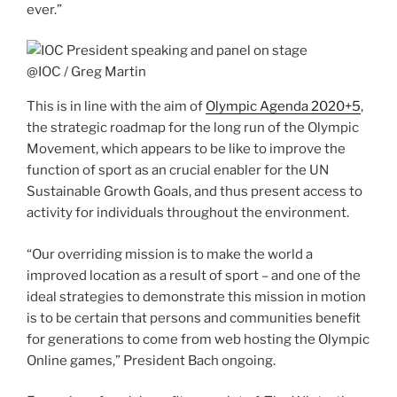
ever.”
@IOC / Greg Martin
This is in line with the aim of
Olympic Agenda 2020+5
,
the strategic roadmap for the long run of the Olympic
Movement, which appears to be like to improve the
function of sport as an crucial enabler for the UN
Sustainable Growth Goals, and thus present access to
activity for individuals throughout the environment.
“Our overriding mission is to make the world a
improved location as a result of sport – and one of the
ideal strategies to demonstrate this mission in motion
is to be certain that persons and communities benefit
for generations to come from web hosting the Olympic
Online games,” President Bach ongoing.