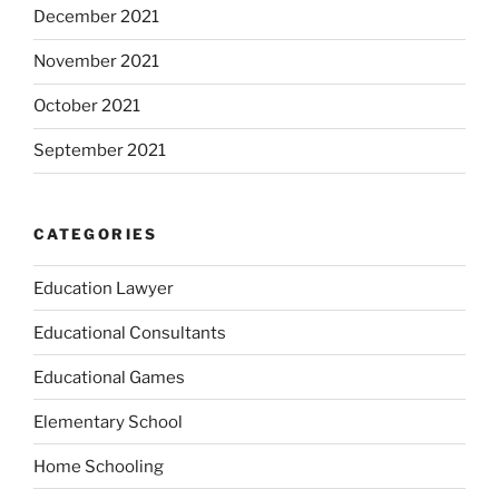
December 2021
November 2021
October 2021
September 2021
CATEGORIES
Education Lawyer
Educational Consultants
Educational Games
Elementary School
Home Schooling