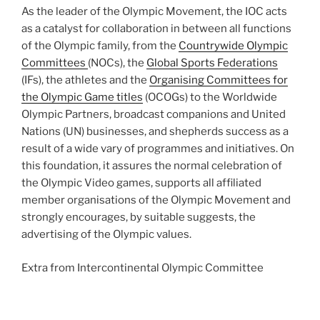
As the leader of the Olympic Movement, the IOC acts
as a catalyst for collaboration in between all functions
of the Olympic family, from the
Countrywide Olympic
Committees
(NOCs), the
Global Sports Federations
(IFs), the athletes and the
Organising Committees for
the Olympic Game titles
(OCOGs) to the Worldwide
Olympic Partners, broadcast companions and United
Nations (UN) businesses, and shepherds success as a
result of a wide vary of programmes and initiatives. On
this foundation, it assures the normal celebration of
the Olympic Video games, supports all affiliated
member organisations of the Olympic Movement and
strongly encourages, by suitable suggests, the
advertising of the Olympic values.
Extra from
Intercontinental Olympic Committee