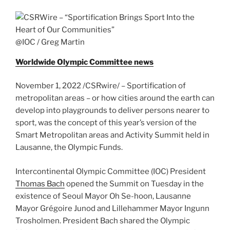
@IOC / Greg Martin
Worldwide Olympic Committee news
November 1, 2022 /CSRwire/ – Sportification of
metropolitan areas – or how cities around the earth can
develop into playgrounds to deliver persons nearer to
sport, was the concept of this year’s version of the
Smart Metropolitan areas and Activity Summit held in
Lausanne, the Olympic Funds.
Intercontinental Olympic Committee (IOC) President
Thomas Bach
opened the Summit on Tuesday in the
existence of Seoul Mayor Oh Se-hoon, Lausanne
Mayor Grégoire Junod and Lillehammer Mayor Ingunn
Trosholmen. President Bach shared the Olympic