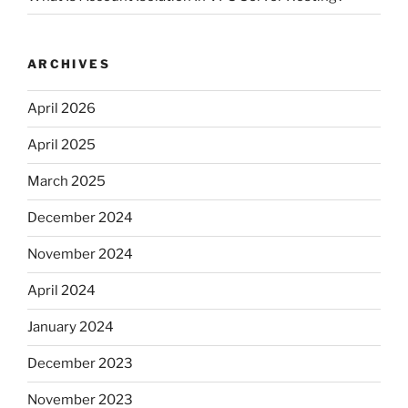
ARCHIVES
April 2026
April 2025
March 2025
December 2024
November 2024
April 2024
January 2024
December 2023
November 2023