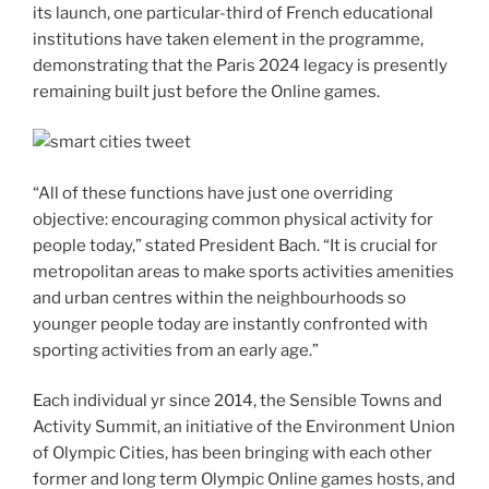
its launch, one particular-third of French educational
institutions have taken element in the programme,
demonstrating that the Paris 2024 legacy is presently
remaining built just before the Online games.
“All of these functions have just one overriding
objective: encouraging common physical activity for
people today,” stated President Bach. “It is crucial for
metropolitan areas to make sports activities amenities
and urban centres within the neighbourhoods so
younger people today are instantly confronted with
sporting activities from an early age.”
Each individual yr since 2014, the Sensible Towns and
Activity Summit, an initiative of the Environment Union
of Olympic Cities, has been bringing with each other
former and long term Olympic Online games hosts, and