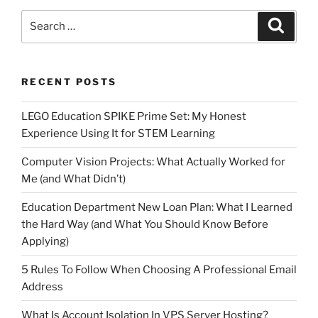
Search
Search
for:
RECENT POSTS
LEGO Education SPIKE Prime Set: My Honest
Experience Using It for STEM Learning
Computer Vision Projects: What Actually Worked for
Me (and What Didn’t)
Education Department New Loan Plan: What I Learned
the Hard Way (and What You Should Know Before
Applying)
5 Rules To Follow When Choosing A Professional Email
Address
What Is Account Isolation In VPS Server Hosting?