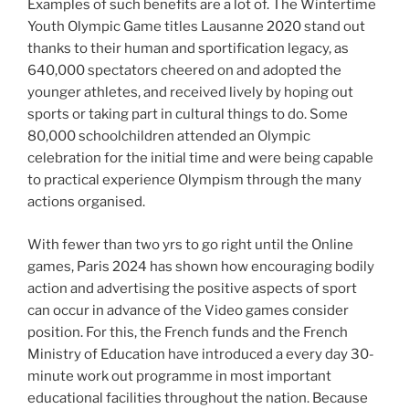
Examples of such benefits are a lot of. The Wintertime
Youth Olympic Game titles Lausanne 2020 stand out
thanks to their human and sportification legacy, as
640,000 spectators cheered on and adopted the
younger athletes, and received lively by hoping out
sports or taking part in cultural things to do. Some
80,000 schoolchildren attended an Olympic
celebration for the initial time and were being capable
to practical experience Olympism through the many
actions organised.
With fewer than two yrs to go right until the Online
games, Paris 2024 has shown how encouraging bodily
action and advertising the positive aspects of sport
can occur in advance of the Video games consider
position. For this, the French funds and the French
Ministry of Education have introduced a every day 30-
minute work out programme in most important
educational facilities throughout the nation. Because