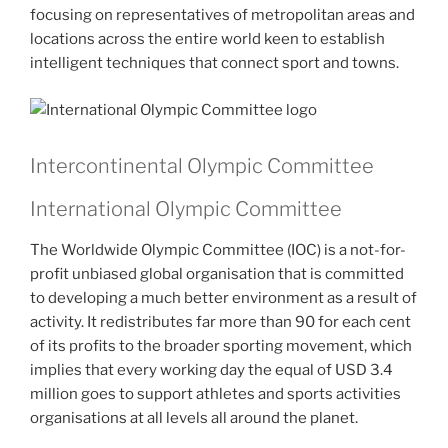
focusing on representatives of metropolitan areas and
locations across the entire world keen to establish
intelligent techniques that connect sport and towns.
Intercontinental Olympic Committee
International Olympic Committee
The Worldwide Olympic Committee (IOC) is a not-for-
profit unbiased global organisation that is committed
to developing a much better environment as a result of
activity. It redistributes far more than 90 for each cent
of its profits to the broader sporting movement, which
implies that every working day the equal of USD 3.4
million goes to support athletes and sports activities
organisations at all levels all around the planet.