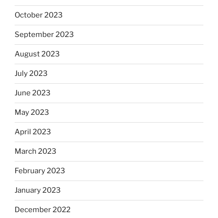
October 2023
September 2023
August 2023
July 2023
June 2023
May 2023
April 2023
March 2023
February 2023
January 2023
December 2022