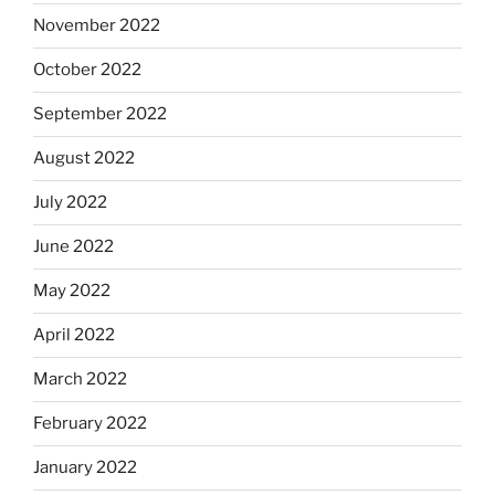
November 2022
October 2022
September 2022
August 2022
July 2022
June 2022
May 2022
April 2022
March 2022
February 2022
January 2022