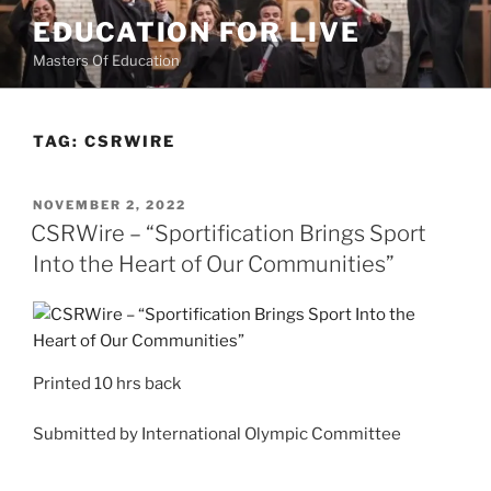
Skip
EDUCATION FOR LIVE
to
Masters Of Education
content
TAG:
CSRWIRE
POSTED
NOVEMBER 2, 2022
ON
CSRWire – “Sportification Brings Sport
Into the Heart of Our Communities”
Printed
10 hrs back
Submitted by
International Olympic Committee