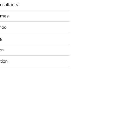
nsultants
ames
hool
ng
on
tion