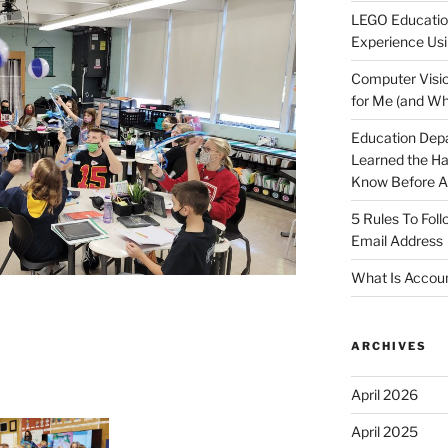
LEGO Educatio
Experience Usi
Computer Visio
for Me (and Wh
Education Dep
Learned the H
Know Before Ap
5 Rules To Fol
Email Address
What Is Accoun
ARCHIVES
April 2026
April 2025