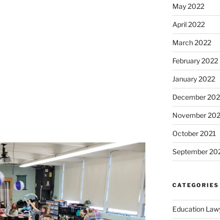
May 2022
April 2022
March 2022
February 2022
January 2022
December 202
November 202
October 2021
September 20
CATEGORIES
Education Law