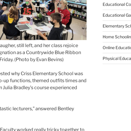
Educational Co
Educational G
Elementary Sc
Home Schooli
ugher, still left, and her class rejoice
Online Educati
ignation as a Countrywide Blue Ribbon
Physical Educa
Friday. (Photo by Evan Bevins)
ed why Criss Elementary School was
op-up functions, themed outfits times and
in Julia Bradley’s course experienced
astic lecturers,”
answered Bentley
Faculty worked really tricky together to