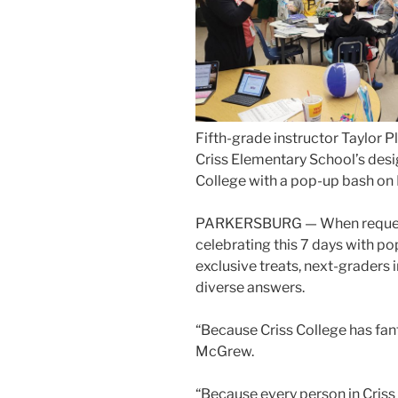
Fifth-grade instructor Taylor Pla
Criss Elementary School’s des
College with a pop-up bash on 
PARKERSBURG — When request
celebrating this 7 days with p
exclusive treats, next-graders 
diverse answers.
“Because Criss College has fant
McGrew.
“Because every person in Criss 