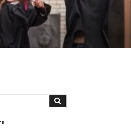
Search
TS