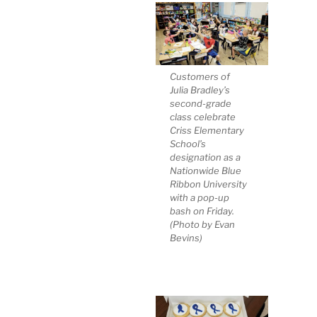
Customers of
Julia Bradley’s
second-grade
class celebrate
Criss Elementary
School’s
designation as a
Nationwide Blue
Ribbon University
with a pop-up
bash on Friday.
(Photo by Evan
Bevins)