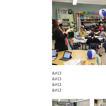
&#13
&#13
&#13
&#13