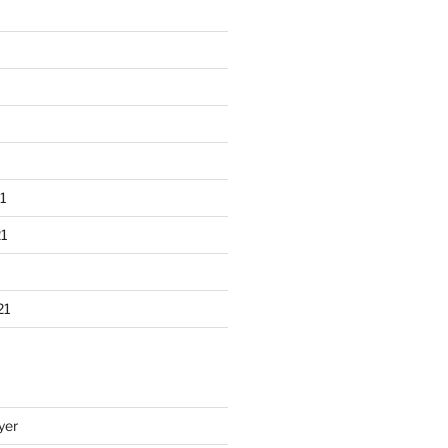
1
1
21
yer