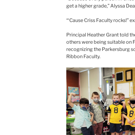
get a higher grade,”
Alyssa Dea
“‘Cause Criss Faculty rocks!”
ex
Principal Heather Grant told th
others were being suitable on Fr
recognizing the Parkersburg sc
Ribbon Faculty.