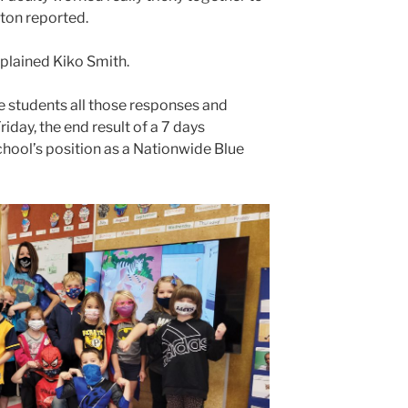
ton reported.
plained Kiko Smith.
e students all those responses and
iday, the end result of a 7 days
hool’s position as a Nationwide Blue