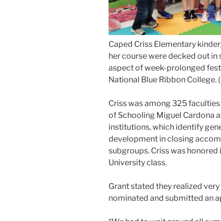
Caped Criss Elementary kinder
her course were decked out in 
aspect of week-prolonged festiv
National Blue Ribbon College. 
Criss was among 325 faculties 
of Schooling Miguel Cardona a
institutions, which identify gene
development in closing accom
subgroups. Criss was honored 
University class.
Grant stated they realized very 
nominated and submitted an app