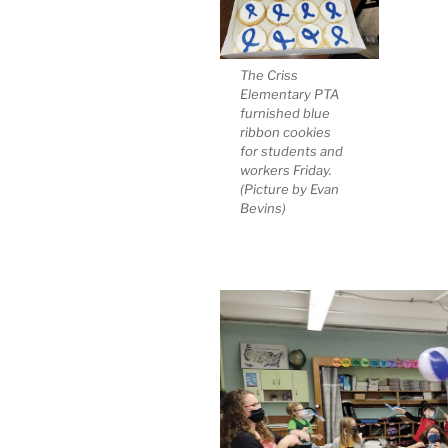
The Criss
Elementary PTA
furnished blue
ribbon cookies
for students and
workers Friday.
(Picture by Evan
Bevins)