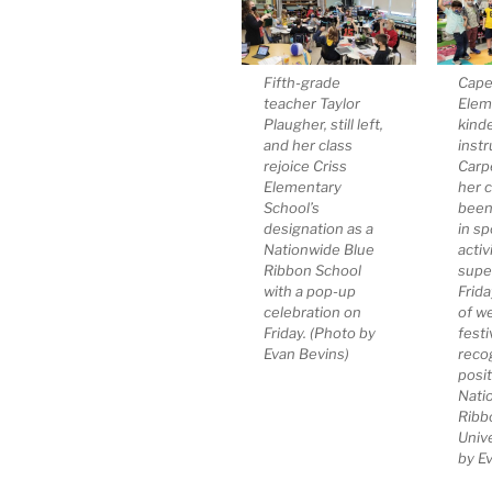
Fifth-grade
Cape
teacher Taylor
Elem
Plaugher, still left,
kind
and her class
instr
rejoice Criss
Carp
Elementary
her 
School’s
been
designation as a
in sp
Nationwide Blue
activ
Ribbon School
supe
with a pop-up
Frid
celebration on
of w
Friday. (Photo by
festi
Evan Bevins)
recog
posit
Nati
Ribb
Unive
by E