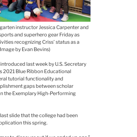
garten instructor Jessica Carpenter and
sports and superhero gear Friday as
ities recognizing Criss’ status as a
(Image by Evan Bevins)
introduced last week by U.S. Secretary
s 2021 Blue Ribbon Educational
ral tutorial functionality and
plishment gaps between scholar
in the Exemplary High-Performing
last slide that the college had been
lication this spring.