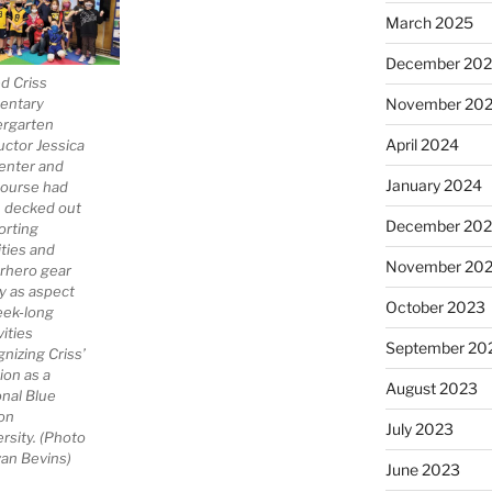
March 2025
December 20
d Criss
November 20
entary
ergarten
April 2024
uctor Jessica
enter and
January 2024
course had
 decked out
December 20
orting
ities and
November 20
rhero gear
ay as aspect
October 2023
eek-long
vities
September 20
nizing Criss’
ion as a
August 2023
onal Blue
on
July 2023
rsity. (Photo
van Bevins)
June 2023