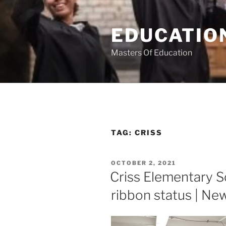
Skip
to
EDUCATION
content
Masters Of Education
TAG:
CRISS
POSTED
OCTOBER 2, 2021
ON
Criss Elementary S
ribbon status | New