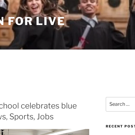
 FOR LIVE
Search
chool celebrates blue
for:
s, Sports, Jobs
RECENT POS