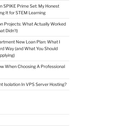
n SPIKE Prime Set: My Honest
ng It for STEM Learning
n Projects: What Actually Worked
at Didn’t)
artment New Loan Plan: What I
ard Way (and What You Should
plying)
low When Choosing A Professional
t Isolation In VPS Server Hosting?