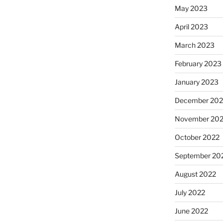
May 2023
April 2023
March 2023
February 2023
January 2023
December 202
November 20
October 2022
September 20
August 2022
July 2022
June 2022