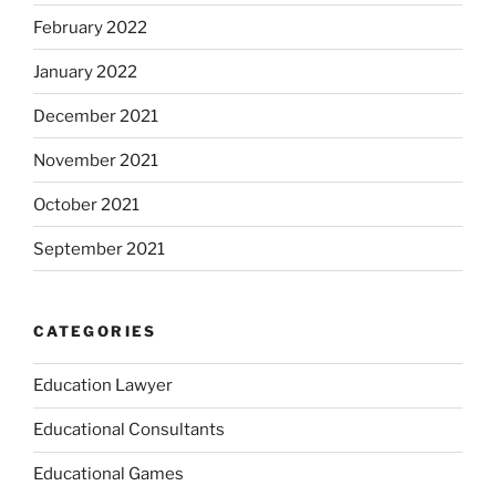
February 2022
January 2022
December 2021
November 2021
October 2021
September 2021
CATEGORIES
Education Lawyer
Educational Consultants
Educational Games