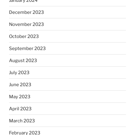
January 2024
December 2023
November 2023
October 2023
September 2023
August 2023
July 2023
June 2023
May 2023
April 2023
March 2023
February 2023