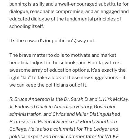
banning is a silly and unwell-encouraged substitute for
dialogue, reasonable compromise, and an engaged and
educated dialogue of the fundamental principles of
schooling itself.
It’s the coward’s (or politician’s) way out.
The brave matter to do is to motivate and market
beneficial adjust in the schools, and Florida, with its
awesome array of education options. It’s s exactly the
right “lab” to take a look at these new suggestions – if
we can keep the politicians out of it.
R. Bruce Anderson is the Dr. Sarah D. and L. Kirk McKay,
Jr. Endowed Chair in American History, Governing
administration, and Civics and Miller Distinguished
Professor of Political Science at Florida Southern
College. He is also a columnist for The Ledger and
political expert and on-air commentator for WLKF