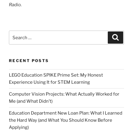
Radio.
Search
Search
for:
RECENT POSTS
LEGO Education SPIKE Prime Set: My Honest
Experience Using It for STEM Learning
Computer Vision Projects: What Actually Worked for
Me (and What Didn’t)
Education Department New Loan Plan: What I Learned
the Hard Way (and What You Should Know Before
Applying)