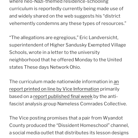
where neo-Nazi-themed residence-schooling
curriculum is reportedly currently being made use of
and widely shared on the web suggests his “district
vehemently condemns any these types of resources.”
“The allegations are egregious,” Eric Landversicht,
superintendent of Higher Sandusky Exempted Village
Schools, wrote in a letter to the university
neighborhood that he offered Monday to the United
states These days Network Ohio.
The curriculum made nationwide information in
an
report printed on line by Vice Information
primarily
based on a
report published final week
by the anti-
fascist analysis group Nameless Comrades Collective.
The Vice posting promises that a pair from Wyandot
County produced the “Dissident Homeschool” channel,
a social media outlet that distributes its lesson designs