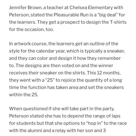
Jennifer Brown, a teacher at Chelsea Elementary with
Peterson, stated the Pleasurable Run is a “big deal” for
the learners. They get a prospect to design the T-shirts
for the occasion, too.
In artwork course, the learners get an outline of the
style for the calendar year, which is typically a sneaker,
and they can color and design it how they remember
to. The designs are then voted on and the winner
receives their sneaker on the shirts. This 12 months,
they went with a “25” to rejoice the quantity of a long
time the function has taken area and set the sneakers
within the 25.
When questioned if she will take part in the party,
Peterson stated she has to depend the range of laps
for students but that she options to “hop in” to the race
with the alumni and a relay with her son and 3