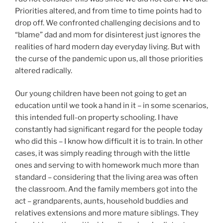
Priorities altered, and from time to time points had to
drop off. We confronted challenging decisions and to
“blame” dad and mom for disinterest just ignores the
realities of hard modern day everyday living. But with
the curse of the pandemic upon us, all those priorities
altered radically.
Our young children have been not going to get an
education until we took a hand in it – in some scenarios,
this intended full-on property schooling. I have
constantly had significant regard for the people today
who did this – I know how difficult it is to train. In other
cases, it was simply reading through with the little
ones and serving to with homework much more than
standard – considering that the living area was often
the classroom. And the family members got into the
act – grandparents, aunts, household buddies and
relatives extensions and more mature siblings. They