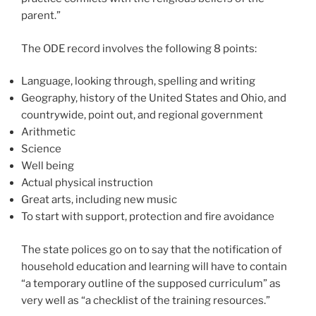
parent.”
The ODE record involves the following 8 points:
Language, looking through, spelling and writing
Geography, history of the United States and Ohio, and
countrywide, point out, and regional government
Arithmetic
Science
Well being
Actual physical instruction
Great arts, including new music
To start with support, protection and fire avoidance
The state polices go on to say that the notification of
household education and learning will have to contain
“a temporary outline of the supposed curriculum” as
very well as “a checklist of the training resources.”