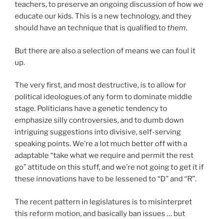
teachers, to preserve an ongoing discussion of how we
educate our kids. This is a new technology, and they
should have an technique that is qualified to
them
.
But there are also a selection of means we can foul it
up.
The very first, and most destructive, is to allow for
political ideologues of any form to dominate middle
stage. Politicians have a genetic tendency to
emphasize silly controversies, and to dumb down
intriguing suggestions into divisive, self-serving
speaking points. We’re a lot much better off with a
adaptable “take what we require and permit the rest
go” attitude on this stuff, and we’re not going to get it if
these innovations have to be lessened to “D” and “R”.
The recent pattern in legislatures is to misinterpret
this reform motion, and basically ban issues … but