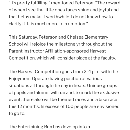
“It’s pretty fulfilling,” mentioned Peterson. “The reward
of when I see the little ones faces shine and joyful and
that helps make it worthwhile. I do not know how to
clarify it. It is much more of a emotion.”
This Saturday, Peterson and Chelsea Elementary
School will rejoice the milestone yr throughout the
Parent Instructor Affiliation-sponsored Harvest
Competition, which will consider place at the faculty.
The Harvest Competition goes from 2-4 p.m. with the
Enjoyment Operate having position at various
situations all through the day in heats. Unique groups
of pupils and alumni will run and, to mark the exclusive
event, there also will be themed races and a bike race
this 12 months. In excess of 100 people are envisioned
to go to.
The Entertaining Run has develop into a