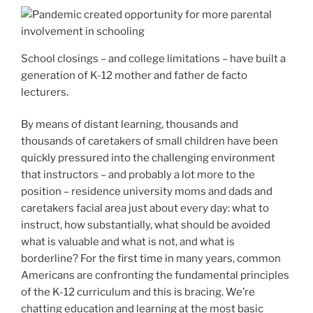
School closings – and college limitations – have built a
generation of K-12 mother and father de facto
lecturers.
By means of distant learning, thousands and
thousands of caretakers of small children have been
quickly pressured into the challenging environment
that instructors – and probably a lot more to the
position – residence university moms and dads and
caretakers facial area just about every day: what to
instruct, how substantially, what should be avoided
what is valuable and what is not, and what is
borderline? For the first time in many years, common
Americans are confronting the fundamental principles
of the K-12 curriculum and this is bracing. We’re
chatting education and learning at the most basic