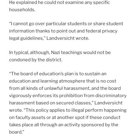
He explained he could not examine any specific
households.
“I cannot go over particular students or share student
information thanks to point out and federal privacy
legal guidelines,” Landversicht wrote.
In typical, although, Nazi teachings would not be
condoned by the district.
“The board of education’s plan is to sustain an
education and learning atmosphere that is no cost
from all kinds of unlawful harassment, and the board
vigorously enforces its prohibition from discriminatory
harassment based on secured classes,” Landversicht
wrote. “This policy applies to illegal perform happening
on faculty assets or at another spot if these conduct
takes place all through an activity sponsored by the
board.”