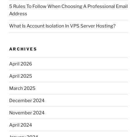
5 Rules To Follow When Choosing A Professional Email
Address
What Is Account Isolation In VPS Server Hosting?
ARCHIVES
April 2026
April 2025
March 2025
December 2024
November 2024
April 2024