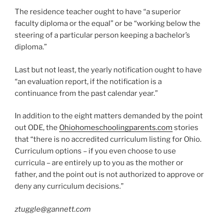
The residence teacher ought to have “a superior
faculty diploma or the equal” or be “working below the
steering of a particular person keeping a bachelor’s
diploma.”
Last but not least, the yearly notification ought to have
“an evaluation report, if the notification is a
continuance from the past calendar year.”
In addition to the eight matters demanded by the point
out ODE, the
Ohiohomeschoolingparents.com
stories
that “there is no accredited curriculum listing for Ohio.
Curriculum options – if you even choose to use
curricula – are entirely up to you as the mother or
father, and the point out is not authorized to approve or
deny any curriculum decisions.”
ztuggle@gannett.com