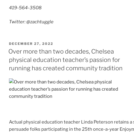
419-564-3508
Twitter: @zachtuggle
POSTED
DECEMBER 27, 2022
ON
Over more than two decades, Chelsea
physical education teacher’s passion for
running has created community tradition
Actual physical education teacher Linda Peterson retains 
persuade folks participating in the 25th once-a-year Enjo