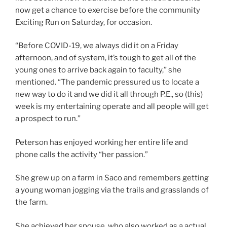
now get a chance to exercise before the community
Exciting Run on Saturday, for occasion.
“Before COVID-19, we always did it on a Friday
afternoon, and of system, it’s tough to get all of the
young ones to arrive back again to faculty,” she
mentioned. “The pandemic pressured us to locate a
new way to do it and we did it all through P.E., so (this)
week is my entertaining operate and all people will get
a prospect to run.”
Peterson has enjoyed working her entire life and
phone calls the activity “her passion.”
She grew up on a farm in Saco and remembers getting
a young woman jogging via the trails and grasslands of
the farm.
She achieved her spouse, who also worked as a actual