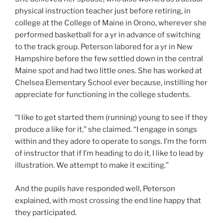
physical instruction teacher just before retiring, in
college at the College of Maine in Orono, wherever she
performed basketball for a yr in advance of switching
to the track group. Peterson labored for a yr in New
Hampshire before the few settled down in the central
Maine spot and had two little ones. She has worked at
Chelsea Elementary School ever because, instilling her
appreciate for functioning in the college students.
“I like to get started them (running) young to see if they
produce a like for it,” she claimed. “I engage in songs
within and they adore to operate to songs. I’m the form
of instructor that if I’m heading to do it, I like to lead by
illustration. We attempt to make it exciting.”
And the pupils have responded well, Peterson
explained, with most crossing the end line happy that
they participated.