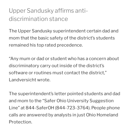
Upper Sandusky affirms anti-
discrimination stance
The Upper Sandusky superintendent certain dad and
mom that the basic safety of the district’s students
remained his top rated precedence.
“Any mum or dad or student who has a concern about
discriminatory carry out inside of the district’s
software or routines must contact the district,”
Landversicht wrote.
The superintendent’s letter pointed students and dad
and mom to the “Safer Ohio University Suggestion
Line” at 844-SaferOH (844-723-3764). People phone
calls are answered by analysts in just Ohio Homeland
Protection.