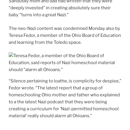
Sandusky mom and dad had written that they were
“deeply invested” in creating absolutely sure their
baby “turns into a great Nazi.”
The neo-Nazi content was condemned Monday also by
Teresa Fedor, a member of the Ohio Board of Education
and learning from the Toledo space.
“Silence pertaining to loathe, is complicity for despise,”
Fedor wrote. “The latest report that a group of
homeschooling Ohio mother and father who explained
to a the latest Nazi podcast that they were being
creating a curriculum for ‘Nazi-permitted homeschool
material’ really should alarm all Ohioans.”