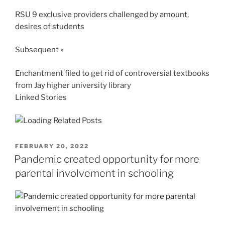
RSU 9 exclusive providers challenged by amount,
desires of students
Subsequent »
Enchantment filed to get rid of controversial textbooks
from Jay higher university library
Linked Stories
POSTED
FEBRUARY 20, 2022
ON
Pandemic created opportunity for more
parental involvement in schooling