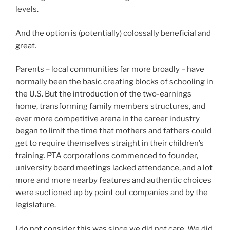
levels.
And the option is (potentially) colossally beneficial and
great.
Parents – local communities far more broadly – have
normally been the basic creating blocks of schooling in
the U.S. But the introduction of the two-earnings
home, transforming family members structures, and
ever more competitive arena in the career industry
began to limit the time that mothers and fathers could
get to require themselves straight in their children’s
training. PTA corporations commenced to founder,
university board meetings lacked attendance, and a lot
more and more nearby features and authentic choices
were suctioned up by point out companies and by the
legislature.
I do not consider this was since we did not care. We did.