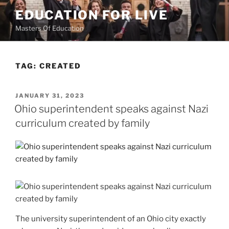
Skip
EDUCATION FOR LIVE
to
Masters Of Education
content
TAG:
CREATED
POSTED
JANUARY 31, 2023
ON
Ohio superintendent speaks against Nazi
curriculum created by family
The university superintendent of an Ohio city exactly