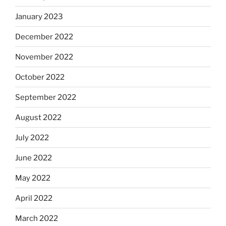
January 2023
December 2022
November 2022
October 2022
September 2022
August 2022
July 2022
June 2022
May 2022
April 2022
March 2022