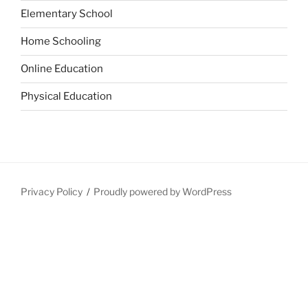
Elementary School
Home Schooling
Online Education
Physical Education
Privacy Policy
Proudly powered by WordPress