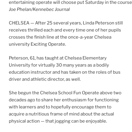
entertaining operate will choose put Saturday in the course 
Joe Phelan/Kennebec Journal
CHELSEA — After 25 several years, Linda Peterson still
receives thrilled each and every time one of her pupils
crosses the finish line at the once-a-year Chelsea
university Exciting Operate.
Peterson, 61, has taught at Chelsea Elementary
University for virtually 30 many years as a bodily
education instructor and has taken on the roles of bus
driver and athletic director, as well.
She begun the Chelsea School Fun Operate above two
decades ago to share her enthusiasm for functioning
with learners and to hopefully encourage them to
acquire a nutritious frame of mind about the actual
physical action — that jogging can be enjoyable.