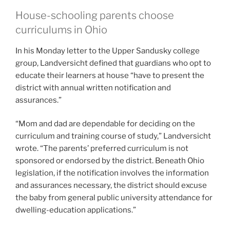
House-schooling parents choose
curriculums in Ohio
In his Monday letter to the Upper Sandusky college
group, Landversicht defined that guardians who opt to
educate their learners at house “have to present the
district with annual written notification and
assurances.”
“Mom and dad are dependable for deciding on the
curriculum and training course of study,” Landversicht
wrote. “The parents’ preferred curriculum is not
sponsored or endorsed by the district. Beneath Ohio
legislation, if the notification involves the information
and assurances necessary, the district should excuse
the baby from general public university attendance for
dwelling-education applications.”