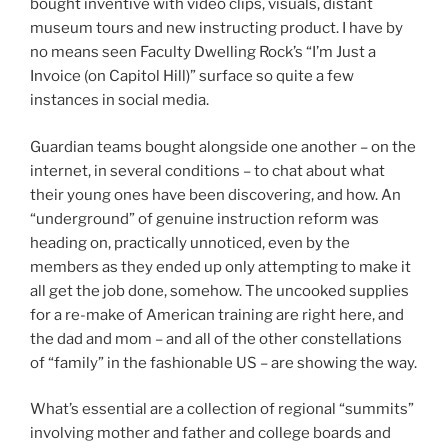
bought inventive with video clips, visuals, distant
museum tours and new instructing product. I have by
no means seen Faculty Dwelling Rock’s “I’m Just a
Invoice (on Capitol Hill)” surface so quite a few
instances in social media.
Guardian teams bought alongside one another – on the
internet, in several conditions – to chat about what
their young ones have been discovering, and how. An
“underground” of genuine instruction reform was
heading on, practically unnoticed, even by the
members as they ended up only attempting to make it
all get the job done, somehow. The uncooked supplies
for a re-make of American training are right here, and
the dad and mom – and all of the other constellations
of “family” in the fashionable US – are showing the way.
What’s essential are a collection of regional “summits”
involving mother and father and college boards and