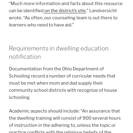
“Much more information and facts about this resource
can be identified
on the district’s site
,” Landversicht
wrote. “As often, our counseling team is out there to
learners who need to have aid.”
Requirements in dwelling education
notification
Documentation from the Ohio Department of
Schooling record a number of curricular needs that
must be met when mom and dad supply their
community school districts with recognize of house
schooling.
Academic aspects should include: “An assurance that
the dwelling training will consist of 900 several hours
of instruction in the adhering to, unless the topic or
practice conflicts with the religious beliefs of the