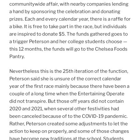
communitywide affair, with nearby companies lending
a hand by sponsoring the celebration and donating
prizes. Each and every calendar year, there is a raffle for
a bike. It is free to take part in the race, but individuals
are inspired to donate $5. The funds gathered goes to
a trigger Peterson and her college students choose —
this 12 months, the funds will go to the Chelsea Foods
Pantry.
Nevertheless this is the 25th iteration of the function,
Peterson said she is unsure of the correct calendar
year of the first race mainly because there have been a
couple of a long time when the Entertaining Operate
did not transpire. But those off years did not contain
2020 and 2021, when several other festivities had
been canceled because of to the COVID-19 pandemic.
Rather, Peterson created some adjustments to let the
action to keep on properly, and some of those changes
have become new traditions at the school. Students