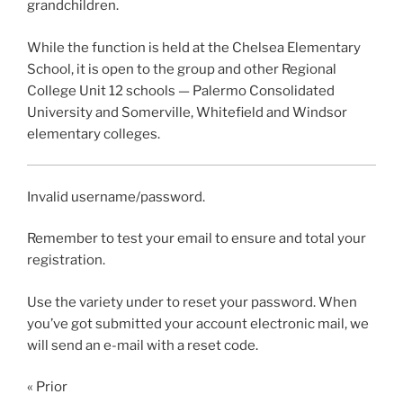
grandchildren.
While the function is held at the Chelsea Elementary
School, it is open to the group and other Regional
College Unit 12 schools — Palermo Consolidated
University and Somerville, Whitefield and Windsor
elementary colleges.
Invalid username/password.
Remember to test your email to ensure and total your
registration.
Use the variety under to reset your password. When
you’ve got submitted your account electronic mail, we
will send an e-mail with a reset code.
« Prior