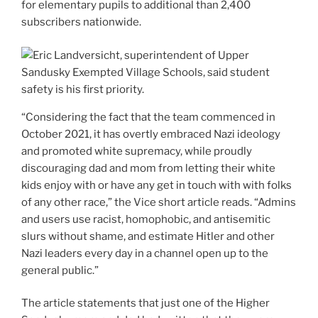
for elementary pupils to additional than 2,400
subscribers nationwide.
“Considering the fact that the team commenced in
October 2021, it has overtly embraced Nazi ideology
and promoted white supremacy, while proudly
discouraging dad and mom from letting their white
kids enjoy with or have any get in touch with with folks
of any other race,” the Vice short article reads. “Admins
and users use racist, homophobic, and antisemitic
slurs without shame, and estimate Hitler and other
Nazi leaders every day in a channel open up to the
general public.”
The article statements that just one of the Higher