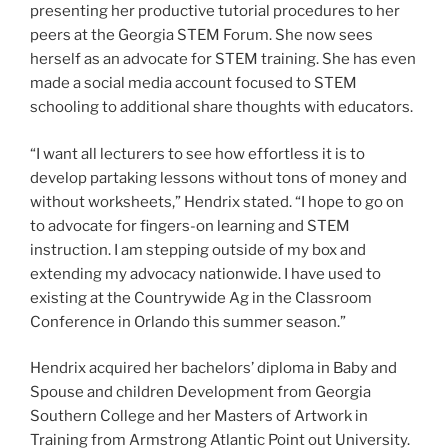
presenting her productive tutorial procedures to her
peers at the Georgia STEM Forum. She now sees
herself as an advocate for STEM training. She has even
made a social media account focused to STEM
schooling to additional share thoughts with educators.
“I want all lecturers to see how effortless it is to
develop partaking lessons without tons of money and
without worksheets,” Hendrix stated. “I hope to go on
to advocate for fingers-on learning and STEM
instruction. I am stepping outside of my box and
extending my advocacy nationwide. I have used to
existing at the Countrywide Ag in the Classroom
Conference in Orlando this summer season.”
Hendrix acquired her bachelors’ diploma in Baby and
Spouse and children Development from Georgia
Southern College and her Masters of Artwork in
Training from Armstrong Atlantic Point out University.