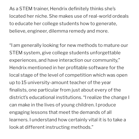
As a STEM trainer, Hendrix definitely thinks she’s
located her niche. She makes use of real-world ordeals
to educate her college students how to generate,
believe, engineer, dilemma remedy and more.
“I am generally looking for new methods to mature our
STEM system, give college students unforgettable
experiences, and have interaction our community,”
Hendrix mentioned in her profitable software for the
local stage of the level of competition which was open
up to 15 university-amount teacher of the year
finalists, one particular from just about every of the
district’s educational institutions. “I realize the change I
can make in the lives of young children. I produce
engaging lessons that meet the demands of all
learners. I understand how certainly vital it is to take a
look at different instructing methods.”