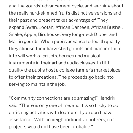
and the gourds’ advancement cycle, and learning about
the really hard-skinned fruit’s distinctive versions and
their past and present takes advantage of. They
expand Swan, Loofah, African Canteen, African Bushel,
Snake, Apple, Birdhouse, Very long-neck Dipper and
Martin gourds. When pupils advance to fourth quality
they choose their harvested gourds and manner them
into will work of art, birdhouses and musical
instruments in their art and audio classes. In fifth
quality the pupils host a college farmer’s marketplace
to offer their creations. The proceeds go back into
serving to maintain the job.
“Community connections are so amazing!” Hendrix
said. “There is only one of me, and it is so tricky to do
enriching activities with learners if you don’t have
assistance. With no neighborhood volunteers, our
projects would not have been probable.”