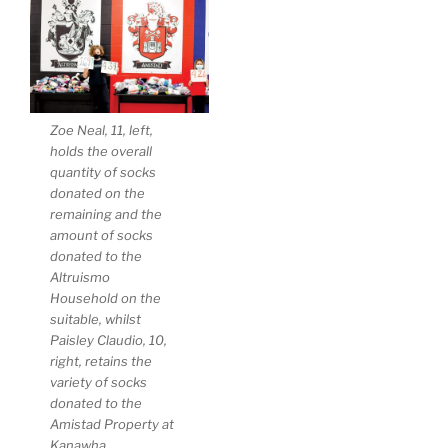
Zoe Neal, 11, left,
holds the overall
quantity of socks
donated on the
remaining and the
amount of socks
donated to the
Altruismo
Household on the
suitable, whilst
Paisley Claudio, 10,
right, retains the
variety of socks
donated to the
Amistad Property at
Kanawha