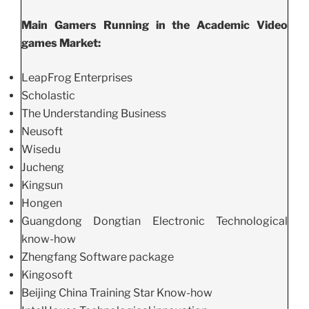
Main Gamers Running in the Academic Video
games Market:
LeapFrog Enterprises
Scholastic
The Understanding Business
Neusoft
Wisedu
Jucheng
Kingsun
Hongen
Guangdong Dongtian Electronic Technological
know-how
Zhengfang Software package
Kingosoft
Beijing China Training Star Know-how