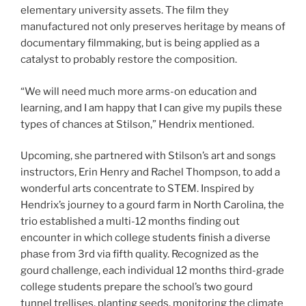
elementary university assets. The film they
manufactured not only preserves heritage by means of
documentary filmmaking, but is being applied as a
catalyst to probably restore the composition.
“We will need much more arms-on education and
learning, and I am happy that I can give my pupils these
types of chances at Stilson,” Hendrix mentioned.
Upcoming, she partnered with Stilson’s art and songs
instructors, Erin Henry and Rachel Thompson, to add a
wonderful arts concentrate to STEM. Inspired by
Hendrix’s journey to a gourd farm in North Carolina, the
trio established a multi-12 months finding out
encounter in which college students finish a diverse
phase from 3rd via fifth quality. Recognized as the
gourd challenge, each individual 12 months third-grade
college students prepare the school’s two gourd
tunnel trellises, planting seeds, monitoring the climate