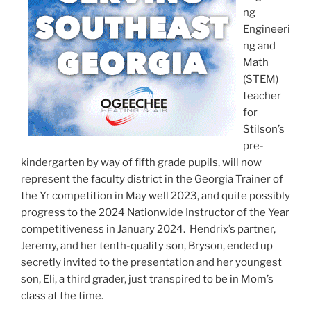
ng
Engineeri
ng and
Math
(STEM)
teacher
for
Stilson’s
pre-
kindergarten by way of fifth grade pupils, will now
represent the faculty district in the Georgia Trainer of
the Yr competition in May well 2023, and quite possibly
progress to the 2024 Nationwide Instructor of the Year
competitiveness in January 2024. Hendrix’s partner,
Jeremy, and her tenth-quality son, Bryson, ended up
secretly invited to the presentation and her youngest
son, Eli, a third grader, just transpired to be in Mom’s
class at the time.