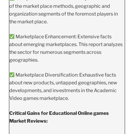
of the market place methods, geographic and
organization segments of the foremost players in
the market place.
Marketplace Enhancement: Extensive facts
about emerging marketplaces. This report analyzes
the sector for numerous segments across
geographies.
Marketplace Diversification: Exhaustive facts
about new products, untapped geographies, new
developments, and investments in the Academic
Video games marketplace.
Critical Gains for Educational Online games
Market Reviews: