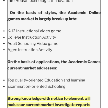
IntelHouse Technological innovation
On the basis of styles, the Academic Online
games market is largely break up into:
K-12 Instructional Video game
College Instruction Activity
Adult Schooling Video game
Aged Instruction Activity
On the basis of applications, the Academic Games
current market addresses:
Top quality-oriented Education and learning
Examination-oriented Schooling
Strong knowledge with notice to element will
make our current market investigate reports