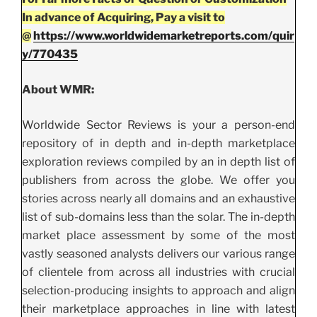
In advance of Acquiring, Pay a visit to
@
https://www.worldwidemarketreports.com/quir
y/770435
About WMR:
Worldwide Sector Reviews is your a person-end
repository of in depth and in-depth marketplace
exploration reviews compiled by an in depth list of
publishers from across the globe. We offer you
stories across nearly all domains and an exhaustive
list of sub-domains less than the solar. The in-depth
market place assessment by some of the most
vastly seasoned analysts delivers our various range
of clientele from across all industries with crucial
selection-producing insights to approach and align
their marketplace approaches in line with latest