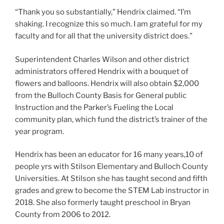
“Thank you so substantially,” Hendrix claimed. “I’m
shaking. I recognize this so much. I am grateful for my
faculty and for all that the university district does.”
Superintendent Charles Wilson and other district
administrators offered Hendrix with a bouquet of
flowers and balloons. Hendrix will also obtain $2,000
from the Bulloch County Basis for General public
Instruction and the Parker’s Fueling the Local
community plan, which fund the district’s trainer of the
year program.
Hendrix has been an educator for 16 many years,10 of
people yrs with Stilson Elementary and Bulloch County
Universities. At Stilson she has taught second and fifth
grades and grew to become the STEM Lab instructor in
2018. She also formerly taught preschool in Bryan
County from 2006 to 2012.