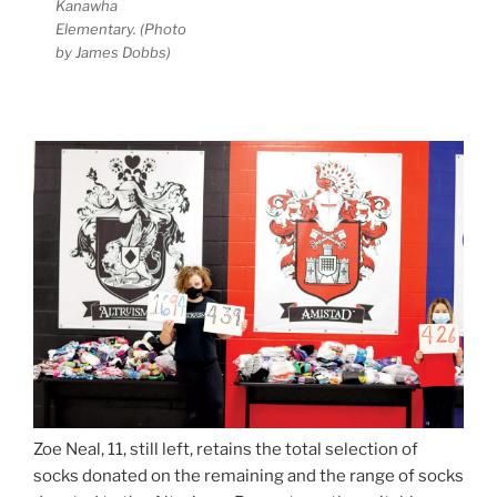
Kanawha
Elementary. (Photo
by James Dobbs)
Zoe Neal, 11, still left, retains the total selection of
socks donated on the remaining and the range of socks