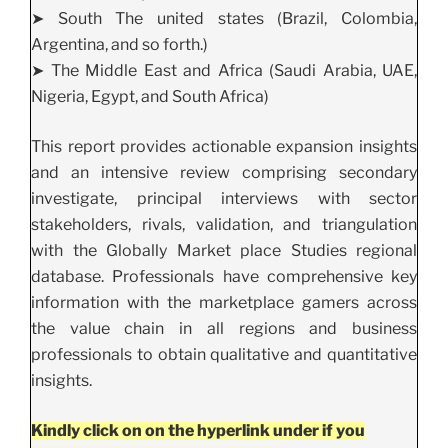
➤ South The united states (Brazil, Colombia,
Argentina, and so forth.)
➤ The Middle East and Africa (Saudi Arabia, UAE,
Nigeria, Egypt, and South Africa)
This report provides actionable expansion insights
and an intensive review comprising secondary
investigate, principal interviews with sector
stakeholders, rivals, validation, and triangulation
with the Globally Market place Studies regional
database. Professionals have comprehensive key
information with the marketplace gamers across
the value chain in all regions and business
professionals to obtain qualitative and quantitative
insights.
Kindly click on on the hyperlink under if you