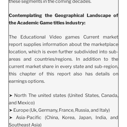
these segments in the coming decades.
Contemplating the Geographical Landscape of
the Academic Game titles industry:
The Educational Video games Current market
report supplies information about the marketplace
location, which is even further subdivided into sub-
areas and countries/regions. In addition to the
current market share in every state and sub-region,
this chapter of this report also has details on
earnings options.
➤ North The united states (United States, Canada,
and Mexico)
➤ Europe (Uk, Germany, France, Russia, and Italy)
➤ Asia-Pacific (China, Korea, Japan, India, and
Southeast Asia)