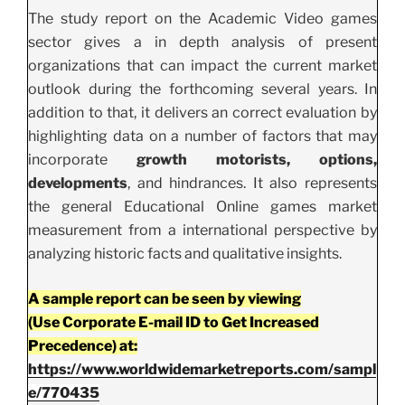
The study report on the Academic Video games
sector gives a in depth analysis of present
organizations that can impact the current market
outlook during the forthcoming several years. In
addition to that, it delivers an correct evaluation by
highlighting data on a number of factors that may
incorporate
growth motorists, options,
developments
, and hindrances. It also represents
the general Educational Online games market
measurement from a international perspective by
analyzing historic facts and qualitative insights.
A sample report can be seen by viewing
(Use Corporate E-mail ID to Get Increased
Precedence) at:
https://www.worldwidemarketreports.com/sampl
e/770435