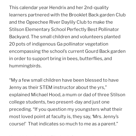
This calendar year Hendrix and her 2nd-quality
learners partnered with the Brooklet Back garden Club
and the Ogeechee River Daylily Club to make the
Stilson Elementary School Perfectly Best Pollinator
Backyard. The small children and volunteers planted
20 pots of indigenous Ga pollinator vegetation
encompassing the school’s current Gourd Back garden
in order to support bring in bees, butterflies, and
hummingbirds.
“My a few small children have been blessed to have
Jenny as their STEM instructor about the yrs,”
explained Michael Hood, a mum or dad of three Stilson
college students, two present-day and just one
preceding. “If you question my youngsters what their
most loved point at faculty is, they say, ‘Mrs. Jenny’s
course!’ That indicates so much to me as a parent.”