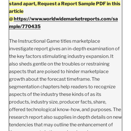
stand apart, Request a Report Sample PDF in this
article
@
https://www.worldwidemarketreports.com/sa
mple/770435
The Instructional Game titles marketplace
investigate report gives an in-depth examination of
the key factors stimulating industry expansion. It
also sheds gentle on the troubles or restraining
aspects that are poised to hinder marketplace
growth about the forecast timeframe. The
segmentation chapters help readers to recognize
aspects of the industry these kinds of as its
products, industry size, producer facts, share,
offered technological know-how, and purposes. The
research report also supplies in depth details on new
tendencies that may outline the enhancement of