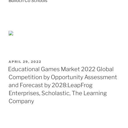
Bulloch Co Schools
POSTED
APRIL 29, 2022
ON
Educational Games Market 2022 Global
Competition by Opportunity Assessment
and Forecast by 2028:LeapFrog
Enterprises, Scholastic, The Learning
Company