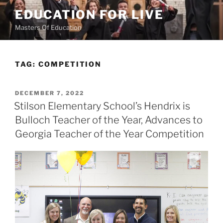
Skip
EDUCATION FOR LIVE
to
Masters Of Education
content
TAG:
COMPETITION
POSTED
DECEMBER 7, 2022
ON
Stilson Elementary School’s Hendrix is
Bulloch Teacher of the Year, Advances to
Georgia Teacher of the Year Competition