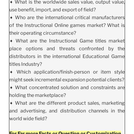
➧ What is the worldwide sales value, output value,
use benefit, import, and export of field?
➧ Who are the international critical manufacturers
of the Instructional Online games market? What is
their operating circumstance?
➧ What are the Instructional Game titles market
place options and threats confronted by the
distributors in the international Educational Game
titles Industry?
➧ Which application/finish-person or item style
might seek incremental expansion potential clients?
➧ What concentrated solution and constraints are
holding the marketplace?
➧ What are the different product sales, marketing
and advertising, and distribution channels in the
world wide field?
For Far more Facts or Question or Customization