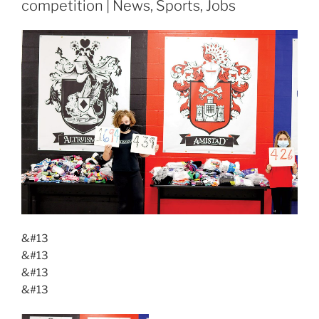
competition | News, Sports, Jobs
&#13
&#13
&#13
&#13