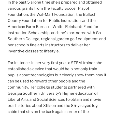
In the past 5 a long time she’s prepared and obtained
various grants from the Faculty Soccer Playoff
Foundation, the Wal-Mart Foundation, the Bulloch
County Foundation for Public Instruction, and the
American Farm Bureau – White-Reinhardt Fund for
Instruction Scholarship, and she’s partnered with Ga
Southern College, regional garden golf equipment, and
her school’s fine arts instructors to deliver her
inventive classes to lifestyle.
For instance, in her very first yr as a STEM trainer she
established a device that would help not only train
pupils about technologies but clearly show them how it
can be used to reward other people and the
community. Her college students partnered with
Georgia Southern University’s Higher education of
Liberal Arts and Social Sciences to obtain and movie
oral histories about Stilson and the 85-yr-aged log
cabin that sits on the back again corner of the