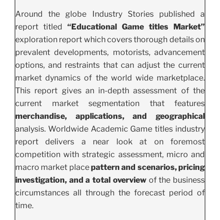
Around the globe Industry Stories published a
report titled
“Educational Game titles Market”
exploration report which covers thorough details on
prevalent developments, motorists, advancement
options, and restraints that can adjust the current
market dynamics of the world wide marketplace.
This report gives an in-depth assessment of the
current market segmentation that features
merchandise, applications, and geographical
analysis. Worldwide Academic Game titles industry
report delivers a near look at on foremost
competition with strategic assessment, micro and
macro market place
pattern and scenarios, pricing
investigation, and a total overview
of the business
circumstances all through the forecast period of
time.