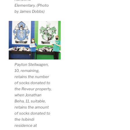
Elementary. (Photo
by James Dobbs)
Payton Stellwagen,
10, remaining,
retains the number
of socks donated to
the Reveur property,
when Jonathan
Beha, 11, suitable,
retains the amount
of socks donated to
the Isibindi
residence at