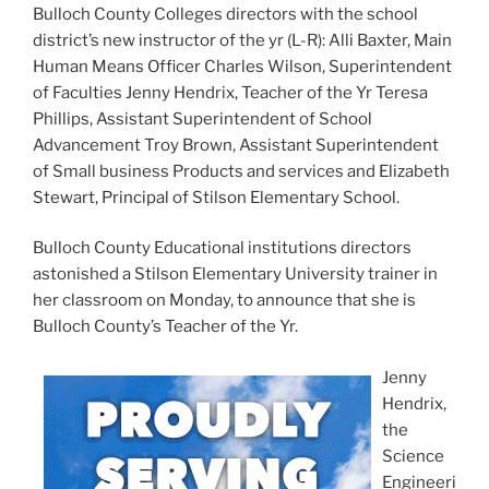
Bulloch County Colleges directors with the school
district’s new instructor of the yr (L-R): Alli Baxter, Main
Human Means Officer Charles Wilson, Superintendent
of Faculties Jenny Hendrix, Teacher of the Yr Teresa
Phillips, Assistant Superintendent of School
Advancement Troy Brown, Assistant Superintendent
of Small business Products and services and Elizabeth
Stewart, Principal of Stilson Elementary School.
Bulloch County Educational institutions directors
astonished a Stilson Elementary University trainer in
her classroom on Monday, to announce that she is
Bulloch County’s Teacher of the Yr.
Jenny
Hendrix,
the
Science
Engineeri