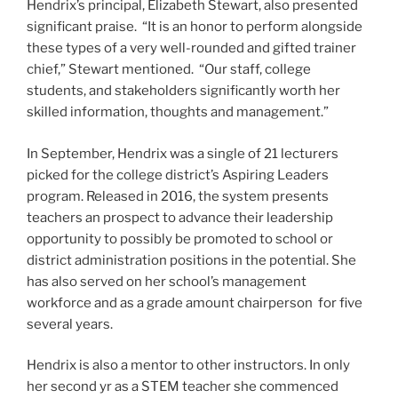
Hendrix’s principal, Elizabeth Stewart, also presented
significant praise. “It is an honor to perform alongside
these types of a very well-rounded and gifted trainer
chief,” Stewart mentioned. “Our staff, college
students, and stakeholders significantly worth her
skilled information, thoughts and management.”
In September, Hendrix was a single of 21 lecturers
picked for the college district’s Aspiring Leaders
program. Released in 2016, the system presents
teachers an prospect to advance their leadership
opportunity to possibly be promoted to school or
district administration positions in the potential. She
has also served on her school’s management
workforce and as a grade amount chairperson for five
several years.
Hendrix is also a mentor to other instructors. In only
her second yr as a STEM teacher she commenced