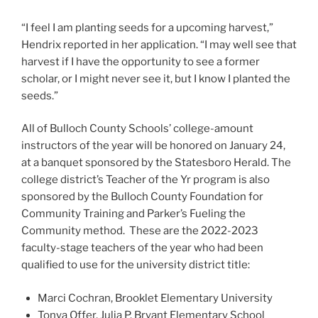
“I feel I am planting seeds for a upcoming harvest,”
Hendrix reported in her application. “I may well see that
harvest if I have the opportunity to see a former
scholar, or I might never see it, but I know I planted the
seeds.”
All of Bulloch County Schools’ college-amount
instructors of the year will be honored on January 24,
at a banquet sponsored by the Statesboro Herald. The
college district’s Teacher of the Yr program is also
sponsored by the Bulloch County Foundation for
Community Training and Parker’s Fueling the
Community method. These are the 2022-2023
faculty-stage teachers of the year who had been
qualified to use for the university district title:
Marci Cochran, Brooklet Elementary University
Tonya Offer, Julia P. Bryant Elementary School