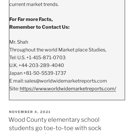
current market trends.
For Far more Facts,
Remember to Contact Us:
Mr. Shah
Throughout the world Market place Studies,
Tel: U.S. +1-415-871-0703
U.K. +44-203-289-4040
Japan +81-50-5539-1737
E mail: sales@worldwidemarketreports.com
Site:
https://www.worldwidemarketreports.com/
POSTED
NOVEMBER 4, 2021
ON
Wood County elementary school
students go toe-to-toe with sock