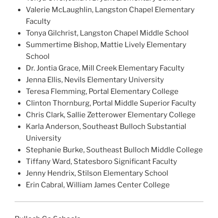
Valerie McLaughlin, Langston Chapel Elementary
Faculty
Tonya Gilchrist, Langston Chapel Middle School
Summertime Bishop, Mattie Lively Elementary
School
Dr. Jontia Grace, Mill Creek Elementary Faculty
Jenna Ellis, Nevils Elementary University
Teresa Flemming, Portal Elementary College
Clinton Thornburg, Portal Middle Superior Faculty
Chris Clark, Sallie Zetterower Elementary College
Karla Anderson, Southeast Bulloch Substantial
University
Stephanie Burke, Southeast Bulloch Middle College
Tiffany Ward, Statesboro Significant Faculty
Jenny Hendrix, Stilson Elementary School
Erin Cabral, William James Center College