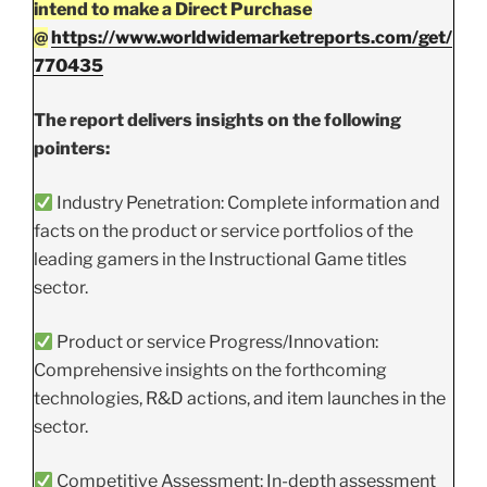
intend to make a Direct Purchase
@
https://www.worldwidemarketreports.com/get/
770435
The report delivers insights on the following
pointers:
Industry Penetration: Complete information and
facts on the product or service portfolios of the
leading gamers in the Instructional Game titles
sector.
Product or service Progress/Innovation:
Comprehensive insights on the forthcoming
technologies, R&D actions, and item launches in the
sector.
Competitive Assessment: In-depth assessment