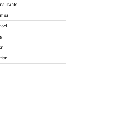
nsultants
ames
hool
ng
on
tion