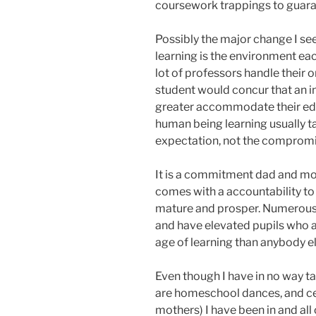
coursework trappings to guara
Possibly the major change I s
learning is the environment each
lot of professors handle their o
student would concur that an 
greater accommodate their edu
human being learning usually ta
expectation, not the compromi
It is a commitment dad and mom
comes with a accountability to f
mature and prosper. Numerous h
and have elevated pupils who a
age of learning than anybody el
Even though I have in no way t
are homeschool dances, and cer
mothers) I have been in and al