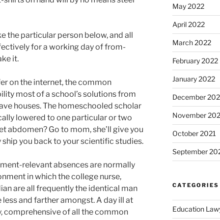
May 2022
April 2022
e the particular person below, and all
March 2022
ctively for a working day of from-
ke it.
February 2022
January 2022
fer on the internet, the common
ility most of a school’s solutions from
December 202
 have houses. The homeschooled scholar
November 202
cally lowered to one particular or two
set abdomen? Go to mom, she’ll give you
October 2021
hip you back to your scientific studies.
September 20
lment-relevant absences are normally
onment in which the college nurse,
CATEGORIES
ian are all frequently the identical man
less and farther amongst. A day ill at
Education Law
lty, comprehensive of all the common