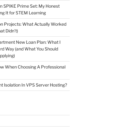
n SPIKE Prime Set: My Honest
ng It for STEM Learning
n Projects: What Actually Worked
at Didn’t)
artment New Loan Plan: What I
ard Way (and What You Should
plying)
low When Choosing A Professional
t Isolation In VPS Server Hosting?