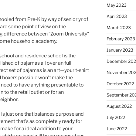
May 2023
April 2023
led from Pre-K by way of senior yr of
 share some point of view on the
March 2023
g difference between “Zoom University”
February 2023
esome household academy.
January 2023
school and residence school is the
December 202
ished of pajamas all over an full
ect set of pajamas is an art—your t-shirt
November 20
d boxers possible won’t make the
October 2022
 need to have anything presentable to
to the retail outlet or for an
September 20
eighbor.
August 2022
is just one that balances purpose and
July 2022
gement that’s as completely ready for
make for a ideal addition to your
June 2022
-shirts on hand will by no means steer