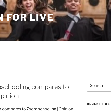
 FOR LIVE
Search
schooling compares to
for:
pinion
RECENT POS