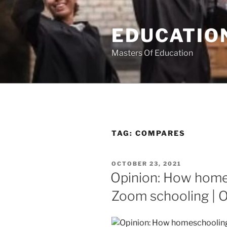
Skip
to
EDUCATION
content
Masters Of Education
TAG:
COMPARES
POSTED
OCTOBER 23, 2021
ON
Opinion: How home
Zoom schooling | O