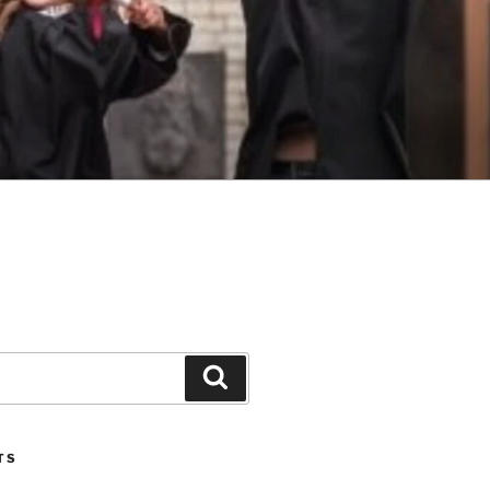
Search
TS