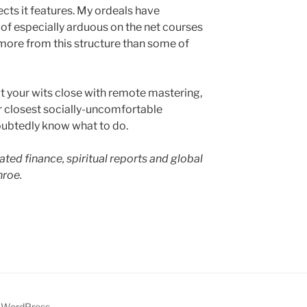
cts it features. My ordeals have
 of especially arduous on the net courses
more from this structure than some of
l at your wits close with remote mastering,
r closest socially-uncomfortable
oubtedly know what to do.
ated finance, spiritual reports and global
roe.
y WordPress