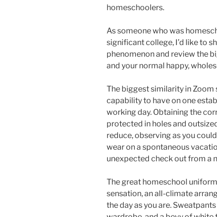
homeschoolers.
As someone who was homeschoo
significant college, I’d like to
phenomenon and review the bi
and your normal happy, whol
The biggest similarity in Zoom 
capability to have on one establ
working day. Obtaining the corr
protected in holes and outsize
reduce, observing as you could
wear on a spontaneous vacation 
unexpected check out from a n
The great homeschool uniform 
sensation, an all-climate arran
the day as you are. Sweatpants 
wardrobe, and a bevy of white t