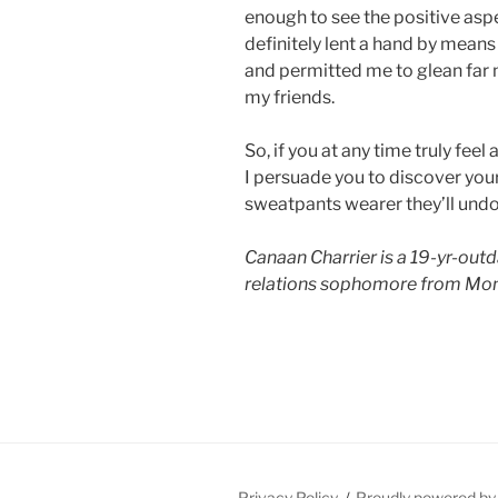
enough to see the positive aspe
definitely lent a hand by means
and permitted me to glean far 
my friends.
So, if you at any time truly fee
I persuade you to discover you
sweatpants wearer they’ll und
Canaan Charrier is a 19-yr-outd
relations sophomore from Mon
Privacy Policy
Proudly powered b