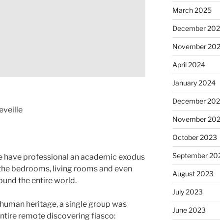
March 2025
December 20
November 20
April 2024
January 2024
December 20
eveille
November 20
October 2023
September 20
e have professional an academic exodus
 the bedrooms, living rooms and even
August 2023
ound the entire world.
July 2023
in human heritage, a single group was
June 2023
entire remote discovering fiasco: