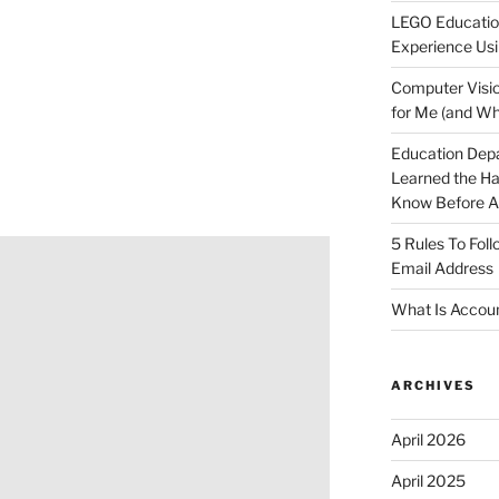
LEGO Educatio
Experience Usi
Computer Visio
for Me (and Wh
Education Dep
Learned the H
Know Before Ap
5 Rules To Fol
Email Address
What Is Accoun
ARCHIVES
April 2026
April 2025