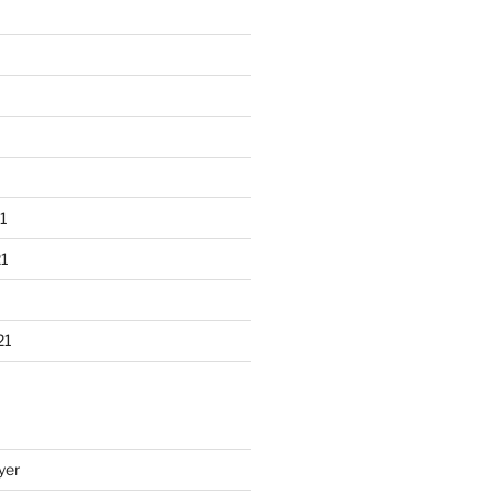
1
1
21
yer