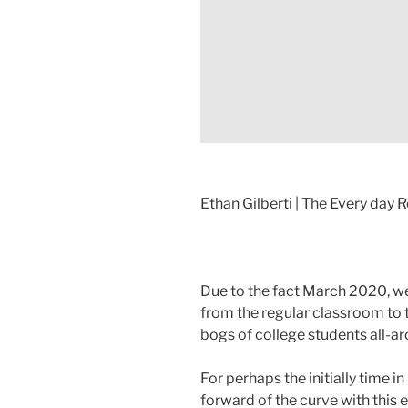
Ethan Gilberti | The Every day R
Due to the fact March 2020, w
from the regular classroom to
bogs of college students all-ar
For perhaps the initially time 
forward of the curve with this 