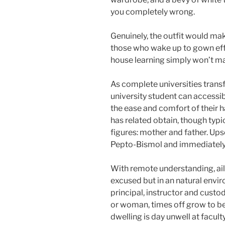
you completely wrong.
Genuinely, the outfit would mak
those who wake up to gown effe
house learning simply won’t ma
As complete universities trans
university student can accessib
the ease and comfort of their
has related obtain, though typi
figures: mother and father. Up
Pepto-Bismol and immediately s
With remote understanding, ai
excused but in an natural envir
principal, instructor and custod
or woman, times off grow to be 
dwelling is day unwell at facu