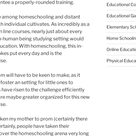
ntee a properly-rounded training.
Educational Co
Educational G
ee among homeschooling and distant
 individual cultivates. As incredibly as a
Elementary Sc
n line courses, nearly just about every
Home Schooli
in-human being studying setting would
cation. With homeschooling, this in-
Online Educati
kes put every day and is the
se.
Physical Educa
 will have to be keen to make, as it
oster an setting for little ones to
ave risen to the challenge efficiently
re maybe greater organized for this new
se.
aken my mother to prom (certainly there
tainly, people have taken their
l over the homeschooling arena very long