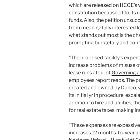
which are
released on HCOE’s 
constitution because of to its 
funds. Also, the petition unsuc
from meaningfully interested l
what stands out most is the ch
prompting budgetary and confl
“The proposed facility’s expend
increase problems of misuse of
lease runs afoul of
Governing a
employees report reads. The pr
created and owned by Danco, 
its initial yr in procedure, esc
addition to hire and utilities, t
for real estate taxes, making 
“These expenses are excessively
increases 12 months-to-year are 