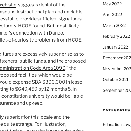
May 2022
web site
, suggests denial of the
unsound instructional plan and unviable
April 2022
cessful to provide sufficient signatures
March 2022
ecturers, HCOE found. But most likely
arter’s connection with Danco,
February 2022
ict-of-curiosity problems from HCOE.
January 2022
itures are excessively superior so as to
December 202
 general public funds, and the proposed
dministration Code Area 1090
,” the
November 202
oposed facilities, which would be
October 2021
would expense SBA $300,000 in lease
alating to $649,459 by 12 months 5. In
September 20
he constitution university would be liable
insurance and upkeep.
CATEGORIES
 superior for this locale and the
quite strange. For illustration,
Education Law