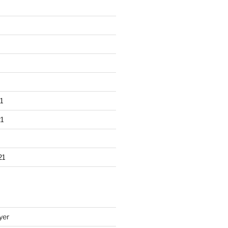
1
1
21
yer