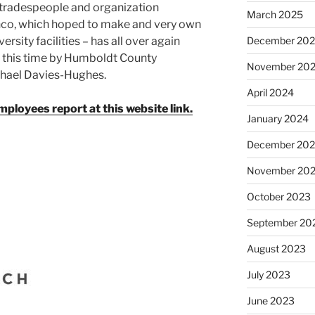
 tradespeople and organization
March 2025
nco, which hoped to make and very own
December 20
sity facilities – has all over again
, this time by Humboldt County
November 20
chael Davies-Hughes.
April 2024
loyees report at this website link.
January 2024
December 20
November 20
October 2023
September 20
August 2023
July 2023
June 2023