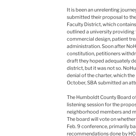
It is been an unrelenting journe
submitted their proposal to t
Faculty District, which contain
outlined a university providin
commercial design, patient tre
administration. Soon after NoH
constitution, petitioners with
draft they hoped adequately de
district, but it was not so. N
denial of the charter, which th
October, SBA submitted an att
The Humboldt County Board of 
listening session for the prop
neighborhood members and mo
The board will vote on whether 
Feb. 9 conference, primarily b
recommendations done by HCO