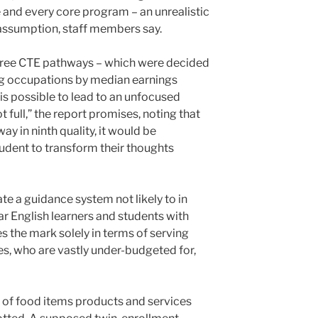
 and every core program – an unrealistic
assumption, staff members say.
three CTE pathways – which were decided
ng occupations by median earnings
s possible to lead to an unfocused
t full,” the report promises, noting that
ay in ninth quality, it would be
student to transform their thoughts
e a guidance system not likely to in
lar English learners and students with
es the mark solely in terms of serving
ies, who are vastly under-budgeted for,
 of food items products and services