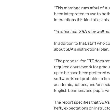
“This marriage runs afoul of A
been interpreted to use to both
interactions this kind of as thi
“
In other text, SBA may well no
In addition to that, staff who 
about SBA’s instructional plan.
“The proposal for CTE does not
required coursework for grad
up to be have been preferred w
software is not probable to be o
academic, actions, and/or socia
English Learners, and pupils wi
The report specifies that SBA’
hefty expectations on instructo