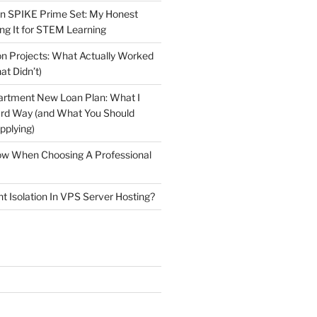
n SPIKE Prime Set: My Honest
ng It for STEM Learning
n Projects: What Actually Worked
at Didn’t)
artment New Loan Plan: What I
ard Way (and What You Should
plying)
low When Choosing A Professional
t Isolation In VPS Server Hosting?