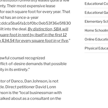
stitution University leases quite a few
Educational Co
nty. Their most expensive lease
or each square foot for every year. That
Educational G
, and has an once-a-year
Elementary Sc
cddca5ba6fa1cbf0bc0eb53f36e5f830
t into the deal.
By distinction, SBA will
Home Schooli
re foot in rent by itself in the first 12
Online Educati
 $34.54 for every square foot in yr five
,”
Physical Educa
 lawful counsel recognized
flict-of-desire demands that possible
ity
in its entirety
.”
tor of Danco, Dan Johnson, is not
tle. Direct petitioner David Lonn
son is the “local businessman with
alked about as a consultant on the