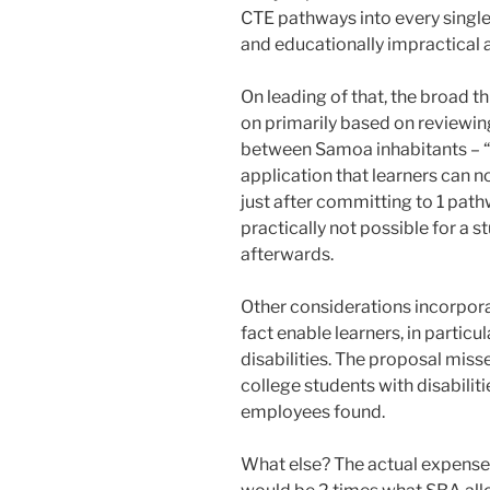
CTE pathways into every single
and educationally impractical 
On leading of that, the broad 
on primarily based on reviewi
between Samoa inhabitants – “i
application that learners can no
just after committing to 1 pathw
practically not possible for a 
afterwards.
Other considerations incorporat
fact enable learners, in particu
disabilities. The proposal miss
college students with disabilit
employees found.
What else? The actual expense