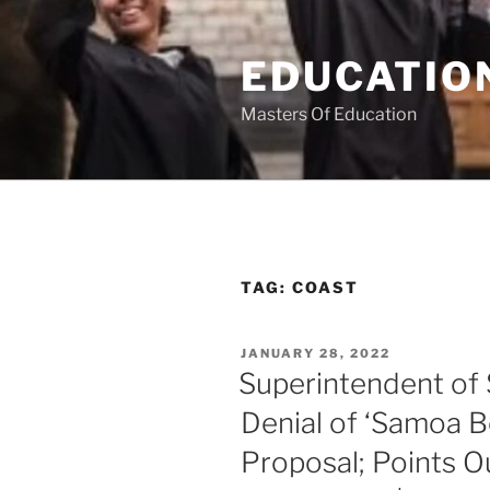
Skip
to
EDUCATION
content
Masters Of Education
TAG:
COAST
POSTED
JANUARY 28, 2022
ON
Superintendent o
Denial of ‘Samoa 
Proposal; Points Ou