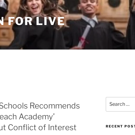
 FOR LIVE
Search
f Schools Recommends
for:
Beach Academy’
t Conflict of Interest
RECENT POS