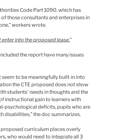
uthorities Code Part 1090, which has
 of those consultants and enterprises in
s one,” workers wrote.
t enter into the proposed lease.
”
concluded the report have many issues
 seem to be meaningfully built-in into
uation the CTE proposed does not show
ith students’ needs in thoughts and the
f instructional gain to learners with
l-psychological deficits, pupils who are
th disabilities,” the doc summarizes.
s proposed curriculum places overly
rs, who would need to integrate all 3