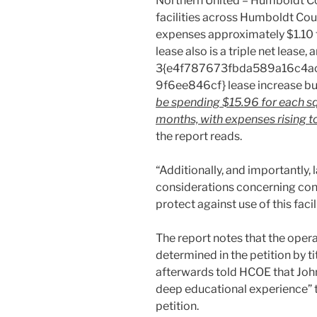
Northern United – Humboldt Con
facilities across Humboldt Cou
expenses approximately $1.10 f
lease also is a triple net lease
3{e4f787673fbda589a16c4a
9f6ee846cf} lease increase buil
be spending $15.96 for each squa
months, with expenses rising to
the report reads.
“Additionally, and importantly,
considerations concerning con
protect against use of this facil
The report notes that the opera
determined in the petition by ti
afterwards told HCOE that John
deep educational experience” t
petition.