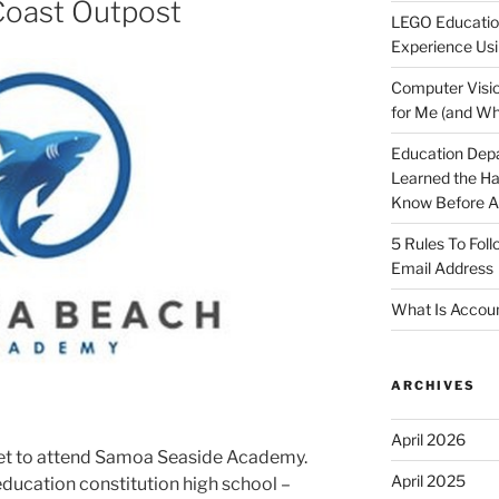
Coast Outpost
LEGO Educatio
Experience Usi
Computer Visio
for Me (and Wh
Education Dep
Learned the H
Know Before Ap
5 Rules To Fol
Email Address
What Is Accoun
ARCHIVES
April 2026
l get to attend Samoa Seaside Academy.
April 2025
ducation constitution high school –