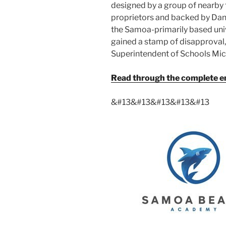
designed by a group of nearby
proprietors and backed by Da
the Samoa-primarily based univer
gained a stamp of disapproval
Superintendent of Schools Mi
Read through the complete emp
&#13
&#13
&#13
&#13
&#13