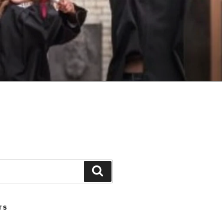
Search
TS