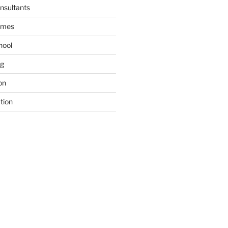
nsultants
ames
hool
ng
on
tion