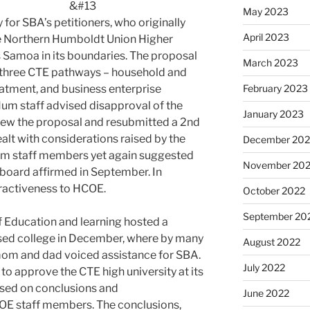
&#13
May 2023
y for SBA’s petitioners, who originally
April 2023
he Northern Humboldt Union Higher
s Samoa in its boundaries. The proposal
March 2023
g three CTE pathways – household and
February 2023
atment, and business enterprise
um staff advised disapproval of the
January 2023
drew the proposal and resubmitted a 2nd
alt with considerations raised by the
December 202
oHum staff members yet again suggested
November 20
e board affirmed in September. In
ractiveness to HCOE.
October 2022
September 20
Education and learning hosted a
osed college in December, where by many
August 2022
m and dad voiced assistance for SBA.
July 2022
to approve the CTE high university at its
ased on conclusions and
June 2022
E staff members. The conclusions,