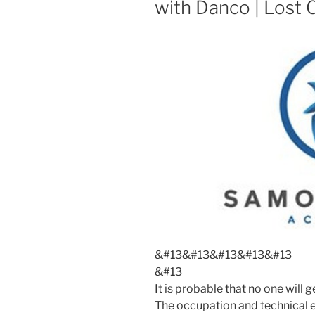
with Danco | Lost 
&#13
&#13
&#13
&#13
&#13
&#13
It is probable that no one wil
The occupation and technical e