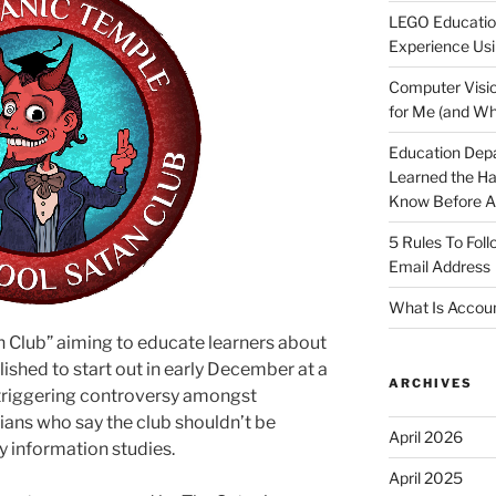
LEGO Educatio
Experience Usi
Computer Visio
for Me (and Wh
Education Dep
Learned the H
Know Before Ap
5 Rules To Fol
Email Address
What Is Accoun
n Club” aiming to educate learners about
lished to start out in early December at a
ARCHIVES
 triggering controversy amongst
ans who say the club shouldn’t be
April 2026
y information studies.
April 2025