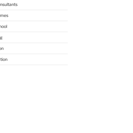
nsultants
ames
hool
ng
on
tion