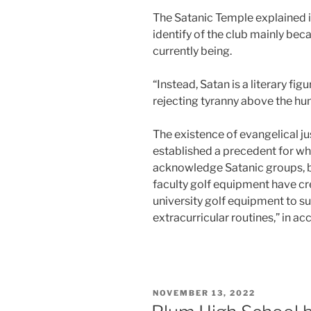
The Satanic Temple explained i
identify of the club mainly beca
currently being.
“Instead, Satan is a literary fig
rejecting tyranny above the huma
The existence of evangelical ju
established a precedent for whi
acknowledge Satanic groups, b
faculty golf equipment have cr
university golf equipment to su
extracurricular routines,” in a
POSTED
NOVEMBER 13, 2022
ON