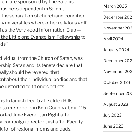
ment are sponsored by The Satanic
March 2025
s business dependent in Salem,
 the separation of church and condition.
December 20
universities where other religious golf
November 20
f as the Very good Information Club —
 the Little one Evangelism Fellowship
to
April 2024
ids.”
January 2024
ndividual from the Church of Satan, was
December 20
orship Satan and its
tenets
declare that
November 20
ally should be revered, that
 about their individual bodies and that
October 2023
e distorted to fit one’s beliefs.
September 20
is to launch Dec. 5 at Golden Hills
August 2023
i, a metropolis in Kern County about 115
orted June Everett, an Right after
July 2023
g campaign director. Just after Faculty
June 2023
sk for of regional moms and dads,