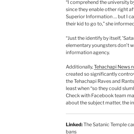
“I comprehend the university b
since they enable other right a
Superior Information … but I c
their kid to go to,” she inform
“Just the identify by itself, ’Sa
elementary youngsters don’t wan
information agency.
Additionally,
Tehachapi News 
created so significantly contro
the Tehachapi Raves and Rants
least when “so they could slum
Check with Facebook team made
about the subject matter, the i
Linked:
The Satanic Temple can
bans