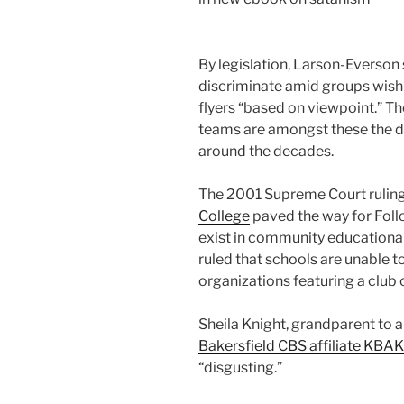
By legislation, Larson-Everson s
discriminate amid groups wishin
flyers “based on viewpoint.” Th
teams are amongst these the dis
around the decades.
The 2001 Supreme Court rulin
College
paved the way for Foll
exist in community educational
ruled that schools are unable t
organizations featuring a club on
Sheila Knight, grandparent to a 
Bakersfield CBS affiliate KBAK
“disgusting.”