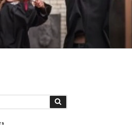
Search
TS