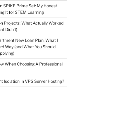
n SPIKE Prime Set: My Honest
ng It for STEM Learning
n Projects: What Actually Worked
at Didn’t)
artment New Loan Plan: What I
ard Way (and What You Should
plying)
low When Choosing A Professional
t Isolation In VPS Server Hosting?