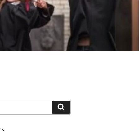
Search
TS