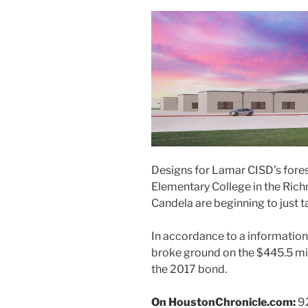
Designs for Lamar CISD’s forese
Elementary College in the Ri
Candela are beginning to just t
In accordance to a information 
broke ground on the $445.5 mil
the 2017 bond.
On HoustonChronicle.com:
92