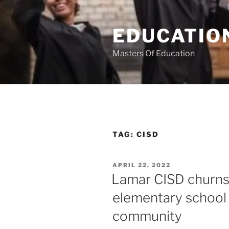
Skip
to
EDUCATION
content
Masters Of Education
TAG:
CISD
POSTED
APRIL 22, 2022
ON
Lamar CISD churns 
elementary school
community