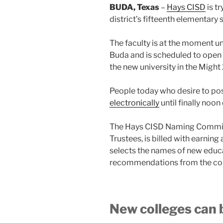
BUDA, Texas
–
Hays CISD
is tr
district’s fifteenth elementary 
The faculty is at the moment un
Buda and is scheduled to open
the new university in the Migh
People today who desire to po
electronically
until finally no
The Hays CISD Naming Committ
Trustees, is billed with earning
selects the names of new educa
recommendations from the comm
New colleges can 