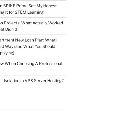
n SPIKE Prime Set: My Honest
ng It for STEM Learning
n Projects: What Actually Worked
at Didn’t)
artment New Loan Plan: What I
ard Way (and What You Should
plying)
low When Choosing A Professional
t Isolation In VPS Server Hosting?