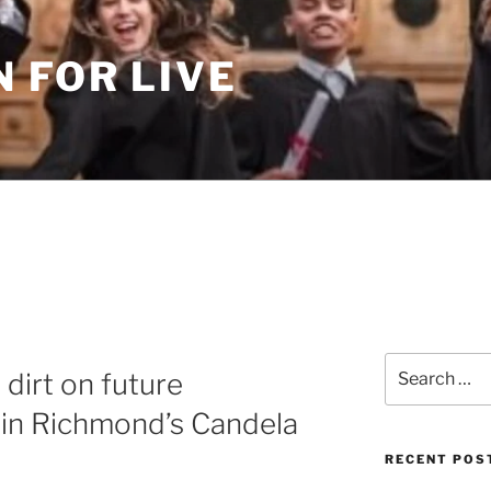
 FOR LIVE
Search
dirt on future
for:
 in Richmond’s Candela
RECENT POS