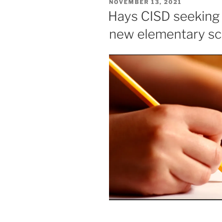
POSTED
NOVEMBER 13, 2021
ON
Hays CISD seeking
new elementary sc