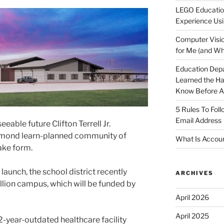
LEGO Educatio
Experience Usi
Computer Visio
for Me (and Wh
Education Dep
Learned the H
Know Before Ap
5 Rules To Fol
Email Address
eable future Clifton Terrell Jr.
chmond learn-planned community of
What Is Accoun
ake form.
launch, the school district recently
ARCHIVES
lion campus, which will be funded by
April 2026
April 2025
-year-outdated healthcare facility