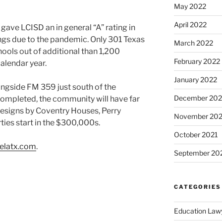
May 2022
April 2022
ve LCISD an in general “A” rating in
ings due to the pandemic. Only 301 Texas
March 2022
hools out of additional than 1,200
February 2022
alendar year.
January 2022
ngside FM 359 just south of the
December 202
completed, the community will have far
esigns by Coventry Houses, Perry
November 202
ies start in the $300,000s.
October 2021
elatx.com
.
September 20
CATEGORIES
Education Law