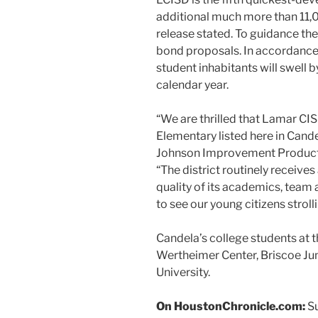
additional much more than 11,00
release stated. To guidance th
bond proposals. In accordance 
student inhabitants will swell 
calendar year.
“We are thrilled that Lamar CI
Elementary listed here in Cande
Johnson Improvement Products 
“The district routinely receive
quality of its academics, team 
to see our young citizens strolli
Candela’s college students at 
Wertheimer Center, Briscoe Jun
University.
On HoustonChronicle.com:
Su