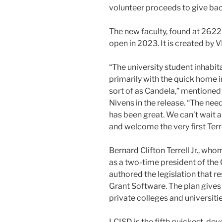
volunteer proceeds to give bac
The new faculty, found at 26229
open in 2023. It is created by 
“The university student inhabi
primarily with the quick home 
sort of as Candela,” mentione
Nivens in the release. “The nee
has been great. We can’t wait 
and welcome the very first Terr
Bernard Clifton Terrell Jr., w
as a two-time president of the
authored the legislation that re
Grant Software. The plan gives 
private colleges and universiti
LCISD is the fifth quickest-dev