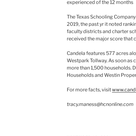
experienced of the 12 months
The Texas Schooling Company ga
2019, the past yr it noted rank
faculty districts and charter sc
received the major score that c
Candela features 577 acres alo
Westpark Tollway. As soon as 
more than 1,500 households. D
Households and Westin Propert
For more facts, visit
www.cand
tracy.maness@hcnonline.com