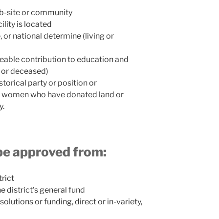
eb-site or community
ility is located
 or national determine (living or
eable contribution to education and
ng or deceased)
storical party or position or
nd women who have donated land or
y.
be approved from:
trict
he district’s general fund
solutions or funding, direct or in-variety,