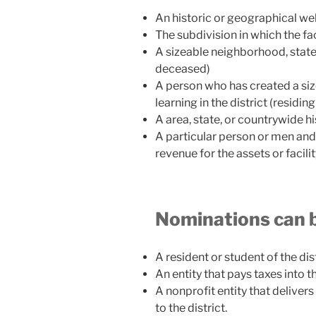
An historic or geographical w
The subdivision in which the fac
A sizeable neighborhood, state,
deceased)
A person who has created a siz
learning in the district (residi
A area, state, or countrywide hi
A particular person or men a
revenue for the assets or facilit
Nominations can 
A resident or student of the dis
An entity that pays taxes into t
A nonprofit entity that delivers 
to the district.