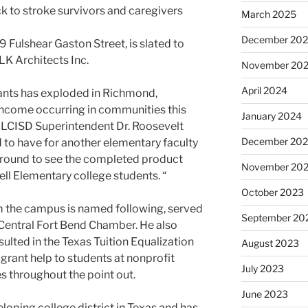
k to stroke survivors and caregivers
March 2025
December 20
 Fulshear Gaston Street, is slated to
VLK Architects Inc.
November 20
April 2024
tants has exploded in Richmond,
income occurring in communities this
January 2024
d LCISD Superintendent Dr. Roosevelt
December 20
d to have for another elementary faculty
around to see the completed product
November 20
ell Elementary college students. “
October 2023
hom the campus is named following, served
September 20
 Central Fort Bend Chamber. He also
sulted in the Texas Tuition Equalization
August 2023
grant help to students at nonprofit
July 2023
es throughout the point out.
June 2023
eloping college district in Texas and has