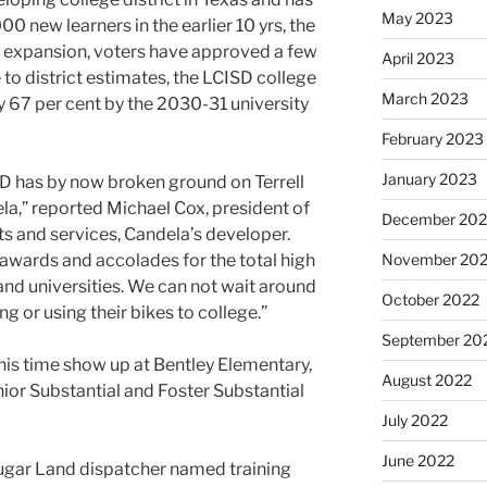
May 2023
0 new learners in the earlier 10 yrs, the
e expansion, voters have approved a few
April 2023
to district estimates, the LCISD college
March 2023
by 67 per cent by the 2030-31 university
February 2023
January 2023
SD has by now broken ground on Terrell
la,” reported Michael Cox, president of
December 202
and services, Candela’s developer.
November 20
s awards and accolades for the total high
and universities. We can not wait around
October 2022
ng or using their bikes to college.”
September 20
this time show up at Bentley Elementary,
August 2022
ior Substantial and Foster Substantial
July 2022
June 2022
gar Land dispatcher named training