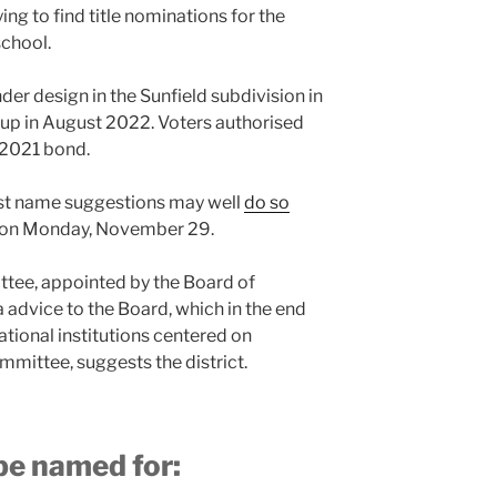
ying to find title nominations for the
school.
der design in the Sunfield subdivision in
 up in August 2022. Voters authorised
t 2021 bond.
st name suggestions may well
do so
on on Monday, November 29.
ee, appointed by the Board of
 a advice to the Board, which in the end
tional institutions centered on
ittee, suggests the district.
be named for: