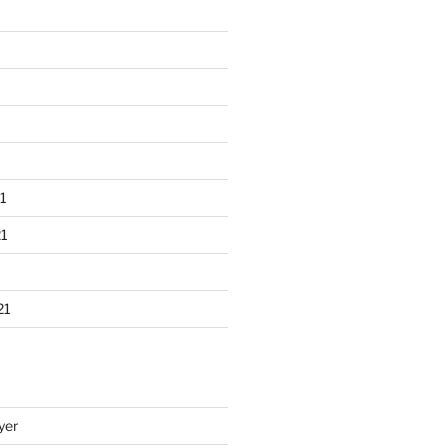
1
1
21
yer