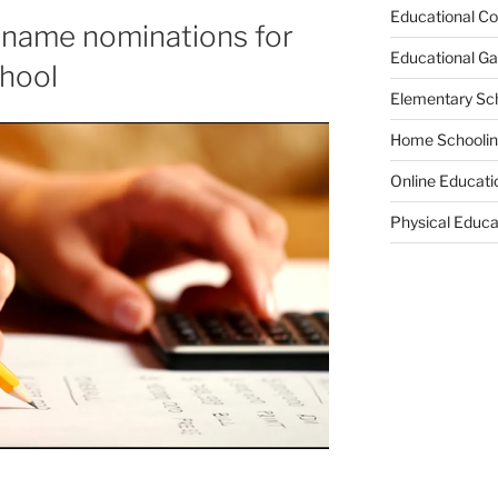
Educational Co
 name nominations for
Educational G
hool
Elementary Sc
Home Schooli
Online Educati
Physical Educa