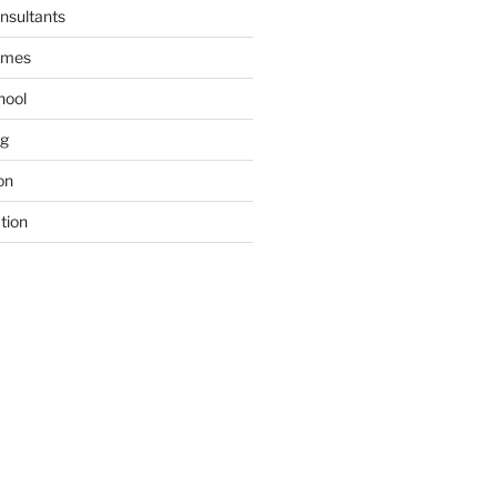
nsultants
ames
hool
ng
on
tion