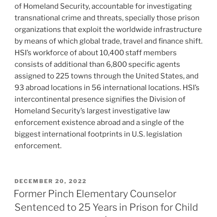
of Homeland Security, accountable for investigating
transnational crime and threats, specially those prison
organizations that exploit the worldwide infrastructure
by means of which global trade, travel and finance shift.
HSI’s workforce of about 10,400 staff members
consists of additional than 6,800 specific agents
assigned to 225 towns through the United States, and
93 abroad locations in 56 international locations. HSI’s
intercontinental presence signifies the Division of
Homeland Security’s largest investigative law
enforcement existence abroad and a single of the
biggest international footprints in U.S. legislation
enforcement.
POSTED
DECEMBER 20, 2022
ON
Former Pinch Elementary Counselor
Sentenced to 25 Years in Prison for Child