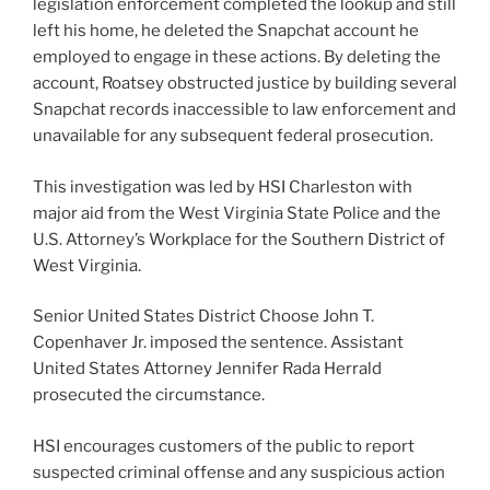
legislation enforcement completed the lookup and still
left his home, he deleted the Snapchat account he
employed to engage in these actions. By deleting the
account, Roatsey obstructed justice by building several
Snapchat records inaccessible to law enforcement and
unavailable for any subsequent federal prosecution.
This investigation was led by HSI Charleston with
major aid from the West Virginia State Police and the
U.S. Attorney’s Workplace for the Southern District of
West Virginia.
Senior United States District Choose John T.
Copenhaver Jr. imposed the sentence. Assistant
United States Attorney Jennifer Rada Herrald
prosecuted the circumstance.
HSI encourages customers of the public to report
suspected criminal offense and any suspicious action