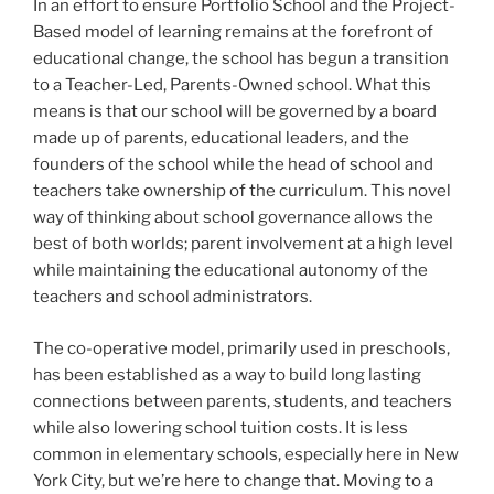
In an effort to ensure Portfolio School and the Project-
Based model of learning remains at the forefront of
educational change, the school has begun a transition
to a Teacher-Led, Parents-Owned school. What this
means is that our school will be governed by a board
made up of parents, educational leaders, and the
founders of the school while the head of school and
teachers take ownership of the curriculum. This novel
way of thinking about school governance allows the
best of both worlds; parent involvement at a high level
while maintaining the educational autonomy of the
teachers and school administrators.
The co-operative model, primarily used in preschools,
has been established as a way to build long lasting
connections between parents, students, and teachers
while also lowering school tuition costs. It is less
common in elementary schools, especially here in New
York City, but we’re here to change that. Moving to a