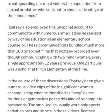
to safeguarding our most vulnerable population from
sexual predators who seek out to choose advantage of
their innocence.”
Roatsey also employed this Snapchat account to
communicate with numerous small ladies he realized
by way of his situation as an elementary school
counselor. These communications bundled much more
than 100 Snapchat films that Roatsey recorded even
though communicating with two minor women, every
single approximately 12 years previous. One particular
was a scholar at Pinch Elementary at the time.
In the course of these discussions, Roatsey been given
numerous video clips of the insignificant women
accomplishing what he identified as “sexy” dance
routines or gymnastics poses this kind of as complete
backbends. The small ladies usually wore only sports
activities bras and shorts in these videos. Roatsey