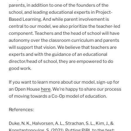
parents, in addition to one of the founders of the
school, and leading educational experts in Project-
Based Learning. And while parent involvement is
central to our model, we also prioritize the teacher-led
component. Teachers and the head of school will have
autonomy over the classroom curriculum and parents
will support that vision. We believe that teachers are
experts and with the guidance of an educational
director/head of school, they are empowered to do
good work.
If you want to learn more about our model, sign-up for
an Open House
here
. We’re happy to share our process
of moving towards a Co-Op model of education.
References:
Duke, N. K., Halvorsen, A. L., Strachan, S. L., Kim, J., &
Konstantopoulos, S. (2021). Putting PjBL to the test: