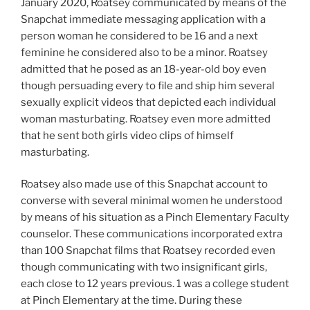
January 2020, Roatsey communicated by means of the
Snapchat immediate messaging application with a
person woman he considered to be 16 and a next
feminine he considered also to be a minor. Roatsey
admitted that he posed as an 18-year-old boy even
though persuading every to file and ship him several
sexually explicit videos that depicted each individual
woman masturbating. Roatsey even more admitted
that he sent both girls video clips of himself
masturbating.
Roatsey also made use of this Snapchat account to
converse with several minimal women he understood
by means of his situation as a Pinch Elementary Faculty
counselor. These communications incorporated extra
than 100 Snapchat films that Roatsey recorded even
though communicating with two insignificant girls,
each close to 12 years previous. 1 was a college student
at Pinch Elementary at the time. During these