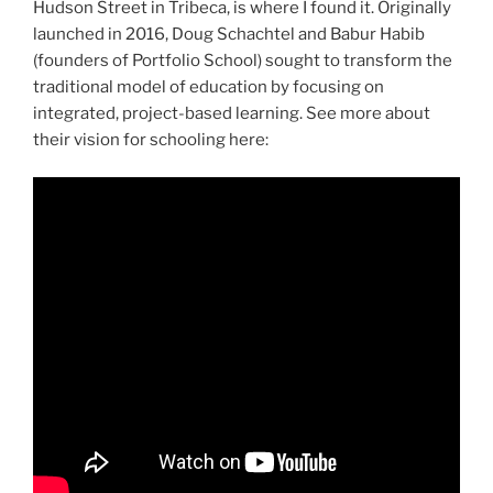
Hudson Street in Tribeca, is where I found it. Originally
launched in 2016, Doug Schachtel and Babur Habib
(founders of Portfolio School) sought to transform the
traditional model of education by focusing on
integrated, project-based learning. See more about
their vision for schooling here: