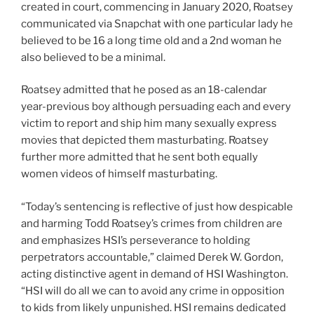
created in court, commencing in January 2020, Roatsey
communicated via Snapchat with one particular lady he
believed to be 16 a long time old and a 2nd woman he
also believed to be a minimal.
Roatsey admitted that he posed as an 18-calendar
year-previous boy although persuading each and every
victim to report and ship him many sexually express
movies that depicted them masturbating. Roatsey
further more admitted that he sent both equally
women videos of himself masturbating.
“Today’s sentencing is reflective of just how despicable
and harming Todd Roatsey’s crimes from children are
and emphasizes HSI’s perseverance to holding
perpetrators accountable,” claimed Derek W. Gordon,
acting distinctive agent in demand of HSI Washington.
“HSI will do all we can to avoid any crime in opposition
to kids from likely unpunished. HSI remains dedicated