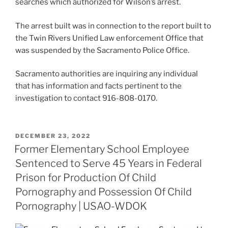
searches which authorized for Wilson’s arrest.
The arrest built was in connection to the report built to
the Twin Rivers Unified Law enforcement Office that
was suspended by the Sacramento Police Office.
Sacramento authorities are inquiring any individual
that has information and facts pertinent to the
investigation to contact 916-808-0170.
POSTED
DECEMBER 23, 2022
ON
Former Elementary School Employee
Sentenced to Serve 45 Years in Federal
Prison for Production Of Child
Pornography and Possession Of Child
Pornography | USAO-WDOK