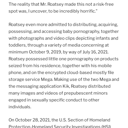
The reality that Mr. Roatsey made this not a risk-free
spot was, I uncover, to be incredibly horrific.”
Roatsey even more admitted to distributing, acquiring,
possessing, and accessing baby pornography, together
with photographs and video clips depicting infants and
toddlers, through a variety of media concerning at
minimum October 9, 2019, by way of July 16, 2021.
Roatsey possessed little one pornography on products
seized from his residence, together with his mobile
phone, and on the encrypted cloud-based mostly file
storage service Mega. Making use of the two Mega and
the messaging application Kik, Roatsey distributed
many images and videos of prepubescent minors
engaged in sexually specific conduct to other
individuals.
On October 28, 2021, the U.S. Section of Homeland
Protection-Homeland Security Investigations (HSI)