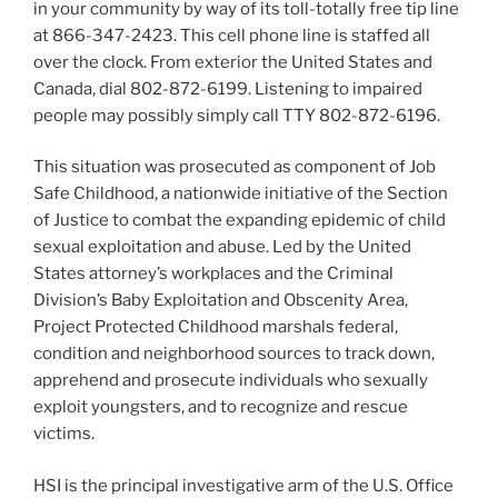
in your community by way of its toll-totally free tip line
at 866-347-2423. This cell phone line is staffed all
over the clock. From exterior the United States and
Canada, dial 802-872-6199. Listening to impaired
people may possibly simply call TTY 802-872-6196.
This situation was prosecuted as component of Job
Safe Childhood, a nationwide initiative of the Section
of Justice to combat the expanding epidemic of child
sexual exploitation and abuse. Led by the United
States attorney’s workplaces and the Criminal
Division’s Baby Exploitation and Obscenity Area,
Project Protected Childhood marshals federal,
condition and neighborhood sources to track down,
apprehend and prosecute individuals who sexually
exploit youngsters, and to recognize and rescue
victims.
HSI is the principal investigative arm of the U.S. Office