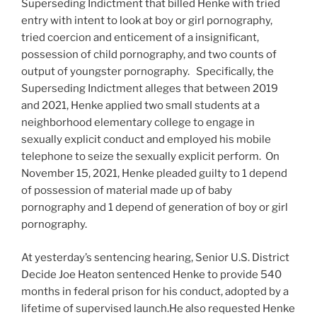
Superseding Indictment that billed Henke with tried
entry with intent to look at boy or girl pornography,
tried coercion and enticement of a insignificant,
possession of child pornography, and two counts of
output of youngster pornography. Specifically, the
Superseding Indictment alleges that between 2019
and 2021, Henke applied two small students at a
neighborhood elementary college to engage in
sexually explicit conduct and employed his mobile
telephone to seize the sexually explicit perform. On
November 15, 2021, Henke pleaded guilty to 1 depend
of possession of material made up of baby
pornography and 1 depend of generation of boy or girl
pornography.
At yesterday’s sentencing hearing, Senior U.S. District
Decide Joe Heaton sentenced Henke to provide 540
months in federal prison for his conduct, adopted by a
lifetime of supervised launch.He also requested Henke