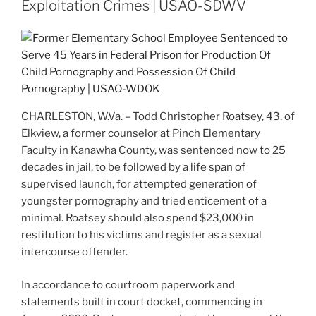
Exploitation Crimes | USAO-SDWV
CHARLESTON, W.Va. – Todd Christopher Roatsey, 43, of
Elkview, a former counselor at Pinch Elementary
Faculty in Kanawha County, was sentenced now to 25
decades in jail, to be followed by a life span of
supervised launch, for attempted generation of
youngster pornography and tried enticement of a
minimal. Roatsey should also spend $23,000 in
restitution to his victims and register as a sexual
intercourse offender.
In accordance to courtroom paperwork and
statements built in court docket, commencing in