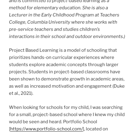
and is committed to project-based learning as a
method for elementary education. She is also a
Lecturer in the Early Childhood Program at Teachers
College, Columbia University where she works with
pre-service teachers and studies children’s
interactions in their school and outdoor environments.)
Project Based Learning is a model of schooling that
prioritizes hands-on curricular experiences where
students explore academic concepts through larger
projects. Students in project-based classrooms have
been shown to demonstrate growth in academic areas,
as well as increased motivation and engagement (Duke
et al., 2021).
When looking for schools for my child, I was searching
for a small, project-based school where I knew my child
would be seen and heard. Portfolio School
[
https://www.portfolio-school.com/
], located on