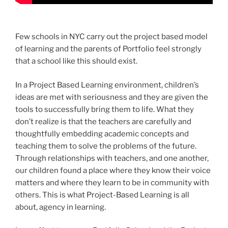
Few schools in NYC carry out the project based model
of learning and the parents of Portfolio feel strongly
that a school like this should exist.
In a Project Based Learning environment, children’s
ideas are met with seriousness and they are given the
tools to successfully bring them to life. What they
don’t realize is that the teachers are carefully and
thoughtfully embedding academic concepts and
teaching them to solve the problems of the future.
Through relationships with teachers, and one another,
our children found a place where they know their voice
matters and where they learn to be in community with
others. This is what Project-Based Learning is all
about, agency in learning.