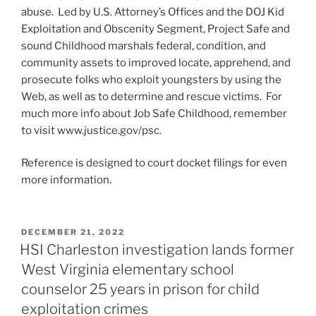
abuse. Led by U.S. Attorney’s Offices and the DOJ Kid
Exploitation and Obscenity Segment, Project Safe and
sound Childhood marshals federal, condition, and
community assets to improved locate, apprehend, and
prosecute folks who exploit youngsters by using the
Web, as well as to determine and rescue victims. For
much more info about Job Safe Childhood, remember
to visit www.justice.gov/psc.
Reference is designed to court docket filings for even
more information.
POSTED
DECEMBER 21, 2022
ON
HSI Charleston investigation lands former
West Virginia elementary school
counselor 25 years in prison for child
exploitation crimes