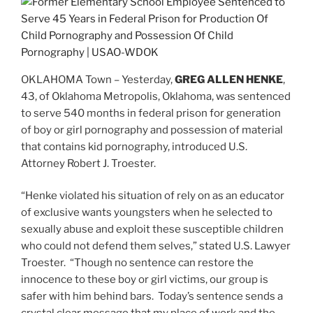
OKLAHOMA Town – Yesterday,
GREG ALLEN HENKE
,
43, of Oklahoma Metropolis, Oklahoma, was sentenced
to serve 540 months in federal prison for generation
of boy or girl pornography and possession of material
that contains kid pornography, introduced U.S.
Attorney Robert J. Troester.
“Henke violated his situation of rely on as an educator
of exclusive wants youngsters when he selected to
sexually abuse and exploit these susceptible children
who could not defend them selves,” stated U.S. Lawyer
Troester. “Though no sentence can restore the
innocence to these boy or girl victims, our group is
safer with him behind bars. Today’s sentence sends a