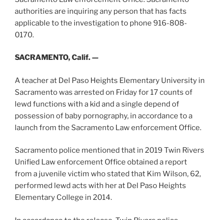
authorities are inquiring any person that has facts
applicable to the investigation to phone 916-808-
0170.
SACRAMENTO, Calif. —
A teacher at Del Paso Heights Elementary University in
Sacramento was arrested on Friday for 17 counts of
lewd functions with a kid and a single depend of
possession of baby pornography, in accordance to a
launch from the Sacramento Law enforcement Office.
Sacramento police mentioned that in 2019 Twin Rivers
Unified Law enforcement Office obtained a report
from a juvenile victim who stated that Kim Wilson, 62,
performed lewd acts with her at Del Paso Heights
Elementary College in 2014.