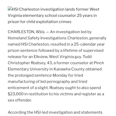
CHARLESTON, W.Va. — An investigation led by
Homeland Safety Investigations Charleston, generally
named HSI Charleston, resulted in a 25-calendar year
prison sentence followed by a lifetime of supervised
release for an Elkview, West Virginia guy. Todd
Christopher Roatsey, 43, a former counselor at Pinch
Elementary University in Kanawha County obtained
the prolonged sentence Monday for tried
manufacturing of kid pornography and tried
enticement of a slight. Roatsey ought to also spend
$23,000 in restitution to his victims and register as a
sex offender.
According the HSI-led investigation and statements