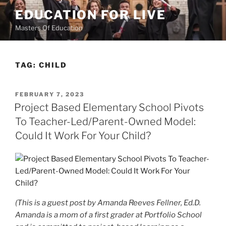
Skip
EDUCATION FOR LIVE
to
Masters Of Education
content
TAG:
CHILD
POSTED
FEBRUARY 7, 2023
ON
Project Based Elementary School Pivots
To Teacher-Led/Parent-Owned Model:
Could It Work For Your Child?
(This is a guest post by Amanda Reeves Fellner, Ed.D.
Amanda is a mom of a first grader at Portfolio School