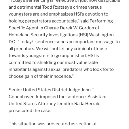
“Today’s sentencing is reflective of just how despicable
and detrimental Todd Roatsey’s crimes versus
youngsters are and emphasizes HSI’s devotion to
holding perpetrators accountable,” said Performing
Specific Agent in Charge Derek W. Gordon of
Homeland Security Investigations (HSI) Washington,
D.C. “Today’s sentence sends an important message to
all predators. We will not let any criminal offense
towards youngsters to go unpunished. HSI is
committed to shielding our most vulnerable
inhabitants against sexual predators who look for to
choose gain of their innocence.”
Senior United States District Judge John T.
Copenhaver, Jr. imposed the sentence. Assistant
United States Attorney Jennifer Rada Herrald
prosecuted the case.
This situation was prosecuted as section of