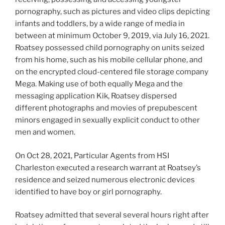
pornography, such as pictures and video clips depicting
infants and toddlers, by a wide range of media in
between at minimum October 9, 2019, via July 16, 2021.
Roatsey possessed child pornography on units seized
from his home, such as his mobile cellular phone, and
on the encrypted cloud-centered file storage company
Mega. Making use of both equally Mega and the
messaging application Kik, Roatsey dispersed
different photographs and movies of prepubescent
minors engaged in sexually explicit conduct to other
men and women.
On Oct 28, 2021, Particular Agents from HSI
Charleston executed a research warrant at Roatsey’s
residence and seized numerous electronic devices
identified to have boy or girl pornography.
Roatsey admitted that several several hours right after