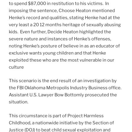
to spend $87,000 in restitution to his victims. In
imposing the sentence, Choose Heaton mentioned
Henke’s record and qualities, stating Henke had at the
very least a 20 12 months heritage of sexually abusing
kids. Even further, Decide Heaton highlighted the
severe nature and instances of Henke’s offenses,
noting Henke’s posture of believe in as an educator of
exclusive wants young children and that Henke
exploited these who are the most vulnerable in our
culture
This scenario is the end result of an investigation by
the FBI Oklahoma Metropolis Industry Business office.
Assistant U.S. Lawyer Bow Bottomly prosecuted the
situation.
This circumstance is part of Project Harmless
Childhood, a nationwide initiative by the Section of
Justice (DOJ) to beat child sexual exploitation and