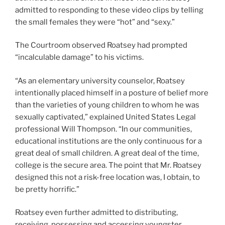
admitted to responding to these video clips by telling
the small females they were “hot” and “sexy.”
The Courtroom observed Roatsey had prompted
“incalculable damage” to his victims.
“As an elementary university counselor, Roatsey
intentionally placed himself in a posture of belief more
than the varieties of young children to whom he was
sexually captivated,” explained United States Legal
professional Will Thompson. “In our communities,
educational institutions are the only continuous for a
great deal of small children. A great deal of the time,
college is the secure area. The point that Mr. Roatsey
designed this not a risk-free location was, I obtain, to
be pretty horrific.”
Roatsey even further admitted to distributing,
receiving, possessing and accessing youngster