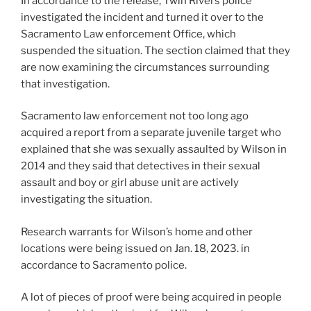
In accordance to the release, Twin Rivers police
investigated the incident and turned it over to the
Sacramento Law enforcement Office, which
suspended the situation. The section claimed that they
are now examining the circumstances surrounding
that investigation.
Sacramento law enforcement not too long ago
acquired a report from a separate juvenile target who
explained that she was sexually assaulted by Wilson in
2014 and they said that detectives in their sexual
assault and boy or girl abuse unit are actively
investigating the situation.
Research warrants for Wilson’s home and other
locations were being issued on Jan. 18, 2023. in
accordance to Sacramento police.
A lot of pieces of proof were being acquired in people