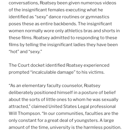
conversations, Roatsey been given numerous videos
of the insignificant females executing what he
identified as “sexy” dance routines or gymnastics
poses these as entire backbends. The insignificant
women normally wore only athletics bras and shorts in
these films. Roatsey admitted to responding to these
films by telling the insignificant ladies they have been
“hot” and “sexy.”
The Court docket identified Roatsey experienced
prompted “incalculable damage” to his victims.
“As an elementary faculty counselor, Roatsey
deliberately positioned himself in a posture of belief
about the sorts of little ones to whom he was sexually
attracted,” claimed United States Legal professional
Will Thompson. “In our communities, faculties are the
only constant for a great deal of youngsters. A large
amount of the time, university is the harmless position.