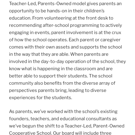
Teacher-Led, Parents-Owned model gives parents an
opportunity to be hands-on in their children’s
education. From volunteering at the front desk to
recommending after-school programming to actively
engaging in events, parent involvement is at the crux
of how the school operates. Each parent or caregiver
comes with their own assets and supports the school
in the way that they are able. When parents are
involved in the day-to-day operation of the school, they
know what is happening in the classroom and are
better able to support their students. The school
community also benefits from the diverse array of
perspectives parents bring, leading to diverse
experiences for the students.
As parents, we’ve worked with the school’s existing
founders, teachers, and educational consultants as
we’ve begun the shift to a Teacher-Led, Parent-Owned
Cooperative School. Our board will include three