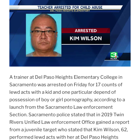
A trainer at Del Paso Heights Elementary College in
Sacramento was arrested on Friday for 17 counts of
lewd acts with a kid and one particular depend of
possession of boy or girl pornography, according to a
launch from the Sacramento Law enforcement
Section. Sacramento police stated that in 2019 Twin
Rivers Unified Law enforcement Office gained a report
from a juvenile target who stated that Kim Wilson, 62,
performed lewd acts with her at Del Paso Heights