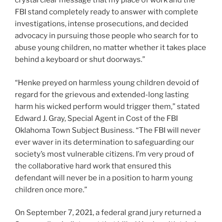
crystal clear message that my place of work and the
FBI stand completely ready to answer with complete
investigations, intense prosecutions, and decided
advocacy in pursuing those people who search for to
abuse young children, no matter whether it takes place
behind a keyboard or shut doorways.”
“Henke preyed on harmless young children devoid of
regard for the grievous and extended-long lasting
harm his wicked perform would trigger them,” stated
Edward J. Gray, Special Agent in Cost of the FBI
Oklahoma Town Subject Business. “The FBI will never
ever waver in its determination to safeguarding our
society’s most vulnerable citizens. I’m very proud of
the collaborative hard work that ensured this
defendant will never be in a position to harm young
children once more.”
On September 7, 2021, a federal grand jury returned a