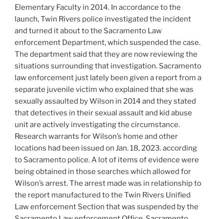
Elementary Faculty in 2014. In accordance to the
launch, Twin Rivers police investigated the incident
and turned it about to the Sacramento Law
enforcement Department, which suspended the case.
The department said that they are now reviewing the
situations surrounding that investigation. Sacramento
law enforcement just lately been given a report from a
separate juvenile victim who explained that she was
sexually assaulted by Wilson in 2014 and they stated
that detectives in their sexual assault and kid abuse
unit are actively investigating the circumstance.
Research warrants for Wilson’s home and other
locations had been issued on Jan. 18, 2023. according
to Sacramento police. A lot of items of evidence were
being obtained in those searches which allowed for
Wilson’s arrest. The arrest made was in relationship to
the report manufactured to the Twin Rivers Unified
Law enforcement Section that was suspended by the
Sacramento Law enforcement Office. Sacramento