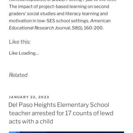
The impact of project-based learning on second
graders’ social studies and literacy learning and
motivation in low-SES school settings.
American
Educational Research Journal
,
58
(1), 160-200.
Like this:
Like
Loading…
Related
POSTED
JANUARY 22, 2023
ON
Del Paso Heights Elementary School
teacher arrested for 17 counts of lewd
acts with a child