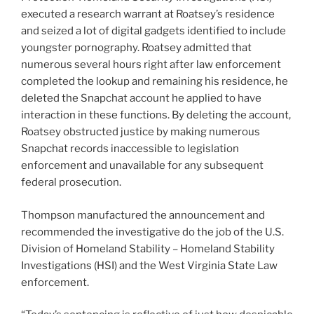
executed a research warrant at Roatsey’s residence
and seized a lot of digital gadgets identified to include
youngster pornography. Roatsey admitted that
numerous several hours right after law enforcement
completed the lookup and remaining his residence, he
deleted the Snapchat account he applied to have
interaction in these functions. By deleting the account,
Roatsey obstructed justice by making numerous
Snapchat records inaccessible to legislation
enforcement and unavailable for any subsequent
federal prosecution.
Thompson manufactured the announcement and
recommended the investigative do the job of the U.S.
Division of Homeland Stability – Homeland Stability
Investigations (HSI) and the West Virginia State Law
enforcement.