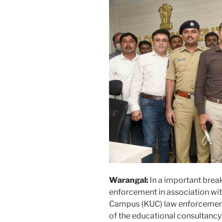
Warangal:
In a important brea
enforcement in association wi
Campus (KUC) law enforceme
of the educational consultancy