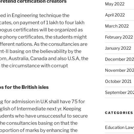
retend certification creators
May 2022
April 2022
ned in Engineering technique the
cates, on payment of 1 lakh to four lakh
March 2022
bogus certificates will be organized as
e phony certificates, the students might
February 2022
fferent nations. As the consultancies are
January 2022
II basing on the believability by the
dom, Australia, Canada and also U.S.A, the
December 202
n the circumstance with corrupt
November 202
October 2021
for the British isles
September 20
 for admission in U.K shall have 75 for
lish of Intermediate next yr. Keeping
CATEGORIES
students who have unsuccessful to secure
the consultancies basing on that the
Education Law
proportion of marks by enhancing the