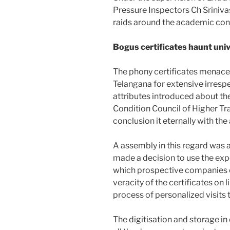
Pressure Inspectors Ch Srinivas
raids around the academic con
Bogus certificates haunt univ
The phony certificates menace 
Telangana for extensive irresp
attributes introduced about th
Condition Council of Higher T
conclusion it eternally with the
A assembly in this regard was 
made a decision to use the exper
which prospective companies or
veracity of the certificates on
process of personalized visits
The digitisation and storage in