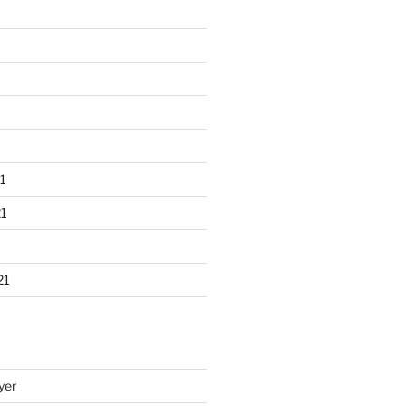
1
1
21
yer