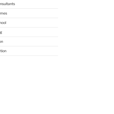
nsultants
ames
hool
ng
on
tion