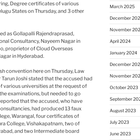
ing, Degree certificates of various
March 2025
elugu States on Thursday, and 3 other
December 20
November 20
ied as Gollapalli Rajendraprasad,
ional Consultancy, Nayeem Nagar in
April 2024
o, proprietor of Cloud Overseas
January 2024
Nagar in Hyderabad.
December 20
push convention here on Thursday, Law
November 20
arun Joshi stated that the accused had
 various universities at the request of
October 2023
 the examinations, but needed to go
September 20
s reported that the accused, who have
onsultancies, had produced 13 faux
August 2023
lege, Warangal, four certificates of
July 2023
hra College, Vishakapatnam, two of
rabad, and two Intermediate board
June 2023