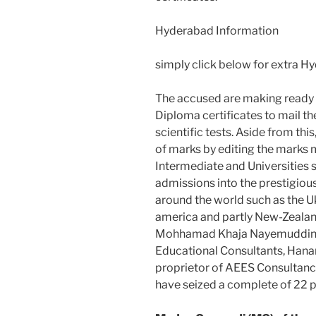
Hyderabad Information
simply click below for extra 
The accused are making ready 
Diploma certificates to mail the
scientific tests. Aside from th
of marks by editing the marks
Intermediate and Universities s
admissions into the prestigious 
around the world such as the Uk
america and partly New-Zealand
Mohhamad Khaja Nayemuddin, 
Educational Consultants, Han
proprietor of AEES Consultancy
have seized a complete of 22 p