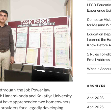
LEGO Educatio
Experience Usi
Computer Visio
for Me (and Wh
Education Dep
Learned the H
Know Before Ap
5 Rules To Fol
Email Address
What Is Accoun
ARCHIVES
kthrough, the Job Power law
th Hanamkonda and Kakatiya University
April 2026
nt have apprehended two homeowners
April 2025
 providers for allegedly developing