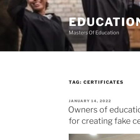
Skip
to
EDUCATION
content
Masters Of Education
TAG:
CERTIFICATES
POSTED
JANUARY 14, 2022
ON
Owners of educatio
for creating fake ce