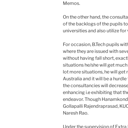
Memos.
On the other hand, the consultan
of the backlogs of the pupils t
universities and also utilize f
For occasion, B.Tech pupils wi
where they are issued with sev
without having fall short, exact
situations he/she will get much
lot more situations, he will ge
Australia and it will be a hurdle
the consultancies will decreas
enhancing i.e exhibiting that t
endeavor. Though Hanamkonda
Gollapalli Rajendraprasad, KU
Naresh Rao.
Under the supervision of Extr