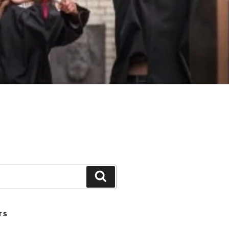
Search
TS