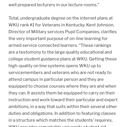
well prepared lecturers in our lecture rooms.”
Total, undergraduate degree on the internet plans at
WKU rank #1 for Veterans in Kentucky. Kent Johnson,
Director of Military services Pupil Companies, clarifies
the very important purpose of on-line learning for
armed service connected learners. “These rankings
are a testomony to the large quality educational and
college student guidance plans at WKU. Getting these
high-quality on line systems opens WKU up to
servicemembers and veterans who are not ready to
attend campus in particular person and they are
equipped to choose courses where they are and when
they can. It assists them be equipped to carry on their
instruction and work toward their particular and expert
ambitions, in a way that suits within their several other
duties and obligations. In addition to featuring classes
in a structure which matches the students’ requires,
WKU provides remarkable university student aid