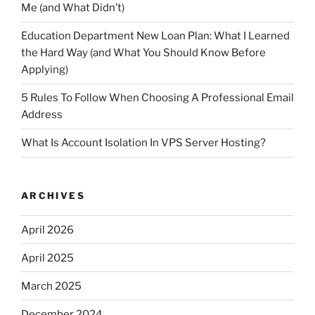
Me (and What Didn’t)
Education Department New Loan Plan: What I Learned
the Hard Way (and What You Should Know Before
Applying)
5 Rules To Follow When Choosing A Professional Email
Address
What Is Account Isolation In VPS Server Hosting?
ARCHIVES
April 2026
April 2025
March 2025
December 2024