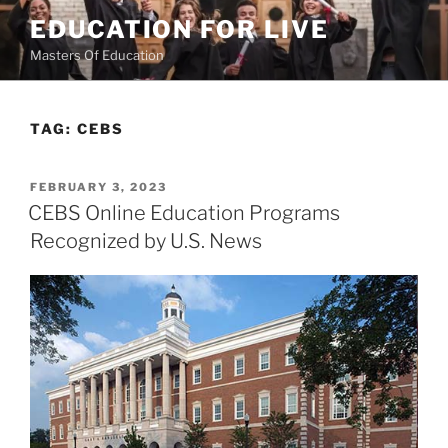
Skip
EDUCATION FOR LIVE
to
Masters Of Education
content
TAG:
CEBS
POSTED
FEBRUARY 3, 2023
ON
CEBS Online Education Programs
Recognized by U.S. News