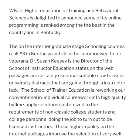
WKU’s Higher education of Training and Behavioral
Sciences is delighted to announce some of its online
programming is ranked among the the best in the
country and in Kentucky.
The on the internet graduate stage Schooling courses
rank #3 in Kentucky and #2 in the commonwealth for
veterans. Dr. Susan Keesey is the Director of the
School of Instructor Education states on the web
packages are certainly essential suitable now to assist
university distracts that are going through a instructor
lack. “The School of Trainer Education is reworking our
conventional in-individual coursework into high quality
hyflex supply solutions customized to the
requirements of non-classic college students and
college personnel doing the job to turn out to be
licensed instructors. These higher-quality on the
internet packages improve the selection of very well-