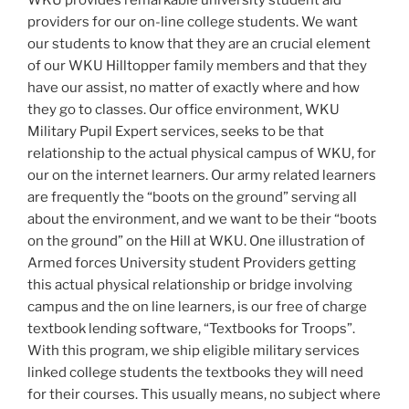
providers for our on-line college students. We want
our students to know that they are an crucial element
of our WKU Hilltopper family members and that they
have our assist, no matter of exactly where and how
they go to classes. Our office environment, WKU
Military Pupil Expert services, seeks to be that
relationship to the actual physical campus of WKU, for
our on the internet learners. Our army related learners
are frequently the “boots on the ground” serving all
about the environment, and we want to be their “boots
on the ground” on the Hill at WKU. One illustration of
Armed forces University student Providers getting
this actual physical relationship or bridge involving
campus and the on line learners, is our free of charge
textbook lending software, “Textbooks for Troops”.
With this program, we ship eligible military services
linked college students the textbooks they will need
for their courses. This usually means, no subject where