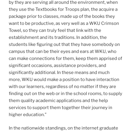
by they are serving all around the environment, when
they use the Textbooks for Troops plan, the acquire a
package prior to classes, made up of the books they
want to be productive, as very well as a WKU Crimson
Towel, so they can truly feel that link with the
establishment and its traditions. In addition, the
students like figuring out that they have somebody on
campus that can be their eyes and ears at WKU, who
can make connections for them, keep them apprised of
significant occasions, assistance providers, and
significantly additional. In these means and much
more, WKU would make a position to have interaction
with our learners, regardless of no matter if they are
finding out on the web or in the school rooms, to supply
them quality academic applications and the help
services to support them together their journey in
higher education.”
In the nationwide standings, on the internet graduate