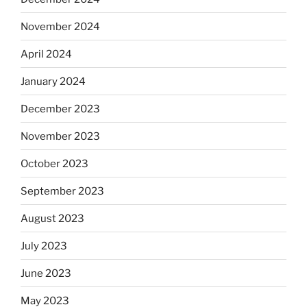
November 2024
April 2024
January 2024
December 2023
November 2023
October 2023
September 2023
August 2023
July 2023
June 2023
May 2023