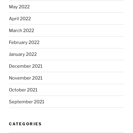
May 2022
April 2022
March 2022
February 2022
January 2022
December 2021
November 2021
October 2021
September 2021
CATEGORIES