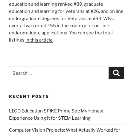
education and learning ranked #89, graduate
education and learning for Veterans at #26, and on line
undergraduate degrees for Veterans at #34. WKU
over-all was rated #55 in the country for on-line
undergraduate applications. You can see the total
listings
in this article
.
Search
Search
for:
RECENT POSTS
LEGO Education SPIKE Prime Set: My Honest
Experience Using It for STEM Learning
Computer Vision Projects: What Actually Worked for