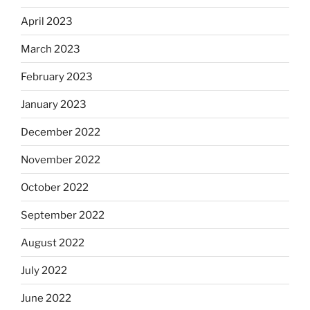
April 2023
March 2023
February 2023
January 2023
December 2022
November 2022
October 2022
September 2022
August 2022
July 2022
June 2022