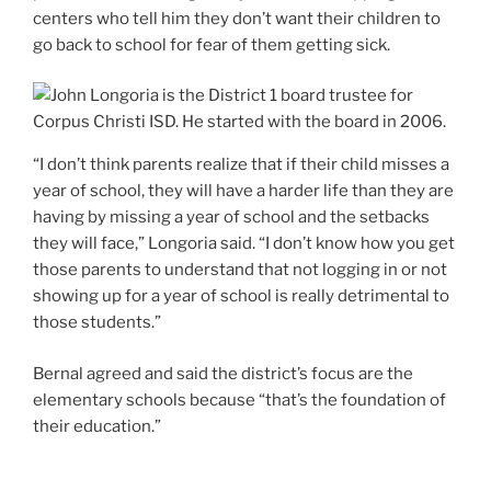
centers who tell him they don’t want their children to
go back to school for fear of them getting sick.
“I don’t think parents realize that if their child misses a
year of school, they will have a harder life than they are
having by missing a year of school and the setbacks
they will face,” Longoria said. “I don’t know how you get
those parents to understand that not logging in or not
showing up for a year of school is really detrimental to
those students.”
Bernal agreed and said the district’s focus are the
elementary schools because “that’s the foundation of
their education.”