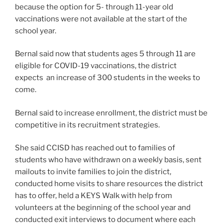
because the option for 5- through 11-year old
vaccinations were not available at the start of the
school year.
Bernal said now that students ages 5 through 11 are
eligible for COVID-19 vaccinations, the district
expects an increase of 300 students in the weeks to
come.
Bernal said to increase enrollment, the district must be
competitive in its recruitment strategies.
She said CCISD has reached out to families of
students who have withdrawn on a weekly basis, sent
mailouts to invite families to join the district,
conducted home visits to share resources the district
has to offer, held a KEYS Walk with help from
volunteers at the beginning of the school year and
conducted exit interviews to document where each