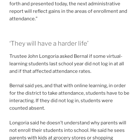
forth and presented today, the next administrative
report will reflect gains in the areas of enrollment and
attendance.”
‘They will have a harder life’
Trustee John Longoria asked Bernal if some virtual-
learning students last school year did not log in at all
and if that affected attendance rates.
Bernal said yes, and that with online learning, in order
for the district to take attendance, students have to be
interacting. If they did not log in, students were
counted absent.
Longoria said he doesn’t understand why parents will
not enroll their students into school. He said he sees
parents with kids at grocery stores or shopping