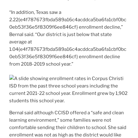
“In addition, Texas saw a
2.22{e4f787673fbda589a16c4acddca5ba6fa1cbf0bc
0eb53f36e5f8309f6ee846cf} enrollment decline,”
Bernal said. “Our district is just below that state
average at
1.04{e4f787673fbda589a16c4acddca5ba6fa1cbf0bc
0eb53f36e5f8309f6ee846cf} enrollment decline
from 2018-2019 school year.”
Bernal said although CCISD offered a “safe and clean
learning environment,” some families were not
comfortable sending their children to school. She said
enrollment was not as high as the district would like