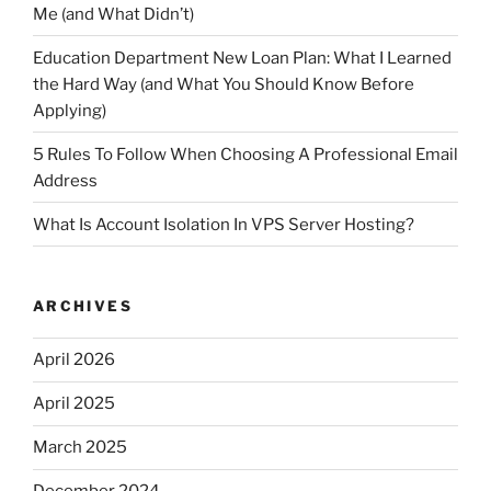
Me (and What Didn’t)
Education Department New Loan Plan: What I Learned
the Hard Way (and What You Should Know Before
Applying)
5 Rules To Follow When Choosing A Professional Email
Address
What Is Account Isolation In VPS Server Hosting?
ARCHIVES
April 2026
April 2025
March 2025