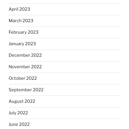
April 2023
March 2023
February 2023
January 2023
December 2022
November 2022
October 2022
September 2022
August 2022
July 2022
June 2022