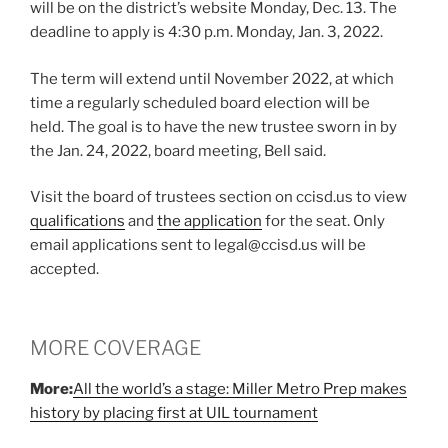
will be on the district’s website Monday, Dec. 13. The
deadline to apply is 4:30 p.m. Monday, Jan. 3, 2022.
The term will extend until November 2022, at which
time a regularly scheduled board election will be
held. The goal is to have the new trustee sworn in by
the Jan. 24, 2022, board meeting, Bell said.
Visit the board of trustees section on ccisd.us to view
qualifications
and
the application
for the seat. Only
email applications sent to legal@ccisd.us will be
accepted.
MORE COVERAGE
More:
All the world’s a stage: Miller Metro Prep makes
history by placing first at UIL tournament