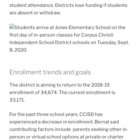
student attendance. Districts lose funding if students
are absent or withdraw.
Enrollment trends and goals
The district is aiming to return to the 2018-19
enrollment of 34,674. The current enrollment is
33,171.
For the past three school years, CCISD has
experienced a decrease in enrollment. Bernal said
contributing factors include parents seeking other in-
person or virtual school options at private or charter