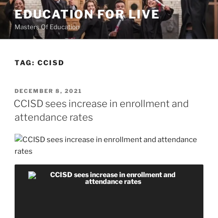
Skip
EDUCATION FOR LIVE
to
Masters Of Education
content
TAG:
CCISD
POSTED
DECEMBER 8, 2021
ON
CCISD sees increase in enrollment and
attendance rates