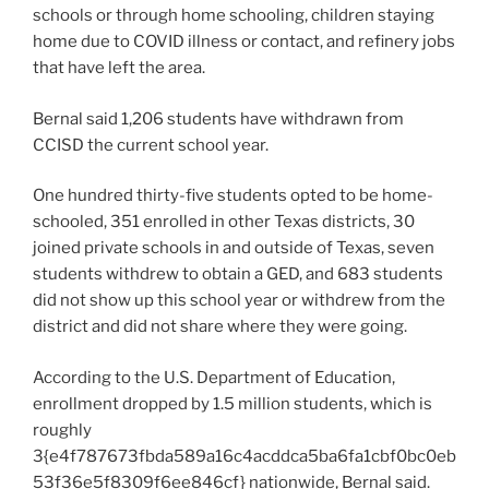
schools or through home schooling, children staying
home due to COVID illness or contact, and refinery jobs
that have left the area.
Bernal said 1,206 students have withdrawn from
CCISD the current school year.
One hundred thirty-five students opted to be home-
schooled, 351 enrolled in other Texas districts, 30
joined private schools in and outside of Texas, seven
students withdrew to obtain a GED, and 683 students
did not show up this school year or withdrew from the
district and did not share where they were going.
According to the U.S. Department of Education,
enrollment dropped by 1.5 million students, which is
roughly
3{e4f787673fbda589a16c4acddca5ba6fa1cbf0bc0eb
53f36e5f8309f6ee846cf} nationwide, Bernal said.