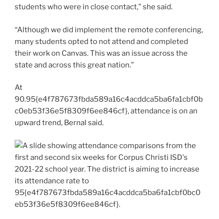
students who were in close contact,” she said.
“Although we did implement the remote conferencing,
many students opted to not attend and completed
their work on Canvas. This was an issue across the
state and across this great nation.”
At
90.95{e4f787673fbda589a16c4acddca5ba6fa1cbf0b
c0eb53f36e5f8309f6ee846cf}, attendance is on an
upward trend, Bernal said.