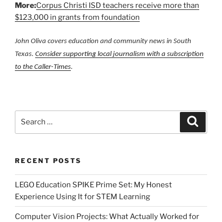
More:
Corpus Christi ISD teachers receive more than
$123,000 in grants from foundation
John Oliva covers education and community news in South
Texas.
Consider supporting local journalism with a subscription
to the Caller-Times
.
Search
Search
for:
RECENT POSTS
LEGO Education SPIKE Prime Set: My Honest
Experience Using It for STEM Learning
Computer Vision Projects: What Actually Worked for