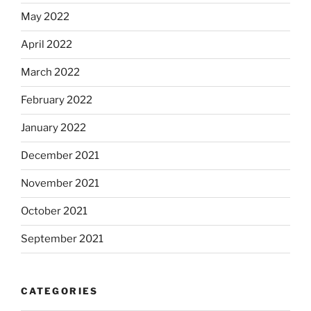
May 2022
April 2022
March 2022
February 2022
January 2022
December 2021
November 2021
October 2021
September 2021
CATEGORIES