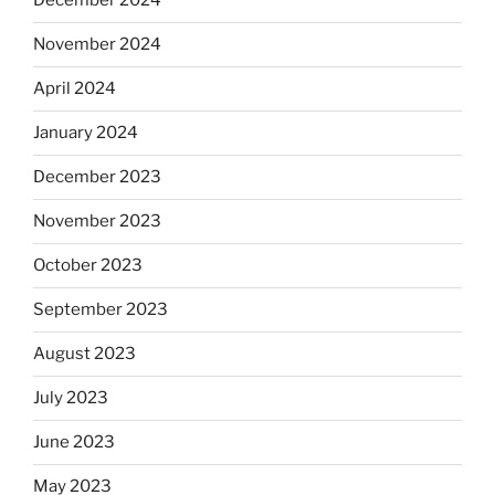
December 2024
November 2024
April 2024
January 2024
December 2023
November 2023
October 2023
September 2023
August 2023
July 2023
June 2023
May 2023