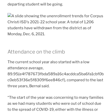
departing student will be going.
Attendance on the climb
The current school year also started with a low
attendance average,
89.95{e4f787673fbda589a16c4acddca5ba6fa1cbf0b
c0eb53f36e5f8309f6ee846cf}, compared to the last
three years, Bernal said.
“The start of the year was concerning to many families
as we had many students who were out of school due
to the spread of COVID-19, either with the illness or