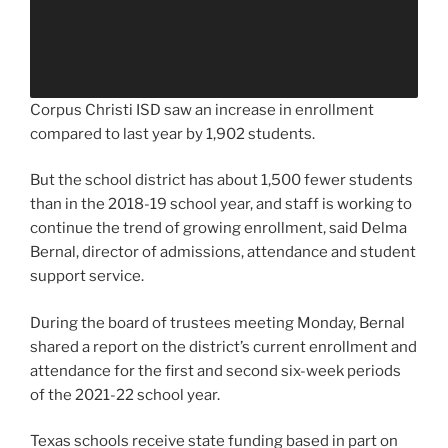
Corpus Christi ISD saw an increase in enrollment
compared to last year by 1,902 students.
But the school district has about 1,500 fewer students
than in the 2018-19 school year, and staff is working to
continue the trend of growing enrollment, said Delma
Bernal, director of admissions, attendance and student
support service.
During the board of trustees meeting Monday, Bernal
shared a report on the district’s current enrollment and
attendance for the first and second six-week periods
of the 2021-22 school year.
Texas schools receive state funding based in part on