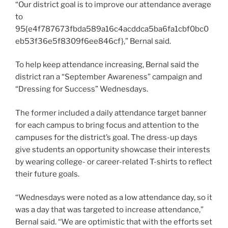
“Our district goal is to improve our attendance average
to
95{e4f787673fbda589a16c4acddca5ba6fa1cbf0bc0
eb53f36e5f8309f6ee846cf},” Bernal said.
To help keep attendance increasing, Bernal said the
district ran a “September Awareness” campaign and
“Dressing for Success” Wednesdays.
The former included a daily attendance target banner
for each campus to bring focus and attention to the
campuses for the district’s goal. The dress-up days
give students an opportunity showcase their interests
by wearing college- or career-related T-shirts to reflect
their future goals.
“Wednesdays were noted as a low attendance day, so it
was a day that was targeted to increase attendance,”
Bernal said. “We are optimistic that with the efforts set