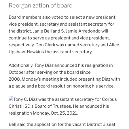
Reorganization of board
Board members also voted to select a new president,
vice president, secretary and assistant secretary for
the district. Janie Bell and S. Jamie Arredondo will
continue to serve as president and vice president,
respectively. Don Clark was named secretary and Alice
Upshaw-Hawkins the assistant secretary.
Additionally, Tony Diaz announced
his resignation
in
October after serving on the board since
2008. Monday’s meeting included presenting Diaz with
a plaque and a board resolution honoring his service.
Bell said the application for the vacant District 3 seat