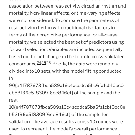
association between rest-activity circadian rhythm and
mortality. Non-linear effects, or time-varying effects
were not considered. To compare the parameters of
rest-activity rhythm with traditional risk factors in
terms of their predictive performance for all-cause
mortality, we selected the best set of predictors using
forward selection. Variables are included sequentially
based on the net change in the tenfold cross-validated
24
,
25
,26
concordance
. Briefly, the data were randomly
divided into 10 sets, with the model fitting conducted
in
90{e4f787673fbda589a16c4acddca5ba6fa1cbf0bc0
eb53f36e5f8309f6ee846cf} of the sample and the
rest
10{e4f787673fbda589a16c4acddca5ba6fa1cbf0bc0e
b53f36e5f8309f6ee846cf} of the sample for
validation. The average results across 10 rounds were
used to represent the model’s overall performance.