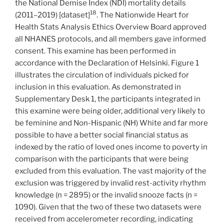
the National Demise Index (NDI) mortality details
18
(2011–2019) [dataset]
. The Nationwide Heart for
Health Stats Analysis Ethics Overview Board approved
all NHANES protocols, and all members gave informed
consent. This examine has been performed in
accordance with the Declaration of Helsinki. Figure 1
illustrates the circulation of individuals picked for
inclusion in this evaluation. As demonstrated in
Supplementary Desk 1, the participants integrated in
this examine were being older, additional very likely to
be feminine and Non-Hispanic (NH) White and far more
possible to have a better social financial status as
indexed by the ratio of loved ones income to poverty in
comparison with the participants that were being
excluded from this evaluation. The vast majority of the
exclusion was triggered by invalid rest-activity rhythm
knowledge (n = 2895) or the invalid snooze facts (n =
1090). Given that the two of these two datasets were
received from accelerometer recording, indicating