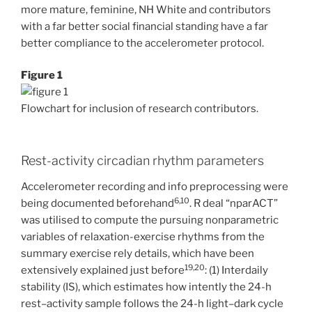
more mature, feminine, NH White and contributors
with a far better social financial standing have a far
better compliance to the accelerometer protocol.
Figure 1
Flowchart for inclusion of research contributors.
Rest-activity circadian rhythm parameters
Accelerometer recording and info preprocessing were
6,10
being documented beforehand
. R deal “nparACT”
was utilised to compute the pursuing nonparametric
variables of relaxation-exercise rhythms from the
summary exercise rely details, which have been
19,20
extensively explained just before
: (1) Interdaily
stability (IS), which estimates how intently the 24-h
rest–activity sample follows the 24-h light–dark cycle