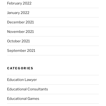
February 2022
January 2022
December 2021
November 2021
October 2021
September 2021
CATEGORIES
Education Lawyer
Educational Consultants
Educational Games