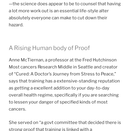
—the science does appear to be to counsel that having
a lot more work out is an essential life-style alter
absolutely everyone can make to cut down their
hazard.
A Rising Human body of Proof
Anne McTiernan, a professor at the Fred Hutchinson
Most cancers Research Middle in Seattle and creator
of “Cured: A Doctor’s Journey from Stress to Peace,”
says that training has a extensive-standing reputation
as getting a excellent addition to your day-to-day
overall health regime, specifically if you are searching
to lessen your danger of specified kinds of most
cancers.
She served on “a govt committee that decided there is
strong proof that training is linked with a