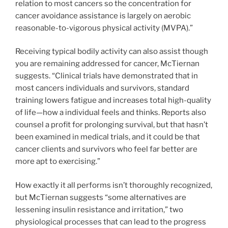
relation to most cancers so the concentration for
cancer avoidance assistance is largely on aerobic
reasonable-to-vigorous physical activity (MVPA).”
Receiving typical bodily activity can also assist though
you are remaining addressed for cancer, McTiernan
suggests. “Clinical trials have demonstrated that in
most cancers individuals and survivors, standard
training lowers fatigue and increases total high-quality
of life—how a individual feels and thinks. Reports also
counsel a profit for prolonging survival, but that hasn’t
been examined in medical trials, and it could be that
cancer clients and survivors who feel far better are
more apt to exercising.”
How exactly it all performs isn’t thoroughly recognized,
but McTiernan suggests “some alternatives are
lessening insulin resistance and irritation,” two
physiological processes that can lead to the progress