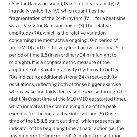
(IS
≃
for Gaussian sound, IS
≃
1 for ideal stability) (2)
Intradaily variability (IV), which quantifies the
fragmentation of the 24-h rhythm (IV
≃
for a best sine
wave, IV
≃
2 for Gaussian noise) (3) The relative
amplitude (RA), which is the relative variation
concerning the most active ongoing 10-h period of
time (M10) and the the very least active continual 5-h
period of time (L5) in an ordinary 24 h (midnight to
midnight). It is a nonparametric measure of the
amplitude of relaxation-activity rhythm with better
RAs indicating additional strong 24-h rest–activity
oscillations, reflecting both of those bigger exercise
when awake and fairly decreased exercise through the
night (4) Onset time of the M10 (M10 get started time),
which indicates the commencing time of the peak
exercise (i.e. the most active interval) and (5) Onset
time of the L5 (L5 start out time), which presents an
indicator of the beginning time of nadir action (i.e. the
fewer energetic time period). A in-depth description