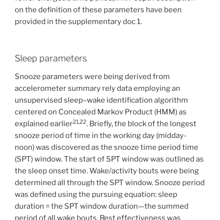
on the definition of these parameters have been
provided in the supplementary doc 1.
Sleep parameters
Snooze parameters were being derived from
accelerometer summary rely data employing an
unsupervised sleep–wake identification algorithm
centered on Concealed Markov Product (HMM) as
21,22
explained earlier
. Briefly, the block of the longest
snooze period of time in the working day (midday-
noon) was discovered as the snooze time period time
(SPT) window. The start of SPT window was outlined as
the sleep onset time. Wake/activity bouts were being
determined all through the SPT window. Snooze period
was defined using the pursuing equation: sleep
duration = the SPT window duration—the summed
period of all wake bouts. Rest effectiveness was