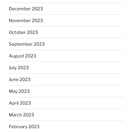
December 2023
November 2023
October 2023
September 2023
August 2023
July 2023
June 2023
May 2023
April 2023
March 2023
February 2023