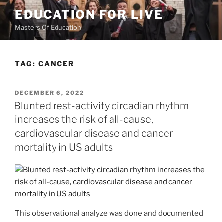
Skip
EDUCATION FOR LIVE
to
Masters Of Education
content
TAG:
CANCER
POSTED
DECEMBER 6, 2022
ON
Blunted rest-activity circadian rhythm
increases the risk of all-cause,
cardiovascular disease and cancer
mortality in US adults
This observational analyze was done and documented