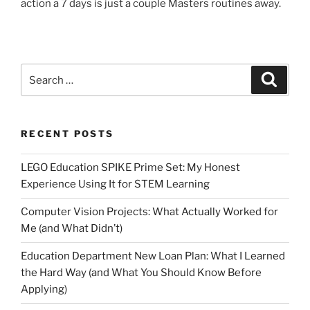
action a 7 days is just a couple Masters routines away.
Search
Search
for:
RECENT POSTS
LEGO Education SPIKE Prime Set: My Honest
Experience Using It for STEM Learning
Computer Vision Projects: What Actually Worked for
Me (and What Didn’t)
Education Department New Loan Plan: What I Learned
the Hard Way (and What You Should Know Before
Applying)