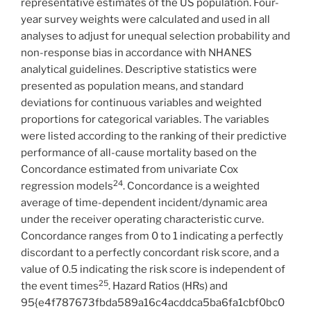
representative estimates of the US population. Four-
year survey weights were calculated and used in all
analyses to adjust for unequal selection probability and
non-response bias in accordance with NHANES
analytical guidelines. Descriptive statistics were
presented as population means, and standard
deviations for continuous variables and weighted
proportions for categorical variables. The variables
were listed according to the ranking of their predictive
performance of all-cause mortality based on the
Concordance estimated from univariate Cox
24
regression models
. Concordance is a weighted
average of time-dependent incident/dynamic area
under the receiver operating characteristic curve.
Concordance ranges from 0 to 1 indicating a perfectly
discordant to a perfectly concordant risk score, and a
value of 0.5 indicating the risk score is independent of
25
the event times
. Hazard Ratios (HRs) and
95{e4f787673fbda589a16c4acddca5ba6fa1cbf0bc0