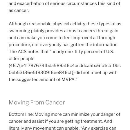
and exacerbation of serious circumstances this kind of
as cancer.
Although reasonable physical activity these types of as
swimming plainly provides a most cancers threat gain
and can make you come to feel improved all through
procedure, not everybody has gotten the information.
The ACS notes that “nearly one-fifty percent of U.S.
older people
(46.7{e4f787673fbda589a16c4acddca5ba6fa1cbf0bc
0eb53f36e5f8309f6ee846cf}) did not meet up with
the suggested amount of MVPA.”
Moving From Cancer
Bottom line: Moving more can minimize your danger of
cancer and assist if you are getting treatment. And
literally any movement can enable. “Any exercise can