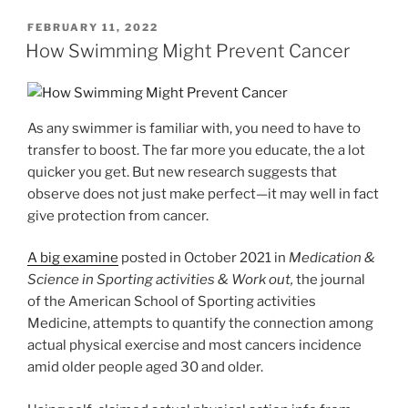
POSTED
FEBRUARY 11, 2022
ON
How Swimming Might Prevent Cancer
As any swimmer is familiar with, you need to have to
transfer to boost. The far more you educate, the a lot
quicker you get. But new research suggests that
observe does not just make perfect—it may well in fact
give protection from cancer.
A big examine
posted in October 2021 in
Medication &
Science in Sporting activities & Work out,
the journal
of the American School of Sporting activities
Medicine, attempts to quantify the connection among
actual physical exercise and most cancers incidence
amid older people aged 30 and older.