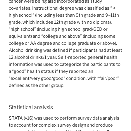
cancer were being also incorporated as study
covariates. Instructional degree was classified as “ <
high school” (including less than 9th grade and 9–11th
grade, which includes 12th grade with no diploma),
“high school” (including high school grad/GED or
equivalent) and “college and above” (including some
college or AA degree and college graduate or above).
Alcohol drinking was defined if participants had at least
12 alcohol drinks/1 year. Self-reported general health
information was used to categorize the participants to
a “good” health status if they reported an
“excellent/very good/good” condition, with “fair/poor”
defined as the other group.
Statistical analysis
STATA (v16) was used to perform survey data analysis
to account for complex survey design and produce