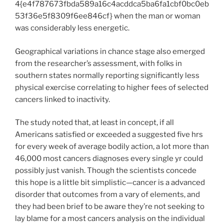
4{e4f787673fbda589a16c4acddca5ba6fa1cbf0bc0eb
53f36e5f8309f6ee846cf} when the man or woman
was considerably less energetic.
Geographical variations in chance stage also emerged
from the researcher’s assessment, with folks in
southern states normally reporting significantly less
physical exercise correlating to higher fees of selected
cancers linked to inactivity.
The study noted that, at least in concept, if all
Americans satisfied or exceeded a suggested five hrs
for every week of average bodily action, a lot more than
46,000 most cancers diagnoses every single yr could
possibly just vanish. Though the scientists concede
this hope is a little bit simplistic—cancer is a advanced
disorder that outcomes from a vary of elements, and
they had been brief to be aware they’re not seeking to
lay blame for a most cancers analysis on the individual