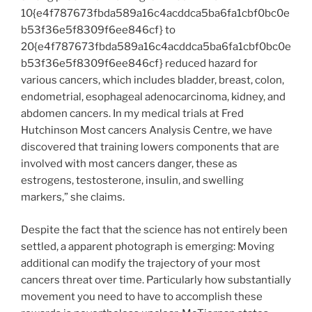
10{e4f787673fbda589a16c4acddca5ba6fa1cbf0bc0e
b53f36e5f8309f6ee846cf} to
20{e4f787673fbda589a16c4acddca5ba6fa1cbf0bc0e
b53f36e5f8309f6ee846cf} reduced hazard for
various cancers, which includes bladder, breast, colon,
endometrial, esophageal adenocarcinoma, kidney, and
abdomen cancers. In my medical trials at Fred
Hutchinson Most cancers Analysis Centre, we have
discovered that training lowers components that are
involved with most cancers danger, these as
estrogens, testosterone, insulin, and swelling
markers,” she claims.
Despite the fact that the science has not entirely been
settled, a apparent photograph is emerging: Moving
additional can modify the trajectory of your most
cancers threat over time. Particularly how substantially
movement you need to have to accomplish these