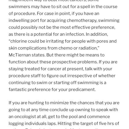
swimmers may have to sit out for a spell in the course
of procedure. For case in point, if you have an
indwelling port for acquiring chemotherapy, swimming
could possibly not be the most effective preference,
as there is a potential for an infection. In addition,
“chlorine could be irritating for people with pores and
skin complications from chemo or radiation,”
McTiernan states. But there might be means to
function about these prospective problems. If you are
staying treated for cancer at present, talk with your
procedure staff to figure out irrespective of whether
continuing to swim or starting off swimming is a
fantastic preference for your predicament.
If you are hunting to minimize the chances that you are
going to at any time conclude up owning to speak with
an oncologist at all, get to the pool and commence
logging individuals laps. Hitting the target of five hrs of