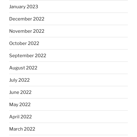
January 2023
December 2022
November 2022
October 2022
September 2022
August 2022
July 2022
June 2022
May 2022
April 2022
March 2022