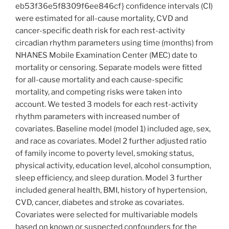
eb53f36e5f8309f6ee846cf} confidence intervals (CI)
were estimated for all-cause mortality, CVD and
cancer-specific death risk for each rest-activity
circadian rhythm parameters using time (months) from
NHANES Mobile Examination Center (MEC) date to
mortality or censoring. Separate models were fitted
for all-cause mortality and each cause-specific
mortality, and competing risks were taken into
account. We tested 3 models for each rest-activity
rhythm parameters with increased number of
covariates. Baseline model (model 1) included age, sex,
and race as covariates. Model 2 further adjusted ratio
of family income to poverty level, smoking status,
physical activity, education level, alcohol consumption,
sleep efficiency, and sleep duration. Model 3 further
included general health, BMI, history of hypertension,
CVD, cancer, diabetes and stroke as covariates.
Covariates were selected for multivariable models
based on known or suspected confounders for the