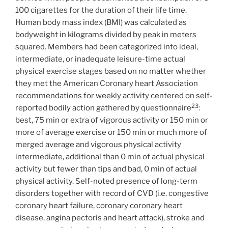
100 cigarettes for the duration of their life time.
Human body mass index (BMI) was calculated as
bodyweight in kilograms divided by peak in meters
squared. Members had been categorized into ideal,
intermediate, or inadequate leisure-time actual
physical exercise stages based on no matter whether
they met the American Coronary heart Association
recommendations for weekly activity centered on self-
23
reported bodily action gathered by questionnaire
:
best, 75 min or extra of vigorous activity or 150 min or
more of average exercise or 150 min or much more of
merged average and vigorous physical activity
intermediate, additional than 0 min of actual physical
activity but fewer than tips and bad, 0 min of actual
physical activity. Self-noted presence of long-term
disorders together with record of CVD (i.e. congestive
coronary heart failure, coronary coronary heart
disease, angina pectoris and heart attack), stroke and