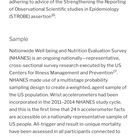
adhering to advice of the Strengthening the Reporting
of Observational Scientific studies in Epidemiology
16
(STROBE) assertion
.
Sample
Nationwide Well being and Nutrition Evaluation Survey
(NHANES) is an ongoing nationally—representative,
cross-sectional survey research executed by the US
17
Centers for Illness Management and Prevention
.
NHANES made use of a multistage probability
sampling design to create a weighted, agent sample of
the US population. Wrist accelerometers had been
incorporated in the 2011–2014 NHANES study cycle,
and this is the first time that 24 h accelerometer facts
are accessible on a nationally representative sample of
US people. All-trigger and result in-unique mortality
have been assessed in all participants connected to