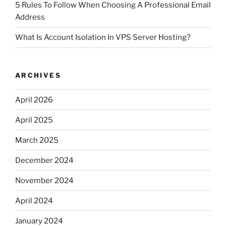
5 Rules To Follow When Choosing A Professional Email
Address
What Is Account Isolation In VPS Server Hosting?
ARCHIVES
April 2026
April 2025
March 2025
December 2024
November 2024
April 2024
January 2024