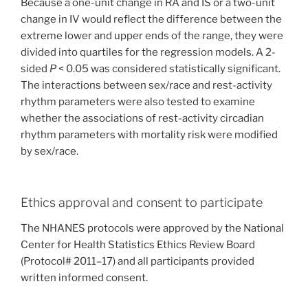
Because a one-unit change in RA and IS or a two-unit
change in IV would reflect the difference between the
extreme lower and upper ends of the range, they were
divided into quartiles for the regression models. A 2-
sided
P
< 0.05 was considered statistically significant.
The interactions between sex/race and rest-activity
rhythm parameters were also tested to examine
whether the associations of rest-activity circadian
rhythm parameters with mortality risk were modified
by sex/race.
Ethics approval and consent to participate
The NHANES protocols were approved by the National
Center for Health Statistics Ethics Review Board
(Protocol# 2011–17) and all participants provided
written informed consent.