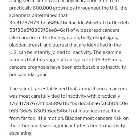
Using self-claimed actual physical action info from
practically 600,000 grownups throughout the U.S., the
scientists determined that
3{e4f787673fbda589a16c4acddca5ba6fa1cbf0bc0eb
53f36e5f8309f6ee846cf} of widespread cancers
(like cancers of the kidney, colon, belly, esophagus,
bladder, breast, and uterus) that are identified in the
U.S. can be intently joined to inactivity. The examine
famous that this suggests an typical of 46,356 most
cancers prognosis have been attributable to inactivity
per calendar year.
The scientists established that stomach most cancers
was most carefully tied to inactivity with practically
17{e4f787673fbda589a16c4acddca5ba6fa1cbf0bc0e
b53f36e5f8309f6ee846cf} of instances resulting
from far too little motion. Bladder most cancers risk, on
the other hand, was significantly less tied to inactivity,
escalating