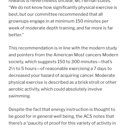
rewards is nevertheless unclear, McTiernan states.
“We do not know how significantly physical exercise is
best, but our committee recommended that all
grownups engage in at minimum 150 minutes per
week of moderate depth training, and far more is far
better.”
This recommendation is in line with the modern study
and pointers from the American Most cancers Modern
society, which suggests 150 to 300 minutes—that’s
2½ to 5 hours—of reasonable exercising a 7 days to
decreased your hazard of acquiring cancer. Moderate
physical exercise is described as a brisk stroll or other
aerobic activity, which could absolutely involve
swimming.
Despite the fact that energy instruction is thought to
be good for in general well being, the ACS notes that
there’s a “paucity of proof for this variety of activity in