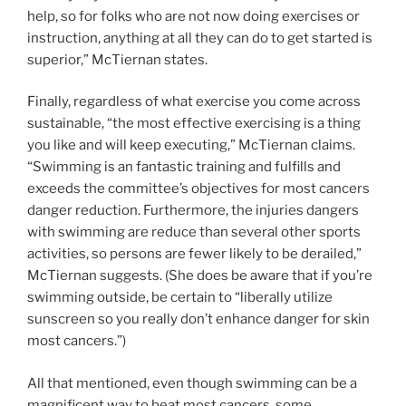
help, so for folks who are not now doing exercises or
instruction, anything at all they can do to get started is
superior,” McTiernan states.
Finally, regardless of what exercise you come across
sustainable, “the most effective exercising is a thing
you like and will keep executing,” McTiernan claims.
“Swimming is an fantastic training and fulfills and
exceeds the committee’s objectives for most cancers
danger reduction. Furthermore, the injuries dangers
with swimming are reduce than several other sports
activities, so persons are fewer likely to be derailed,”
McTiernan suggests. (She does be aware that if you’re
swimming outside, be certain to “liberally utilize
sunscreen so you really don’t enhance danger for skin
most cancers.”)
All that mentioned, even though swimming can be a
magnificent way to beat most cancers, some