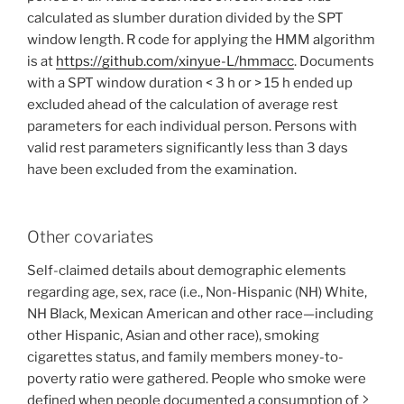
calculated as slumber duration divided by the SPT
window length. R code for applying the HMM algorithm
is at
https://github.com/xinyue-L/hmmacc
. Documents
with a SPT window duration < 3 h or > 15 h ended up
excluded ahead of the calculation of average rest
parameters for each individual person. Persons with
valid rest parameters significantly less than 3 days
have been excluded from the examination.
Other covariates
Self-claimed details about demographic elements
regarding age, sex, race (i.e., Non-Hispanic (NH) White,
NH Black, Mexican American and other race—including
other Hispanic, Asian and other race), smoking
cigarettes status, and family members money-to-
poverty ratio were gathered. People who smoke were
defined when people documented a consumption of ≥