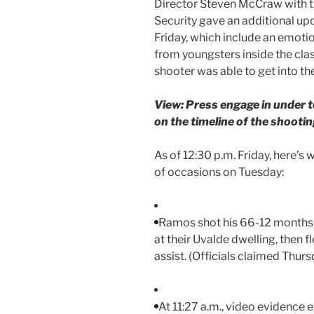
Director Steven McCraw with t
Security gave an additional upd
Friday, which include an emotio
from youngsters inside the cl
shooter was able to get into th
View: Press engage in under to
on the timeline of the shootin
As of 12:30 p.m. Friday, here’
of occasions on Tuesday:
Ramos shot his 66-12 months
at their Uvalde dwelling, then f
assist. (Officials claimed Thursd
At 11:27 a.m., video evidence e