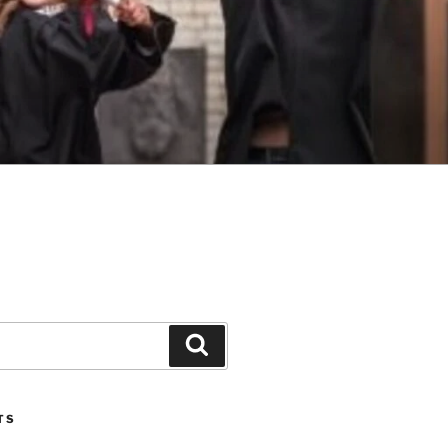
Search
TS