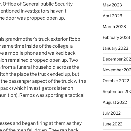
 Office of General public Security
May 2023
ntioned investigators haven’t
April 2023
the door was propped open up.
March 2023
February 2023
his grandmother’s truck exterior Robb
 same time inside of the college, a
January 2023
rieve a mobile phone and walked back
December 202
which remained propped open up. Two
 from a funeral household across the
November 20
tch the place the truck ended up, but
October 2022
the passenger aspect of the truck with a
pack (which investigators later on
September 20
munition). Ramos was sporting a tactical
.
August 2022
July 2022
sses and began firing at them as they
June 2022
e of the men fell down. They ran back