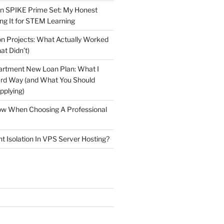
n SPIKE Prime Set: My Honest
ng It for STEM Learning
n Projects: What Actually Worked
at Didn’t)
artment New Loan Plan: What I
ard Way (and What You Should
plying)
low When Choosing A Professional
t Isolation In VPS Server Hosting?