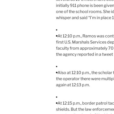
initially 911 phone is been give
one of the school rooms. She ide
whisper and said “I’m in place 1
At 12:10 p.m., Ramos was cont
first U.S. Marshals Services de
faculty from approximately 70 m
the agency reported in a tweet 
Also at 12:10 p.m., the schola
the operator there were multipl
again at 12:13 p.m.
At 12:15 p.m., border patrol t
shields. But the law enforcem