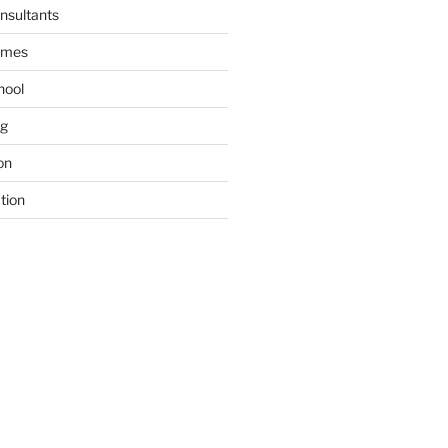
nsultants
ames
hool
ng
on
tion