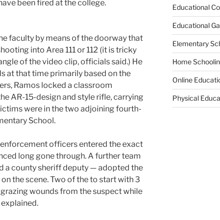
 have been fired at the college.
Educational Co
Educational G
the faculty by means of the doorway that
Elementary Sc
oting into Area 111 or 112 (it is tricky
gle of the video clip, officials said.) He
Home Schooli
ds at that time primarily based on the
Online Educati
icers, Ramos locked a classroom
e AR-15-design and style rifle, carrying
Physical Educa
ictims were in the two adjoining fourth-
mentary School.
w enforcement officers entered the exact
ed long gone through. A further team
nd a county sheriff deputy — adopted the
 on the scene. Two of the to start with 3
n grazing wounds from the suspect while
 explained.