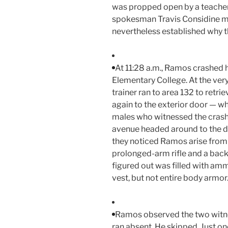
was propped open by a teacher.
spokesman Travis Considine me
nevertheless established why 
At 11:28 a.m., Ramos crashed 
Elementary College. At the very
trainer ran to area 132 to ret
again to the exterior door — 
males who witnessed the crash
avenue headed around to the di
they noticed Ramos arise from 
prolonged-arm rifle and a back
figured out was filled with am
vest, but not entire body armor
Ramos observed the two witne
ran absent. He skipped. Just on