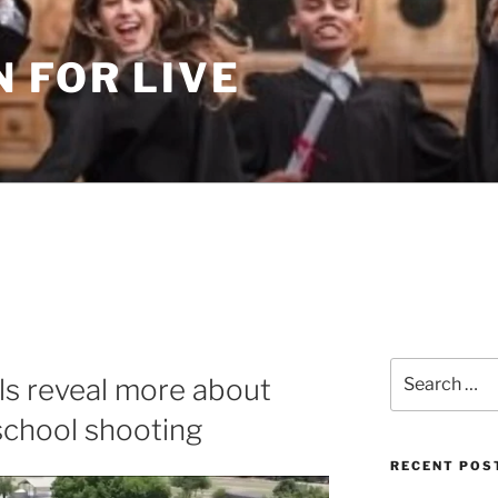
 FOR LIVE
Search
ils reveal more about
for:
school shooting
RECENT POS