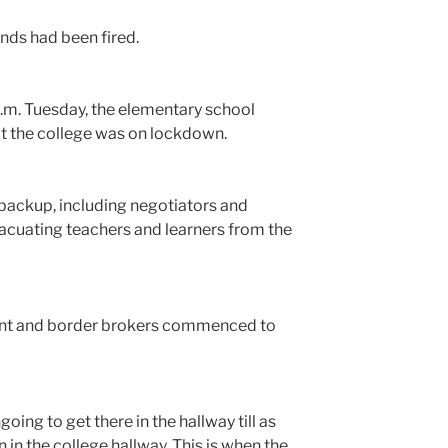
ounds had been fired.
a.m. Tuesday, the elementary school
t the college was on lockdown.
 backup, including negotiators and
vacuating teachers and learners from the
geant and border brokers commenced to
going to get there in the hallway till as
 in the college hallway. This is when the