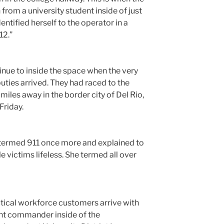
n from a university student inside of just
ntified herself to the operator in a
12.”
inue to inside the space when the very
puties arrived. They had raced to the
iles away in the border city of Del Rio,
Friday.
r termed 911 once more and explained to
e victims lifeless. She termed all over
actical workforce customers arrive with
ent commander inside of the