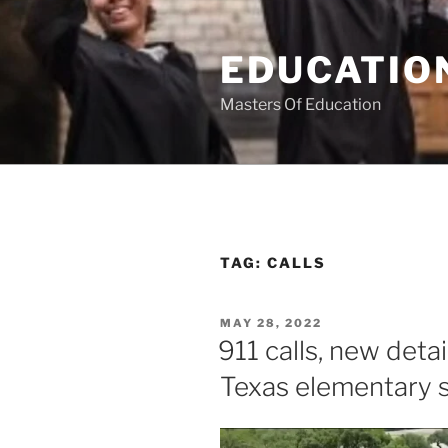
Skip
to
EDUCATION
content
Masters Of Education
TAG:
CALLS
POSTED
MAY 28, 2022
ON
911 calls, new deta
Texas elementary 