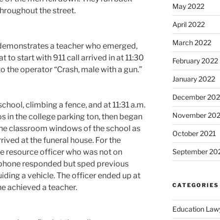
May 2022
throughout the street.
April 2022
March 2022
eo demonstrates a teacher who emerged,
to start with 911 call arrived in at 11:30
February 2022
o the operator “Crash, male with a gun.”
January 2022
December 202
ool, climbing a fence, and at 11:31 a.m.
November 202
os in the college parking ton, then began
 the classroom windows of the school as
October 2021
rrived at the funeral house. For the
ege resource officer who was not on
September 20
 phone responded but sped previous
ing a vehicle. The officer ended up at
CATEGORIES
he achieved a teacher.
Education Law