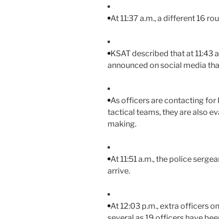
At 11:37 a.m., a different 16 r
KSAT described that at 11:43 
announced on social media tha
As officers are contacting for
tactical teams, they are also e
making.
At 11:51 a.m., the police ser
arrive.
At 12:03 p.m., extra officers on
several as 19 officers have been