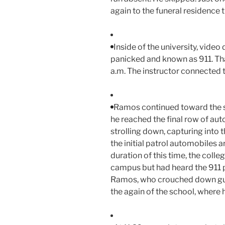
again to the funeral residence 
Inside of the university, vid
panicked and known as 911. That 
a.m. The instructor connected t
Ramos continued toward the sch
he reached the final row of aut
strolling down, capturing into
the initial patrol automobiles a
duration of this time, the coll
campus but had heard the 911
Ramos, who crouched down guid
the again of the school, where 