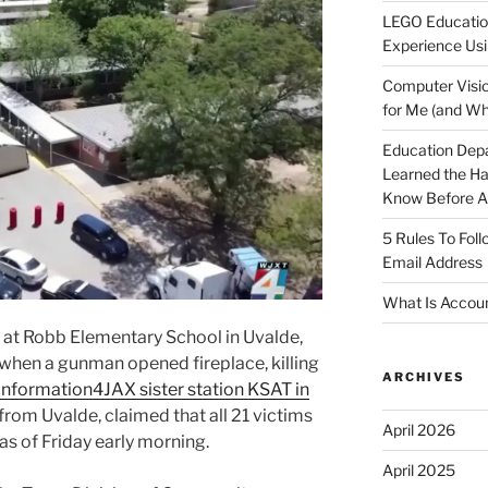
LEGO Educatio
Experience Usi
Computer Visio
for Me (and Wh
Education Dep
Learned the H
Know Before Ap
5 Rules To Fol
Email Address
What Is Accoun
 at Robb Elementary School in Uvalde,
 when a gunman opened fireplace, killing
ARCHIVES
Information4JAX sister station KSAT in
 from Uvalde, claimed that all 21 victims
April 2026
as of Friday early morning.
April 2025