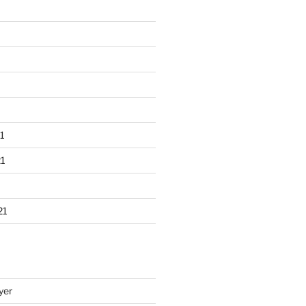
1
1
21
yer