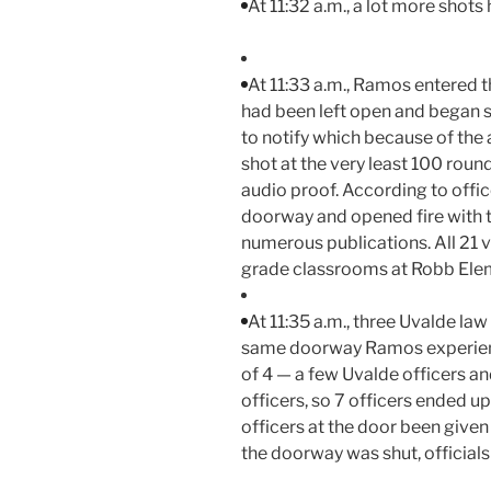
At 11:32 a.m., a lot more shots
At 11:33 a.m., Ramos entered 
had been left open and began sho
to notify which because of the an
shot at the very least 100 roun
audio proof. According to off
doorway and opened fire with th
numerous publications. All 21 v
grade classrooms at Robb Ele
At 11:35 a.m., three Uvalde la
same doorway Ramos experienc
of 4 — a few Uvalde officers a
officers, so 7 officers ended up
officers at the door been give
the doorway was shut, officials