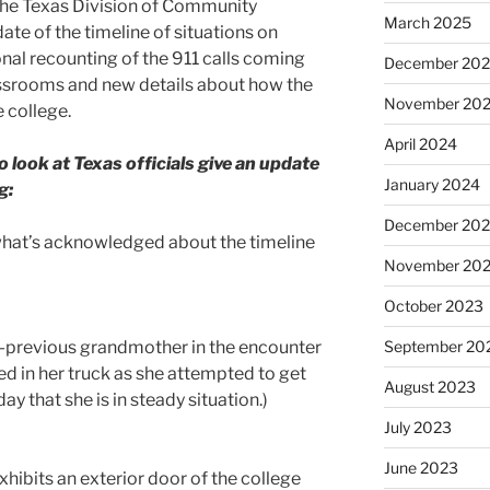
he Texas Division of Community
March 2025
ate of the timeline of situations on
nal recounting of the 911 calls coming
December 20
assrooms and new details about how the
November 20
e college.
April 2024
 look at Texas officials give an update
January 2024
g:
December 20
s what’s acknowledged about the timeline
November 20
October 2023
-previous grandmother in the encounter
September 20
led in her truck as she attempted to get
August 2023
ay that she is in steady situation.)
July 2023
June 2023
xhibits an exterior door of the college