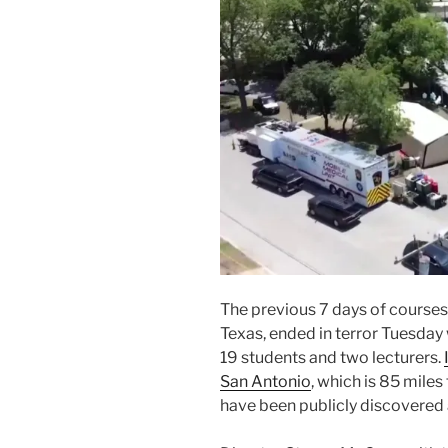
The previous 7 days of courses
Texas, ended in terror Tuesday
19 students and two lecturers.
San Antonio
, which is 85 miles
have been publicly discovered 