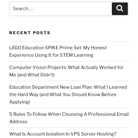
Search
Search
for:
RECENT POSTS
LEGO Education SPIKE Prime Set: My Honest
Experience Using It for STEM Learning
Computer Vision Projects: What Actually Worked for
Me (and What Didn’t)
Education Department New Loan Plan: What I Learned
the Hard Way (and What You Should Know Before
Applying)
5 Rules To Follow When Choosing A Professional Email
Address
What Is Account Isolation In VPS Server Hosting?