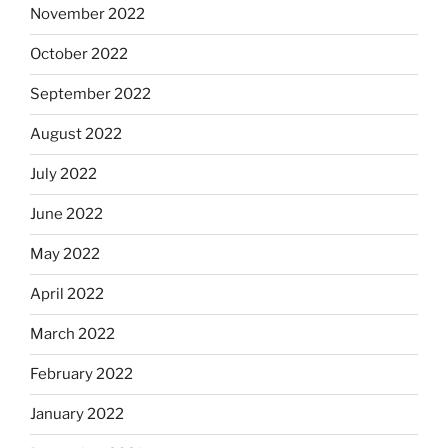
November 2022
October 2022
September 2022
August 2022
July 2022
June 2022
May 2022
April 2022
March 2022
February 2022
January 2022