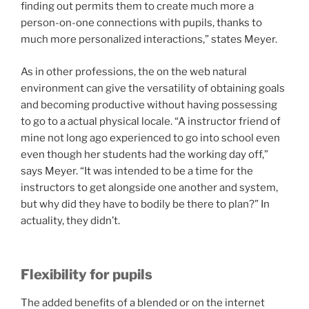
finding out permits them to create much more a
person-on-one connections with pupils, thanks to
much more personalized interactions,” states Meyer.
As in other professions, the on the web natural
environment can give the versatility of obtaining goals
and becoming productive without having possessing
to go to a actual physical locale. “A instructor friend of
mine not long ago experienced to go into school even
even though her students had the working day off,”
says Meyer. “It was intended to be a time for the
instructors to get alongside one another and system,
but why did they have to bodily be there to plan?” In
actuality, they didn’t.
Flexibility for pupils
The added benefits of a blended or on the internet