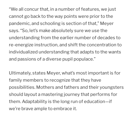
“We all concur that, in a number of features, we just
cannot go back to the way points were prior to the
pandemic, and schooling is section of that,” Meyer
says. “So, let’s make absolutely sure we use the
understanding from the earlier number of decades to
re-energize instruction, and shift the concentration to
individualized understanding that adapts to the wants
and passions of a diverse pupil populace.”
Ultimately, states Meyer, what’s most important is for
family members to recognize that they have
possibilities. Mothers and fathers and their youngsters
should layout a mastering journey that performs for
them. Adaptability is the long run of education—if
we’re brave ample to embrace it.