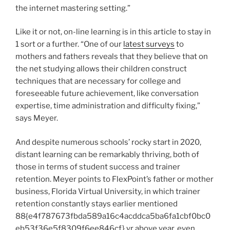
the internet mastering setting.”
Like it or not, on-line learning is in this article to stay in
1 sort or a further. “One of our
latest surveys
to
mothers and fathers reveals that they believe that on
the net studying allows their children construct
techniques that are necessary for college and
foreseeable future achievement, like conversation
expertise, time administration and difficulty fixing,”
says Meyer.
And despite numerous schools’ rocky start in 2020,
distant learning can be remarkably thriving, both of
those in terms of student success and trainer
retention. Meyer points to FlexPoint’s father or mother
business, Florida Virtual University, in which trainer
retention constantly stays earlier mentioned
88{e4f787673fbda589a16c4acddca5ba6fa1cbf0bc0
eb53f36e5f8309f6ee846cf} yr above year, even