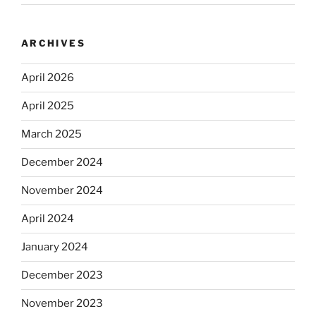
ARCHIVES
April 2026
April 2025
March 2025
December 2024
November 2024
April 2024
January 2024
December 2023
November 2023