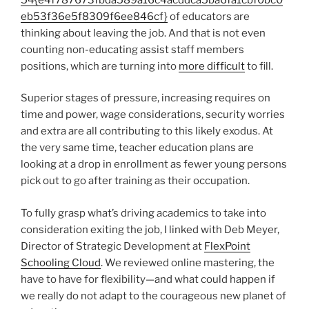
eb53f36e5f8309f6ee846cf}
of educators are
thinking about leaving the job. And that is not even
counting non-educating assist staff members
positions, which are turning into
more difficult
to fill.
Superior stages of pressure, increasing requires on
time and power, wage considerations, security worries
and extra are all contributing to this likely exodus. At
the very same time, teacher education plans are
looking at a drop in enrollment as fewer young persons
pick out to go after training as their occupation.
To fully grasp what’s driving academics to take into
consideration exiting the job, I linked with Deb Meyer,
Director of Strategic Development at
FlexPoint
Schooling Cloud
. We reviewed online mastering, the
have to have for flexibility—and what could happen if
we really do not adapt to the courageous new planet of