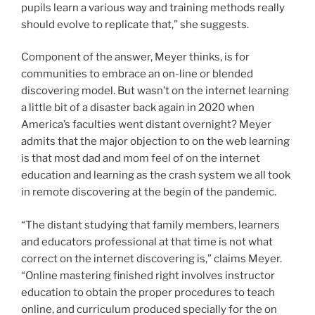
pupils learn a various way and training methods really
should evolve to replicate that,” she suggests.
Component of the answer, Meyer thinks, is for
communities to embrace an on-line or blended
discovering model. But wasn’t on the internet learning
a little bit of a disaster back again in 2020 when
America’s faculties went distant overnight? Meyer
admits that the major objection to on the web learning
is that most dad and mom feel of on the internet
education and learning as the crash system we all took
in remote discovering at the begin of the pandemic.
“The distant studying that family members, learners
and educators professional at that time is not what
correct on the internet discovering is,” claims Meyer.
“Online mastering finished right involves instructor
education to obtain the proper procedures to teach
online, and curriculum produced specially for the on