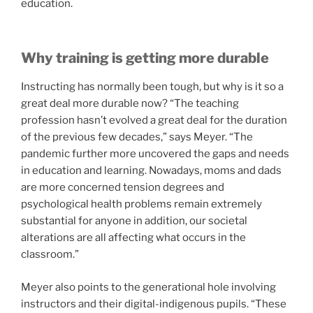
education.
Why training is getting more durable
Instructing has normally been tough, but why is it so a
great deal more durable now? “The teaching
profession hasn’t evolved a great deal for the duration
of the previous few decades,” says Meyer. “The
pandemic further more uncovered the gaps and needs
in education and learning. Nowadays, moms and dads
are more concerned tension degrees and
psychological health problems remain extremely
substantial for anyone in addition, our societal
alterations are all affecting what occurs in the
classroom.”
Meyer also points to the generational hole involving
instructors and their digital-indigenous pupils. “These