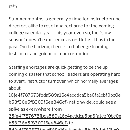
getty
Summer months is generally a time for instructors and
directors alike to reset and recharge for the coming
college calendar year. This year, even so, the “slow
season” doesn’t experience as restful as it has in the
past. On the horizon, there is a challenge looming:
instructor and guidance team retention.
Staffing shortages are quick getting to be the up
coming disaster that school leaders are operating hard
to avert. Instructor turnover, which normally averages
about
16{e4f787673fbda589a16c4acddca5ba6fa1cbf0bc0e
b53f36e5f8309f6ee846cf} nationwide, could see a
spike as everywhere from
25{e4f787673fbda589a16c4acddca5ba6fa1cbf0bc0e
b53f36e5f8309f6ee846cf}
to
54{e4f787673fbda589a16c4acddca5ba6fa1cbf0bc0