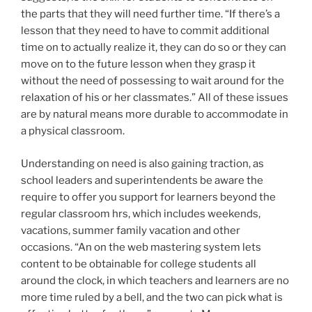
the parts that they will need further time. “If there’s a
lesson that they need to have to commit additional
time on to actually realize it, they can do so or they can
move on to the future lesson when they grasp it
without the need of possessing to wait around for the
relaxation of his or her classmates.” All of these issues
are by natural means more durable to accommodate in
a physical classroom.
Understanding on need is also gaining traction, as
school leaders and superintendents be aware the
require to offer you support for learners beyond the
regular classroom hrs, which includes weekends,
vacations, summer family vacation and other
occasions. “An on the web mastering system lets
content to be obtainable for college students all
around the clock, in which teachers and learners are no
more time ruled by a bell, and the two can pick what is