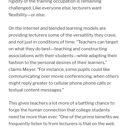
rigidity of the training occupation is remaining
challenged. Like everyone else, lecturers want
flexibility—or else.
On the internet and blended learning models are
providing lecturers some of the versatility they crave,
and not just in conditions of time. “Teachers can target
on what they do best—teaching and constructing
associations with their students—while adapting their
fashion to the personal desires of their learners,”
claims Meyer. “For instance, some pupils could like
communicating over movie conferencing, when others
might reply greater to cellular phone phone calls or
textual content messages.”
This gives teachers a lot more of a battling chance to
forge the human connection that college students
need far more than ever. “One of the prime benefits we
frequently listen to from lecturers is that on the web