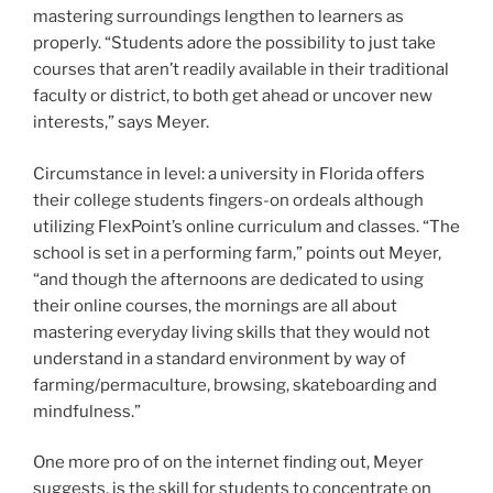
mastering surroundings lengthen to learners as
properly. “Students adore the possibility to just take
courses that aren’t readily available in their traditional
faculty or district, to both get ahead or uncover new
interests,” says Meyer.
Circumstance in level: a university in Florida offers
their college students fingers-on ordeals although
utilizing FlexPoint’s online curriculum and classes. “The
school is set in a performing farm,” points out Meyer,
“and though the afternoons are dedicated to using
their online courses, the mornings are all about
mastering everyday living skills that they would not
understand in a standard environment by way of
farming/permaculture, browsing, skateboarding and
mindfulness.”
One more pro of on the internet finding out, Meyer
suggests, is the skill for students to concentrate on