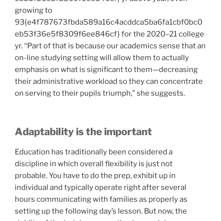
growing to
93{e4f787673fbda589a16c4acddca5ba6fa1cbf0bc0
eb53f36e5f8309f6ee846cf} for the 2020–21 college
yr. “Part of that is because our academics sense that an
on-line studying setting will allow them to actually
emphasis on what is significant to them—decreasing
their administrative workload so they can concentrate
on serving to their pupils triumph,” she suggests.
Adaptability is the important
Education has traditionally been considered a
discipline in which overall flexibility is just not
probable. You have to do the prep, exhibit up in
individual and typically operate right after several
hours communicating with families as properly as
setting up the following day’s lesson. But now, the