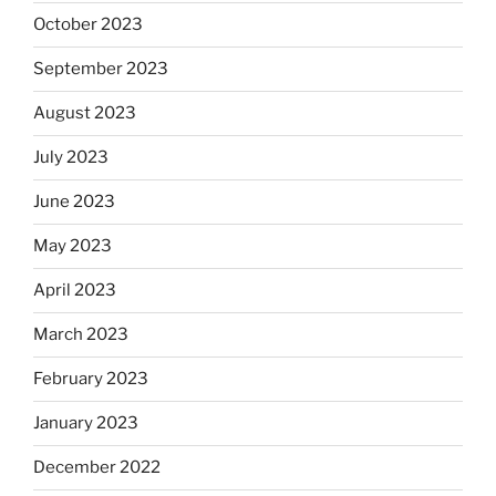
October 2023
September 2023
August 2023
July 2023
June 2023
May 2023
April 2023
March 2023
February 2023
January 2023
December 2022