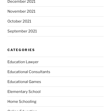
December 2021
November 2021
October 2021
September 2021
CATEGORIES
Education Lawyer
Educational Consultants
Educational Games
Elementary School
Home Schooling