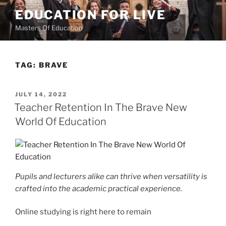
Skip
EDUCATION FOR LIVE
to
Masters Of Education
content
TAG:
BRAVE
POSTED
JULY 14, 2022
ON
Teacher Retention In The Brave New
World Of Education
Pupils and lecturers alike can thrive when versatility is
crafted into the academic practical experience.
Online studying is right here to remain