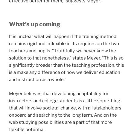
effective better for them,” suggests Meyer.
What’s up coming
It is unclear what will happen if the training method
remains rigid and inflexible in its requires on the two
teachers and pupils. “Truthfully, we never know the
solution to that nonetheless,” states Meyer. “This is so
significantly broader than the teaching profession, this
is a make any difference of how we deliver education
and instruction as a whole.”
Meyer believes that developing adaptability for
instructors and college students is a little something
that will involve societal change, with all stakeholders
onboard and searching to the long term. And on the
web studying possibilities are a part of that more
flexible potential.