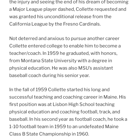
the injury and seeing the end of his dream of becoming
a Major League player dashed, Collette requested and
was granted his unconditional release from the
California League by the Fresno Cardinals.
Not deterred and anxious to pursue another career
Collette entered college to enable him to become a
teacher/coach. In 1959 he graduated, with honors,
from Montana State University with a degree in
physical education. He was also MSU’s assistant
baseball coach during his senior year.
In the fall of 1959 Collette started his long and
successful teaching and coaching career in Maine. His
first position was at Lisbon High School teaching
physical education and coaching football, track, and
baseball. In his second year as football coach, he took a
1-10 football team in 1959 to an undefeated Maine
Class B State Championship in 1960.