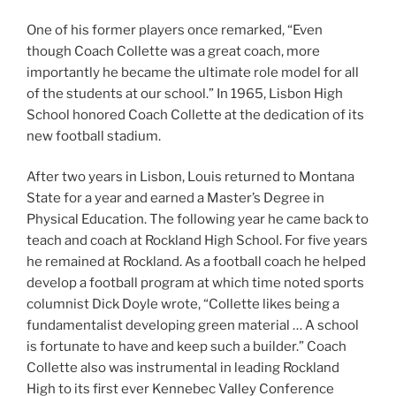
One of his former players once remarked, “Even
though Coach Collette was a great coach, more
importantly he became the ultimate role model for all
of the students at our school.” In 1965, Lisbon High
School honored Coach Collette at the dedication of its
new football stadium.
After two years in Lisbon, Louis returned to Montana
State for a year and earned a Master’s Degree in
Physical Education. The following year he came back to
teach and coach at Rockland High School. For five years
he remained at Rockland. As a football coach he helped
develop a football program at which time noted sports
columnist Dick Doyle wrote, “Collette likes being a
fundamentalist developing green material … A school
is fortunate to have and keep such a builder.” Coach
Collette also was instrumental in leading Rockland
High to its first ever Kennebec Valley Conference