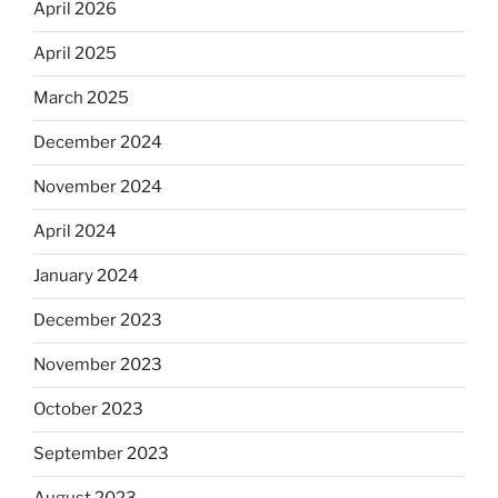
April 2026
April 2025
March 2025
December 2024
November 2024
April 2024
January 2024
December 2023
November 2023
October 2023
September 2023