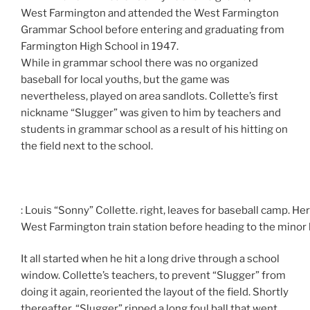
West Farmington and attended the West Farmington
Grammar School before entering and graduating from
Farmington High School in 1947.
While in grammar school there was no organized
baseball for local youths, but the game was
nevertheless, played on area sandlots. Collette’s first
nickname “Slugger” was given to him by teachers and
students in grammar school as a result of his hitting on
the field next to the school.
: Louis “Sonny” Collette. right, leaves for baseball camp. He
West Farmington train station before heading to the minor 
It all started when he hit a long drive through a school
window. Collette’s teachers, to prevent “Slugger” from
doing it again, reoriented the layout of the field. Shortly
thereafter, “Slugger” ripped a long foul ball that went