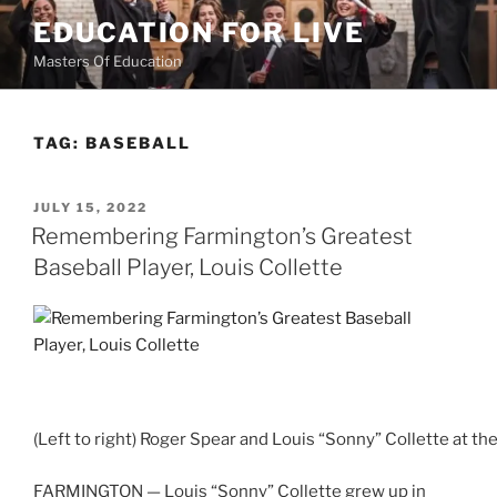
Skip
EDUCATION FOR LIVE
to
Masters Of Education
content
TAG:
BASEBALL
POSTED
JULY 15, 2022
ON
Remembering Farmington’s Greatest
Baseball Player, Louis Collette
(Left to right) Roger Spear and Louis “Sonny” Collette at t
FARMINGTON — Louis “Sonny” Collette grew up in