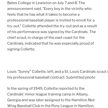
Bates College in Lewiston on July 7 and 8. The
announcement said, “Every boy in the vicinity who
feels that he has what it takes to become a
professional baseball player is invited to enroll for a
try-out.” Collette attended the try-out and as a result
of his performance was signed by the Cardinals. The
chief scout, in charge of the east coast for the
Cardinals, indicated that he was especially proud of
signing Collette.
Louis “Sonny” Collette, left, and a St. Louis Cardinals scout
his professional baseball contract.
Submitted photo
In the spring of 1949, Collette reported to the
Cardinals’ minor league training camp in Albany,
Georgia and was later assigned to the Hamilton Red
Wing Baseball Club in the Pony League in Hamilton,