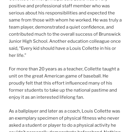
positive and professional staff member who was
serious about his responsibilities and expected the
same from those with whom he worked. He was truly a
team player, demonstrated a quiet confidence, and
contributed much to the overall success of Brunswick
Junior High School. Another education colleague once
said, “Every kid should have a Louis Collette in his or
her life.”
For more than 20 years as a teacher, Collette taught a
unit on the great American game of baseball. He
proudly felt that this effort influenced many of his
former students to take up the national pastime and
enjoy it as an interested lifelong fan.
As a ballplayer and later as a coach, Louis Collette was
an exemplary specimen of physical fitness who never
asked a student or player to do a physical activity he