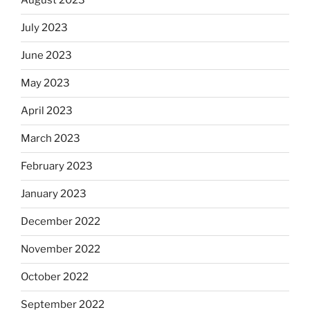
August 2023
July 2023
June 2023
May 2023
April 2023
March 2023
February 2023
January 2023
December 2022
November 2022
October 2022
September 2022