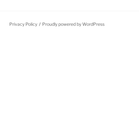
Privacy Policy
Proudly powered by WordPress