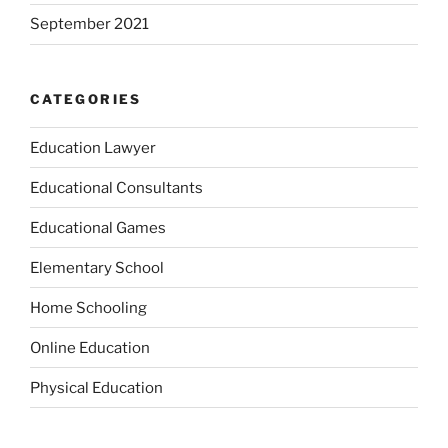
September 2021
CATEGORIES
Education Lawyer
Educational Consultants
Educational Games
Elementary School
Home Schooling
Online Education
Physical Education