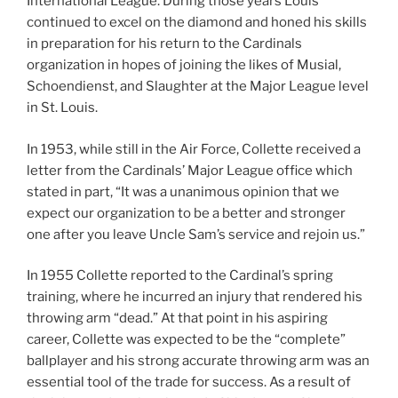
International League. During those years Louis
continued to excel on the diamond and honed his skills
in preparation for his return to the Cardinals
organization in hopes of joining the likes of Musial,
Schoendienst, and Slaughter at the Major League level
in St. Louis.
In 1953, while still in the Air Force, Collette received a
letter from the Cardinals’ Major League office which
stated in part, “It was a unanimous opinion that we
expect our organization to be a better and stronger
one after you leave Uncle Sam’s service and rejoin us.”
In 1955 Collette reported to the Cardinal’s spring
training, where he incurred an injury that rendered his
throwing arm “dead.” At that point in his aspiring
career, Collette was expected to be the “complete”
ballplayer and his strong accurate throwing arm was an
essential tool of the trade for success. As a result of