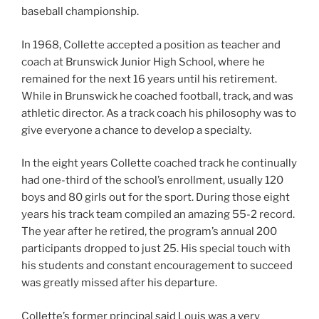
baseball championship.
In 1968, Collette accepted a position as teacher and
coach at Brunswick Junior High School, where he
remained for the next 16 years until his retirement.
While in Brunswick he coached football, track, and was
athletic director. As a track coach his philosophy was to
give everyone a chance to develop a specialty.
In the eight years Collette coached track he continually
had one-third of the school’s enrollment, usually 120
boys and 80 girls out for the sport. During those eight
years his track team compiled an amazing 55-2 record.
The year after he retired, the program’s annual 200
participants dropped to just 25. His special touch with
his students and constant encouragement to succeed
was greatly missed after his departure.
Collette’s former principal said Louis was a very