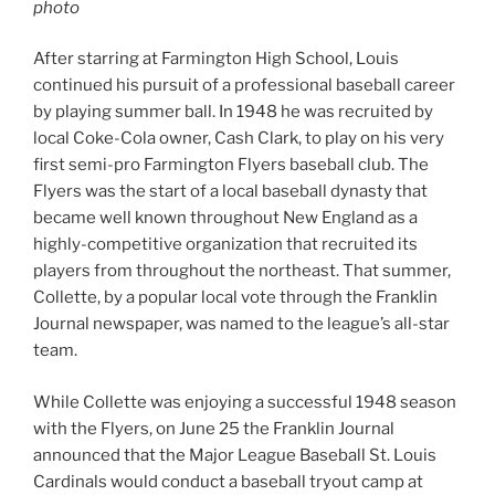
photo
After starring at Farmington High School, Louis
continued his pursuit of a professional baseball career
by playing summer ball. In 1948 he was recruited by
local Coke-Cola owner, Cash Clark, to play on his very
first semi-pro Farmington Flyers baseball club. The
Flyers was the start of a local baseball dynasty that
became well known throughout New England as a
highly-competitive organization that recruited its
players from throughout the northeast. That summer,
Collette, by a popular local vote through the Franklin
Journal newspaper, was named to the league’s all-star
team.
While Collette was enjoying a successful 1948 season
with the Flyers, on June 25 the Franklin Journal
announced that the Major League Baseball St. Louis
Cardinals would conduct a baseball tryout camp at