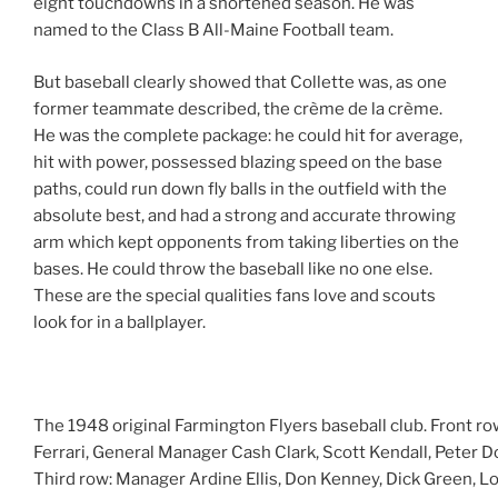
eight touchdowns in a shortened season. He was
named to the Class B All-Maine Football team.
But baseball clearly showed that Collette was, as one
former teammate described, the crème de la crème.
He was the complete package: he could hit for average,
hit with power, possessed blazing speed on the base
paths, could run down fly balls in the outfield with the
absolute best, and had a strong and accurate throwing
arm which kept opponents from taking liberties on the
bases. He could throw the baseball like no one else.
These are the special qualities fans love and scouts
look for in a ballplayer.
The 1948 original Farmington Flyers baseball club. Front r
Ferrari, General Manager Cash Clark, Scott Kendall, Peter D
Third row: Manager Ardine Ellis, Don Kenney, Dick Green, Lou