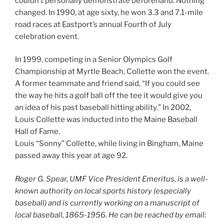
couldn’t personally demonstrate beforehand. Nothing
changed. In 1990, at age sixty, he won 3.3 and 7.1-mile
road races at Eastport’s annual Fourth of July
celebration event.
In 1999, competing in a Senior Olympics Golf
Championship at Myrtle Beach, Collette won the event.
A former teammate and friend said, “If you could see
the way he hits a golf ball off the tee it would give you
an idea of his past baseball hitting ability.” In 2002,
Louis Collette was inducted into the Maine Baseball
Hall of Fame.
Louis “Sonny” Collette, while living in Bingham, Maine
passed away this year at age 92.
Roger G. Spear, UMF Vice President Emeritus, is a well-
known authority on local sports history (especially
baseball) and is currently working on a manuscript of
local baseball, 1865-1956. He can be reached by email: