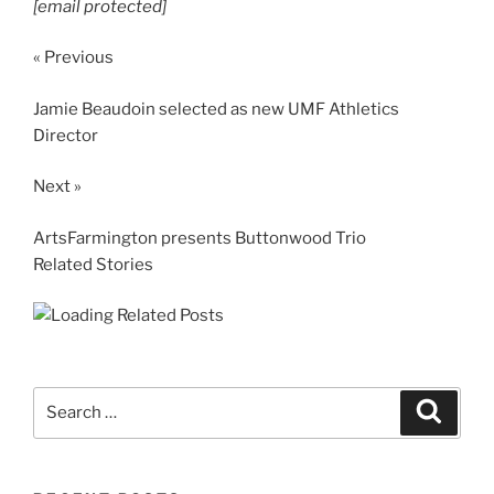
[email protected]
« Previous
Jamie Beaudoin selected as new UMF Athletics
Director
Next »
ArtsFarmington presents Buttonwood Trio
Related Stories
Search
Search
for: