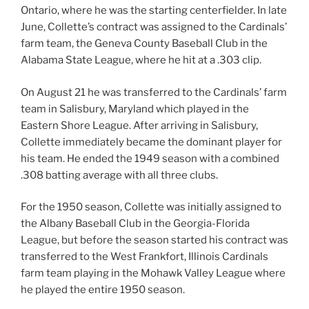
Ontario, where he was the starting centerfielder. In late
June, Collette’s contract was assigned to the Cardinals’
farm team, the Geneva County Baseball Club in the
Alabama State League, where he hit at a .303 clip.
On August 21 he was transferred to the Cardinals’ farm
team in Salisbury, Maryland which played in the
Eastern Shore League. After arriving in Salisbury,
Collette immediately became the dominant player for
his team. He ended the 1949 season with a combined
.308 batting average with all three clubs.
For the 1950 season, Collette was initially assigned to
the Albany Baseball Club in the Georgia-Florida
League, but before the season started his contract was
transferred to the West Frankfort, Illinois Cardinals
farm team playing in the Mohawk Valley League where
he played the entire 1950 season.