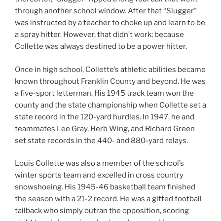
through another school window. After that “Slugger”
was instructed by a teacher to choke up and learn to be
a spray hitter. However, that didn’t work; because
Collette was always destined to be a power hitter.
Once in high school, Collette’s athletic abilities became
known throughout Franklin County and beyond. He was
a five-sport letterman. His 1945 track team won the
county and the state championship when Collette set a
state record in the 120-yard hurdles. In 1947, he and
teammates Lee Gray, Herb Wing, and Richard Green
set state records in the 440- and 880-yard relays.
Louis Collette was also a member of the school’s
winter sports team and excelled in cross country
snowshoeing. His 1945-46 basketball team finished
the season with a 21-2 record. He was a gifted football
tailback who simply outran the opposition, scoring