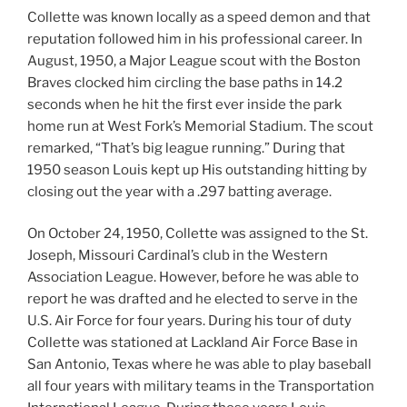
Collette was known locally as a speed demon and that
reputation followed him in his professional career. In
August, 1950, a Major League scout with the Boston
Braves clocked him circling the base paths in 14.2
seconds when he hit the first ever inside the park
home run at West Fork’s Memorial Stadium. The scout
remarked, “That’s big league running.” During that
1950 season Louis kept up His outstanding hitting by
closing out the year with a .297 batting average.
On October 24, 1950, Collette was assigned to the St.
Joseph, Missouri Cardinal’s club in the Western
Association League. However, before he was able to
report he was drafted and he elected to serve in the
U.S. Air Force for four years. During his tour of duty
Collette was stationed at Lackland Air Force Base in
San Antonio, Texas where he was able to play baseball
all four years with military teams in the Transportation