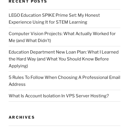
RECENT POSTS
LEGO Education SPIKE Prime Set: My Honest
Experience Using It for STEM Learning
Computer Vision Projects: What Actually Worked for
Me (and What Didn’t)
Education Department New Loan Plan: What I Learned
the Hard Way (and What You Should Know Before
Applying)
5 Rules To Follow When Choosing A Professional Email
Address
What Is Account Isolation In VPS Server Hosting?
ARCHIVES