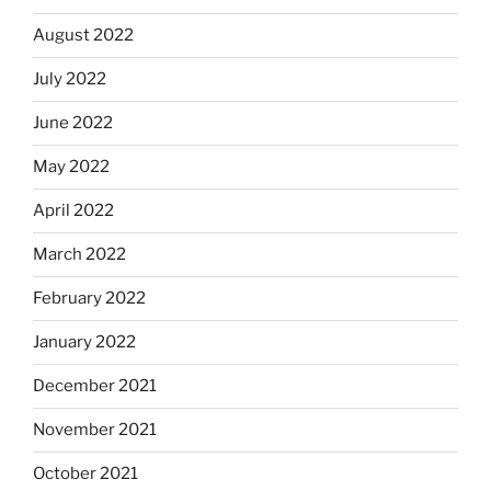
August 2022
July 2022
June 2022
May 2022
April 2022
March 2022
February 2022
January 2022
December 2021
November 2021
October 2021