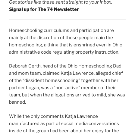
Get stories like these sent straight to your inbox.
Signal up for The 74 Newsletter
Homeschooling curriculums and participation are
mainly at the discretion of those people main the
homeschooling, a thing that is enshrined even in Ohio
administrative code regulating property instruction.
Deborah Gerth, head of the Ohio Homeschooling Dad
and mom team, claimed Katja Lawrence, alleged chief
of the “dissident homeschooling” together with her
partner Logan, was a “non-active” member of their
team, but when the allegations arrived to mild, she was
banned.
While the only comments Katja Lawrence
manufactured as part of social media conversations
inside of the group had been about her enjoy for the