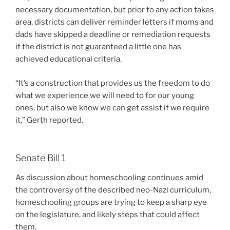
necessary documentation, but prior to any action takes
area, districts can deliver reminder letters if moms and
dads have skipped a deadline or remediation requests
if the district is not guaranteed a little one has
achieved educational criteria.
“It’s a construction that provides us the freedom to do
what we experience we will need to for our young
ones, but also we know we can get assist if we require
it,” Gerth reported.
Senate Bill 1
As discussion about homeschooling continues amid
the controversy of the described neo-Nazi curriculum,
homeschooling groups are trying to keep a sharp eye
on the legislature, and likely steps that could affect
them.