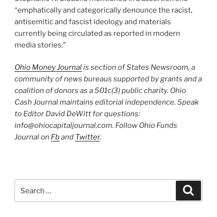
“emphatically and categorically denounce the racist,
antisemitic and fascist ideology and materials
currently being circulated as reported in modern
media stories.”
Ohio Money Journal
is section of States Newsroom, a
community of news bureaus supported by grants and a
coalition of donors as a 501c(3) public charity. Ohio
Cash Journal maintains editorial independence. Speak
to Editor David DeWitt for questions:
info@ohiocapitaljournal.com. Follow Ohio Funds
Journal on
Fb
and
Twitter
.
Search
Search
for: