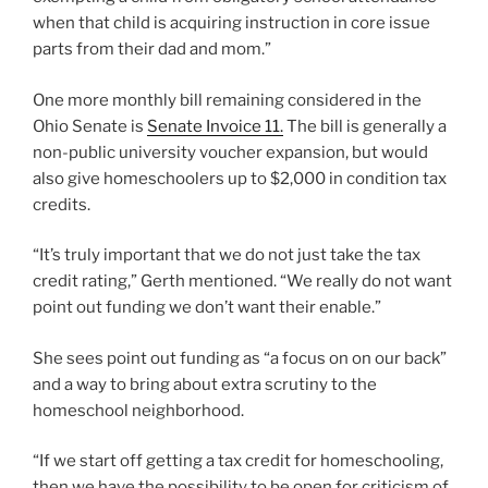
when that child is acquiring instruction in core issue
parts from their dad and mom.”
One more monthly bill remaining considered in the
Ohio Senate is
Senate Invoice 11.
The bill is generally a
non-public university voucher expansion, but would
also give homeschoolers up to $2,000 in condition tax
credits.
“It’s truly important that we do not just take the tax
credit rating,” Gerth mentioned. “We really do not want
point out funding we don’t want their enable.”
She sees point out funding as “a focus on on our back”
and a way to bring about extra scrutiny to the
homeschool neighborhood.
“If we start off getting a tax credit for homeschooling,
then we have the possibility to be open for criticism of