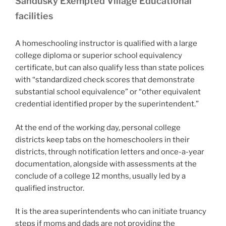
Sandusky Exempted Village Educational
facilities
A homeschooling instructor is qualified with a large
college diploma or superior school equivalency
certificate, but can also qualify less than state polices
with “standardized check scores that demonstrate
substantial school equivalence” or “other equivalent
credential identified proper by the superintendent.”
At the end of the working day, personal college
districts keep tabs on the homeschoolers in their
districts, through notification letters and once-a-year
documentation, alongside with assessments at the
conclude of a college 12 months, usually led by a
qualified instructor.
It is the area superintendents who can initiate truancy
steps if moms and dads are not providing the