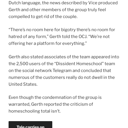
Dutch language, the news described by Vice produced
Gerth and other members of the group truly feel
compelled to get rid of the couple.
“There’s no room here for bigotry there’s no room for
hatred of any form,” Gerth told the OCJ. “We’re not
offering her a platform for everything.”
Gerth also stated associates of the team appeared into
the 2,500 users of the “Dissident Homeschool” team
on the social network Telegram and concluded that
numerous of the customers really do not dwell in the
United States.
Even though the condemnation of the group is
warranted, Gerth reported the criticism of
homeschooling total isn’t.
Tale carries on