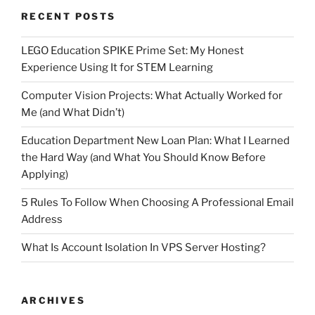
RECENT POSTS
LEGO Education SPIKE Prime Set: My Honest
Experience Using It for STEM Learning
Computer Vision Projects: What Actually Worked for
Me (and What Didn’t)
Education Department New Loan Plan: What I Learned
the Hard Way (and What You Should Know Before
Applying)
5 Rules To Follow When Choosing A Professional Email
Address
What Is Account Isolation In VPS Server Hosting?
ARCHIVES