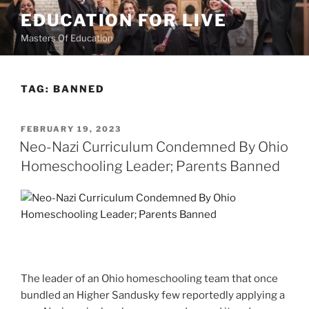
Skip
EDUCATION FOR LIVE
to
Masters Of Education
content
TAG:
BANNED
POSTED
FEBRUARY 19, 2023
ON
Neo-Nazi Curriculum Condemned By Ohio
Homeschooling Leader; Parents Banned
The leader of an Ohio homeschooling team that once
bundled an Higher Sandusky few reportedly applying a