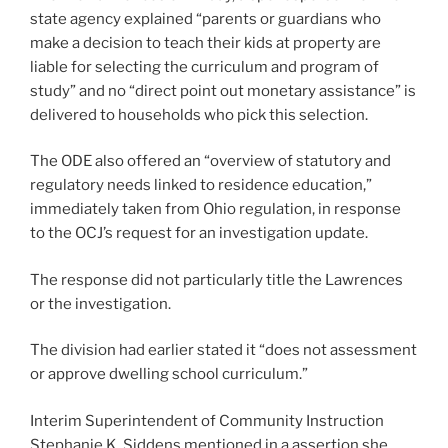
state agency explained “parents or guardians who
make a decision to teach their kids at property are
liable for selecting the curriculum and program of
study” and no “direct point out monetary assistance” is
delivered to households who pick this selection.
The ODE also offered an “overview of statutory and
regulatory needs linked to residence education,”
immediately taken from Ohio regulation, in response
to the OCJ’s request for an investigation update.
The response did not particularly title the Lawrences
or the investigation.
The division had earlier stated it “does not assessment
or approve dwelling school curriculum.”
Interim Superintendent of Community Instruction
Stephanie K. Siddens mentioned in a assertion she