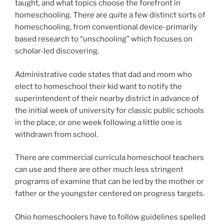
taught, and what topics choose the forefront in
homeschooling. There are quite a few distinct sorts of
homeschooling, from conventional device-primarily
based research to “unschooling” which focuses on
scholar-led discovering.
Administrative code states that dad and mom who
elect to homeschool their kid want to notify the
superintendent of their nearby district in advance of
the initial week of university for classic public schools
in the place, or one week following a little one is
withdrawn from school.
There are commercial curricula homeschool teachers
can use and there are other much less stringent
programs of examine that can be led by the mother or
father or the youngster centered on progress targets.
Ohio homeschoolers have to follow guidelines spelled