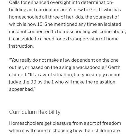
Calls for enhanced oversight into determination-
building and curriculum aren’t new to Gerth, who has
homeschooled all three of her kids, the youngest of
which is now 16. She mentioned any time an isolated
incident connected to homeschooling will come about,
it can guide to a need for extra supervision of home
instruction.
“You really do not make a law dependent on the one
outlier, or based on the a single wackadoodle,” Gerth
claimed. “It’s a awful situation, but you simply cannot
judge the 99 by the 1 who will make the relaxation
appear bad.”
Curriculum flexibility
Homeschoolers get pleasure from a sort of freedom
when it will come to choosing how their children are