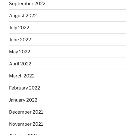
September 2022
August 2022
July 2022
June 2022
May 2022
April 2022
March 2022
February 2022
January 2022
December 2021
November 2021