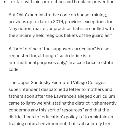
To start with aid, protection, and fireplace prevention
But Ohio’s administrative code on house training,
previous up to date in 2019, provides exceptions for
“any notion, matter, or practice that is in conflict with
the sincerely held religious beliefs of the guardian.”
A “brief define of the supposed curriculum” is also
requested for, although “such define is for
informational purposes only,” in accordance to state
code.
The Upper Sandusky Exempted Village Colleges
superintendent despatched a letter to mothers and
fathers soon after the Lawrence’s alleged curriculum
came to light-weight, stating the district “vehemently
condemns any this sort of resources” and that the
district board of education’s policy is “to maintain an
training natural environment that is absolutely free