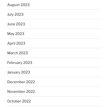
August 2023
July 2023
June 2023
May 2023
April 2023
March 2023
February 2023
January 2023
December 2022
November 2022
October 2022