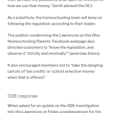
how we use that money,” Gerth advised the OCJ.
As a substitute, the homeschooling team will keep on
following the regulation, according to their leader.
The publish condemning the Lawrences on the Ohio
Homeschooling Parents’ Facebook webpage also
directed customers to “know the legislation, and
observe it *strictly and minimally*” (asterisks theirs).
It also encouraged members not to “take the dangling
carrots of ‘tax credits’ or ‘school selection money’
when that is offered.”
ODE response
When asked for an update on the ODE investigation
into the Lawrences on Friday, a spokesperson for the