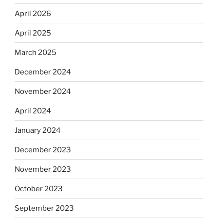
April 2026
April 2025
March 2025
December 2024
November 2024
April 2024
January 2024
December 2023
November 2023
October 2023
September 2023