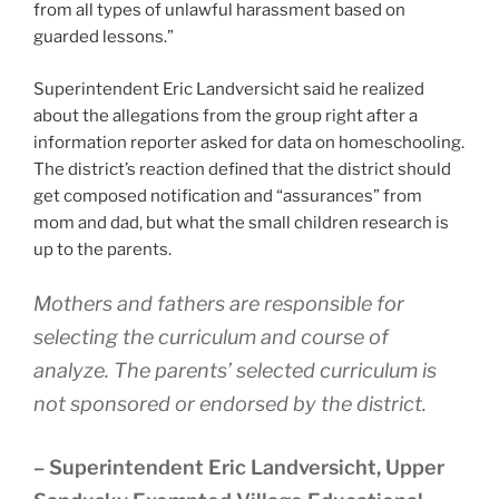
from all types of unlawful harassment based on
guarded lessons.”
Superintendent Eric Landversicht said he realized
about the allegations from the group right after a
information reporter asked for data on homeschooling.
The district’s reaction defined that the district should
get composed notification and “assurances” from
mom and dad, but what the small children research is
up to the parents.
Mothers and fathers are responsible for
selecting the curriculum and course of
analyze. The parents’ selected curriculum is
not sponsored or endorsed by the district.
– Superintendent Eric Landversicht, Upper