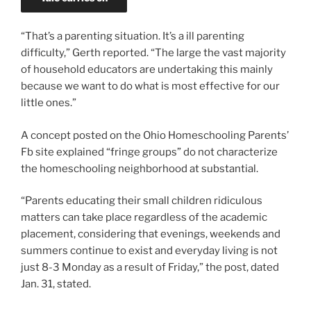
“That’s a parenting situation. It’s a ill parenting
difficulty,” Gerth reported. “The large the vast majority
of household educators are undertaking this mainly
because we want to do what is most effective for our
little ones.”
A concept posted on the Ohio Homeschooling Parents’
Fb site explained “fringe groups” do not characterize
the homeschooling neighborhood at substantial.
“Parents educating their small children ridiculous
matters can take place regardless of the academic
placement, considering that evenings, weekends and
summers continue to exist and everyday living is not
just 8-3 Monday as a result of Friday,” the post, dated
Jan. 31, stated.