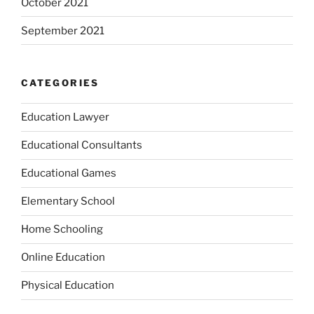
October 2021
September 2021
CATEGORIES
Education Lawyer
Educational Consultants
Educational Games
Elementary School
Home Schooling
Online Education
Physical Education