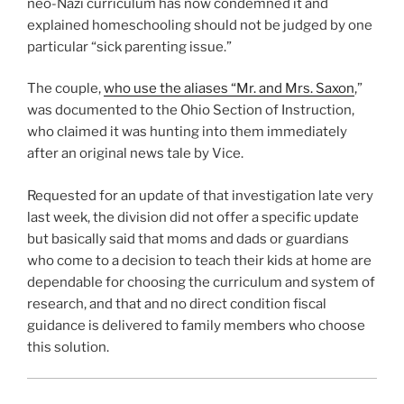
neo-Nazi curriculum has now condemned it and
explained homeschooling should not be judged by one
particular “sick parenting issue.”
The couple,
who use the aliases “Mr. and Mrs. Saxon
,”
was documented to the Ohio Section of Instruction,
who claimed it was hunting into them immediately
after an original news tale by Vice.
Requested for an update of that investigation late very
last week, the division did not offer a specific update
but basically said that moms and dads or guardians
who come to a decision to teach their kids at home are
dependable for choosing the curriculum and system of
research, and that and no direct condition fiscal
guidance is delivered to family members who choose
this solution.