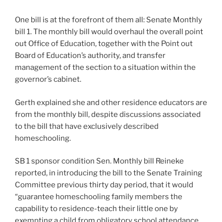
One bill is at the forefront of them all: Senate Monthly
bill 1. The monthly bill would overhaul the overall point
out Office of Education, together with the Point out
Board of Education’s authority, and transfer
management of the section to a situation within the
governor’s cabinet.
Gerth explained she and other residence educators are
from the monthly bill, despite discussions associated
to the bill that have exclusively described
homeschooling.
SB 1 sponsor condition Sen. Monthly bill Reineke
reported, in introducing the bill to the Senate Training
Committee previous thirty day period, that it would
“guarantee homeschooling family members the
capability to residence-teach their little one by
exempting a child from obligatory school attendance