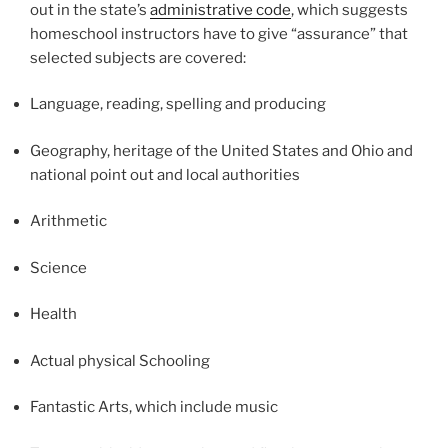
out in the state’s
administrative code
, which suggests
homeschool instructors have to give “assurance” that
selected subjects are covered:
Language, reading, spelling and producing
Geography, heritage of the United States and Ohio and
national point out and local authorities
Arithmetic
Science
Health
Actual physical Schooling
Fantastic Arts, which include music